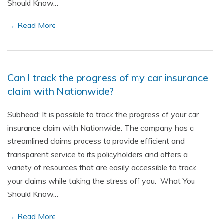
Should Know…
→ Read More
Can I track the progress of my car insurance
claim with Nationwide?
Subhead: It is possible to track the progress of your car
insurance claim with Nationwide. The company has a
streamlined claims process to provide efficient and
transparent service to its policyholders and offers a
variety of resources that are easily accessible to track
your claims while taking the stress off you. What You
Should Know…
→ Read More