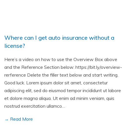
Where can I get auto insurance without a
license?
Here’s a video on how to use the Overview Box above
and the Reference Section below: https://bit.ly/overview-
rerference Delete the filler text below and start writing.
Good luck. Lorem ipsum dolor sit amet, consectetur
adipiscing elit, sed do eiusmod tempor incididunt ut labore
et dolore magna aliqua. Ut enim ad minim veniam, quis
nostrud exercitation ullamco…
→ Read More