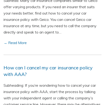
Subhead: Many car insurance companies similar to Geico
offer varying products. If you need an insurer that suits
your needs better, find out how to cancel your car
insurance policy with Geico. You can cancel Geico car
insurance at any time, but you need to call the company
directly and speak to an agent to…
→ Read More
How can I cancel my car insurance policy
with AAA?
Subheading: If you’re wondering how to cancel your car
insurance policy with AAA, start the process by talking
with your independent agent or calling the company’s
customer service line. However, there may be alternatives