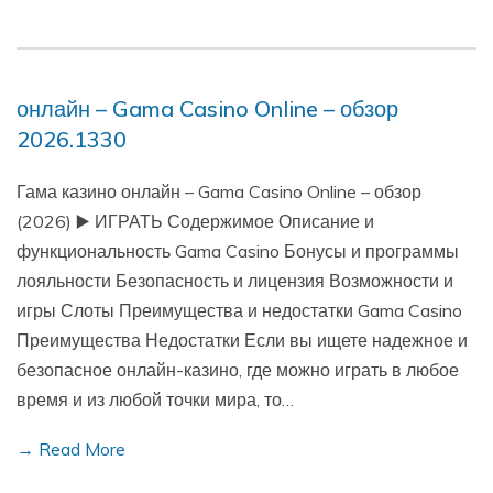
онлайн – Gama Casino Online – обзор
2026.1330
Гама казино онлайн – Gama Casino Online – обзор
(2026) ▶️ ИГРАТЬ Содержимое Описание и
функциональность Gama Casino Бонусы и программы
лояльности Безопасность и лицензия Возможности и
игры Слоты Преимущества и недостатки Gama Casino
Преимущества Недостатки Если вы ищете надежное и
безопасное онлайн-казино, где можно играть в любое
время и из любой точки мира, то…
→ Read More