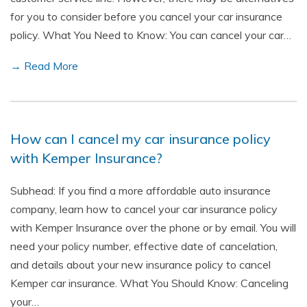
for you to consider before you cancel your car insurance
policy. What You Need to Know: You can cancel your car…
→ Read More
How can I cancel my car insurance policy
with Kemper Insurance?
Subhead: If you find a more affordable auto insurance
company, learn how to cancel your car insurance policy
with Kemper Insurance over the phone or by email. You will
need your policy number, effective date of cancelation,
and details about your new insurance policy to cancel
Kemper car insurance. What You Should Know: Canceling
your…