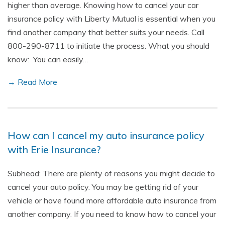
higher than average. Knowing how to cancel your car
insurance policy with Liberty Mutual is essential when you
find another company that better suits your needs. Call
800-290-8711 to initiate the process. What you should
know: You can easily…
→ Read More
How can I cancel my auto insurance policy
with Erie Insurance?
Subhead: There are plenty of reasons you might decide to
cancel your auto policy. You may be getting rid of your
vehicle or have found more affordable auto insurance from
another company. If you need to know how to cancel your