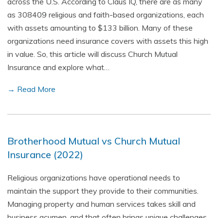
across the U.S. According to Claus IQ, there are as many
as 308409 religious and faith-based organizations, each
with assets amounting to $133 billion. Many of these
organizations need insurance covers with assets this high
in value. So, this article will discuss Church Mutual
Insurance and explore what…
→ Read More
Brotherhood Mutual vs Church Mutual
Insurance (2022)
Religious organizations have operational needs to
maintain the support they provide to their communities.
Managing property and human services takes skill and
business acumen, and that often brings unique challenges