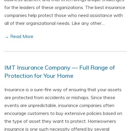
for the leaders of these organizations. The best insurance
companies help protect those who need assistance with
all of their organizational needs. Like any other…
→ Read More
IMT Insurance Company — Full Range of
Protection for Your Home
Insurance is a sure-fire way of ensuring that your assets
are protected from accidents or mishaps. Since these
events are unpredictable, insurance companies often
encourage customers to buy extensive policies based on
the type of asset they want to protect. Homeowners
insurance is one such necessity offered by several