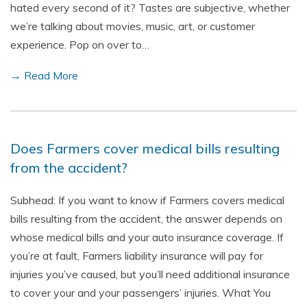
hated every second of it? Tastes are subjective, whether
we’re talking about movies, music, art, or customer
experience. Pop on over to…
→ Read More
Does Farmers cover medical bills resulting
from the accident?
Subhead: If you want to know if Farmers covers medical
bills resulting from the accident, the answer depends on
whose medical bills and your auto insurance coverage. If
you’re at fault, Farmers liability insurance will pay for
injuries you’ve caused, but you’ll need additional insurance
to cover your and your passengers’ injuries. What You