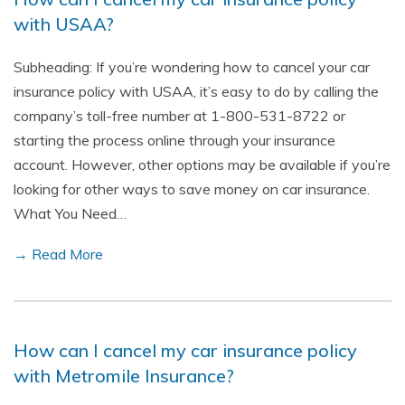
with USAA?
Subheading: If you’re wondering how to cancel your car
insurance policy with USAA, it’s easy to do by calling the
company’s toll-free number at 1-800-531-8722 or
starting the process online through your insurance
account. However, other options may be available if you’re
looking for other ways to save money on car insurance.
What You Need…
→ Read More
How can I cancel my car insurance policy
with Metromile Insurance?