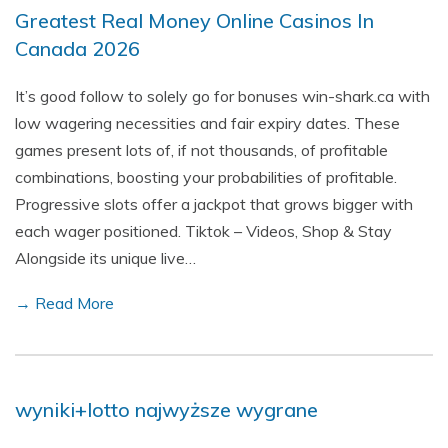
Greatest Real Money Online Casinos In
Canada 2026
It’s good follow to solely go for bonuses win-shark.ca with
low wagering necessities and fair expiry dates. These
games present lots of, if not thousands, of profitable
combinations, boosting your probabilities of profitable.
Progressive slots offer a jackpot that grows bigger with
each wager positioned. Tiktok – Videos, Shop & Stay
Alongside its unique live…
→ Read More
wyniki+lotto najwyższe wygrane