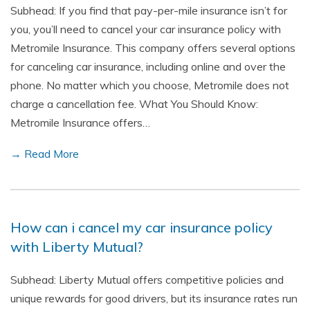
Subhead: If you find that pay-per-mile insurance isn’t for
you, you’ll need to cancel your car insurance policy with
Metromile Insurance. This company offers several options
for canceling car insurance, including online and over the
phone. No matter which you choose, Metromile does not
charge a cancellation fee. What You Should Know:
Metromile Insurance offers…
→ Read More
How can i cancel my car insurance policy
with Liberty Mutual?
Subhead: Liberty Mutual offers competitive policies and
unique rewards for good drivers, but its insurance rates run