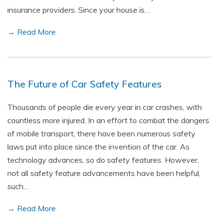
insurance providers. Since your house is…
→ Read More
The Future of Car Safety Features
Thousands of people die every year in car crashes, with
countless more injured. In an effort to combat the dangers
of mobile transport, there have been numerous safety
laws put into place since the invention of the car. As
technology advances, so do safety features. However,
not all safety feature advancements have been helpful,
such…
→ Read More