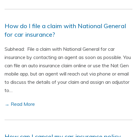
How do I file a claim with National General
for car insurance?
Subhead: File a claim with National General for car
insurance by contacting an agent as soon as possible. You
can file an auto insurance claim online or use the Nat Gen
mobile app, but an agent will reach out via phone or email
to discuss the details of your claim and assign an adjustor
to…
→ Read More
How can I cancel my car insurance policy