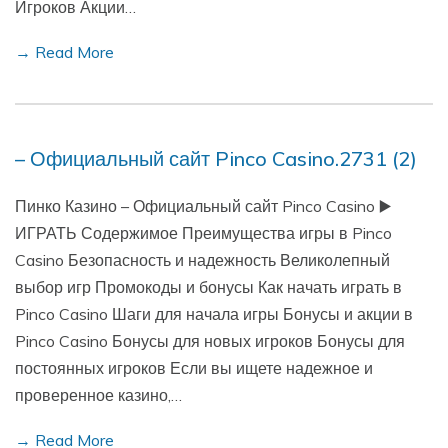
Игроков Акции…
→ Read More
– Официальный сайт Pinco Casino.2731 (2)
Пинко Казино – Официальный сайт Pinco Casino ▶️
ИГРАТЬ Содержимое Преимущества игры в Pinco
Casino Безопасность и надежность Великолепный
выбор игр Промокоды и бонусы Как начать играть в
Pinco Casino Шаги для начала игры Бонусы и акции в
Pinco Casino Бонусы для новых игроков Бонусы для
постоянных игроков Если вы ищете надежное и
проверенное казино,…
→ Read More