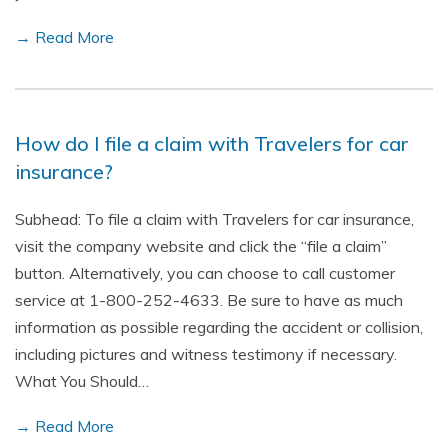
→ Read More
How do I file a claim with Travelers for car
insurance?
Subhead: To file a claim with Travelers for car insurance,
visit the company website and click the “file a claim”
button. Alternatively, you can choose to call customer
service at 1-800-252-4633. Be sure to have as much
information as possible regarding the accident or collision,
including pictures and witness testimony if necessary.
What You Should…
→ Read More