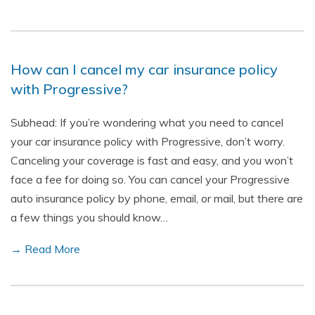
How can I cancel my car insurance policy
with Progressive?
Subhead: If you’re wondering what you need to cancel
your car insurance policy with Progressive, don’t worry.
Canceling your coverage is fast and easy, and you won’t
face a fee for doing so. You can cancel your Progressive
auto insurance policy by phone, email, or mail, but there are
a few things you should know…
→ Read More