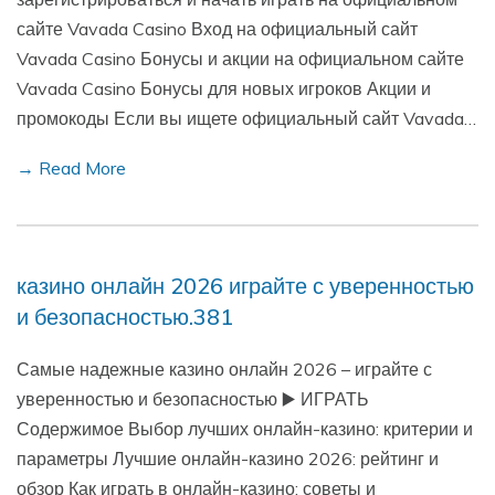
сайте Vavada Casino Вход на официальный сайт
Vavada Casino Бонусы и акции на официальном сайте
Vavada Casino Бонусы для новых игроков Акции и
промокоды Если вы ищете официальный сайт Vavada…
→ Read More
казино онлайн 2026 играйте с уверенностью
и безопасностью.381
Самые надежные казино онлайн 2026 – играйте с
уверенностью и безопасностью ▶️ ИГРАТЬ
Содержимое Выбор лучших онлайн-казино: критерии и
параметры Лучшие онлайн-казино 2026: рейтинг и
обзор Как играть в онлайн-казино: советы и