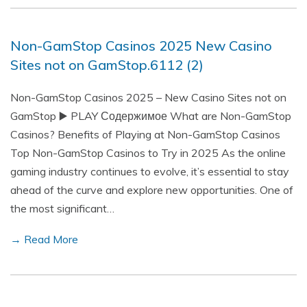
Non-GamStop Casinos 2025 New Casino
Sites not on GamStop.6112 (2)
Non-GamStop Casinos 2025 – New Casino Sites not on
GamStop ▶️ PLAY Содержимое What are Non-GamStop
Casinos? Benefits of Playing at Non-GamStop Casinos
Top Non-GamStop Casinos to Try in 2025 As the online
gaming industry continues to evolve, it’s essential to stay
ahead of the curve and explore new opportunities. One of
the most significant…
→ Read More