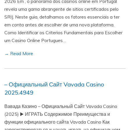
2026 Em , o panorama dos casinos online em Portugal
revela uma gama abrangente de sitios certificados pelo
SRIJ. Neste guia, detalhamos os fatores essenciais a ter
em conta antes de escolher de uma nova plataforma.
Como Identificar os Criterios Fundamentais para Escolher
um Casino Online Portugues…
→ Read More
– Официальный Сайт Vavada Casino
2025.4949
Вавада Казино – Официальный Сайт Vavada Casino
(2025) ▶️ ИГРАТЬ Содержимое Преимущества и
функции официального сайта Vavada Casino Как
зарегистрироваться и начать играть на официальном