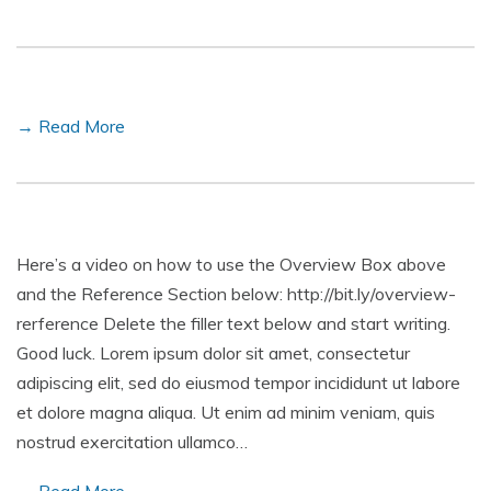
→ Read More
Here’s a video on how to use the Overview Box above
and the Reference Section below: http://bit.ly/overview-
rerference Delete the filler text below and start writing.
Good luck. Lorem ipsum dolor sit amet, consectetur
adipiscing elit, sed do eiusmod tempor incididunt ut labore
et dolore magna aliqua. Ut enim ad minim veniam, quis
nostrud exercitation ullamco…