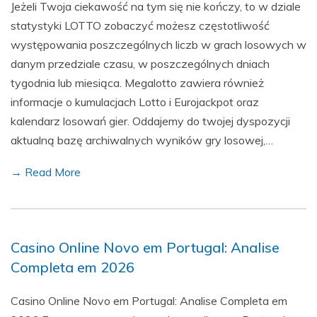
Jeżeli Twoja ciekawość na tym się nie kończy, to w dziale
statystyki LOTTO zobaczyć możesz częstotliwość
występowania poszczególnych liczb w grach losowych w
danym przedziale czasu, w poszczególnych dniach
tygodnia lub miesiąca. Megalotto zawiera również
informacje o kumulacjach Lotto i Eurojackpot oraz
kalendarz losowań gier. Oddajemy do twojej dyspozycji
aktualną bazę archiwalnych wyników gry losowej,…
→ Read More
Casino Online Novo em Portugal: Analise
Completa em 2026
Casino Online Novo em Portugal: Analise Completa em