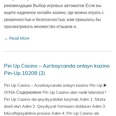
рекомендации Выбор игровых автоматов Если вы
ищете надежное онлайн-казино, где можно играть с
уверенностью и безопасностью, вам пришлось бы
просматривать множество отзывов и…
→ Read More
Pin Up Casino – Azrbaycanda onlayn kazino
Pin-Up.10208 (2)
Pin Up Casino – Azərbaycanda onlayn kazino Pin-Up ▶️
OYNA Содержимое Pin Up Casino-dan nədir bilərsiniz?
Pin Up Casino-da qeydiyyatdan keçmək Adım 1: Sitətə
daxil olun Adım 2: Qeydiyyat formasını doldurun Adım 3:
Müvafiqləşdirilmə prosesi Adım 4: Pin Up Casino-da