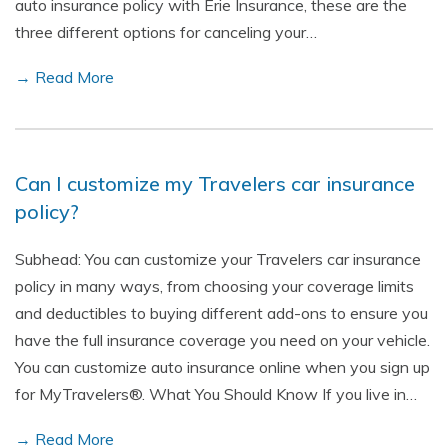
auto insurance policy with Erie Insurance, these are the
three different options for canceling your…
→ Read More
Can I customize my Travelers car insurance
policy?
Subhead: You can customize your Travelers car insurance
policy in many ways, from choosing your coverage limits
and deductibles to buying different add-ons to ensure you
have the full insurance coverage you need on your vehicle.
You can customize auto insurance online when you sign up
for MyTravelers®. What You Should Know If you live in…
→ Read More