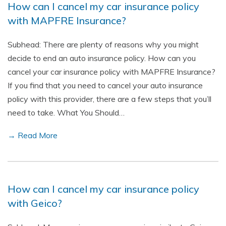
How can I cancel my car insurance policy
with MAPFRE Insurance?
Subhead: There are plenty of reasons why you might
decide to end an auto insurance policy. How can you
cancel your car insurance policy with MAPFRE Insurance?
If you find that you need to cancel your auto insurance
policy with this provider, there are a few steps that you’ll
need to take. What You Should…
→ Read More
How can I cancel my car insurance policy
with Geico?