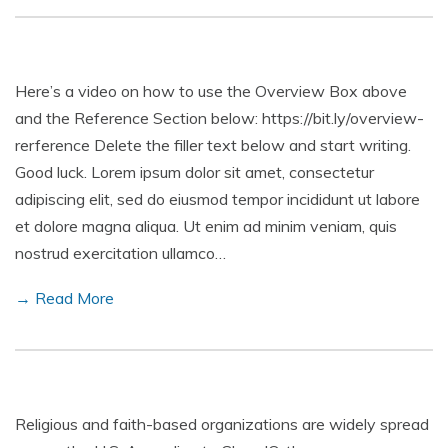
Here’s a video on how to use the Overview Box above
and the Reference Section below: https://bit.ly/overview-
rerference Delete the filler text below and start writing.
Good luck. Lorem ipsum dolor sit amet, consectetur
adipiscing elit, sed do eiusmod tempor incididunt ut labore
et dolore magna aliqua. Ut enim ad minim veniam, quis
nostrud exercitation ullamco…
→ Read More
Religious and faith-based organizations are widely spread