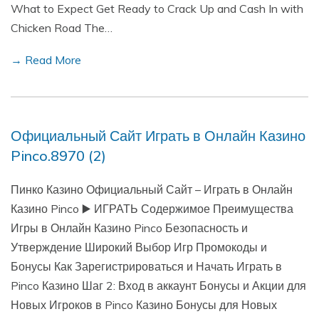
What to Expect Get Ready to Crack Up and Cash In with
Chicken Road The…
→ Read More
Официальный Сайт Играть в Онлайн Казино
Pinco.8970 (2)
Пинко Казино Официальный Сайт – Играть в Онлайн
Казино Pinco ▶️ ИГРАТЬ Содержимое Преимущества
Игры в Онлайн Казино Pinco Безопасность и
Утверждение Широкий Выбор Игр Промокоды и
Бонусы Как Зарегистрироваться и Начать Играть в
Pinco Казино Шаг 2: Вход в аккаунт Бонусы и Акции для
Новых Игроков в Pinco Казино Бонусы для Новых