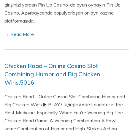
girişinizi yaratın Pin Up Casino-da oyun oynayın Pin Up
Casino, Azərbaycanda populyarlaşan onlayn kazino
platformasıdır….
→ Read More
Chicken Road – Online Casino Slot
Combining Humor and Big Chicken
Wins.5016
Chicken Road – Online Casino Slot Combining Humor and
Big Chicken Wins ▶️ PLAY Содержимое Laughter is the
Best Medicine, Especially When You’re Winning Big The
Chicken Road Game: A Winning Combination A Fowl-
some Combination of Humor and High-Stakes Action