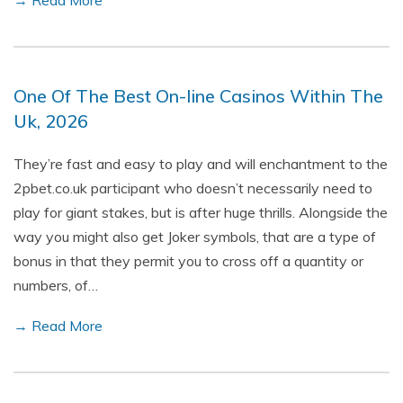
→ Read More
One Of The Best On-line Casinos Within The
Uk, 2026
They’re fast and easy to play and will enchantment to the
2pbet.co.uk participant who doesn’t necessarily need to
play for giant stakes, but is after huge thrills. Alongside the
way you might also get Joker symbols, that are a type of
bonus in that they permit you to cross off a quantity or
numbers, of…
→ Read More