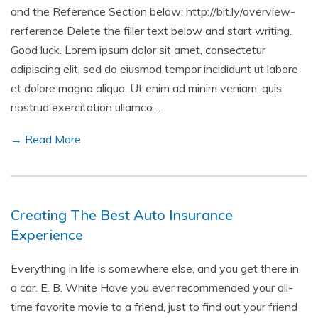
and the Reference Section below: http://bit.ly/overview-
rerference Delete the filler text below and start writing.
Good luck. Lorem ipsum dolor sit amet, consectetur
adipiscing elit, sed do eiusmod tempor incididunt ut labore
et dolore magna aliqua. Ut enim ad minim veniam, quis
nostrud exercitation ullamco…
→ Read More
Creating The Best Auto Insurance
Experience
Everything in life is somewhere else, and you get there in
a car. E. B. White Have you ever recommended your all-
time favorite movie to a friend, just to find out your friend