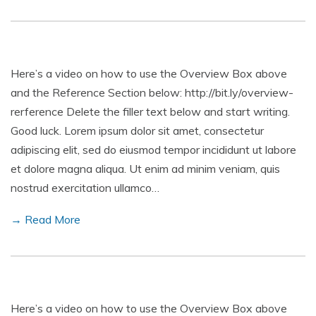
Here’s a video on how to use the Overview Box above
and the Reference Section below: http://bit.ly/overview-
rerference Delete the filler text below and start writing.
Good luck. Lorem ipsum dolor sit amet, consectetur
adipiscing elit, sed do eiusmod tempor incididunt ut labore
et dolore magna aliqua. Ut enim ad minim veniam, quis
nostrud exercitation ullamco…
→ Read More
Here’s a video on how to use the Overview Box above