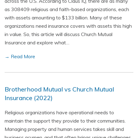
across the U.S. According to Claus IQ, there are as many
as 308409 religious and faith-based organizations, each
with assets amounting to $133 billion. Many of these
organizations need insurance covers with assets this high
in value. So, this article will discuss Church Mutual
Insurance and explore what…
→ Read More
Brotherhood Mutual vs Church Mutual
Insurance (2022)
Religious organizations have operational needs to
maintain the support they provide to their communities.
Managing property and human services takes skill and
business acumen, and that often brings unique challenges