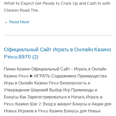
What to Expect Get Ready to Crack Up and Cash In with
Chicken Road The…
→ Read More
Официальный Сайт Играть в Онлайн Казино
Pinco.8970 (2)
Пинко Казино Официальный Сайт – Играть в Онлайн
Казино Pinco ▶️ ИГРАТЬ Содержимое Преимущества
Игры в Онлайн Казино Pinco Безопасность и
Утверждение Широкий Выбор Игр Промокоды и
Бонусы Как Зарегистрироваться и Начать Играть в
Pinco Казино Шаг 2: Вход в аккаунт Бонусы и Акции для
Новых Игроков в Pinco Казино Бонусы для Новых