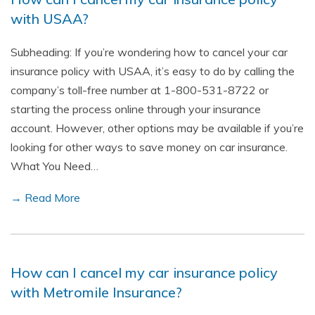
with USAA?
Subheading: If you’re wondering how to cancel your car
insurance policy with USAA, it’s easy to do by calling the
company’s toll-free number at 1-800-531-8722 or
starting the process online through your insurance
account. However, other options may be available if you’re
looking for other ways to save money on car insurance.
What You Need…
→ Read More
How can I cancel my car insurance policy
with Metromile Insurance?