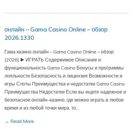
онлайн – Gama Casino Online – обзор
2026.1330
Гама казино онлайн – Gama Casino Online – обзор
(2026) ▶️ ИГРАТЬ Содержимое Описание и
функциональность Gama Casino Бонусы и программы
лояльности Безопасность и лицензия Возможности и
игры Слоты Преимущества и недостатки Gama Casino
Преимущества Недостатки Если вы ищете надежное и
безопасное онлайн-казино, где можно играть в любое
время и из любой точки мира, то…
→ Read More