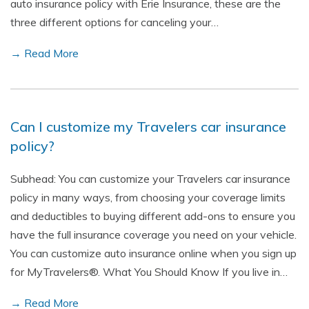
auto insurance policy with Erie Insurance, these are the
three different options for canceling your…
→ Read More
Can I customize my Travelers car insurance
policy?
Subhead: You can customize your Travelers car insurance
policy in many ways, from choosing your coverage limits
and deductibles to buying different add-ons to ensure you
have the full insurance coverage you need on your vehicle.
You can customize auto insurance online when you sign up
for MyTravelers®. What You Should Know If you live in…
→ Read More