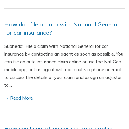
How do I file a claim with National General
for car insurance?
Subhead: File a claim with National General for car
insurance by contacting an agent as soon as possible. You
can file an auto insurance claim online or use the Nat Gen
mobile app, but an agent will reach out via phone or email
to discuss the details of your claim and assign an adjustor
to…
→ Read More
How can I cancel my car insurance policy