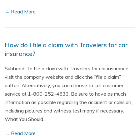
→ Read More
How do I file a claim with Travelers for car
insurance?
Subhead: To file a claim with Travelers for car insurance,
visit the company website and click the “file a claim”
button. Alternatively, you can choose to call customer
service at 1-800-252-4633. Be sure to have as much
information as possible regarding the accident or collision,
including pictures and witness testimony if necessary.
What You Should…
→ Read More