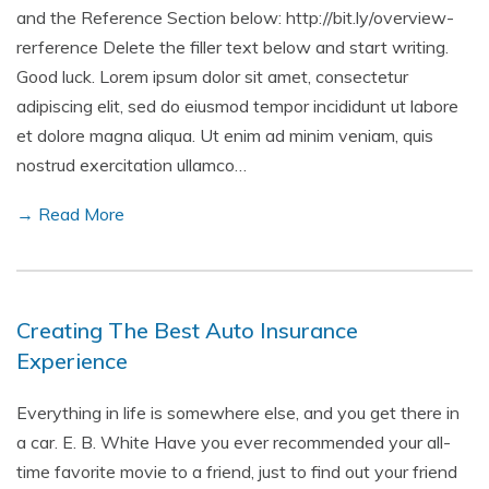
and the Reference Section below: http://bit.ly/overview-
rerference Delete the filler text below and start writing.
Good luck. Lorem ipsum dolor sit amet, consectetur
adipiscing elit, sed do eiusmod tempor incididunt ut labore
et dolore magna aliqua. Ut enim ad minim veniam, quis
nostrud exercitation ullamco…
→ Read More
Creating The Best Auto Insurance
Experience
Everything in life is somewhere else, and you get there in
a car. E. B. White Have you ever recommended your all-
time favorite movie to a friend, just to find out your friend