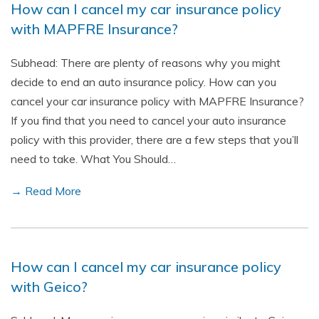
How can I cancel my car insurance policy
with MAPFRE Insurance?
Subhead: There are plenty of reasons why you might
decide to end an auto insurance policy. How can you
cancel your car insurance policy with MAPFRE Insurance?
If you find that you need to cancel your auto insurance
policy with this provider, there are a few steps that you’ll
need to take. What You Should…
→ Read More
How can I cancel my car insurance policy
with Geico?