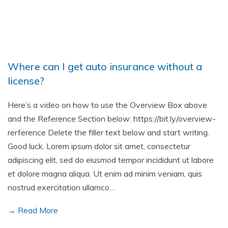
Where can I get auto insurance without a
license?
Here’s a video on how to use the Overview Box above
and the Reference Section below: https://bit.ly/overview-
rerference Delete the filler text below and start writing.
Good luck. Lorem ipsum dolor sit amet, consectetur
adipiscing elit, sed do eiusmod tempor incididunt ut labore
et dolore magna aliqua. Ut enim ad minim veniam, quis
nostrud exercitation ullamco…
→ Read More