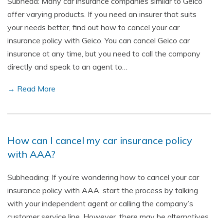
Subhead: Many car insurance companies similar to Geico
offer varying products. If you need an insurer that suits
your needs better, find out how to cancel your car
insurance policy with Geico. You can cancel Geico car
insurance at any time, but you need to call the company
directly and speak to an agent to…
→ Read More
How can I cancel my car insurance policy
with AAA?
Subheading: If you’re wondering how to cancel your car
insurance policy with AAA, start the process by talking
with your independent agent or calling the company’s
customer service line. However, there may be alternatives