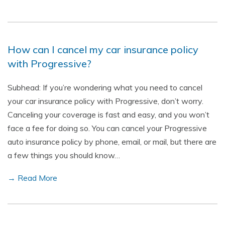
How can I cancel my car insurance policy
with Progressive?
Subhead: If you’re wondering what you need to cancel
your car insurance policy with Progressive, don’t worry.
Canceling your coverage is fast and easy, and you won’t
face a fee for doing so. You can cancel your Progressive
auto insurance policy by phone, email, or mail, but there are
a few things you should know…
→ Read More