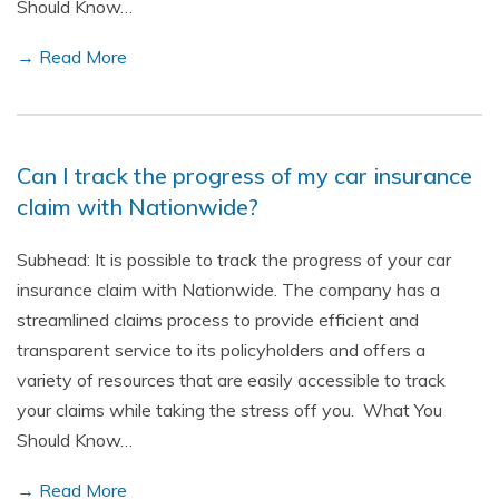
Should Know…
→ Read More
Can I track the progress of my car insurance
claim with Nationwide?
Subhead: It is possible to track the progress of your car
insurance claim with Nationwide. The company has a
streamlined claims process to provide efficient and
transparent service to its policyholders and offers a
variety of resources that are easily accessible to track
your claims while taking the stress off you. What You
Should Know…
→ Read More