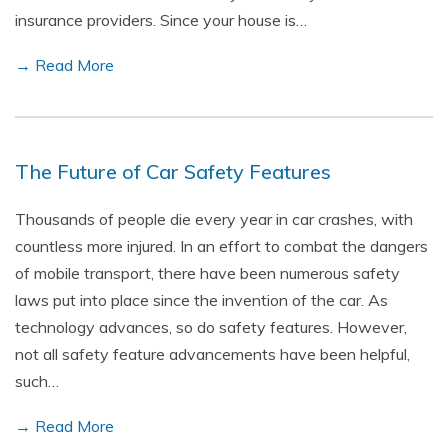
insurance providers. Since your house is…
→ Read More
The Future of Car Safety Features
Thousands of people die every year in car crashes, with
countless more injured. In an effort to combat the dangers
of mobile transport, there have been numerous safety
laws put into place since the invention of the car. As
technology advances, so do safety features. However,
not all safety feature advancements have been helpful,
such…
→ Read More