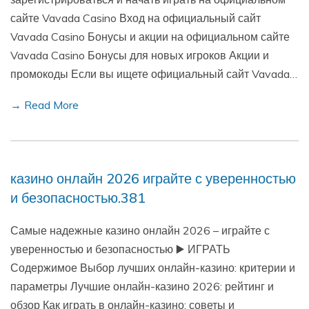
сайте Vavada Casino Вход на официальный сайт
Vavada Casino Бонусы и акции на официальном сайте
Vavada Casino Бонусы для новых игроков Акции и
промокоды Если вы ищете официальный сайт Vavada…
→ Read More
казино онлайн 2026 играйте с уверенностью
и безопасностью.381
Самые надежные казино онлайн 2026 – играйте с
уверенностью и безопасностью ▶️ ИГРАТЬ
Содержимое Выбор лучших онлайн-казино: критерии и
параметры Лучшие онлайн-казино 2026: рейтинг и
обзор Как играть в онлайн-казино: советы и