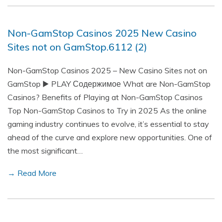
Non-GamStop Casinos 2025 New Casino
Sites not on GamStop.6112 (2)
Non-GamStop Casinos 2025 – New Casino Sites not on
GamStop ▶️ PLAY Содержимое What are Non-GamStop
Casinos? Benefits of Playing at Non-GamStop Casinos
Top Non-GamStop Casinos to Try in 2025 As the online
gaming industry continues to evolve, it’s essential to stay
ahead of the curve and explore new opportunities. One of
the most significant…
→ Read More