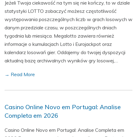
Jeżeli Twoja ciekawość na tym się nie kończy, to w dziale
statystyki LOTTO zobaczyć możesz częstotliwość
występowania poszczególnych liczb w grach losowych w
danym przedziale czasu, w poszczególnych dniach
tygodnia lub miesiąca. Megalotto zawiera również
informacje o kumulacjach Lotto i Eurojackpot oraz
kalendarz losowań gier. Oddajemy do twojej dyspozycji
aktualną bazę archiwalnych wyników gry losowej,…
→ Read More
Casino Online Novo em Portugal: Analise
Completa em 2026
Casino Online Novo em Portugal: Analise Completa em