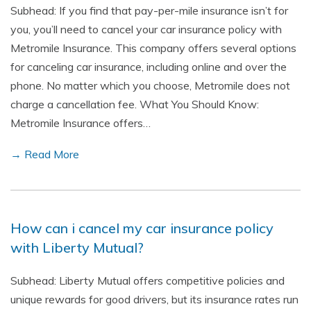
Subhead: If you find that pay-per-mile insurance isn’t for
you, you’ll need to cancel your car insurance policy with
Metromile Insurance. This company offers several options
for canceling car insurance, including online and over the
phone. No matter which you choose, Metromile does not
charge a cancellation fee. What You Should Know:
Metromile Insurance offers…
→ Read More
How can i cancel my car insurance policy
with Liberty Mutual?
Subhead: Liberty Mutual offers competitive policies and
unique rewards for good drivers, but its insurance rates run