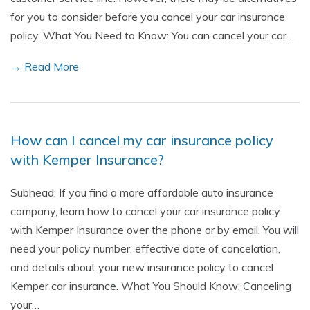
for you to consider before you cancel your car insurance
policy. What You Need to Know: You can cancel your car…
→ Read More
How can I cancel my car insurance policy
with Kemper Insurance?
Subhead: If you find a more affordable auto insurance
company, learn how to cancel your car insurance policy
with Kemper Insurance over the phone or by email. You will
need your policy number, effective date of cancelation,
and details about your new insurance policy to cancel
Kemper car insurance. What You Should Know: Canceling
your…