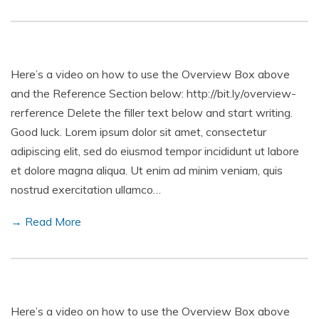
Here’s a video on how to use the Overview Box above
and the Reference Section below: http://bit.ly/overview-
rerference Delete the filler text below and start writing.
Good luck. Lorem ipsum dolor sit amet, consectetur
adipiscing elit, sed do eiusmod tempor incididunt ut labore
et dolore magna aliqua. Ut enim ad minim veniam, quis
nostrud exercitation ullamco…
→ Read More
Here’s a video on how to use the Overview Box above