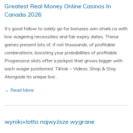
Greatest Real Money Online Casinos In
Canada 2026
It’s good follow to solely go for bonuses win-shark.ca with
low wagering necessities and fair expiry dates. These
games present lots of, if not thousands, of profitable
combinations, boosting your probabilities of profitable.
Progressive slots offer a jackpot that grows bigger with
each wager positioned. Tiktok – Videos, Shop & Stay
Alongside its unique live…
→ Read More
wyniki+lotto najwyższe wygrane