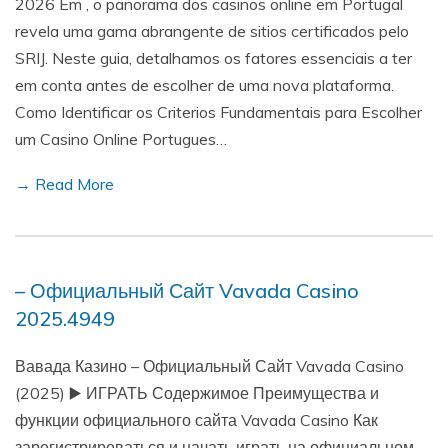
2026 Em , o panorama dos casinos online em Portugal
revela uma gama abrangente de sitios certificados pelo
SRIJ. Neste guia, detalhamos os fatores essenciais a ter
em conta antes de escolher de uma nova plataforma.
Como Identificar os Criterios Fundamentais para Escolher
um Casino Online Portugues…
→ Read More
– Официальный Сайт Vavada Casino
2025.4949
Вавада Казино – Официальный Сайт Vavada Casino
(2025) ▶️ ИГРАТЬ Содержимое Преимущества и
функции официального сайта Vavada Casino Как
зарегистрироваться и начать играть на официальном