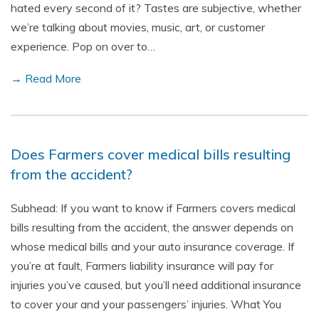
hated every second of it? Tastes are subjective, whether
we’re talking about movies, music, art, or customer
experience. Pop on over to…
→ Read More
Does Farmers cover medical bills resulting
from the accident?
Subhead: If you want to know if Farmers covers medical
bills resulting from the accident, the answer depends on
whose medical bills and your auto insurance coverage. If
you’re at fault, Farmers liability insurance will pay for
injuries you’ve caused, but you’ll need additional insurance
to cover your and your passengers’ injuries. What You