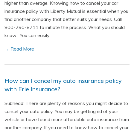
higher than average. Knowing how to cancel your car
insurance policy with Liberty Mutual is essential when you
find another company that better suits your needs. Call
800-290-8711 to initiate the process. What you should
know: You can easily…
→ Read More
How can I cancel my auto insurance policy
with Erie Insurance?
Subhead: There are plenty of reasons you might decide to
cancel your auto policy. You may be getting rid of your
vehicle or have found more affordable auto insurance from
another company. If you need to know how to cancel your