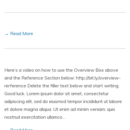
→ Read More
Here’s a video on how to use the Overview Box above
and the Reference Section below: http://bit.ly/overview-
rerference Delete the filler text below and start writing.
Good luck. Lorem ipsum dolor sit amet, consectetur
adipiscing elit, sed do eiusmod tempor incididunt ut labore
et dolore magna aliqua. Ut enim ad minim veniam, quis
nostrud exercitation ullamco…