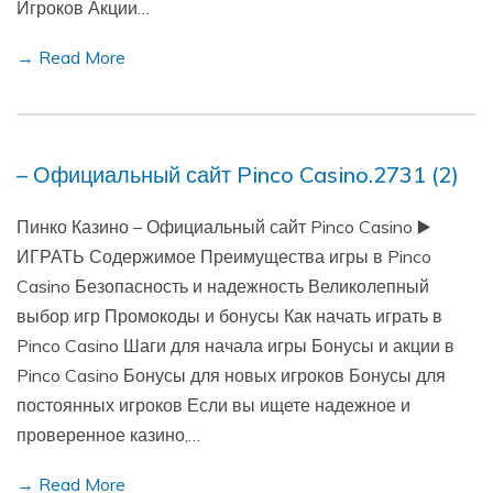
Игроков Акции…
→ Read More
– Официальный сайт Pinco Casino.2731 (2)
Пинко Казино – Официальный сайт Pinco Casino ▶️
ИГРАТЬ Содержимое Преимущества игры в Pinco
Casino Безопасность и надежность Великолепный
выбор игр Промокоды и бонусы Как начать играть в
Pinco Casino Шаги для начала игры Бонусы и акции в
Pinco Casino Бонусы для новых игроков Бонусы для
постоянных игроков Если вы ищете надежное и
проверенное казино,…
→ Read More