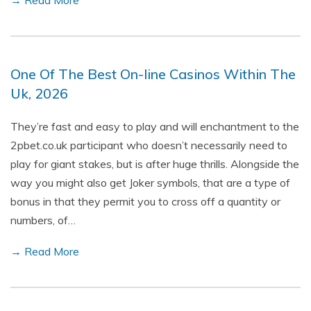
→ Read More
One Of The Best On-line Casinos Within The
Uk, 2026
They’re fast and easy to play and will enchantment to the
2pbet.co.uk participant who doesn’t necessarily need to
play for giant stakes, but is after huge thrills. Alongside the
way you might also get Joker symbols, that are a type of
bonus in that they permit you to cross off a quantity or
numbers, of…
→ Read More