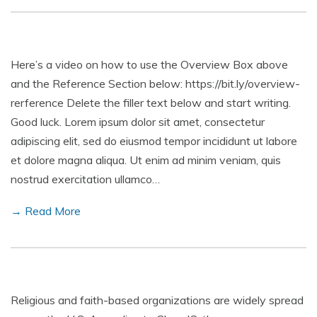
Here’s a video on how to use the Overview Box above
and the Reference Section below: https://bit.ly/overview-
rerference Delete the filler text below and start writing.
Good luck. Lorem ipsum dolor sit amet, consectetur
adipiscing elit, sed do eiusmod tempor incididunt ut labore
et dolore magna aliqua. Ut enim ad minim veniam, quis
nostrud exercitation ullamco…
→ Read More
Religious and faith-based organizations are widely spread