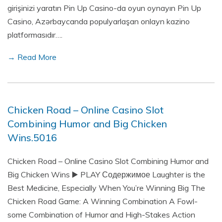
girişinizi yaratın Pin Up Casino-da oyun oynayın Pin Up
Casino, Azərbaycanda populyarlaşan onlayn kazino
platformasıdır….
→ Read More
Chicken Road – Online Casino Slot
Combining Humor and Big Chicken
Wins.5016
Chicken Road – Online Casino Slot Combining Humor and
Big Chicken Wins ▶️ PLAY Содержимое Laughter is the
Best Medicine, Especially When You’re Winning Big The
Chicken Road Game: A Winning Combination A Fowl-
some Combination of Humor and High-Stakes Action