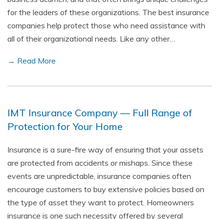
for the leaders of these organizations. The best insurance
companies help protect those who need assistance with
all of their organizational needs. Like any other…
→ Read More
IMT Insurance Company — Full Range of
Protection for Your Home
Insurance is a sure-fire way of ensuring that your assets
are protected from accidents or mishaps. Since these
events are unpredictable, insurance companies often
encourage customers to buy extensive policies based on
the type of asset they want to protect. Homeowners
insurance is one such necessity offered by several