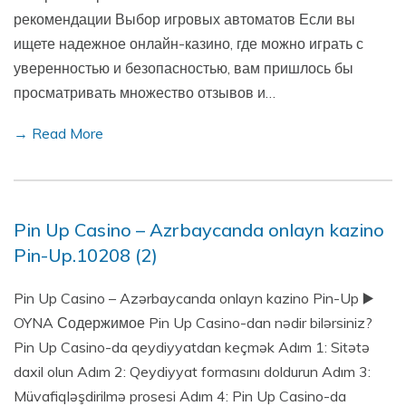
рекомендации Выбор игровых автоматов Если вы
ищете надежное онлайн-казино, где можно играть с
уверенностью и безопасностью, вам пришлось бы
просматривать множество отзывов и…
→ Read More
Pin Up Casino – Azrbaycanda onlayn kazino
Pin-Up.10208 (2)
Pin Up Casino – Azərbaycanda onlayn kazino Pin-Up ▶️
OYNA Содержимое Pin Up Casino-dan nədir bilərsiniz?
Pin Up Casino-da qeydiyyatdan keçmək Adım 1: Sitətə
daxil olun Adım 2: Qeydiyyat formasını doldurun Adım 3:
Müvafiqləşdirilmə prosesi Adım 4: Pin Up Casino-da