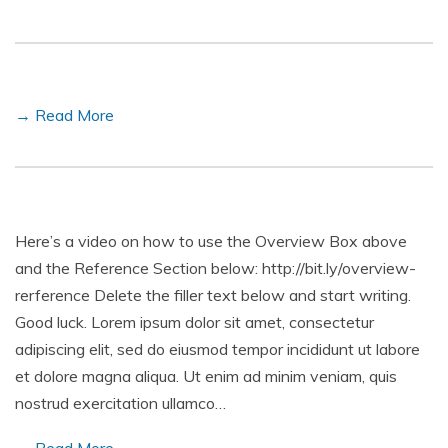
→ Read More
Here’s a video on how to use the Overview Box above
and the Reference Section below: http://bit.ly/overview-
rerference Delete the filler text below and start writing.
Good luck. Lorem ipsum dolor sit amet, consectetur
adipiscing elit, sed do eiusmod tempor incididunt ut labore
et dolore magna aliqua. Ut enim ad minim veniam, quis
nostrud exercitation ullamco…