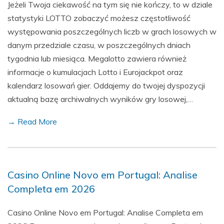
Jeżeli Twoja ciekawość na tym się nie kończy, to w dziale
statystyki LOTTO zobaczyć możesz częstotliwość
występowania poszczególnych liczb w grach losowych w
danym przedziale czasu, w poszczególnych dniach
tygodnia lub miesiąca. Megalotto zawiera również
informacje o kumulacjach Lotto i Eurojackpot oraz
kalendarz losowań gier. Oddajemy do twojej dyspozycji
aktualną bazę archiwalnych wyników gry losowej,…
→ Read More
Casino Online Novo em Portugal: Analise
Completa em 2026
Casino Online Novo em Portugal: Analise Completa em