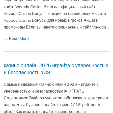
сайте Vavada Casino Вход на официальный сайт
Vavada Casino Бонусы и акции на официальном сайте
Vavada Casino Бонусы для новых игроков Акции и
промокоды Если вы ищете официальный сайт Vavada…
→ Read More
казино онлайн 2026 играйте с уверенностью
и безопасностью.381
Самые надежные казино онлайн 2026 – играйте с
уверенностью и безопасностью ▶️ ИГРАТЬ
Содержимое Выбор лучших онлайн-казино: критерии и
параметры Лучшие онлайн-казино 2026: рейтинг и
обзор Как играть в онлайн-казино: советы и