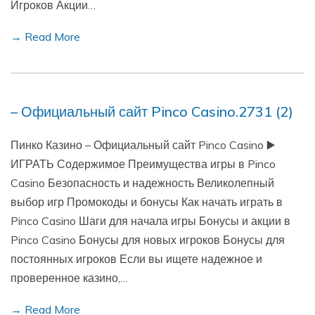
Игроков Акции…
→ Read More
– Официальный сайт Pinco Casino.2731 (2)
Пинко Казино – Официальный сайт Pinco Casino ▶️
ИГРАТЬ Содержимое Преимущества игры в Pinco
Casino Безопасность и надежность Великолепный
выбор игр Промокоды и бонусы Как начать играть в
Pinco Casino Шаги для начала игры Бонусы и акции в
Pinco Casino Бонусы для новых игроков Бонусы для
постоянных игроков Если вы ищете надежное и
проверенное казино,…
→ Read More