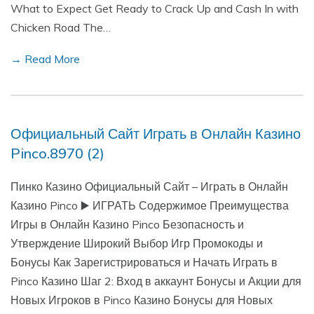
What to Expect Get Ready to Crack Up and Cash In with
Chicken Road The…
→ Read More
Официальный Сайт Играть в Онлайн Казино
Pinco.8970 (2)
Пинко Казино Официальный Сайт – Играть в Онлайн
Казино Pinco ▶️ ИГРАТЬ Содержимое Преимущества
Игры в Онлайн Казино Pinco Безопасность и
Утверждение Широкий Выбор Игр Промокоды и
Бонусы Как Зарегистрироваться и Начать Играть в
Pinco Казино Шаг 2: Вход в аккаунт Бонусы и Акции для
Новых Игроков в Pinco Казино Бонусы для Новых