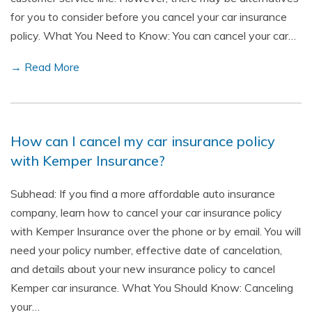
for you to consider before you cancel your car insurance
policy. What You Need to Know: You can cancel your car…
→ Read More
How can I cancel my car insurance policy
with Kemper Insurance?
Subhead: If you find a more affordable auto insurance
company, learn how to cancel your car insurance policy
with Kemper Insurance over the phone or by email. You will
need your policy number, effective date of cancelation,
and details about your new insurance policy to cancel
Kemper car insurance. What You Should Know: Canceling
your…