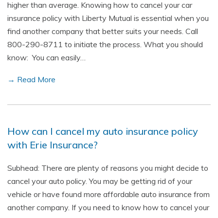
higher than average. Knowing how to cancel your car
insurance policy with Liberty Mutual is essential when you
find another company that better suits your needs. Call
800-290-8711 to initiate the process. What you should
know: You can easily…
→ Read More
How can I cancel my auto insurance policy
with Erie Insurance?
Subhead: There are plenty of reasons you might decide to
cancel your auto policy. You may be getting rid of your
vehicle or have found more affordable auto insurance from
another company. If you need to know how to cancel your