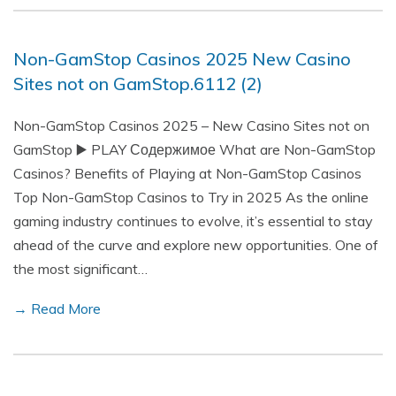
Non-GamStop Casinos 2025 New Casino
Sites not on GamStop.6112 (2)
Non-GamStop Casinos 2025 – New Casino Sites not on
GamStop ▶️ PLAY Содержимое What are Non-GamStop
Casinos? Benefits of Playing at Non-GamStop Casinos
Top Non-GamStop Casinos to Try in 2025 As the online
gaming industry continues to evolve, it’s essential to stay
ahead of the curve and explore new opportunities. One of
the most significant…
→ Read More