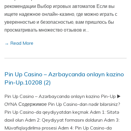
рекомендации Выбор игровых автоматов Если вы
ищете надежное онлайн-казино, где можно играть с
уверенностью и безопасностью, вам пришлось бы
просматривать множество отзывов и…
→ Read More
Pin Up Casino – Azrbaycanda onlayn kazino
Pin-Up.10208 (2)
Pin Up Casino – Azərbaycanda onlayn kazino Pin-Up ▶️
OYNA Содержимое Pin Up Casino-dan nədir bilərsiniz?
Pin Up Casino-da qeydiyyatdan keçmək Adım 1: Sitətə
daxil olun Adım 2: Qeydiyyat formasını doldurun Adım 3:
Müvafiqləşdirilmə prosesi Adım 4: Pin Up Casino-da