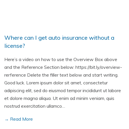
Where can I get auto insurance without a
license?
Here’s a video on how to use the Overview Box above
and the Reference Section below: https://bit.ly/overview-
rerference Delete the filler text below and start writing.
Good luck. Lorem ipsum dolor sit amet, consectetur
adipiscing elit, sed do eiusmod tempor incididunt ut labore
et dolore magna aliqua. Ut enim ad minim veniam, quis
nostrud exercitation ullamco…
→ Read More