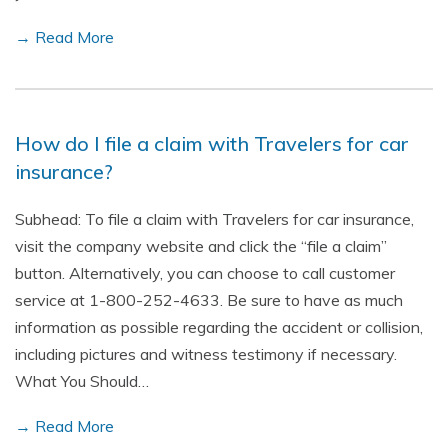
→ Read More
How do I file a claim with Travelers for car
insurance?
Subhead: To file a claim with Travelers for car insurance,
visit the company website and click the “file a claim”
button. Alternatively, you can choose to call customer
service at 1-800-252-4633. Be sure to have as much
information as possible regarding the accident or collision,
including pictures and witness testimony if necessary.
What You Should…
→ Read More