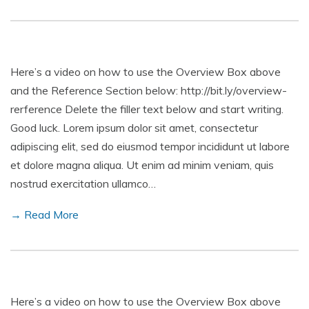
Here’s a video on how to use the Overview Box above
and the Reference Section below: http://bit.ly/overview-
rerference Delete the filler text below and start writing.
Good luck. Lorem ipsum dolor sit amet, consectetur
adipiscing elit, sed do eiusmod tempor incididunt ut labore
et dolore magna aliqua. Ut enim ad minim veniam, quis
nostrud exercitation ullamco…
→ Read More
Here’s a video on how to use the Overview Box above