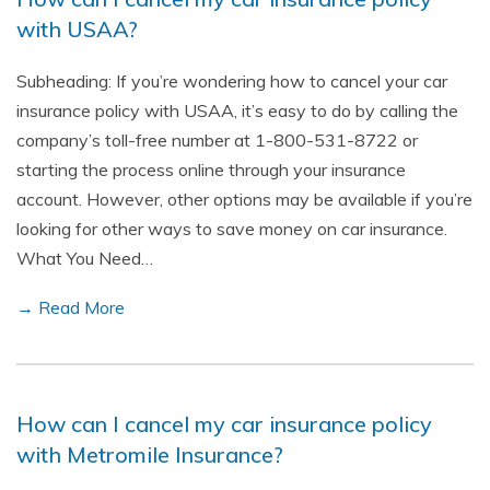
with USAA?
Subheading: If you’re wondering how to cancel your car
insurance policy with USAA, it’s easy to do by calling the
company’s toll-free number at 1-800-531-8722 or
starting the process online through your insurance
account. However, other options may be available if you’re
looking for other ways to save money on car insurance.
What You Need…
→ Read More
How can I cancel my car insurance policy
with Metromile Insurance?