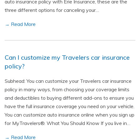
auto insurance policy with Erie Insurance, these are the
three different options for canceling your…
→ Read More
Can I customize my Travelers car insurance
policy?
Subhead: You can customize your Travelers car insurance
policy in many ways, from choosing your coverage limits
and deductibles to buying different add-ons to ensure you
have the full insurance coverage you need on your vehicle.
You can customize auto insurance online when you sign up
for MyTravelers®. What You Should Know If you live in…
→ Read More