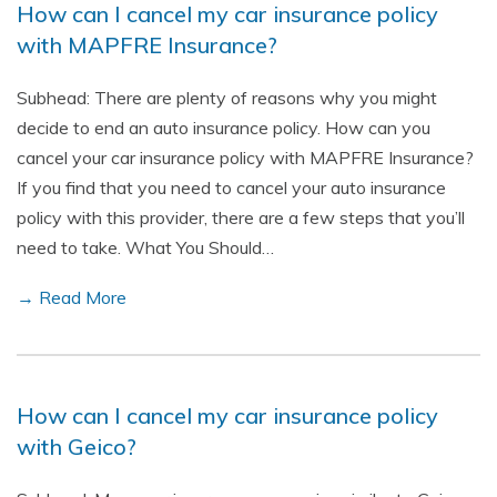
How can I cancel my car insurance policy
with MAPFRE Insurance?
Subhead: There are plenty of reasons why you might
decide to end an auto insurance policy. How can you
cancel your car insurance policy with MAPFRE Insurance?
If you find that you need to cancel your auto insurance
policy with this provider, there are a few steps that you’ll
need to take. What You Should…
→ Read More
How can I cancel my car insurance policy
with Geico?