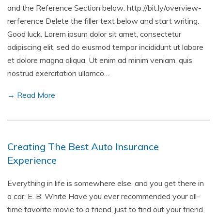
and the Reference Section below: http://bit.ly/overview-
rerference Delete the filler text below and start writing.
Good luck. Lorem ipsum dolor sit amet, consectetur
adipiscing elit, sed do eiusmod tempor incididunt ut labore
et dolore magna aliqua. Ut enim ad minim veniam, quis
nostrud exercitation ullamco…
→ Read More
Creating The Best Auto Insurance
Experience
Everything in life is somewhere else, and you get there in
a car. E. B. White Have you ever recommended your all-
time favorite movie to a friend, just to find out your friend