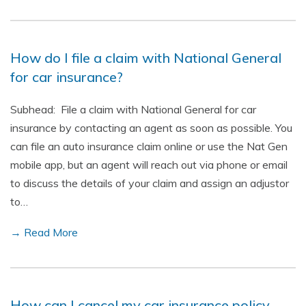
How do I file a claim with National General
for car insurance?
Subhead: File a claim with National General for car
insurance by contacting an agent as soon as possible. You
can file an auto insurance claim online or use the Nat Gen
mobile app, but an agent will reach out via phone or email
to discuss the details of your claim and assign an adjustor
to…
→ Read More
How can I cancel my car insurance policy