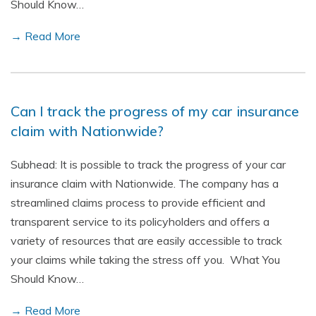
Should Know…
→ Read More
Can I track the progress of my car insurance
claim with Nationwide?
Subhead: It is possible to track the progress of your car
insurance claim with Nationwide. The company has a
streamlined claims process to provide efficient and
transparent service to its policyholders and offers a
variety of resources that are easily accessible to track
your claims while taking the stress off you. What You
Should Know…
→ Read More