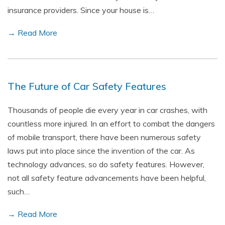
insurance providers. Since your house is…
→ Read More
The Future of Car Safety Features
Thousands of people die every year in car crashes, with
countless more injured. In an effort to combat the dangers
of mobile transport, there have been numerous safety
laws put into place since the invention of the car. As
technology advances, so do safety features. However,
not all safety feature advancements have been helpful,
such…
→ Read More