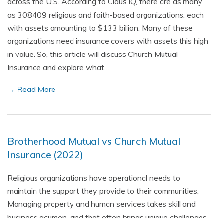
across the U.S. According to Claus IQ, there are as many
as 308409 religious and faith-based organizations, each
with assets amounting to $133 billion. Many of these
organizations need insurance covers with assets this high
in value. So, this article will discuss Church Mutual
Insurance and explore what…
→ Read More
Brotherhood Mutual vs Church Mutual
Insurance (2022)
Religious organizations have operational needs to
maintain the support they provide to their communities.
Managing property and human services takes skill and
business acumen, and that often brings unique challenges