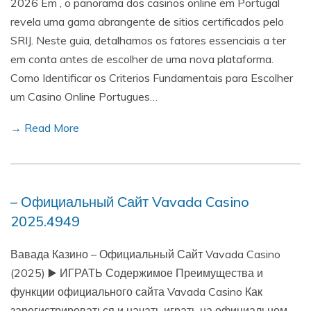
2026 Em , o panorama dos casinos online em Portugal
revela uma gama abrangente de sitios certificados pelo
SRIJ. Neste guia, detalhamos os fatores essenciais a ter
em conta antes de escolher de uma nova plataforma.
Como Identificar os Criterios Fundamentais para Escolher
um Casino Online Portugues…
→ Read More
– Официальный Сайт Vavada Casino
2025.4949
Вавада Казино – Официальный Сайт Vavada Casino
(2025) ▶️ ИГРАТЬ Содержимое Преимущества и
функции официального сайта Vavada Casino Как
зарегистрироваться и начать играть на официальном