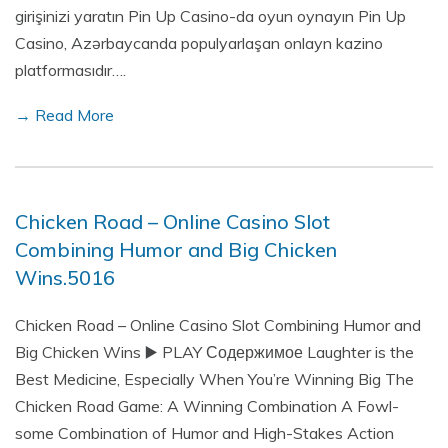
girişinizi yaratın Pin Up Casino-da oyun oynayın Pin Up
Casino, Azərbaycanda populyarlaşan onlayn kazino
platformasıdır….
→ Read More
Chicken Road – Online Casino Slot
Combining Humor and Big Chicken
Wins.5016
Chicken Road – Online Casino Slot Combining Humor and
Big Chicken Wins ▶️ PLAY Содержимое Laughter is the
Best Medicine, Especially When You’re Winning Big The
Chicken Road Game: A Winning Combination A Fowl-
some Combination of Humor and High-Stakes Action