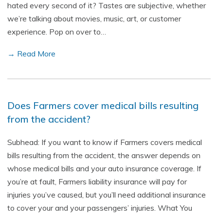
hated every second of it? Tastes are subjective, whether
we’re talking about movies, music, art, or customer
experience. Pop on over to…
→ Read More
Does Farmers cover medical bills resulting
from the accident?
Subhead: If you want to know if Farmers covers medical
bills resulting from the accident, the answer depends on
whose medical bills and your auto insurance coverage. If
you’re at fault, Farmers liability insurance will pay for
injuries you’ve caused, but you’ll need additional insurance
to cover your and your passengers’ injuries. What You