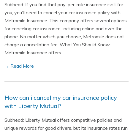
Subhead: If you find that pay-per-mile insurance isn’t for
you, you’ll need to cancel your car insurance policy with
Metromile Insurance. This company offers several options
for canceling car insurance, including online and over the
phone. No matter which you choose, Metromile does not
charge a cancellation fee. What You Should Know:
Metromile Insurance offers…
→ Read More
How can i cancel my car insurance policy
with Liberty Mutual?
Subhead: Liberty Mutual offers competitive policies and
unique rewards for good drivers, but its insurance rates run