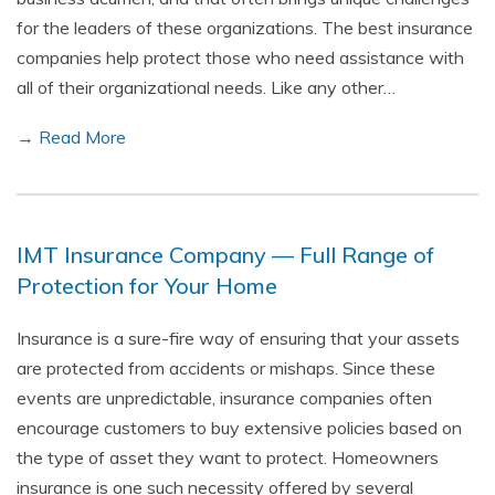
for the leaders of these organizations. The best insurance
companies help protect those who need assistance with
all of their organizational needs. Like any other…
→ Read More
IMT Insurance Company — Full Range of
Protection for Your Home
Insurance is a sure-fire way of ensuring that your assets
are protected from accidents or mishaps. Since these
events are unpredictable, insurance companies often
encourage customers to buy extensive policies based on
the type of asset they want to protect. Homeowners
insurance is one such necessity offered by several