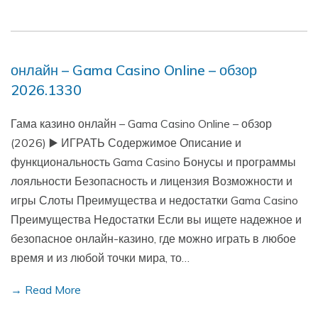
онлайн – Gama Casino Online – обзор
2026.1330
Гама казино онлайн – Gama Casino Online – обзор
(2026) ▶️ ИГРАТЬ Содержимое Описание и
функциональность Gama Casino Бонусы и программы
лояльности Безопасность и лицензия Возможности и
игры Слоты Преимущества и недостатки Gama Casino
Преимущества Недостатки Если вы ищете надежное и
безопасное онлайн-казино, где можно играть в любое
время и из любой точки мира, то…
→ Read More