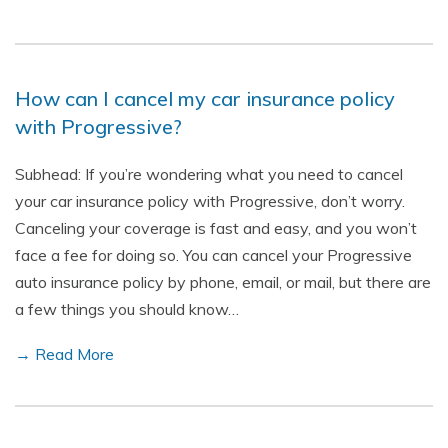
How can I cancel my car insurance policy
with Progressive?
Subhead: If you’re wondering what you need to cancel
your car insurance policy with Progressive, don’t worry.
Canceling your coverage is fast and easy, and you won’t
face a fee for doing so. You can cancel your Progressive
auto insurance policy by phone, email, or mail, but there are
a few things you should know…
→ Read More