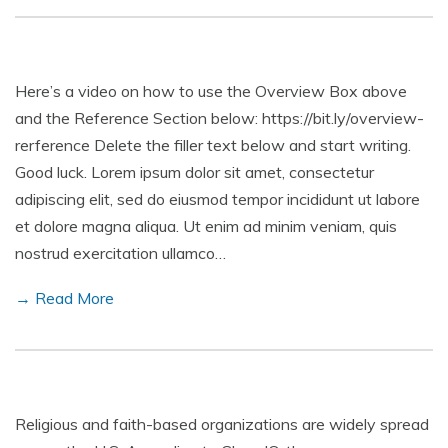
Here’s a video on how to use the Overview Box above
and the Reference Section below: https://bit.ly/overview-
rerference Delete the filler text below and start writing.
Good luck. Lorem ipsum dolor sit amet, consectetur
adipiscing elit, sed do eiusmod tempor incididunt ut labore
et dolore magna aliqua. Ut enim ad minim veniam, quis
nostrud exercitation ullamco…
→ Read More
Religious and faith-based organizations are widely spread