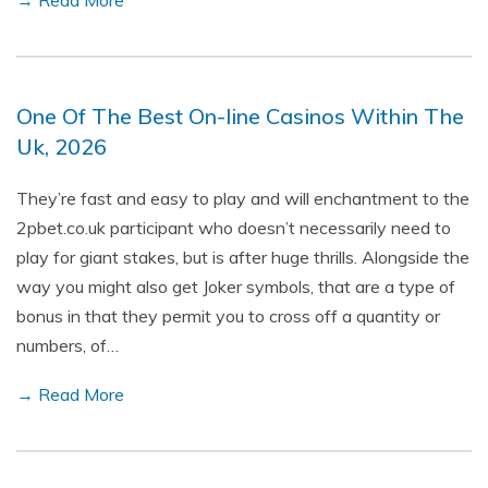
→ Read More
One Of The Best On-line Casinos Within The
Uk, 2026
They’re fast and easy to play and will enchantment to the
2pbet.co.uk participant who doesn’t necessarily need to
play for giant stakes, but is after huge thrills. Alongside the
way you might also get Joker symbols, that are a type of
bonus in that they permit you to cross off a quantity or
numbers, of…
→ Read More