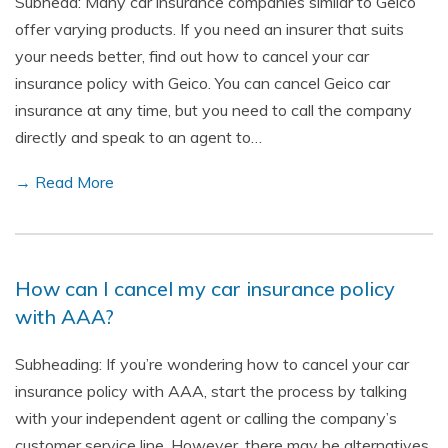
Subhead: Many car insurance companies similar to Geico
offer varying products. If you need an insurer that suits
your needs better, find out how to cancel your car
insurance policy with Geico. You can cancel Geico car
insurance at any time, but you need to call the company
directly and speak to an agent to…
→ Read More
How can I cancel my car insurance policy
with AAA?
Subheading: If you’re wondering how to cancel your car
insurance policy with AAA, start the process by talking
with your independent agent or calling the company’s
customer service line. However, there may be alternatives