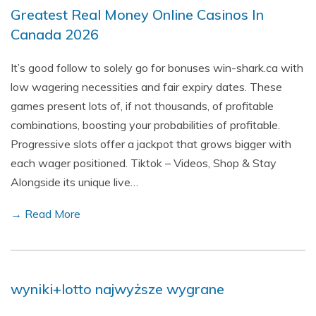
Greatest Real Money Online Casinos In
Canada 2026
It’s good follow to solely go for bonuses win-shark.ca with
low wagering necessities and fair expiry dates. These
games present lots of, if not thousands, of profitable
combinations, boosting your probabilities of profitable.
Progressive slots offer a jackpot that grows bigger with
each wager positioned. Tiktok – Videos, Shop & Stay
Alongside its unique live…
→ Read More
wyniki+lotto najwyższe wygrane