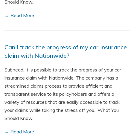
Should Know…
→ Read More
Can I track the progress of my car insurance
claim with Nationwide?
Subhead: It is possible to track the progress of your car
insurance claim with Nationwide. The company has a
streamlined claims process to provide efficient and
transparent service to its policyholders and offers a
variety of resources that are easily accessible to track
your claims while taking the stress off you. What You
Should Know…
→ Read More