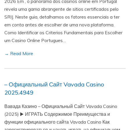
2026 Em , o panorama dos casinos online em Portugal
revela uma gama abrangente de sitios certificados pelo
SRIJ. Neste guia, detalhamos os fatores essenciais a ter
em conta antes de escolher de uma nova plataforma.
Como Identificar os Criterios Fundamentais para Escolher
um Casino Online Portugues…
→ Read More
– Официальный Сайт Vavada Casino
2025.4949
Вавада Казино – Официальный Сайт Vavada Casino
(2025) ▶️ ИГРАТЬ Содержимое Преимущества и
функции официального сайта Vavada Casino Как
зарегистрироваться и начать играть на официальном