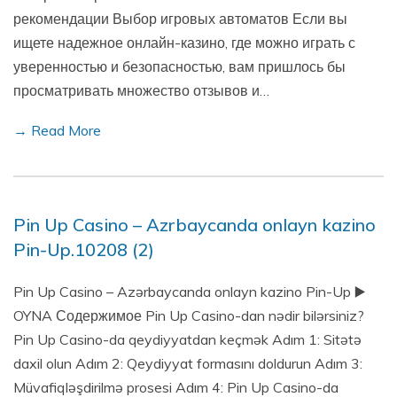
рекомендации Выбор игровых автоматов Если вы
ищете надежное онлайн-казино, где можно играть с
уверенностью и безопасностью, вам пришлось бы
просматривать множество отзывов и…
→ Read More
Pin Up Casino – Azrbaycanda onlayn kazino
Pin-Up.10208 (2)
Pin Up Casino – Azərbaycanda onlayn kazino Pin-Up ▶️
OYNA Содержимое Pin Up Casino-dan nədir bilərsiniz?
Pin Up Casino-da qeydiyyatdan keçmək Adım 1: Sitətə
daxil olun Adım 2: Qeydiyyat formasını doldurun Adım 3:
Müvafiqləşdirilmə prosesi Adım 4: Pin Up Casino-da