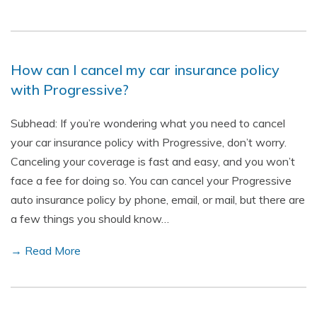
How can I cancel my car insurance policy
with Progressive?
Subhead: If you’re wondering what you need to cancel
your car insurance policy with Progressive, don’t worry.
Canceling your coverage is fast and easy, and you won’t
face a fee for doing so. You can cancel your Progressive
auto insurance policy by phone, email, or mail, but there are
a few things you should know…
→ Read More