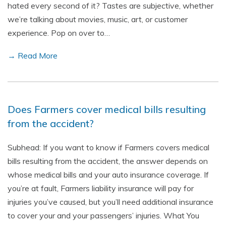
hated every second of it? Tastes are subjective, whether
we’re talking about movies, music, art, or customer
experience. Pop on over to…
→ Read More
Does Farmers cover medical bills resulting
from the accident?
Subhead: If you want to know if Farmers covers medical
bills resulting from the accident, the answer depends on
whose medical bills and your auto insurance coverage. If
you’re at fault, Farmers liability insurance will pay for
injuries you’ve caused, but you’ll need additional insurance
to cover your and your passengers’ injuries. What You