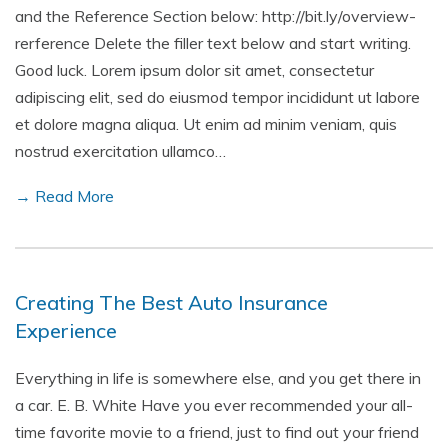
and the Reference Section below: http://bit.ly/overview-
rerference Delete the filler text below and start writing.
Good luck. Lorem ipsum dolor sit amet, consectetur
adipiscing elit, sed do eiusmod tempor incididunt ut labore
et dolore magna aliqua. Ut enim ad minim veniam, quis
nostrud exercitation ullamco…
→ Read More
Creating The Best Auto Insurance
Experience
Everything in life is somewhere else, and you get there in
a car. E. B. White Have you ever recommended your all-
time favorite movie to a friend, just to find out your friend