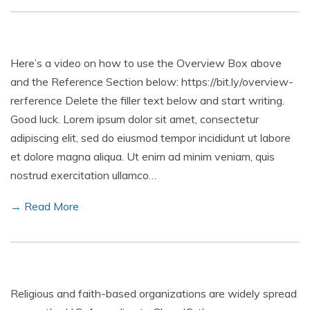
Here’s a video on how to use the Overview Box above
and the Reference Section below: https://bit.ly/overview-
rerference Delete the filler text below and start writing.
Good luck. Lorem ipsum dolor sit amet, consectetur
adipiscing elit, sed do eiusmod tempor incididunt ut labore
et dolore magna aliqua. Ut enim ad minim veniam, quis
nostrud exercitation ullamco…
→ Read More
Religious and faith-based organizations are widely spread