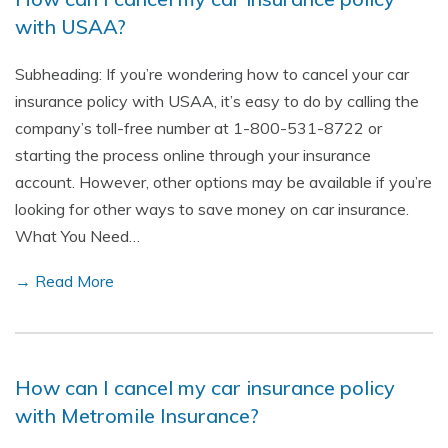
with USAA?
Subheading: If you’re wondering how to cancel your car
insurance policy with USAA, it’s easy to do by calling the
company’s toll-free number at 1-800-531-8722 or
starting the process online through your insurance
account. However, other options may be available if you’re
looking for other ways to save money on car insurance.
What You Need…
→ Read More
How can I cancel my car insurance policy
with Metromile Insurance?