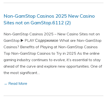
Non-GamStop Casinos 2025 New Casino
Sites not on GamStop.6112 (2)
Non-GamStop Casinos 2025 – New Casino Sites not on
GamStop ▶️ PLAY Содержимое What are Non-GamStop
Casinos? Benefits of Playing at Non-GamStop Casinos
Top Non-GamStop Casinos to Try in 2025 As the online
gaming industry continues to evolve, it’s essential to stay
ahead of the curve and explore new opportunities. One of
the most significant…
→ Read More