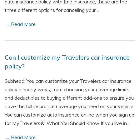
auto insurance policy with Erie Insurance, these are the
three different options for canceling your…
→ Read More
Can I customize my Travelers car insurance
policy?
Subhead: You can customize your Travelers car insurance
policy in many ways, from choosing your coverage limits
and deductibles to buying different add-ons to ensure you
have the full insurance coverage you need on your vehicle.
You can customize auto insurance online when you sign up
for MyTravelers®. What You Should Know If you live in…
→ Read More