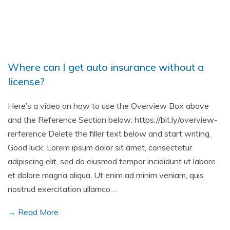
Where can I get auto insurance without a
license?
Here’s a video on how to use the Overview Box above
and the Reference Section below: https://bit.ly/overview-
rerference Delete the filler text below and start writing.
Good luck. Lorem ipsum dolor sit amet, consectetur
adipiscing elit, sed do eiusmod tempor incididunt ut labore
et dolore magna aliqua. Ut enim ad minim veniam, quis
nostrud exercitation ullamco…
→ Read More