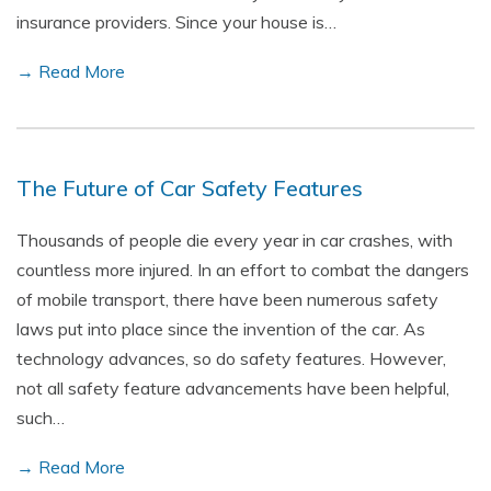
insurance providers. Since your house is…
→ Read More
The Future of Car Safety Features
Thousands of people die every year in car crashes, with
countless more injured. In an effort to combat the dangers
of mobile transport, there have been numerous safety
laws put into place since the invention of the car. As
technology advances, so do safety features. However,
not all safety feature advancements have been helpful,
such…
→ Read More