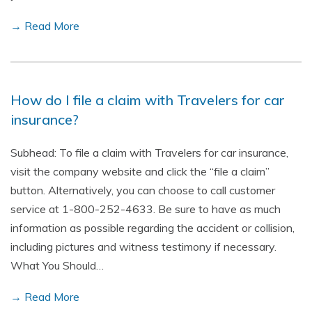
→ Read More
How do I file a claim with Travelers for car
insurance?
Subhead: To file a claim with Travelers for car insurance,
visit the company website and click the “file a claim”
button. Alternatively, you can choose to call customer
service at 1-800-252-4633. Be sure to have as much
information as possible regarding the accident or collision,
including pictures and witness testimony if necessary.
What You Should…
→ Read More