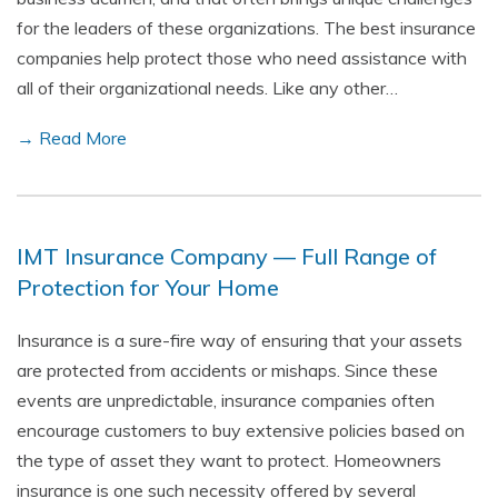
for the leaders of these organizations. The best insurance
companies help protect those who need assistance with
all of their organizational needs. Like any other…
→ Read More
IMT Insurance Company — Full Range of
Protection for Your Home
Insurance is a sure-fire way of ensuring that your assets
are protected from accidents or mishaps. Since these
events are unpredictable, insurance companies often
encourage customers to buy extensive policies based on
the type of asset they want to protect. Homeowners
insurance is one such necessity offered by several