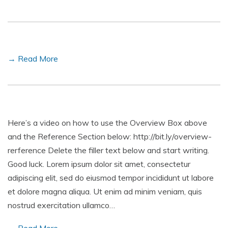
→ Read More
Here’s a video on how to use the Overview Box above
and the Reference Section below: http://bit.ly/overview-
rerference Delete the filler text below and start writing.
Good luck. Lorem ipsum dolor sit amet, consectetur
adipiscing elit, sed do eiusmod tempor incididunt ut labore
et dolore magna aliqua. Ut enim ad minim veniam, quis
nostrud exercitation ullamco…