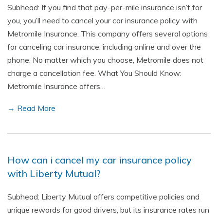
Subhead: If you find that pay-per-mile insurance isn’t for
you, you’ll need to cancel your car insurance policy with
Metromile Insurance. This company offers several options
for canceling car insurance, including online and over the
phone. No matter which you choose, Metromile does not
charge a cancellation fee. What You Should Know:
Metromile Insurance offers…
→ Read More
How can i cancel my car insurance policy
with Liberty Mutual?
Subhead: Liberty Mutual offers competitive policies and
unique rewards for good drivers, but its insurance rates run