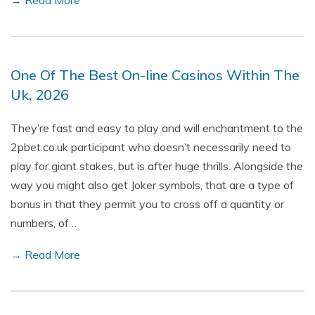
→ Read More
One Of The Best On-line Casinos Within The
Uk, 2026
They’re fast and easy to play and will enchantment to the
2pbet.co.uk participant who doesn’t necessarily need to
play for giant stakes, but is after huge thrills. Alongside the
way you might also get Joker symbols, that are a type of
bonus in that they permit you to cross off a quantity or
numbers, of…
→ Read More