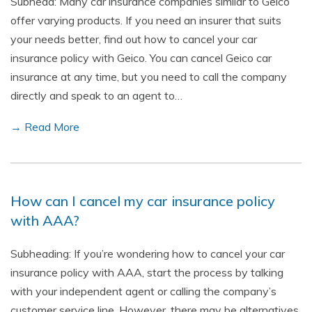
Subhead: Many car insurance companies similar to Geico
offer varying products. If you need an insurer that suits
your needs better, find out how to cancel your car
insurance policy with Geico. You can cancel Geico car
insurance at any time, but you need to call the company
directly and speak to an agent to…
→ Read More
How can I cancel my car insurance policy
with AAA?
Subheading: If you’re wondering how to cancel your car
insurance policy with AAA, start the process by talking
with your independent agent or calling the company’s
customer service line. However, there may be alternatives