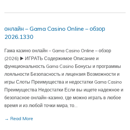
онлайн – Gama Casino Online – обзор
2026.1330
Гама казино онлайн – Gama Casino Online – обзор
(2026) ▶️ ИГРАТЬ Содержимое Описание и
функциональность Gama Casino Бонусы и программы
лояльности Безопасность и лицензия Возможности и
игры Слоты Преимущества и недостатки Gama Casino
Преимущества Недостатки Если вы ищете надежное и
безопасное онлайн-казино, где можно играть в любое
время и из любой точки мира, то…
→ Read More