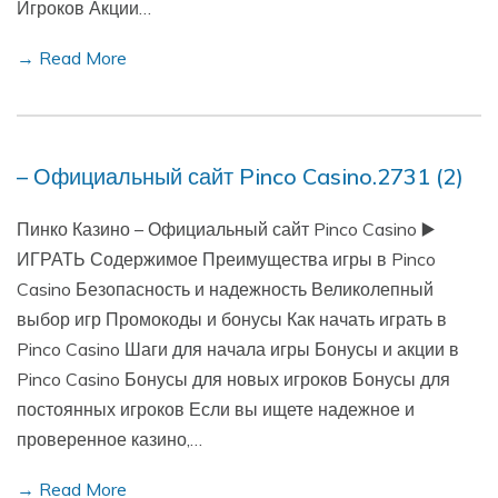
Игроков Акции…
→ Read More
– Официальный сайт Pinco Casino.2731 (2)
Пинко Казино – Официальный сайт Pinco Casino ▶️
ИГРАТЬ Содержимое Преимущества игры в Pinco
Casino Безопасность и надежность Великолепный
выбор игр Промокоды и бонусы Как начать играть в
Pinco Casino Шаги для начала игры Бонусы и акции в
Pinco Casino Бонусы для новых игроков Бонусы для
постоянных игроков Если вы ищете надежное и
проверенное казино,…
→ Read More