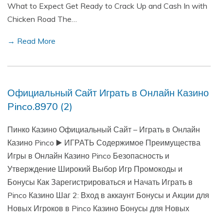
What to Expect Get Ready to Crack Up and Cash In with
Chicken Road The…
→ Read More
Официальный Сайт Играть в Онлайн Казино
Pinco.8970 (2)
Пинко Казино Официальный Сайт – Играть в Онлайн
Казино Pinco ▶️ ИГРАТЬ Содержимое Преимущества
Игры в Онлайн Казино Pinco Безопасность и
Утверждение Широкий Выбор Игр Промокоды и
Бонусы Как Зарегистрироваться и Начать Играть в
Pinco Казино Шаг 2: Вход в аккаунт Бонусы и Акции для
Новых Игроков в Pinco Казино Бонусы для Новых