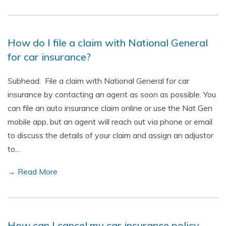
How do I file a claim with National General
for car insurance?
Subhead: File a claim with National General for car
insurance by contacting an agent as soon as possible. You
can file an auto insurance claim online or use the Nat Gen
mobile app, but an agent will reach out via phone or email
to discuss the details of your claim and assign an adjustor
to…
→ Read More
How can I cancel my car insurance policy