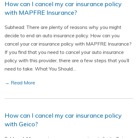
How can I cancel my car insurance policy
with MAPFRE Insurance?
Subhead: There are plenty of reasons why you might
decide to end an auto insurance policy. How can you
cancel your car insurance policy with MAPFRE Insurance?
If you find that you need to cancel your auto insurance
policy with this provider, there are a few steps that you’ll
need to take. What You Should…
→ Read More
How can I cancel my car insurance policy
with Geico?