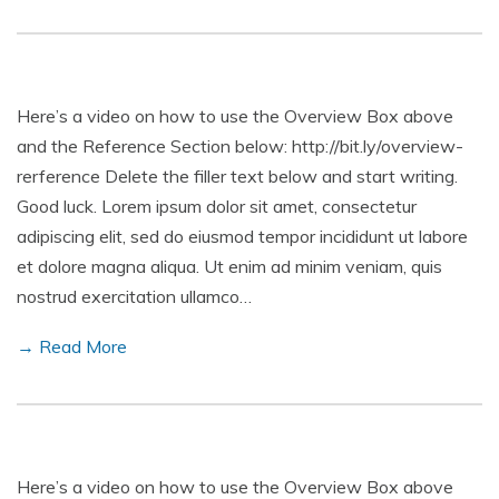
Here’s a video on how to use the Overview Box above
and the Reference Section below: http://bit.ly/overview-
rerference Delete the filler text below and start writing.
Good luck. Lorem ipsum dolor sit amet, consectetur
adipiscing elit, sed do eiusmod tempor incididunt ut labore
et dolore magna aliqua. Ut enim ad minim veniam, quis
nostrud exercitation ullamco…
→ Read More
Here’s a video on how to use the Overview Box above