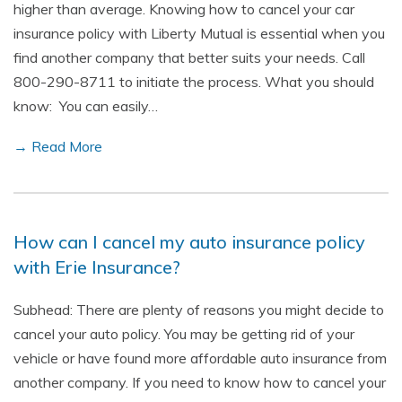
higher than average. Knowing how to cancel your car
insurance policy with Liberty Mutual is essential when you
find another company that better suits your needs. Call
800-290-8711 to initiate the process. What you should
know: You can easily…
→ Read More
How can I cancel my auto insurance policy
with Erie Insurance?
Subhead: There are plenty of reasons you might decide to
cancel your auto policy. You may be getting rid of your
vehicle or have found more affordable auto insurance from
another company. If you need to know how to cancel your