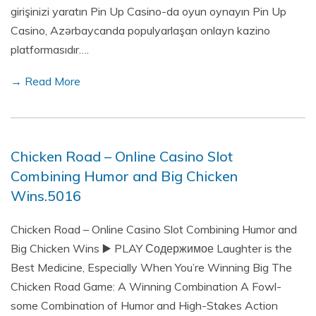
girişinizi yaratın Pin Up Casino-da oyun oynayın Pin Up
Casino, Azərbaycanda populyarlaşan onlayn kazino
platformasıdır….
→ Read More
Chicken Road – Online Casino Slot
Combining Humor and Big Chicken
Wins.5016
Chicken Road – Online Casino Slot Combining Humor and
Big Chicken Wins ▶️ PLAY Содержимое Laughter is the
Best Medicine, Especially When You’re Winning Big The
Chicken Road Game: A Winning Combination A Fowl-
some Combination of Humor and High-Stakes Action