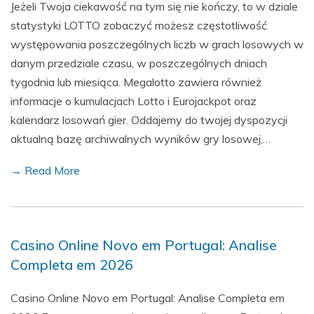
Jeżeli Twoja ciekawość na tym się nie kończy, to w dziale
statystyki LOTTO zobaczyć możesz częstotliwość
występowania poszczególnych liczb w grach losowych w
danym przedziale czasu, w poszczególnych dniach
tygodnia lub miesiąca. Megalotto zawiera również
informacje o kumulacjach Lotto i Eurojackpot oraz
kalendarz losowań gier. Oddajemy do twojej dyspozycji
aktualną bazę archiwalnych wyników gry losowej,…
→ Read More
Casino Online Novo em Portugal: Analise
Completa em 2026
Casino Online Novo em Portugal: Analise Completa em