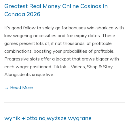
Greatest Real Money Online Casinos In
Canada 2026
It’s good follow to solely go for bonuses win-shark.ca with
low wagering necessities and fair expiry dates. These
games present lots of, if not thousands, of profitable
combinations, boosting your probabilities of profitable.
Progressive slots offer a jackpot that grows bigger with
each wager positioned. Tiktok – Videos, Shop & Stay
Alongside its unique live…
→ Read More
wyniki+lotto najwyższe wygrane