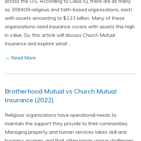
across the U.S. According to Claus IQ, there are as many
as 308409 religious and faith-based organizations, each
with assets amounting to $133 billion. Many of these
organizations need insurance covers with assets this high
in value. So, this article will discuss Church Mutual
Insurance and explore what…
→ Read More
Brotherhood Mutual vs Church Mutual
Insurance (2022)
Religious organizations have operational needs to
maintain the support they provide to their communities.
Managing property and human services takes skill and
business acumen, and that often brings unique challenges