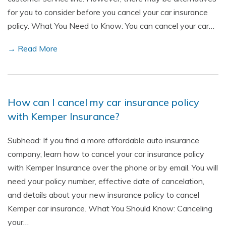
for you to consider before you cancel your car insurance
policy. What You Need to Know: You can cancel your car…
→ Read More
How can I cancel my car insurance policy
with Kemper Insurance?
Subhead: If you find a more affordable auto insurance
company, learn how to cancel your car insurance policy
with Kemper Insurance over the phone or by email. You will
need your policy number, effective date of cancelation,
and details about your new insurance policy to cancel
Kemper car insurance. What You Should Know: Canceling
your…