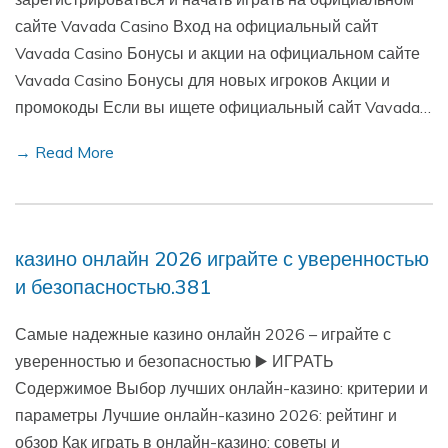
сайте Vavada Casino Вход на официальный сайт
Vavada Casino Бонусы и акции на официальном сайте
Vavada Casino Бонусы для новых игроков Акции и
промокоды Если вы ищете официальный сайт Vavada…
→ Read More
казино онлайн 2026 играйте с уверенностью
и безопасностью.381
Самые надежные казино онлайн 2026 – играйте с
уверенностью и безопасностью ▶️ ИГРАТЬ
Содержимое Выбор лучших онлайн-казино: критерии и
параметры Лучшие онлайн-казино 2026: рейтинг и
обзор Как играть в онлайн-казино: советы и