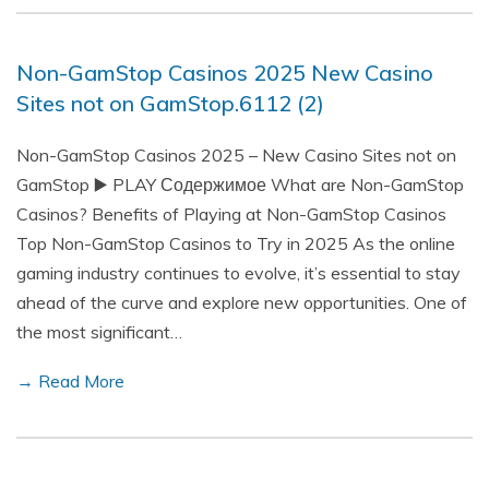
Non-GamStop Casinos 2025 New Casino
Sites not on GamStop.6112 (2)
Non-GamStop Casinos 2025 – New Casino Sites not on
GamStop ▶️ PLAY Содержимое What are Non-GamStop
Casinos? Benefits of Playing at Non-GamStop Casinos
Top Non-GamStop Casinos to Try in 2025 As the online
gaming industry continues to evolve, it’s essential to stay
ahead of the curve and explore new opportunities. One of
the most significant…
→ Read More