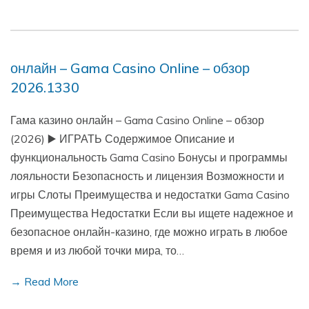
онлайн – Gama Casino Online – обзор
2026.1330
Гама казино онлайн – Gama Casino Online – обзор
(2026) ▶️ ИГРАТЬ Содержимое Описание и
функциональность Gama Casino Бонусы и программы
лояльности Безопасность и лицензия Возможности и
игры Слоты Преимущества и недостатки Gama Casino
Преимущества Недостатки Если вы ищете надежное и
безопасное онлайн-казино, где можно играть в любое
время и из любой точки мира, то…
→ Read More