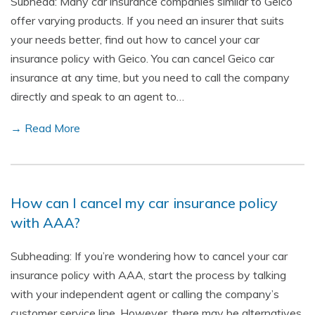
Subhead: Many car insurance companies similar to Geico
offer varying products. If you need an insurer that suits
your needs better, find out how to cancel your car
insurance policy with Geico. You can cancel Geico car
insurance at any time, but you need to call the company
directly and speak to an agent to…
→ Read More
How can I cancel my car insurance policy
with AAA?
Subheading: If you’re wondering how to cancel your car
insurance policy with AAA, start the process by talking
with your independent agent or calling the company’s
customer service line. However, there may be alternatives