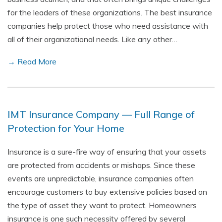
for the leaders of these organizations. The best insurance
companies help protect those who need assistance with
all of their organizational needs. Like any other…
→ Read More
IMT Insurance Company — Full Range of
Protection for Your Home
Insurance is a sure-fire way of ensuring that your assets
are protected from accidents or mishaps. Since these
events are unpredictable, insurance companies often
encourage customers to buy extensive policies based on
the type of asset they want to protect. Homeowners
insurance is one such necessity offered by several