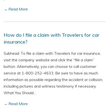
→ Read More
How do I file a claim with Travelers for car
insurance?
Subhead: To file a claim with Travelers for car insurance,
visit the company website and click the “file a claim”
button. Alternatively, you can choose to call customer
service at 1-800-252-4633. Be sure to have as much
information as possible regarding the accident or collision,
including pictures and witness testimony if necessary.
What You Should…
→ Read More