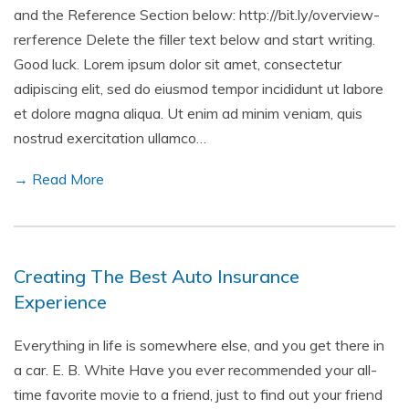
and the Reference Section below: http://bit.ly/overview-
rerference Delete the filler text below and start writing.
Good luck. Lorem ipsum dolor sit amet, consectetur
adipiscing elit, sed do eiusmod tempor incididunt ut labore
et dolore magna aliqua. Ut enim ad minim veniam, quis
nostrud exercitation ullamco…
→ Read More
Creating The Best Auto Insurance
Experience
Everything in life is somewhere else, and you get there in
a car. E. B. White Have you ever recommended your all-
time favorite movie to a friend, just to find out your friend