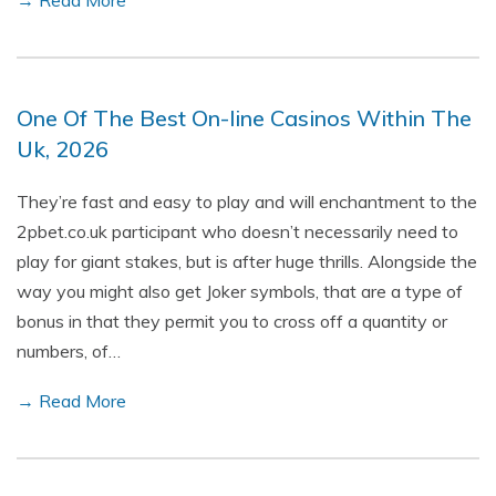
→ Read More
One Of The Best On-line Casinos Within The
Uk, 2026
They’re fast and easy to play and will enchantment to the
2pbet.co.uk participant who doesn’t necessarily need to
play for giant stakes, but is after huge thrills. Alongside the
way you might also get Joker symbols, that are a type of
bonus in that they permit you to cross off a quantity or
numbers, of…
→ Read More