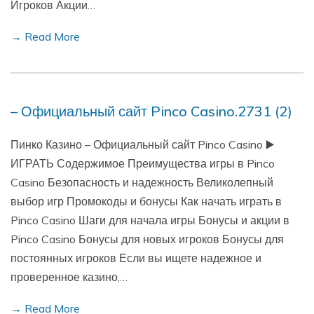
Игроков Акции…
→ Read More
– Официальный сайт Pinco Casino.2731 (2)
Пинко Казино – Официальный сайт Pinco Casino ▶️
ИГРАТЬ Содержимое Преимущества игры в Pinco
Casino Безопасность и надежность Великолепный
выбор игр Промокоды и бонусы Как начать играть в
Pinco Casino Шаги для начала игры Бонусы и акции в
Pinco Casino Бонусы для новых игроков Бонусы для
постоянных игроков Если вы ищете надежное и
проверенное казино,…
→ Read More