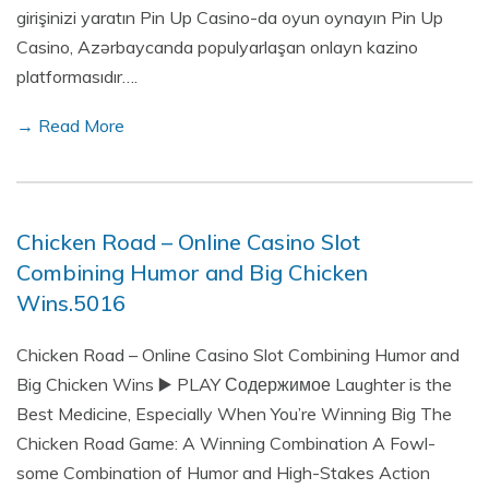
girişinizi yaratın Pin Up Casino-da oyun oynayın Pin Up
Casino, Azərbaycanda populyarlaşan onlayn kazino
platformasıdır….
→ Read More
Chicken Road – Online Casino Slot
Combining Humor and Big Chicken
Wins.5016
Chicken Road – Online Casino Slot Combining Humor and
Big Chicken Wins ▶️ PLAY Содержимое Laughter is the
Best Medicine, Especially When You’re Winning Big The
Chicken Road Game: A Winning Combination A Fowl-
some Combination of Humor and High-Stakes Action