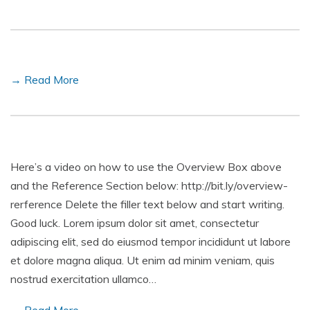
→ Read More
Here’s a video on how to use the Overview Box above
and the Reference Section below: http://bit.ly/overview-
rerference Delete the filler text below and start writing.
Good luck. Lorem ipsum dolor sit amet, consectetur
adipiscing elit, sed do eiusmod tempor incididunt ut labore
et dolore magna aliqua. Ut enim ad minim veniam, quis
nostrud exercitation ullamco…