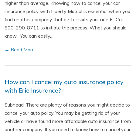
higher than average. Knowing how to cancel your car
insurance policy with Liberty Mutual is essential when you
find another company that better suits your needs. Call
800-290-8711 to initiate the process. What you should
know: You can easily…
→ Read More
How can I cancel my auto insurance policy
with Erie Insurance?
Subhead: There are plenty of reasons you might decide to
cancel your auto policy. You may be getting rid of your
vehicle or have found more affordable auto insurance from
another company. If you need to know how to cancel your