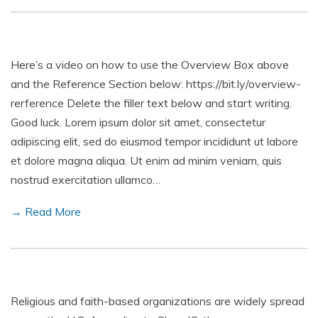
Here’s a video on how to use the Overview Box above
and the Reference Section below: https://bit.ly/overview-
rerference Delete the filler text below and start writing.
Good luck. Lorem ipsum dolor sit amet, consectetur
adipiscing elit, sed do eiusmod tempor incididunt ut labore
et dolore magna aliqua. Ut enim ad minim veniam, quis
nostrud exercitation ullamco…
→ Read More
Religious and faith-based organizations are widely spread