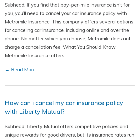
Subhead: If you find that pay-per-mile insurance isn’t for
you, you’ll need to cancel your car insurance policy with
Metromile Insurance. This company offers several options
for canceling car insurance, including online and over the
phone. No matter which you choose, Metromile does not
charge a cancellation fee. What You Should Know:
Metromile Insurance offers…
→ Read More
How can i cancel my car insurance policy
with Liberty Mutual?
Subhead: Liberty Mutual offers competitive policies and
unique rewards for good drivers, but its insurance rates run