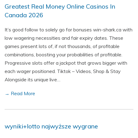
Greatest Real Money Online Casinos In
Canada 2026
It’s good follow to solely go for bonuses win-shark.ca with
low wagering necessities and fair expiry dates. These
games present lots of, if not thousands, of profitable
combinations, boosting your probabilities of profitable.
Progressive slots offer a jackpot that grows bigger with
each wager positioned. Tiktok – Videos, Shop & Stay
Alongside its unique live…
→ Read More
wyniki+lotto najwyższe wygrane