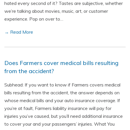
hated every second of it? Tastes are subjective, whether
we’re talking about movies, music, art, or customer
experience. Pop on over to…
→ Read More
Does Farmers cover medical bills resulting
from the accident?
Subhead: If you want to know if Farmers covers medical
bills resulting from the accident, the answer depends on
whose medical bills and your auto insurance coverage. If
you’re at fault, Farmers liability insurance will pay for
injuries you’ve caused, but you’ll need additional insurance
to cover your and your passengers’ injuries. What You