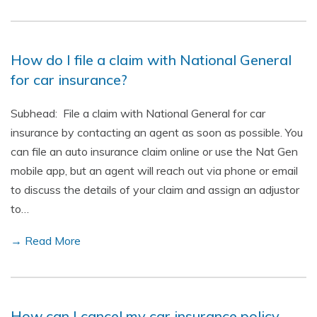
How do I file a claim with National General
for car insurance?
Subhead: File a claim with National General for car
insurance by contacting an agent as soon as possible. You
can file an auto insurance claim online or use the Nat Gen
mobile app, but an agent will reach out via phone or email
to discuss the details of your claim and assign an adjustor
to…
→ Read More
How can I cancel my car insurance policy