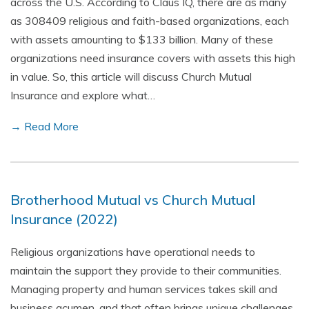
across the U.S. According to Claus IQ, there are as many
as 308409 religious and faith-based organizations, each
with assets amounting to $133 billion. Many of these
organizations need insurance covers with assets this high
in value. So, this article will discuss Church Mutual
Insurance and explore what…
→ Read More
Brotherhood Mutual vs Church Mutual
Insurance (2022)
Religious organizations have operational needs to
maintain the support they provide to their communities.
Managing property and human services takes skill and
business acumen, and that often brings unique challenges