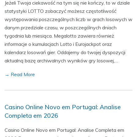
Jeżeli Twoja ciekawość na tym się nie kończy, to w dziale
statystyki LOTTO zobaczyć możesz częstotliwość
występowania poszczególnych liczb w grach losowych w
danym przedziale czasu, w poszczególnych dniach
tygodnia lub miesiąca. Megalotto zawiera również
informacje o kumulacjach Lotto i Eurojackpot oraz
kalendarz losowań gier. Oddajemy do twojej dyspozycji
aktualną bazę archiwalnych wyników gry losowej,…
→ Read More
Casino Online Novo em Portugal: Analise
Completa em 2026
Casino Online Novo em Portugal: Analise Completa em