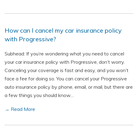
How can I cancel my car insurance policy
with Progressive?
Subhead: If you’re wondering what you need to cancel
your car insurance policy with Progressive, don’t worry.
Canceling your coverage is fast and easy, and you won’t
face a fee for doing so. You can cancel your Progressive
auto insurance policy by phone, email, or mail, but there are
a few things you should know…
→ Read More