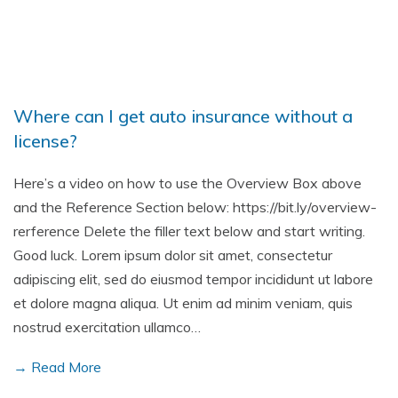
Where can I get auto insurance without a
license?
Here’s a video on how to use the Overview Box above
and the Reference Section below: https://bit.ly/overview-
rerference Delete the filler text below and start writing.
Good luck. Lorem ipsum dolor sit amet, consectetur
adipiscing elit, sed do eiusmod tempor incididunt ut labore
et dolore magna aliqua. Ut enim ad minim veniam, quis
nostrud exercitation ullamco…
→ Read More