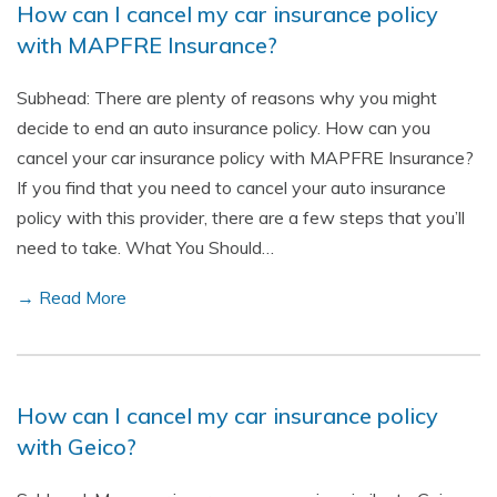
How can I cancel my car insurance policy
with MAPFRE Insurance?
Subhead: There are plenty of reasons why you might
decide to end an auto insurance policy. How can you
cancel your car insurance policy with MAPFRE Insurance?
If you find that you need to cancel your auto insurance
policy with this provider, there are a few steps that you’ll
need to take. What You Should…
→ Read More
How can I cancel my car insurance policy
with Geico?