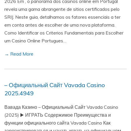
2026 Em , o panorama dos casinos online em Portugal
revela uma gama abrangente de sitios certificados pelo
SRIJ. Neste guia, detalhamos os fatores essenciais a ter
em conta antes de escolher de uma nova plataforma.
Como Identificar os Criterios Fundamentais para Escolher
um Casino Online Portugues…
→ Read More
– Официальный Сайт Vavada Casino
2025.4949
Вавада Казино – Официальный Сайт Vavada Casino
(2025) ▶️ ИГРАТЬ Содержимое Преимущества и
функции официального сайта Vavada Casino Как
зарегистрироваться и начать играть на официальном