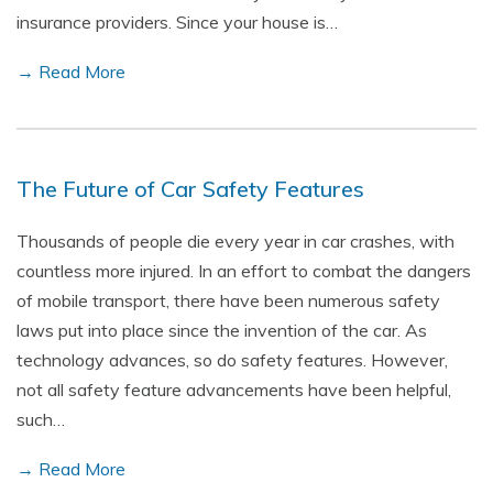
insurance providers. Since your house is…
→ Read More
The Future of Car Safety Features
Thousands of people die every year in car crashes, with
countless more injured. In an effort to combat the dangers
of mobile transport, there have been numerous safety
laws put into place since the invention of the car. As
technology advances, so do safety features. However,
not all safety feature advancements have been helpful,
such…
→ Read More