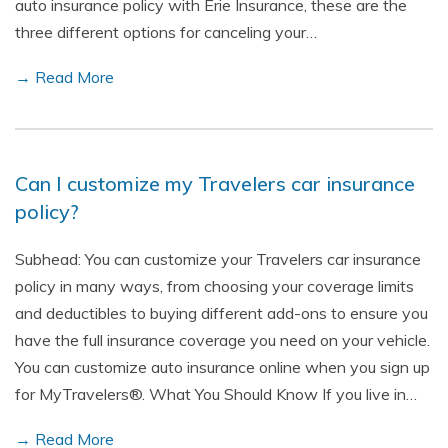
auto insurance policy with Erie Insurance, these are the
three different options for canceling your…
→ Read More
Can I customize my Travelers car insurance
policy?
Subhead: You can customize your Travelers car insurance
policy in many ways, from choosing your coverage limits
and deductibles to buying different add-ons to ensure you
have the full insurance coverage you need on your vehicle.
You can customize auto insurance online when you sign up
for MyTravelers®. What You Should Know If you live in…
→ Read More