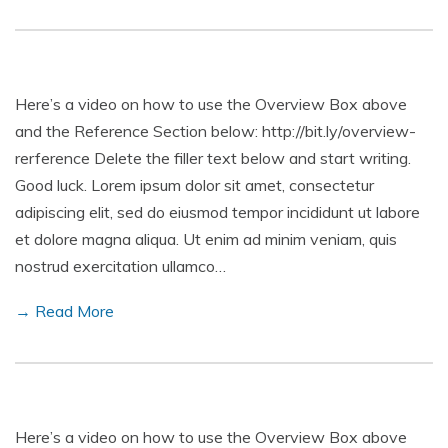
Here’s a video on how to use the Overview Box above
and the Reference Section below: http://bit.ly/overview-
rerference Delete the filler text below and start writing.
Good luck. Lorem ipsum dolor sit amet, consectetur
adipiscing elit, sed do eiusmod tempor incididunt ut labore
et dolore magna aliqua. Ut enim ad minim veniam, quis
nostrud exercitation ullamco…
→ Read More
Here’s a video on how to use the Overview Box above