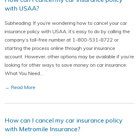
with USAA?
Subheading: If you’re wondering how to cancel your car
insurance policy with USAA, it’s easy to do by calling the
company’s toll-free number at 1-800-531-8722 or
starting the process online through your insurance
account. However, other options may be available if you’re
looking for other ways to save money on car insurance.
What You Need…
→ Read More
How can I cancel my car insurance policy
with Metromile Insurance?