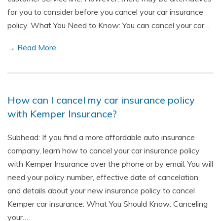
for you to consider before you cancel your car insurance
policy. What You Need to Know: You can cancel your car…
→ Read More
How can I cancel my car insurance policy
with Kemper Insurance?
Subhead: If you find a more affordable auto insurance
company, learn how to cancel your car insurance policy
with Kemper Insurance over the phone or by email. You will
need your policy number, effective date of cancelation,
and details about your new insurance policy to cancel
Kemper car insurance. What You Should Know: Canceling
your…