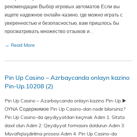
рекомендации Выбор игровых автоматов Если вы
ищете надежное онлайн-казино, где можно играть с
уверенностью и безопасностью, вам пришлось бы
просматривать множество отзывов и…
→ Read More
Pin Up Casino – Azrbaycanda onlayn kazino
Pin-Up.10208 (2)
Pin Up Casino – Azərbaycanda onlayn kazino Pin-Up ▶️
OYNA Содержимое Pin Up Casino-dan nədir bilərsiniz?
Pin Up Casino-da qeydiyyatdan keçmək Adım 1: Sitətə
daxil olun Adım 2: Qeydiyyat formasını doldurun Adım 3:
Müvafiqləşdirilmə prosesi Adım 4: Pin Up Casino-da