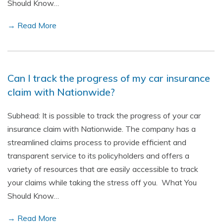
Should Know…
→ Read More
Can I track the progress of my car insurance
claim with Nationwide?
Subhead: It is possible to track the progress of your car
insurance claim with Nationwide. The company has a
streamlined claims process to provide efficient and
transparent service to its policyholders and offers a
variety of resources that are easily accessible to track
your claims while taking the stress off you. What You
Should Know…
→ Read More