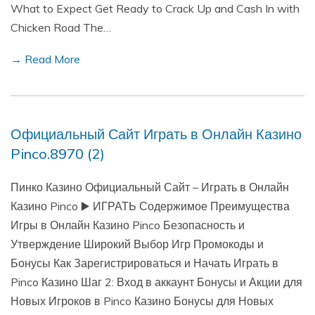
What to Expect Get Ready to Crack Up and Cash In with
Chicken Road The…
→ Read More
Официальный Сайт Играть в Онлайн Казино
Pinco.8970 (2)
Пинко Казино Официальный Сайт – Играть в Онлайн
Казино Pinco ▶️ ИГРАТЬ Содержимое Преимущества
Игры в Онлайн Казино Pinco Безопасность и
Утверждение Широкий Выбор Игр Промокоды и
Бонусы Как Зарегистрироваться и Начать Играть в
Pinco Казино Шаг 2: Вход в аккаунт Бонусы и Акции для
Новых Игроков в Pinco Казино Бонусы для Новых