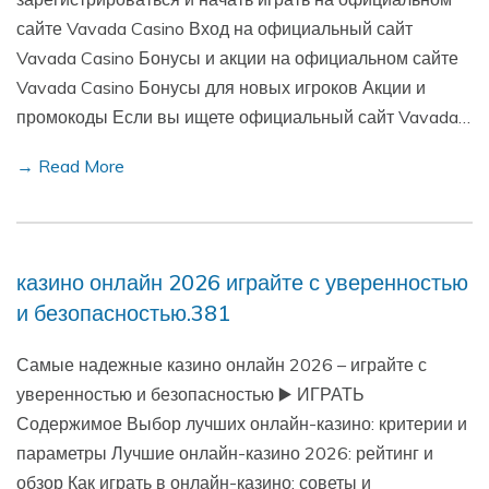
сайте Vavada Casino Вход на официальный сайт
Vavada Casino Бонусы и акции на официальном сайте
Vavada Casino Бонусы для новых игроков Акции и
промокоды Если вы ищете официальный сайт Vavada…
→ Read More
казино онлайн 2026 играйте с уверенностью
и безопасностью.381
Самые надежные казино онлайн 2026 – играйте с
уверенностью и безопасностью ▶️ ИГРАТЬ
Содержимое Выбор лучших онлайн-казино: критерии и
параметры Лучшие онлайн-казино 2026: рейтинг и
обзор Как играть в онлайн-казино: советы и