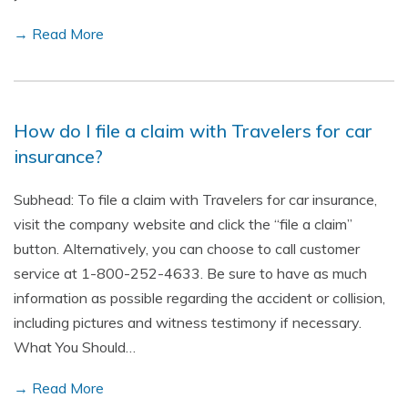
→ Read More
How do I file a claim with Travelers for car
insurance?
Subhead: To file a claim with Travelers for car insurance,
visit the company website and click the “file a claim”
button. Alternatively, you can choose to call customer
service at 1-800-252-4633. Be sure to have as much
information as possible regarding the accident or collision,
including pictures and witness testimony if necessary.
What You Should…
→ Read More