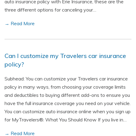
auto insurance policy with Erie Insurance, these are the
three different options for canceling your…
→ Read More
Can I customize my Travelers car insurance
policy?
Subhead: You can customize your Travelers car insurance
policy in many ways, from choosing your coverage limits
and deductibles to buying different add-ons to ensure you
have the full insurance coverage you need on your vehicle.
You can customize auto insurance online when you sign up
for MyTravelers®. What You Should Know If you live in…
→ Read More