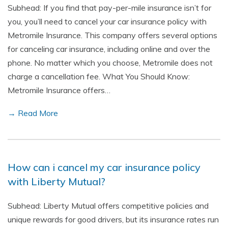
Subhead: If you find that pay-per-mile insurance isn’t for
you, you’ll need to cancel your car insurance policy with
Metromile Insurance. This company offers several options
for canceling car insurance, including online and over the
phone. No matter which you choose, Metromile does not
charge a cancellation fee. What You Should Know:
Metromile Insurance offers…
→ Read More
How can i cancel my car insurance policy
with Liberty Mutual?
Subhead: Liberty Mutual offers competitive policies and
unique rewards for good drivers, but its insurance rates run