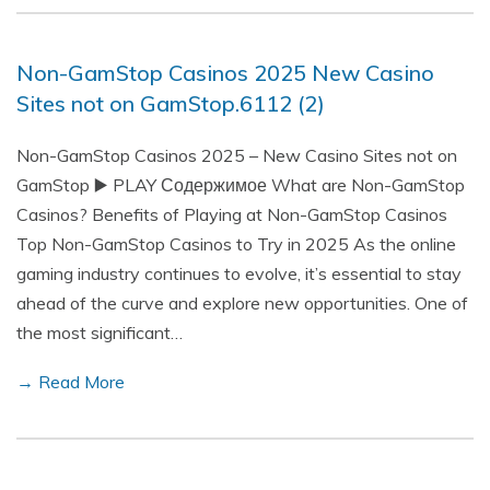
Non-GamStop Casinos 2025 New Casino
Sites not on GamStop.6112 (2)
Non-GamStop Casinos 2025 – New Casino Sites not on
GamStop ▶️ PLAY Содержимое What are Non-GamStop
Casinos? Benefits of Playing at Non-GamStop Casinos
Top Non-GamStop Casinos to Try in 2025 As the online
gaming industry continues to evolve, it’s essential to stay
ahead of the curve and explore new opportunities. One of
the most significant…
→ Read More