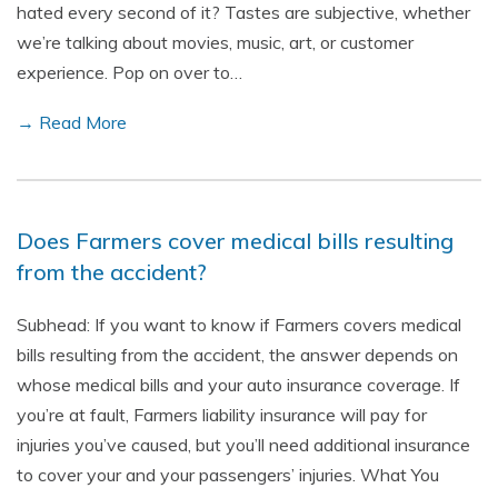
hated every second of it? Tastes are subjective, whether
we’re talking about movies, music, art, or customer
experience. Pop on over to…
→ Read More
Does Farmers cover medical bills resulting
from the accident?
Subhead: If you want to know if Farmers covers medical
bills resulting from the accident, the answer depends on
whose medical bills and your auto insurance coverage. If
you’re at fault, Farmers liability insurance will pay for
injuries you’ve caused, but you’ll need additional insurance
to cover your and your passengers’ injuries. What You