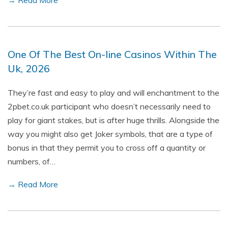
→ Read More
One Of The Best On-line Casinos Within The
Uk, 2026
They’re fast and easy to play and will enchantment to the
2pbet.co.uk participant who doesn’t necessarily need to
play for giant stakes, but is after huge thrills. Alongside the
way you might also get Joker symbols, that are a type of
bonus in that they permit you to cross off a quantity or
numbers, of…
→ Read More