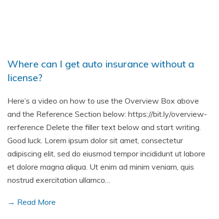
Where can I get auto insurance without a
license?
Here’s a video on how to use the Overview Box above
and the Reference Section below: https://bit.ly/overview-
rerference Delete the filler text below and start writing.
Good luck. Lorem ipsum dolor sit amet, consectetur
adipiscing elit, sed do eiusmod tempor incididunt ut labore
et dolore magna aliqua. Ut enim ad minim veniam, quis
nostrud exercitation ullamco…
→ Read More