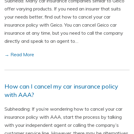
Subhead: Many car insurance companies similar to Geico
offer varying products. If you need an insurer that suits
your needs better, find out how to cancel your car
insurance policy with Geico. You can cancel Geico car
insurance at any time, but you need to call the company
directly and speak to an agent to…
→ Read More
How can I cancel my car insurance policy
with AAA?
Subheading: If you’re wondering how to cancel your car
insurance policy with AAA, start the process by talking
with your independent agent or calling the company’s
customer service line. However, there may be alternatives