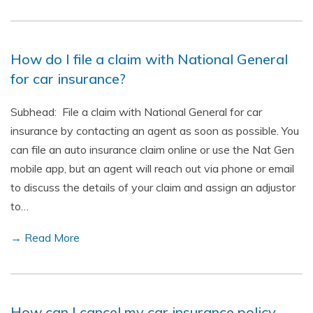
How do I file a claim with National General
for car insurance?
Subhead: File a claim with National General for car
insurance by contacting an agent as soon as possible. You
can file an auto insurance claim online or use the Nat Gen
mobile app, but an agent will reach out via phone or email
to discuss the details of your claim and assign an adjustor
to…
→ Read More
How can I cancel my car insurance policy