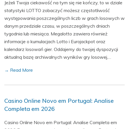
Jeżeli Twoja ciekawość na tym się nie kończy, to w dziale
statystyki LOTTO zobaczyć możesz częstotliwość
występowania poszczególnych liczb w grach losowych w
danym przedziale czasu, w poszczególnych dniach
tygodnia lub miesiąca. Megalotto zawiera również
informacje o kumulacjach Lotto i Eurojackpot oraz
kalendarz losowań gier. Oddajemy do twojej dyspozycji
aktualną bazę archiwalnych wyników gry losowej,…
→ Read More
Casino Online Novo em Portugal: Analise
Completa em 2026
Casino Online Novo em Portugal: Analise Completa em