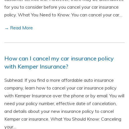
for you to consider before you cancel your car insurance
policy. What You Need to Know: You can cancel your car…
→ Read More
How can I cancel my car insurance policy
with Kemper Insurance?
Subhead: If you find a more affordable auto insurance
company, learn how to cancel your car insurance policy
with Kemper Insurance over the phone or by email. You will
need your policy number, effective date of cancelation,
and details about your new insurance policy to cancel
Kemper car insurance. What You Should Know: Canceling
your…