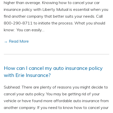
higher than average. Knowing how to cancel your car
insurance policy with Liberty Mutual is essential when you
find another company that better suits your needs. Call
800-290-8711 to initiate the process. What you should
know: You can easily…
→ Read More
How can I cancel my auto insurance policy
with Erie Insurance?
Subhead: There are plenty of reasons you might decide to
cancel your auto policy. You may be getting rid of your
vehicle or have found more affordable auto insurance from
another company. If you need to know how to cancel your