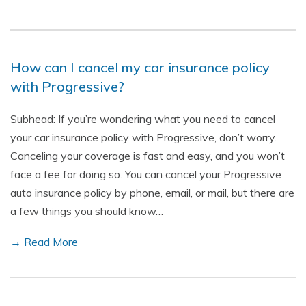
How can I cancel my car insurance policy
with Progressive?
Subhead: If you’re wondering what you need to cancel
your car insurance policy with Progressive, don’t worry.
Canceling your coverage is fast and easy, and you won’t
face a fee for doing so. You can cancel your Progressive
auto insurance policy by phone, email, or mail, but there are
a few things you should know…
→ Read More