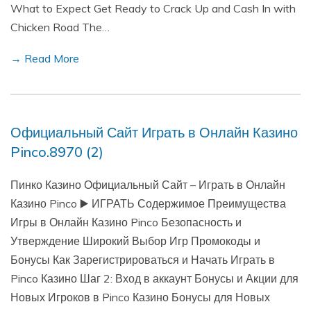
What to Expect Get Ready to Crack Up and Cash In with
Chicken Road The…
→ Read More
Официальный Сайт Играть в Онлайн Казино
Pinco.8970 (2)
Пинко Казино Официальный Сайт – Играть в Онлайн
Казино Pinco ▶️ ИГРАТЬ Содержимое Преимущества
Игры в Онлайн Казино Pinco Безопасность и
Утверждение Широкий Выбор Игр Промокоды и
Бонусы Как Зарегистрироваться и Начать Играть в
Pinco Казино Шаг 2: Вход в аккаунт Бонусы и Акции для
Новых Игроков в Pinco Казино Бонусы для Новых