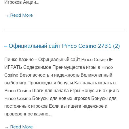
Игроков Акции…
→ Read More
– Официальный сайт Pinco Casino.2731 (2)
Пинко Казино – Официальный сайт Pinco Casino ▶️
ИГРАТЬ Содержимое Преимущества игры в Pinco
Casino Безопасность и надежность Великолепный
выбор игр Промокоды и бонусы Как начать играть в
Pinco Casino Шаги для начала игры Бонусы и акции в
Pinco Casino Бонусы для новых игроков Бонусы для
постоянных игроков Если вы ищете надежное и
проверенное казино,…
→ Read More