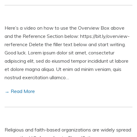
Here’s a video on how to use the Overview Box above
and the Reference Section below: https://bit.ly/overview-
rerference Delete the filler text below and start writing.
Good luck. Lorem ipsum dolor sit amet, consectetur
adipiscing elit, sed do eiusmod tempor incididunt ut labore
et dolore magna aliqua. Ut enim ad minim veniam, quis
nostrud exercitation ullamco…
→ Read More
Religious and faith-based organizations are widely spread