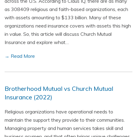
across the U.S. According to Claus IQ, there are as many
as 308409 religious and faith-based organizations, each
with assets amounting to $133 billion. Many of these
organizations need insurance covers with assets this high
in value. So, this article will discuss Church Mutual
Insurance and explore what…
→ Read More
Brotherhood Mutual vs Church Mutual
Insurance (2022)
Religious organizations have operational needs to
maintain the support they provide to their communities.
Managing property and human services takes skill and
business acumen, and that often brings unique challenges