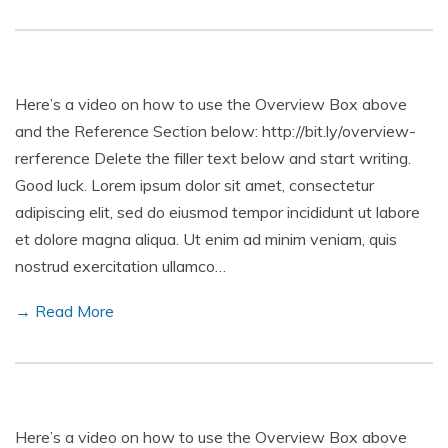
Here’s a video on how to use the Overview Box above
and the Reference Section below: http://bit.ly/overview-
rerference Delete the filler text below and start writing.
Good luck. Lorem ipsum dolor sit amet, consectetur
adipiscing elit, sed do eiusmod tempor incididunt ut labore
et dolore magna aliqua. Ut enim ad minim veniam, quis
nostrud exercitation ullamco…
→ Read More
Here’s a video on how to use the Overview Box above