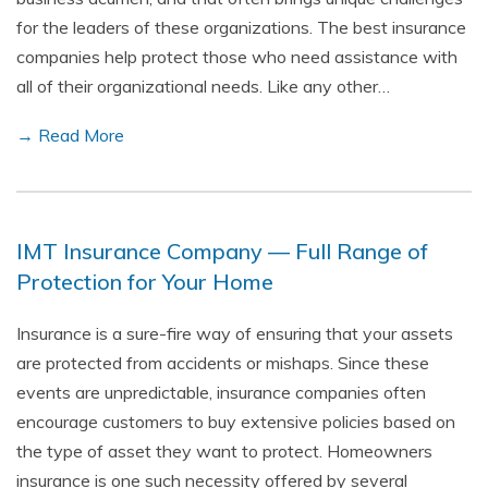
for the leaders of these organizations. The best insurance
companies help protect those who need assistance with
all of their organizational needs. Like any other…
→ Read More
IMT Insurance Company — Full Range of
Protection for Your Home
Insurance is a sure-fire way of ensuring that your assets
are protected from accidents or mishaps. Since these
events are unpredictable, insurance companies often
encourage customers to buy extensive policies based on
the type of asset they want to protect. Homeowners
insurance is one such necessity offered by several