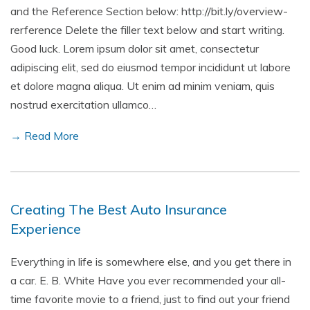
and the Reference Section below: http://bit.ly/overview-
rerference Delete the filler text below and start writing.
Good luck. Lorem ipsum dolor sit amet, consectetur
adipiscing elit, sed do eiusmod tempor incididunt ut labore
et dolore magna aliqua. Ut enim ad minim veniam, quis
nostrud exercitation ullamco…
→ Read More
Creating The Best Auto Insurance
Experience
Everything in life is somewhere else, and you get there in
a car. E. B. White Have you ever recommended your all-
time favorite movie to a friend, just to find out your friend