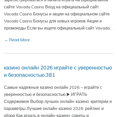
сайте Vavada Casino Вход на официальный сайт
Vavada Casino Бонусы и акции на официальном сайте
Vavada Casino Бонусы для новых игроков Акции и
промокоды Если вы ищете официальный сайт Vavada…
→ Read More
казино онлайн 2026 играйте с уверенностью
и безопасностью.381
Самые надежные казино онлайн 2026 – играйте с
уверенностью и безопасностью ▶️ ИГРАТЬ
Содержимое Выбор лучших онлайн-казино: критерии и
параметры Лучшие онлайн-казино 2026: рейтинг и
обзор Как играть в онлайн-казино: советы и