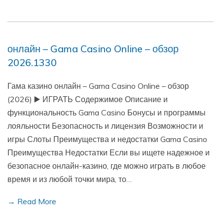
онлайн – Gama Casino Online – обзор
2026.1330
Гама казино онлайн – Gama Casino Online – обзор
(2026) ▶️ ИГРАТЬ Содержимое Описание и
функциональность Gama Casino Бонусы и программы
лояльности Безопасность и лицензия Возможности и
игры Слоты Преимущества и недостатки Gama Casino
Преимущества Недостатки Если вы ищете надежное и
безопасное онлайн-казино, где можно играть в любое
время и из любой точки мира, то…
→ Read More