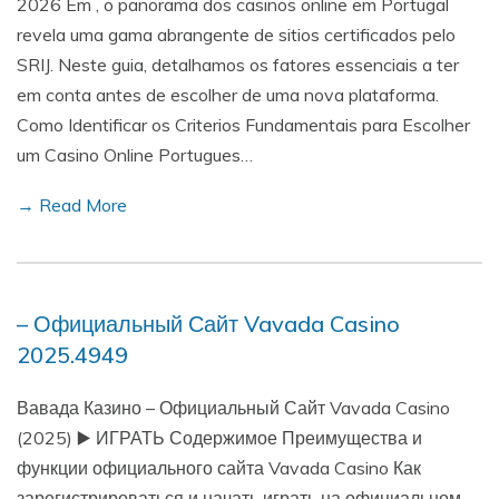
2026 Em , o panorama dos casinos online em Portugal
revela uma gama abrangente de sitios certificados pelo
SRIJ. Neste guia, detalhamos os fatores essenciais a ter
em conta antes de escolher de uma nova plataforma.
Como Identificar os Criterios Fundamentais para Escolher
um Casino Online Portugues…
→ Read More
– Официальный Сайт Vavada Casino
2025.4949
Вавада Казино – Официальный Сайт Vavada Casino
(2025) ▶️ ИГРАТЬ Содержимое Преимущества и
функции официального сайта Vavada Casino Как
зарегистрироваться и начать играть на официальном