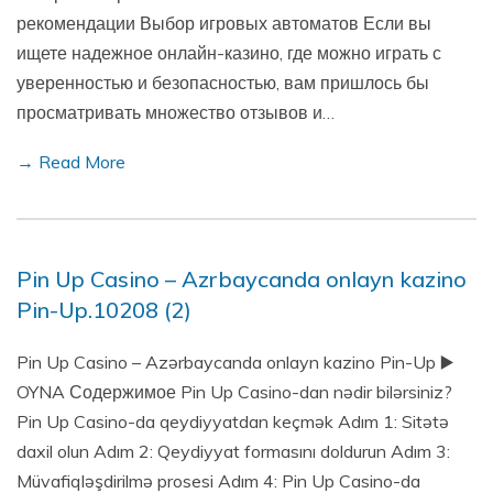
рекомендации Выбор игровых автоматов Если вы
ищете надежное онлайн-казино, где можно играть с
уверенностью и безопасностью, вам пришлось бы
просматривать множество отзывов и…
→ Read More
Pin Up Casino – Azrbaycanda onlayn kazino
Pin-Up.10208 (2)
Pin Up Casino – Azərbaycanda onlayn kazino Pin-Up ▶️
OYNA Содержимое Pin Up Casino-dan nədir bilərsiniz?
Pin Up Casino-da qeydiyyatdan keçmək Adım 1: Sitətə
daxil olun Adım 2: Qeydiyyat formasını doldurun Adım 3:
Müvafiqləşdirilmə prosesi Adım 4: Pin Up Casino-da