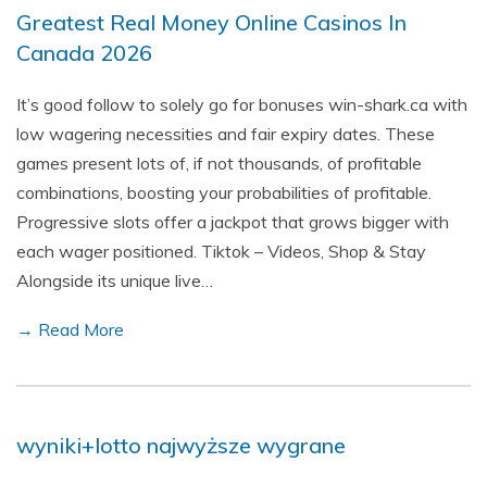
Greatest Real Money Online Casinos In
Canada 2026
It’s good follow to solely go for bonuses win-shark.ca with
low wagering necessities and fair expiry dates. These
games present lots of, if not thousands, of profitable
combinations, boosting your probabilities of profitable.
Progressive slots offer a jackpot that grows bigger with
each wager positioned. Tiktok – Videos, Shop & Stay
Alongside its unique live…
→ Read More
wyniki+lotto najwyższe wygrane