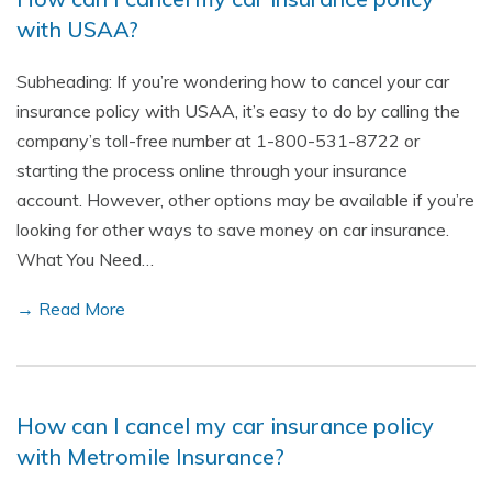
with USAA?
Subheading: If you’re wondering how to cancel your car
insurance policy with USAA, it’s easy to do by calling the
company’s toll-free number at 1-800-531-8722 or
starting the process online through your insurance
account. However, other options may be available if you’re
looking for other ways to save money on car insurance.
What You Need…
→ Read More
How can I cancel my car insurance policy
with Metromile Insurance?