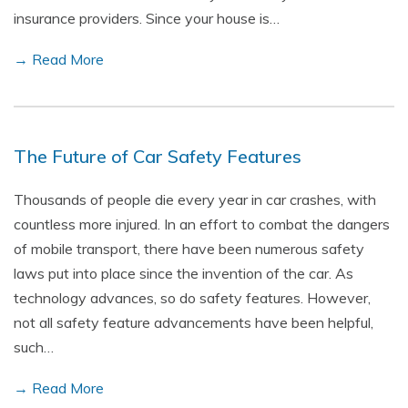
insurance providers. Since your house is…
→ Read More
The Future of Car Safety Features
Thousands of people die every year in car crashes, with
countless more injured. In an effort to combat the dangers
of mobile transport, there have been numerous safety
laws put into place since the invention of the car. As
technology advances, so do safety features. However,
not all safety feature advancements have been helpful,
such…
→ Read More