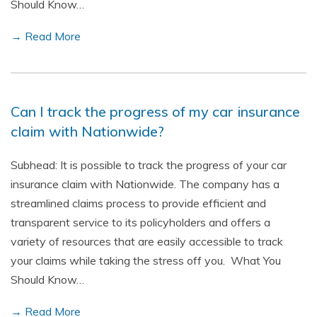
Should Know…
→ Read More
Can I track the progress of my car insurance
claim with Nationwide?
Subhead: It is possible to track the progress of your car
insurance claim with Nationwide. The company has a
streamlined claims process to provide efficient and
transparent service to its policyholders and offers a
variety of resources that are easily accessible to track
your claims while taking the stress off you. What You
Should Know…
→ Read More