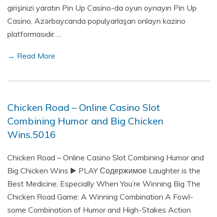
girişinizi yaratın Pin Up Casino-da oyun oynayın Pin Up
Casino, Azərbaycanda populyarlaşan onlayn kazino
platformasıdır….
→ Read More
Chicken Road – Online Casino Slot
Combining Humor and Big Chicken
Wins.5016
Chicken Road – Online Casino Slot Combining Humor and
Big Chicken Wins ▶️ PLAY Содержимое Laughter is the
Best Medicine, Especially When You’re Winning Big The
Chicken Road Game: A Winning Combination A Fowl-
some Combination of Humor and High-Stakes Action