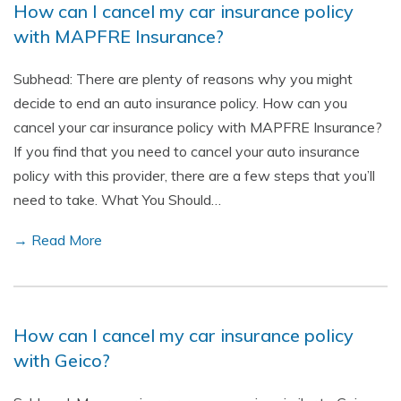
How can I cancel my car insurance policy
with MAPFRE Insurance?
Subhead: There are plenty of reasons why you might
decide to end an auto insurance policy. How can you
cancel your car insurance policy with MAPFRE Insurance?
If you find that you need to cancel your auto insurance
policy with this provider, there are a few steps that you’ll
need to take. What You Should…
→ Read More
How can I cancel my car insurance policy
with Geico?