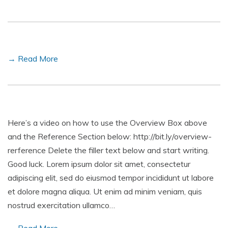
→ Read More
Here’s a video on how to use the Overview Box above
and the Reference Section below: http://bit.ly/overview-
rerference Delete the filler text below and start writing.
Good luck. Lorem ipsum dolor sit amet, consectetur
adipiscing elit, sed do eiusmod tempor incididunt ut labore
et dolore magna aliqua. Ut enim ad minim veniam, quis
nostrud exercitation ullamco…