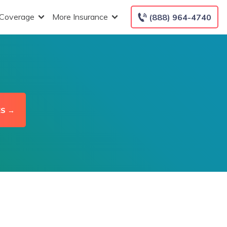
 Coverage
More Insurance
(888) 964-4740