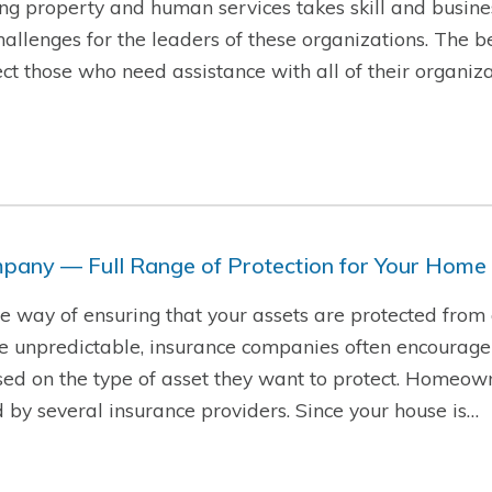
g property and human services takes skill and busine
hallenges for the leaders of these organizations. The b
t those who need assistance with all of their organiza
pany — Full Range of Protection for Your Home
ire way of ensuring that your assets are protected from
re unpredictable, insurance companies often encourage
sed on the type of asset they want to protect. Homeow
d by several insurance providers. Since your house is…