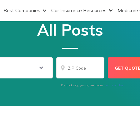
Best Companies
Car Insurance Resources
Medicare
All Posts
By clicking, you agree to our
Terms of Use