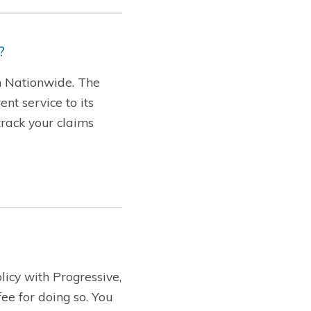
?
th Nationwide. The
nt service to its
track your claims
licy with Progressive,
ee for doing so. You