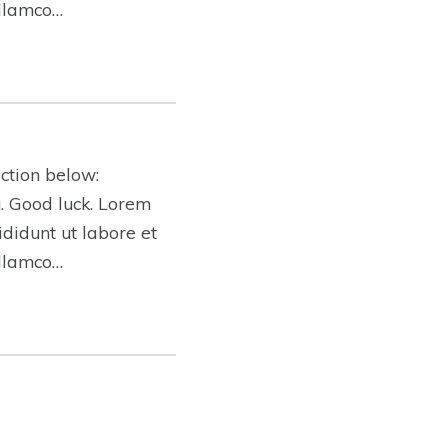
ullamco…
ction below:
ng. Good luck. Lorem
ididunt ut labore et
ullamco…