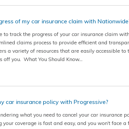
ogress of my car insurance claim with Nationwide
le to track the progress of your car insurance claim wi
ined claims process to provide efficient and transpare
rs a variety of resources that are easily accessible to 
ess off you. What You Should Know…
y car insurance policy with Progressive?
ndering what you need to cancel your car insurance po
g your coverage is fast and easy, and you won’t face a f