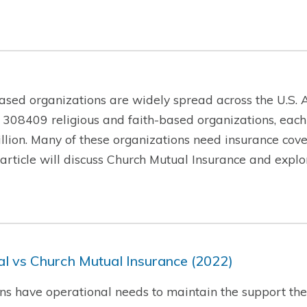
ased organizations are widely spread across the U.S. A
 308409 religious and faith-based organizations, each
lion. Many of these organizations need insurance cover
is article will discuss Church Mutual Insurance and exp
l vs Church Mutual Insurance (2022)
ns have operational needs to maintain the support they