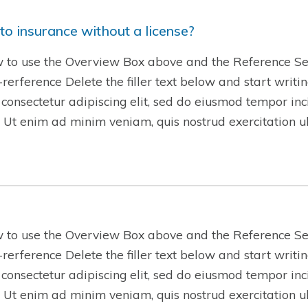
to insurance without a license?
w to use the Overview Box above and the Reference Se
w-rerference Delete the filler text below and start writ
 consectetur adipiscing elit, sed do eiusmod tempor inc
 Ut enim ad minim veniam, quis nostrud exercitation 
w to use the Overview Box above and the Reference Se
w-rerference Delete the filler text below and start writ
 consectetur adipiscing elit, sed do eiusmod tempor inc
 Ut enim ad minim veniam, quis nostrud exercitation 