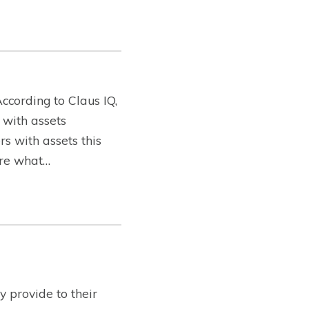
ccording to Claus IQ,
 with assets
s with assets this
lore what…
 provide to their