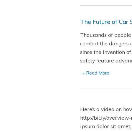
The Future of Car 
Thousands of people d
combat the dangers o
since the invention o
safety feature advan
→ Read More
Here’s a video on ho
http://bit.ly/overview
ipsum dolor sit amet,