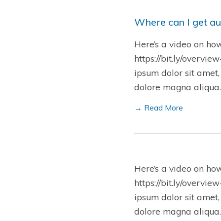
Where can I get au
Here’s a video on ho
https://bit.ly/overvie
ipsum dolor sit amet,
dolore magna aliqua.
→ Read More
Here’s a video on ho
https://bit.ly/overvie
ipsum dolor sit amet,
dolore magna aliqua.