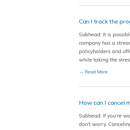
Can I track the pr
Subhead: It is possib
company has a streaml
policyholders and offe
while taking the str
→ Read More
How can I cancel m
Subhead: If you’re wo
don’t worry. Cancelin