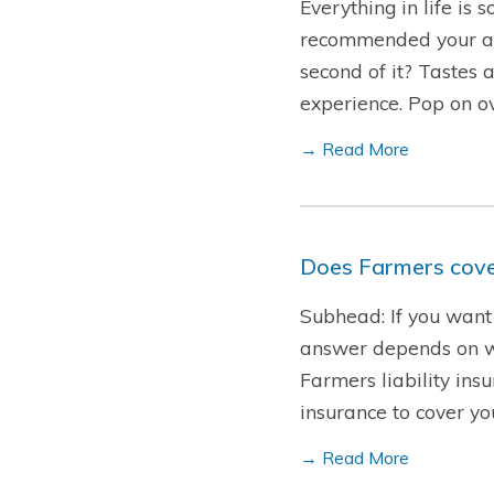
Everything in life is
recommended your all-
second of it? Tastes 
experience. Pop on o
→ Read More
Does Farmers cover
Subhead: If you want 
answer depends on who
Farmers liability insu
insurance to cover y
→ Read More