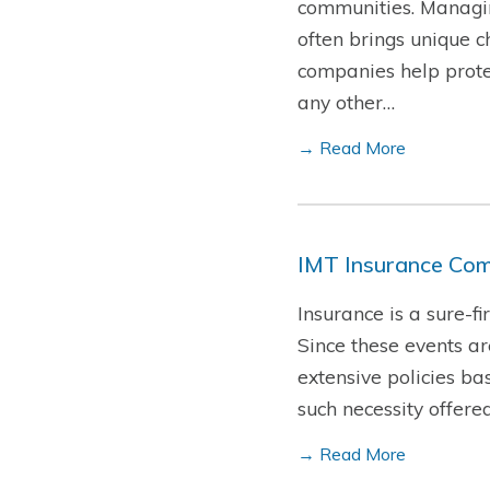
communities. Managin
often brings unique c
companies help protec
any other…
→ Read More
IMT Insurance Com
Insurance is a sure-f
Since these events a
extensive policies ba
such necessity offere
→ Read More