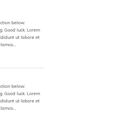
ction below:
ing. Good luck. Lorem
ididunt ut labore et
ullamco…
ction below:
ing. Good luck. Lorem
ididunt ut labore et
ullamco…