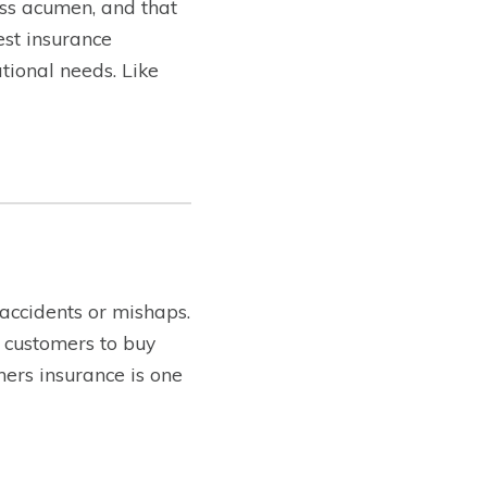
ss acumen, and that
est insurance
tional needs. Like
 accidents or mishaps.
 customers to buy
ners insurance is one