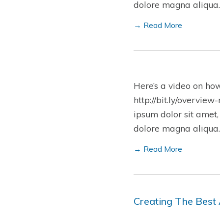
dolore magna aliqua.
→ Read More
Here’s a video on ho
http://bit.ly/overview
ipsum dolor sit amet,
dolore magna aliqua.
→ Read More
Creating The Best 