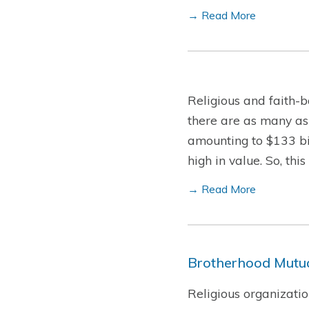
→ Read More
Religious and faith-b
there are as many as
amounting to $133 bil
high in value. So, th
→ Read More
Brotherhood Mutua
Religious organizatio