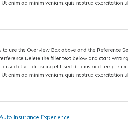
 Ut enim ad minim veniam, quis nostrud exercitation 
w to use the Overview Box above and the Reference Se
-rerference Delete the filler text below and start writi
 consectetur adipiscing elit, sed do eiusmod tempor inc
 Ut enim ad minim veniam, quis nostrud exercitation 
Auto Insurance Experience