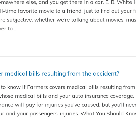
 somewhere else, and you get there in a car. E. B. White
time favorite movie to a friend, just to find out your 
are subjective, whether we’re talking about movies, musi
ver to…
 medical bills resulting from the accident?
to know if Farmers covers medical bills resulting from 
se medical bills and your auto insurance coverage. If 
rance will pay for injuries you’ve caused, but you’ll ne
our and your passengers’ injuries. What You Should Kn