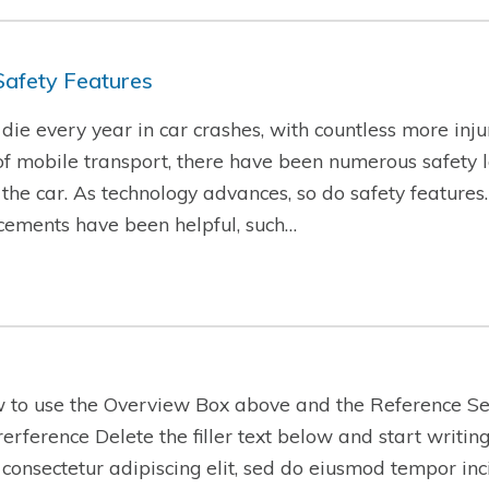
Safety Features
ie every year in car crashes, with countless more injur
f mobile transport, there have been numerous safety l
f the car. As technology advances, so do safety features
cements have been helpful, such…
w to use the Overview Box above and the Reference Se
-rerference Delete the filler text below and start writi
 consectetur adipiscing elit, sed do eiusmod tempor inc