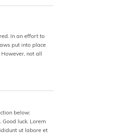
ed. In an effort to
aws put into place
. However, not all
ction below:
ng. Good luck. Lorem
ididunt ut labore et