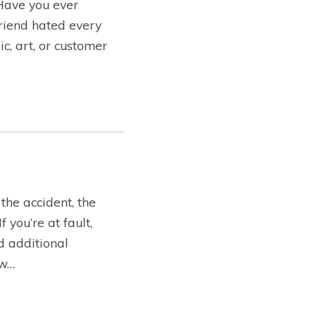
 Have you ever
friend hated every
c, art, or customer
the accident, the
you’re at fault,
ed additional
ow…