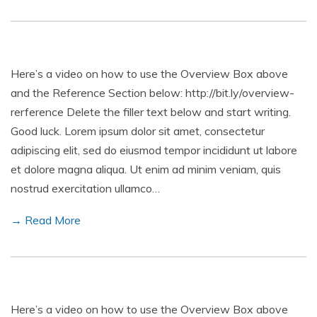
Here’s a video on how to use the Overview Box above
and the Reference Section below: http://bit.ly/overview-
rerference Delete the filler text below and start writing.
Good luck. Lorem ipsum dolor sit amet, consectetur
adipiscing elit, sed do eiusmod tempor incididunt ut labore
et dolore magna aliqua. Ut enim ad minim veniam, quis
nostrud exercitation ullamco…
→ Read More
Here’s a video on how to use the Overview Box above