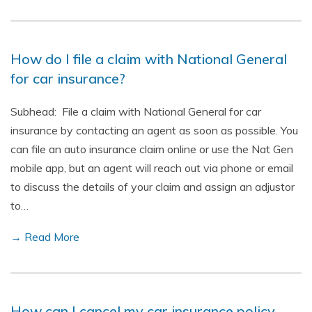
How do I file a claim with National General
for car insurance?
Subhead: File a claim with National General for car
insurance by contacting an agent as soon as possible. You
can file an auto insurance claim online or use the Nat Gen
mobile app, but an agent will reach out via phone or email
to discuss the details of your claim and assign an adjustor
to…
→ Read More
How can I cancel my car insurance policy