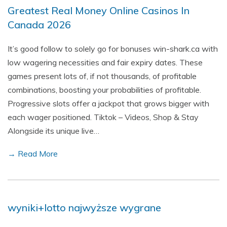
Greatest Real Money Online Casinos In
Canada 2026
It’s good follow to solely go for bonuses win-shark.ca with
low wagering necessities and fair expiry dates. These
games present lots of, if not thousands, of profitable
combinations, boosting your probabilities of profitable.
Progressive slots offer a jackpot that grows bigger with
each wager positioned. Tiktok – Videos, Shop & Stay
Alongside its unique live…
→ Read More
wyniki+lotto najwyższe wygrane