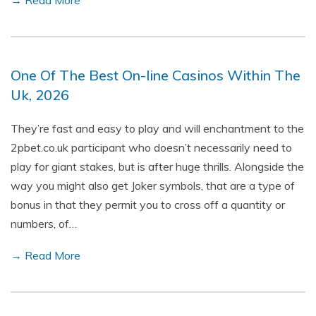
→ Read More
One Of The Best On-line Casinos Within The
Uk, 2026
They’re fast and easy to play and will enchantment to the
2pbet.co.uk participant who doesn’t necessarily need to
play for giant stakes, but is after huge thrills. Alongside the
way you might also get Joker symbols, that are a type of
bonus in that they permit you to cross off a quantity or
numbers, of…
→ Read More