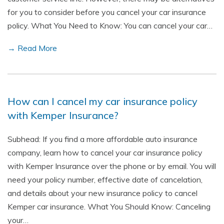
for you to consider before you cancel your car insurance
policy. What You Need to Know: You can cancel your car…
→ Read More
How can I cancel my car insurance policy
with Kemper Insurance?
Subhead: If you find a more affordable auto insurance
company, learn how to cancel your car insurance policy
with Kemper Insurance over the phone or by email. You will
need your policy number, effective date of cancelation,
and details about your new insurance policy to cancel
Kemper car insurance. What You Should Know: Canceling
your…