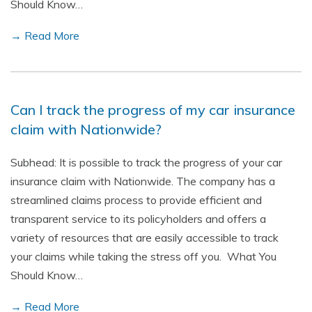
Should Know…
→ Read More
Can I track the progress of my car insurance
claim with Nationwide?
Subhead: It is possible to track the progress of your car
insurance claim with Nationwide. The company has a
streamlined claims process to provide efficient and
transparent service to its policyholders and offers a
variety of resources that are easily accessible to track
your claims while taking the stress off you. What You
Should Know…
→ Read More