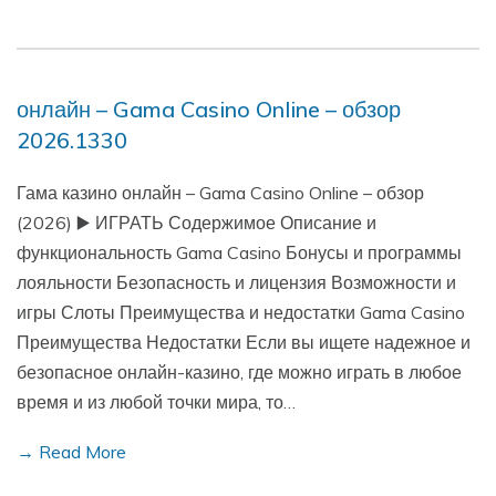
онлайн – Gama Casino Online – обзор
2026.1330
Гама казино онлайн – Gama Casino Online – обзор
(2026) ▶️ ИГРАТЬ Содержимое Описание и
функциональность Gama Casino Бонусы и программы
лояльности Безопасность и лицензия Возможности и
игры Слоты Преимущества и недостатки Gama Casino
Преимущества Недостатки Если вы ищете надежное и
безопасное онлайн-казино, где можно играть в любое
время и из любой точки мира, то…
→ Read More