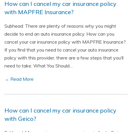
How can I cancel my car insurance policy
with MAPFRE Insurance?
Subhead: There are plenty of reasons why you might
decide to end an auto insurance policy. How can you
cancel your car insurance policy with MAPFRE Insurance?
If you find that you need to cancel your auto insurance
policy with this provider, there are a few steps that you’ll
need to take. What You Should…
→ Read More
How can I cancel my car insurance policy
with Geico?