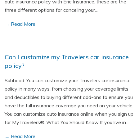
auto insurance policy with Erie Insurance, these are the
three different options for canceling your…
→ Read More
Can I customize my Travelers car insurance
policy?
Subhead: You can customize your Travelers car insurance
policy in many ways, from choosing your coverage limits
and deductibles to buying different add-ons to ensure you
have the full insurance coverage you need on your vehicle.
You can customize auto insurance online when you sign up
for MyTravelers®. What You Should Know If you live in…
→ Read More