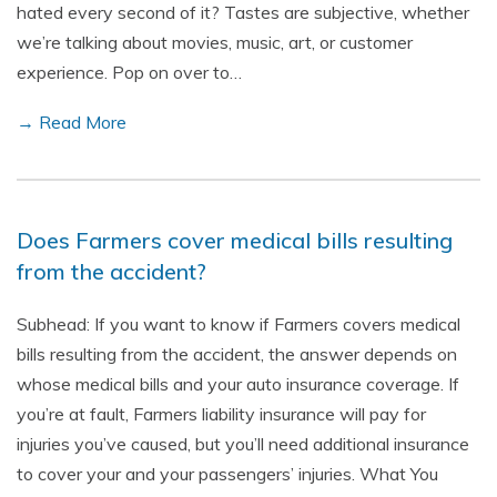
hated every second of it? Tastes are subjective, whether
we’re talking about movies, music, art, or customer
experience. Pop on over to…
→ Read More
Does Farmers cover medical bills resulting
from the accident?
Subhead: If you want to know if Farmers covers medical
bills resulting from the accident, the answer depends on
whose medical bills and your auto insurance coverage. If
you’re at fault, Farmers liability insurance will pay for
injuries you’ve caused, but you’ll need additional insurance
to cover your and your passengers’ injuries. What You