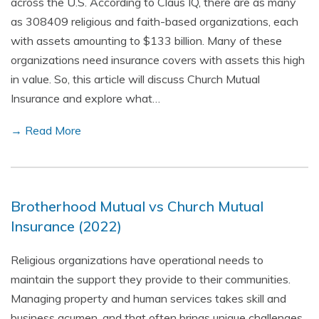
across the U.S. According to Claus IQ, there are as many
as 308409 religious and faith-based organizations, each
with assets amounting to $133 billion. Many of these
organizations need insurance covers with assets this high
in value. So, this article will discuss Church Mutual
Insurance and explore what…
→ Read More
Brotherhood Mutual vs Church Mutual
Insurance (2022)
Religious organizations have operational needs to
maintain the support they provide to their communities.
Managing property and human services takes skill and
business acumen, and that often brings unique challenges