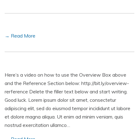
→ Read More
Here’s a video on how to use the Overview Box above
and the Reference Section below: http://bit.ly/overview-
rerference Delete the filler text below and start writing.
Good luck. Lorem ipsum dolor sit amet, consectetur
adipiscing elit, sed do eiusmod tempor incididunt ut labore
et dolore magna aliqua. Ut enim ad minim veniam, quis
nostrud exercitation ullamco…