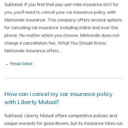
Subhead: If you find that pay-per-mile insurance isn’t for
you, you’ll need to cancel your car insurance policy with
Metromile Insurance. This company offers several options
for canceling car insurance, including online and over the
phone. No matter which you choose, Metromile does not
charge a cancellation fee. What You Should Know:
Metromile Insurance offers…
→ Read More
How can i cancel my car insurance policy
with Liberty Mutual?
Subhead: Liberty Mutual offers competitive policies and
unique rewards for good drivers, but its insurance rates run