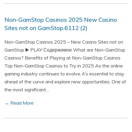
Non-GamStop Casinos 2025 New Casino
Sites not on GamStop.6112 (2)
Non-GamStop Casinos 2025 – New Casino Sites not on
GamStop ▶️ PLAY Содержимое What are Non-GamStop
Casinos? Benefits of Playing at Non-GamStop Casinos
Top Non-GamStop Casinos to Try in 2025 As the online
gaming industry continues to evolve, it’s essential to stay
ahead of the curve and explore new opportunities. One of
the most significant…
→ Read More