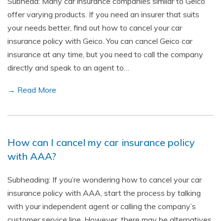
Subhead: Many car insurance companies similar to Geico
offer varying products. If you need an insurer that suits
your needs better, find out how to cancel your car
insurance policy with Geico. You can cancel Geico car
insurance at any time, but you need to call the company
directly and speak to an agent to…
→ Read More
How can I cancel my car insurance policy
with AAA?
Subheading: If you’re wondering how to cancel your car
insurance policy with AAA, start the process by talking
with your independent agent or calling the company’s
customer service line. However, there may be alternatives