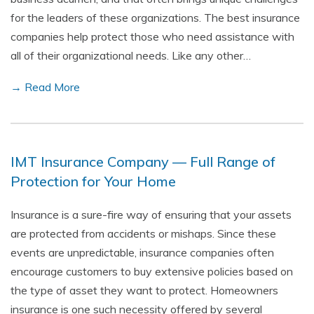
for the leaders of these organizations. The best insurance
companies help protect those who need assistance with
all of their organizational needs. Like any other…
→ Read More
IMT Insurance Company — Full Range of
Protection for Your Home
Insurance is a sure-fire way of ensuring that your assets
are protected from accidents or mishaps. Since these
events are unpredictable, insurance companies often
encourage customers to buy extensive policies based on
the type of asset they want to protect. Homeowners
insurance is one such necessity offered by several