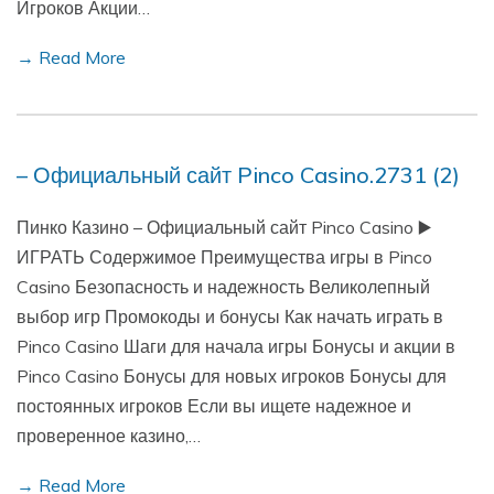
Игроков Акции…
→ Read More
– Официальный сайт Pinco Casino.2731 (2)
Пинко Казино – Официальный сайт Pinco Casino ▶️
ИГРАТЬ Содержимое Преимущества игры в Pinco
Casino Безопасность и надежность Великолепный
выбор игр Промокоды и бонусы Как начать играть в
Pinco Casino Шаги для начала игры Бонусы и акции в
Pinco Casino Бонусы для новых игроков Бонусы для
постоянных игроков Если вы ищете надежное и
проверенное казино,…
→ Read More