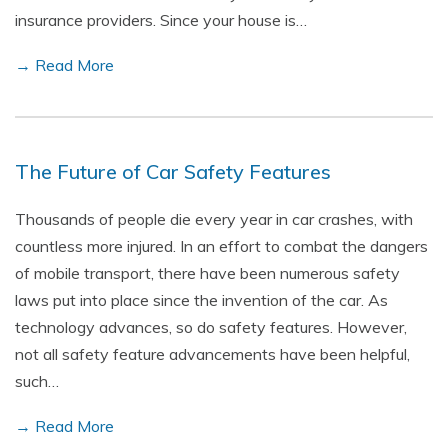
insurance providers. Since your house is…
→ Read More
The Future of Car Safety Features
Thousands of people die every year in car crashes, with
countless more injured. In an effort to combat the dangers
of mobile transport, there have been numerous safety
laws put into place since the invention of the car. As
technology advances, so do safety features. However,
not all safety feature advancements have been helpful,
such…
→ Read More