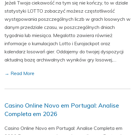
Jeżeli Twoja ciekawość na tym się nie kończy, to w dziale
statystyki LOTTO zobaczyć możesz częstotliwość
występowania poszczególnych liczb w grach losowych w
danym przedziale czasu, w poszczególnych dniach
tygodnia lub miesiąca. Megalotto zawiera również
informacje o kumulacjach Lotto i Eurojackpot oraz
kalendarz losowań gier. Oddajemy do twojej dyspozycji
aktualną bazę archiwalnych wyników gry losowej,…
→ Read More
Casino Online Novo em Portugal: Analise
Completa em 2026
Casino Online Novo em Portugal: Analise Completa em