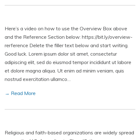
Here’s a video on how to use the Overview Box above
and the Reference Section below: https://bit.ly/overview-
rerference Delete the filler text below and start writing.
Good luck. Lorem ipsum dolor sit amet, consectetur
adipiscing elit, sed do eiusmod tempor incididunt ut labore
et dolore magna aliqua. Ut enim ad minim veniam, quis
nostrud exercitation ullamco…
→ Read More
Religious and faith-based organizations are widely spread