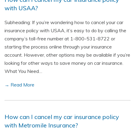
with USAA?
Subheading: If you’re wondering how to cancel your car
insurance policy with USAA, it’s easy to do by calling the
company’s toll-free number at 1-800-531-8722 or
starting the process online through your insurance
account. However, other options may be available if you’re
looking for other ways to save money on car insurance.
What You Need…
→ Read More
How can I cancel my car insurance policy
with Metromile Insurance?