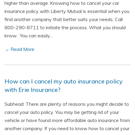
higher than average. Knowing how to cancel your car
insurance policy with Liberty Mutual is essential when you
find another company that better suits your needs. Call
800-290-8711 to initiate the process. What you should
know: You can easily…
→ Read More
How can I cancel my auto insurance policy
with Erie Insurance?
Subhead: There are plenty of reasons you might decide to
cancel your auto policy. You may be getting rid of your
vehicle or have found more affordable auto insurance from
another company. If you need to know how to cancel your