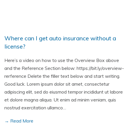
Where can I get auto insurance without a
license?
Here’s a video on how to use the Overview Box above
and the Reference Section below: https://bit.ly/overview-
rerference Delete the filler text below and start writing.
Good luck. Lorem ipsum dolor sit amet, consectetur
adipiscing elit, sed do eiusmod tempor incididunt ut labore
et dolore magna aliqua. Ut enim ad minim veniam, quis
nostrud exercitation ullamco…
→ Read More