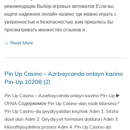
рекомендации Выбор игровых автоматов Если вы
ищете надежное онлайн-казино, где можно играть с
уверенностью и безопасностью, вам пришлось бы
просматривать множество отзывов и…
→ Read More
Pin Up Casino – Azrbaycanda onlayn kazino
Pin-Up.10208 (2)
Pin Up Casino – Azərbaycanda onlayn kazino Pin-Up ▶️
OYNA Содержимое Pin Up Casino-dan nədir bilərsiniz?
Pin Up Casino-da qeydiyyatdan keçmək Adım 1: Sitətə
daxil olun Adım 2: Qeydiyyat formasını doldurun Adım 3:
Müvafiqləşdirilmə prosesi Adım 4: Pin Up Casino-da