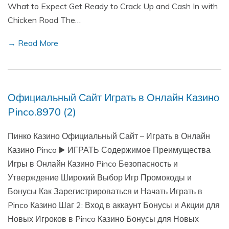
What to Expect Get Ready to Crack Up and Cash In with
Chicken Road The…
→ Read More
Официальный Сайт Играть в Онлайн Казино
Pinco.8970 (2)
Пинко Казино Официальный Сайт – Играть в Онлайн
Казино Pinco ▶️ ИГРАТЬ Содержимое Преимущества
Игры в Онлайн Казино Pinco Безопасность и
Утверждение Широкий Выбор Игр Промокоды и
Бонусы Как Зарегистрироваться и Начать Играть в
Pinco Казино Шаг 2: Вход в аккаунт Бонусы и Акции для
Новых Игроков в Pinco Казино Бонусы для Новых