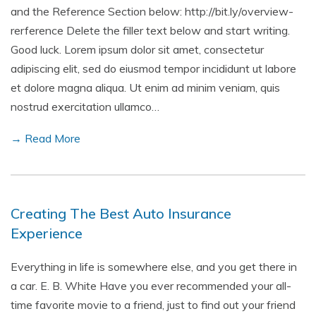
and the Reference Section below: http://bit.ly/overview-
rerference Delete the filler text below and start writing.
Good luck. Lorem ipsum dolor sit amet, consectetur
adipiscing elit, sed do eiusmod tempor incididunt ut labore
et dolore magna aliqua. Ut enim ad minim veniam, quis
nostrud exercitation ullamco…
→ Read More
Creating The Best Auto Insurance
Experience
Everything in life is somewhere else, and you get there in
a car. E. B. White Have you ever recommended your all-
time favorite movie to a friend, just to find out your friend