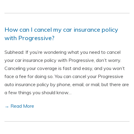
How can I cancel my car insurance policy
with Progressive?
Subhead: If you’re wondering what you need to cancel
your car insurance policy with Progressive, don’t worry.
Canceling your coverage is fast and easy, and you won’t
face a fee for doing so. You can cancel your Progressive
auto insurance policy by phone, email, or mail, but there are
a few things you should know…
→ Read More