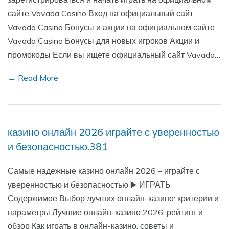
сайте Vavada Casino Вход на официальный сайт
Vavada Casino Бонусы и акции на официальном сайте
Vavada Casino Бонусы для новых игроков Акции и
промокоды Если вы ищете официальный сайт Vavada…
→ Read More
казино онлайн 2026 играйте с уверенностью
и безопасностью.381
Самые надежные казино онлайн 2026 – играйте с
уверенностью и безопасностью ▶️ ИГРАТЬ
Содержимое Выбор лучших онлайн-казино: критерии и
параметры Лучшие онлайн-казино 2026: рейтинг и
обзор Как играть в онлайн-казино: советы и