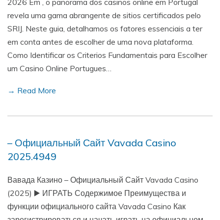
2026 Em , o panorama dos casinos online em Portugal
revela uma gama abrangente de sitios certificados pelo
SRIJ. Neste guia, detalhamos os fatores essenciais a ter
em conta antes de escolher de uma nova plataforma.
Como Identificar os Criterios Fundamentais para Escolher
um Casino Online Portugues…
→ Read More
– Официальный Сайт Vavada Casino
2025.4949
Вавада Казино – Официальный Сайт Vavada Casino
(2025) ▶️ ИГРАТЬ Содержимое Преимущества и
функции официального сайта Vavada Casino Как
зарегистрироваться и начать играть на официальном