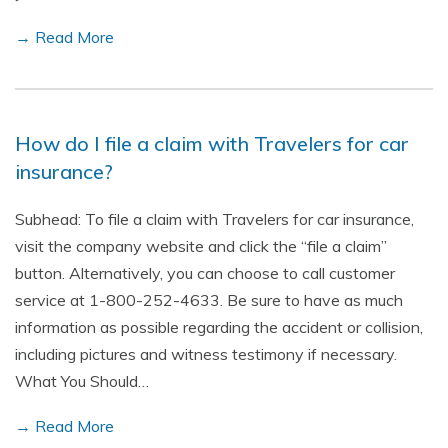
→ Read More
How do I file a claim with Travelers for car
insurance?
Subhead: To file a claim with Travelers for car insurance,
visit the company website and click the “file a claim”
button. Alternatively, you can choose to call customer
service at 1-800-252-4633. Be sure to have as much
information as possible regarding the accident or collision,
including pictures and witness testimony if necessary.
What You Should…
→ Read More