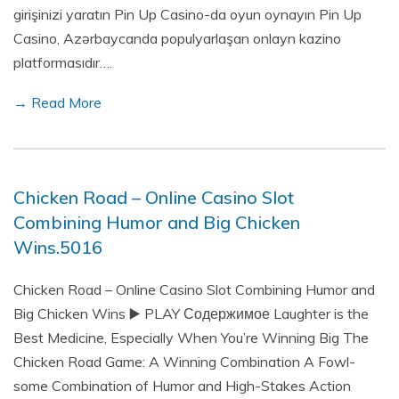
girişinizi yaratın Pin Up Casino-da oyun oynayın Pin Up
Casino, Azərbaycanda populyarlaşan onlayn kazino
platformasıdır….
→ Read More
Chicken Road – Online Casino Slot
Combining Humor and Big Chicken
Wins.5016
Chicken Road – Online Casino Slot Combining Humor and
Big Chicken Wins ▶️ PLAY Содержимое Laughter is the
Best Medicine, Especially When You’re Winning Big The
Chicken Road Game: A Winning Combination A Fowl-
some Combination of Humor and High-Stakes Action