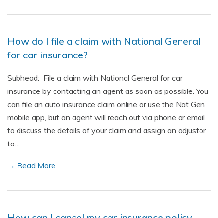
How do I file a claim with National General
for car insurance?
Subhead: File a claim with National General for car
insurance by contacting an agent as soon as possible. You
can file an auto insurance claim online or use the Nat Gen
mobile app, but an agent will reach out via phone or email
to discuss the details of your claim and assign an adjustor
to…
→ Read More
How can I cancel my car insurance policy