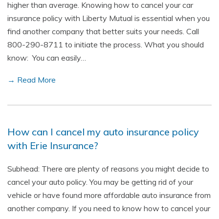
higher than average. Knowing how to cancel your car
insurance policy with Liberty Mutual is essential when you
find another company that better suits your needs. Call
800-290-8711 to initiate the process. What you should
know: You can easily…
→ Read More
How can I cancel my auto insurance policy
with Erie Insurance?
Subhead: There are plenty of reasons you might decide to
cancel your auto policy. You may be getting rid of your
vehicle or have found more affordable auto insurance from
another company. If you need to know how to cancel your