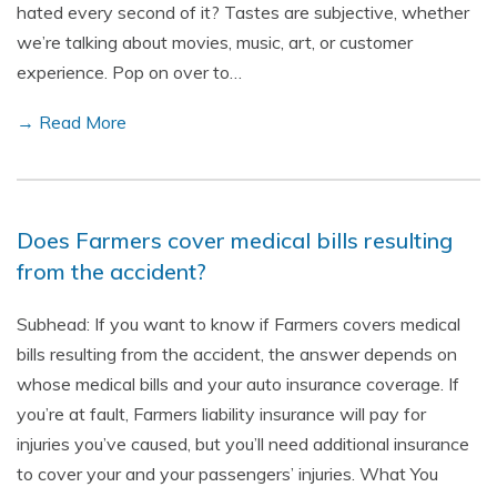
hated every second of it? Tastes are subjective, whether
we’re talking about movies, music, art, or customer
experience. Pop on over to…
→ Read More
Does Farmers cover medical bills resulting
from the accident?
Subhead: If you want to know if Farmers covers medical
bills resulting from the accident, the answer depends on
whose medical bills and your auto insurance coverage. If
you’re at fault, Farmers liability insurance will pay for
injuries you’ve caused, but you’ll need additional insurance
to cover your and your passengers’ injuries. What You