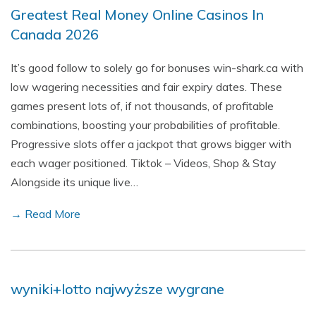
Greatest Real Money Online Casinos In
Canada 2026
It’s good follow to solely go for bonuses win-shark.ca with
low wagering necessities and fair expiry dates. These
games present lots of, if not thousands, of profitable
combinations, boosting your probabilities of profitable.
Progressive slots offer a jackpot that grows bigger with
each wager positioned. Tiktok – Videos, Shop & Stay
Alongside its unique live…
→ Read More
wyniki+lotto najwyższe wygrane