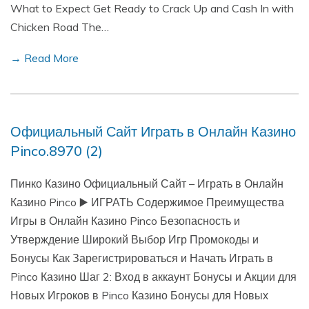
What to Expect Get Ready to Crack Up and Cash In with
Chicken Road The…
→ Read More
Официальный Сайт Играть в Онлайн Казино
Pinco.8970 (2)
Пинко Казино Официальный Сайт – Играть в Онлайн
Казино Pinco ▶️ ИГРАТЬ Содержимое Преимущества
Игры в Онлайн Казино Pinco Безопасность и
Утверждение Широкий Выбор Игр Промокоды и
Бонусы Как Зарегистрироваться и Начать Играть в
Pinco Казино Шаг 2: Вход в аккаунт Бонусы и Акции для
Новых Игроков в Pinco Казино Бонусы для Новых