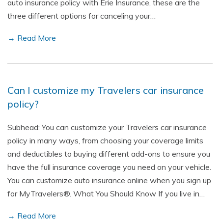
auto insurance policy with Erie Insurance, these are the
three different options for canceling your…
→ Read More
Can I customize my Travelers car insurance
policy?
Subhead: You can customize your Travelers car insurance
policy in many ways, from choosing your coverage limits
and deductibles to buying different add-ons to ensure you
have the full insurance coverage you need on your vehicle.
You can customize auto insurance online when you sign up
for MyTravelers®. What You Should Know If you live in…
→ Read More