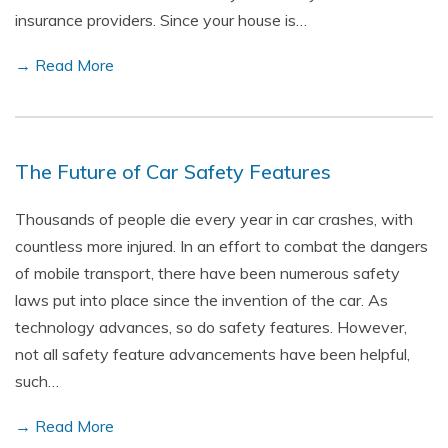
insurance providers. Since your house is…
→ Read More
The Future of Car Safety Features
Thousands of people die every year in car crashes, with
countless more injured. In an effort to combat the dangers
of mobile transport, there have been numerous safety
laws put into place since the invention of the car. As
technology advances, so do safety features. However,
not all safety feature advancements have been helpful,
such…
→ Read More