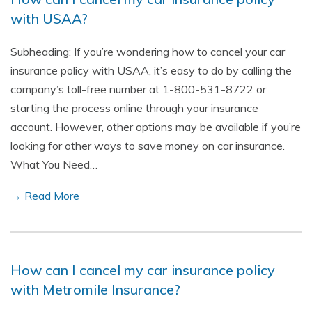
with USAA?
Subheading: If you’re wondering how to cancel your car
insurance policy with USAA, it’s easy to do by calling the
company’s toll-free number at 1-800-531-8722 or
starting the process online through your insurance
account. However, other options may be available if you’re
looking for other ways to save money on car insurance.
What You Need…
→ Read More
How can I cancel my car insurance policy
with Metromile Insurance?