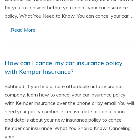
for you to consider before you cancel your car insurance
policy. What You Need to Know: You can cancel your car…
→ Read More
How can I cancel my car insurance policy
with Kemper Insurance?
Subhead: If you find a more affordable auto insurance
company, learn how to cancel your car insurance policy
with Kemper Insurance over the phone or by email. You will
need your policy number, effective date of cancelation,
and details about your new insurance policy to cancel
Kemper car insurance. What You Should Know: Canceling
your…