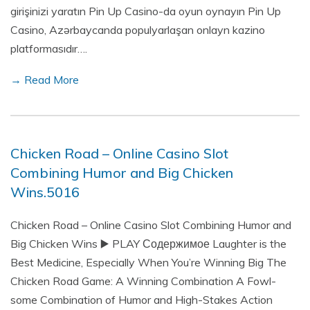
girişinizi yaratın Pin Up Casino-da oyun oynayın Pin Up
Casino, Azərbaycanda populyarlaşan onlayn kazino
platformasıdır….
→ Read More
Chicken Road – Online Casino Slot
Combining Humor and Big Chicken
Wins.5016
Chicken Road – Online Casino Slot Combining Humor and
Big Chicken Wins ▶️ PLAY Содержимое Laughter is the
Best Medicine, Especially When You’re Winning Big The
Chicken Road Game: A Winning Combination A Fowl-
some Combination of Humor and High-Stakes Action