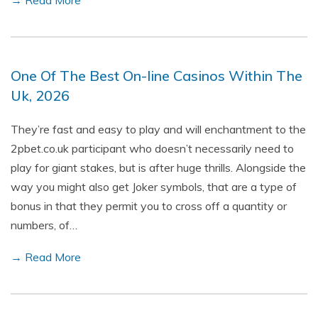
→ Read More
One Of The Best On-line Casinos Within The
Uk, 2026
They’re fast and easy to play and will enchantment to the
2pbet.co.uk participant who doesn’t necessarily need to
play for giant stakes, but is after huge thrills. Alongside the
way you might also get Joker symbols, that are a type of
bonus in that they permit you to cross off a quantity or
numbers, of…
→ Read More