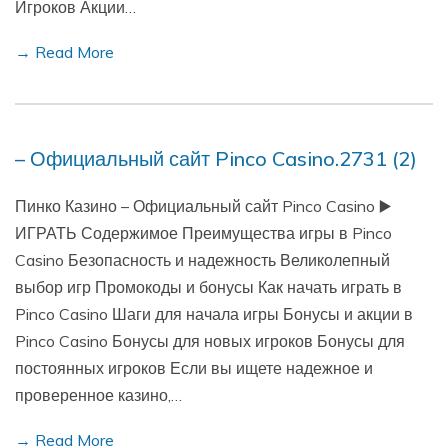
Игроков Акции…
→ Read More
– Официальный сайт Pinco Casino.2731 (2)
Пинко Казино – Официальный сайт Pinco Casino ▶️
ИГРАТЬ Содержимое Преимущества игры в Pinco
Casino Безопасность и надежность Великолепный
выбор игр Промокоды и бонусы Как начать играть в
Pinco Casino Шаги для начала игры Бонусы и акции в
Pinco Casino Бонусы для новых игроков Бонусы для
постоянных игроков Если вы ищете надежное и
проверенное казино,…
→ Read More