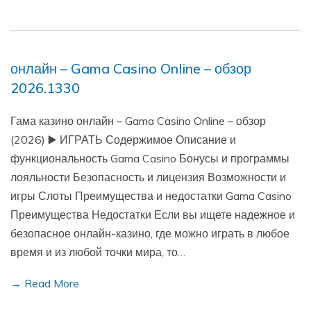
онлайн – Gama Casino Online – обзор
2026.1330
Гама казино онлайн – Gama Casino Online – обзор
(2026) ▶️ ИГРАТЬ Содержимое Описание и
функциональность Gama Casino Бонусы и программы
лояльности Безопасность и лицензия Возможности и
игры Слоты Преимущества и недостатки Gama Casino
Преимущества Недостатки Если вы ищете надежное и
безопасное онлайн-казино, где можно играть в любое
время и из любой точки мира, то…
→ Read More