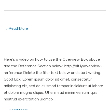
→ Read More
Here’s a video on how to use the Overview Box above
and the Reference Section below: http://bit.ly/overview-
rerference Delete the filler text below and start writing.
Good luck. Lorem ipsum dolor sit amet, consectetur
adipiscing elit, sed do eiusmod tempor incididunt ut labore
et dolore magna aliqua. Ut enim ad minim veniam, quis
nostrud exercitation ullamco…