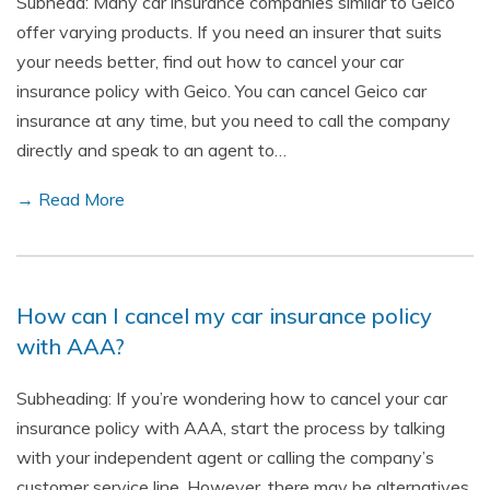
Subhead: Many car insurance companies similar to Geico
offer varying products. If you need an insurer that suits
your needs better, find out how to cancel your car
insurance policy with Geico. You can cancel Geico car
insurance at any time, but you need to call the company
directly and speak to an agent to…
→ Read More
How can I cancel my car insurance policy
with AAA?
Subheading: If you’re wondering how to cancel your car
insurance policy with AAA, start the process by talking
with your independent agent or calling the company’s
customer service line. However, there may be alternatives