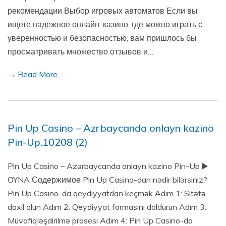
рекомендации Выбор игровых автоматов Если вы
ищете надежное онлайн-казино, где можно играть с
уверенностью и безопасностью, вам пришлось бы
просматривать множество отзывов и…
→ Read More
Pin Up Casino – Azrbaycanda onlayn kazino
Pin-Up.10208 (2)
Pin Up Casino – Azərbaycanda onlayn kazino Pin-Up ▶️
OYNA Содержимое Pin Up Casino-dan nədir bilərsiniz?
Pin Up Casino-da qeydiyyatdan keçmək Adım 1: Sitətə
daxil olun Adım 2: Qeydiyyat formasını doldurun Adım 3:
Müvafiqləşdirilmə prosesi Adım 4: Pin Up Casino-da