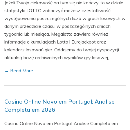
Jeżeli Twoja ciekawość na tym się nie kończy, to w dziale
statystyki LOTTO zobaczyć możesz częstotliwość
występowania poszczególnych liczb w grach losowych w
danym przedziale czasu, w poszczególnych dniach
tygodnia lub miesiąca. Megalotto zawiera również
informacje o kumulacjach Lotto i Eurojackpot oraz
kalendarz losowań gier. Oddajemy do twojej dyspozycji
aktualną bazę archiwalnych wyników gry losowej,…
→ Read More
Casino Online Novo em Portugal: Analise
Completa em 2026
Casino Online Novo em Portugal: Analise Completa em