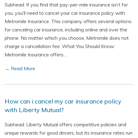
Subhead: If you find that pay-per-mile insurance isn’t for
you, you’ll need to cancel your car insurance policy with
Metromile Insurance. This company offers several options
for canceling car insurance, including online and over the
phone. No matter which you choose, Metromile does not
charge a cancellation fee. What You Should Know:
Metromile Insurance offers…
→ Read More
How can i cancel my car insurance policy
with Liberty Mutual?
Subhead: Liberty Mutual offers competitive policies and
unique rewards for good drivers, but its insurance rates run