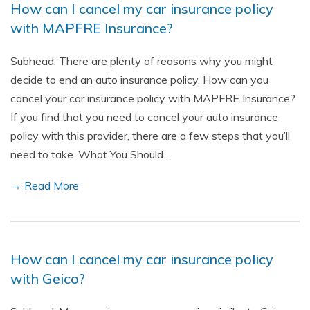
How can I cancel my car insurance policy
with MAPFRE Insurance?
Subhead: There are plenty of reasons why you might
decide to end an auto insurance policy. How can you
cancel your car insurance policy with MAPFRE Insurance?
If you find that you need to cancel your auto insurance
policy with this provider, there are a few steps that you’ll
need to take. What You Should…
→ Read More
How can I cancel my car insurance policy
with Geico?