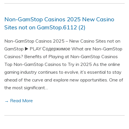
Non-GamStop Casinos 2025 New Casino
Sites not on GamStop.6112 (2)
Non-GamStop Casinos 2025 – New Casino Sites not on
GamStop ▶️ PLAY Содержимое What are Non-GamStop
Casinos? Benefits of Playing at Non-GamStop Casinos
Top Non-GamStop Casinos to Try in 2025 As the online
gaming industry continues to evolve, it’s essential to stay
ahead of the curve and explore new opportunities. One of
the most significant…
→ Read More