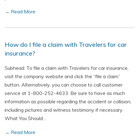
→ Read More
How do I file a claim with Travelers for car
insurance?
Subhead: To file a claim with Travelers for car insurance,
visit the company website and click the “file a claim”
button. Alternatively, you can choose to call customer
service at 1-800-252-4633. Be sure to have as much
information as possible regarding the accident or collision,
including pictures and witness testimony if necessary.
What You Should…
→ Read More