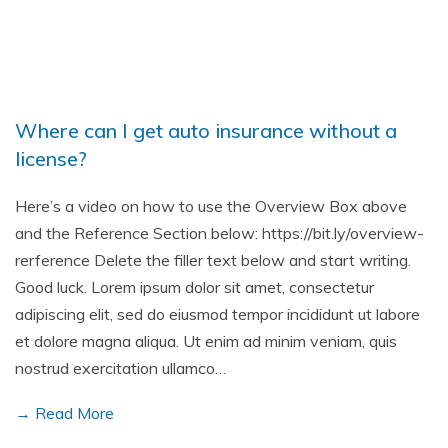
Where can I get auto insurance without a
license?
Here’s a video on how to use the Overview Box above
and the Reference Section below: https://bit.ly/overview-
rerference Delete the filler text below and start writing.
Good luck. Lorem ipsum dolor sit amet, consectetur
adipiscing elit, sed do eiusmod tempor incididunt ut labore
et dolore magna aliqua. Ut enim ad minim veniam, quis
nostrud exercitation ullamco…
→ Read More