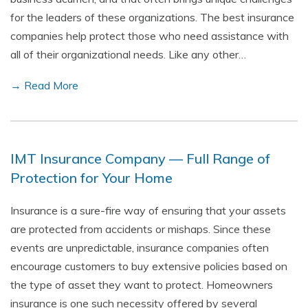
for the leaders of these organizations. The best insurance
companies help protect those who need assistance with
all of their organizational needs. Like any other…
→ Read More
IMT Insurance Company — Full Range of
Protection for Your Home
Insurance is a sure-fire way of ensuring that your assets
are protected from accidents or mishaps. Since these
events are unpredictable, insurance companies often
encourage customers to buy extensive policies based on
the type of asset they want to protect. Homeowners
insurance is one such necessity offered by several