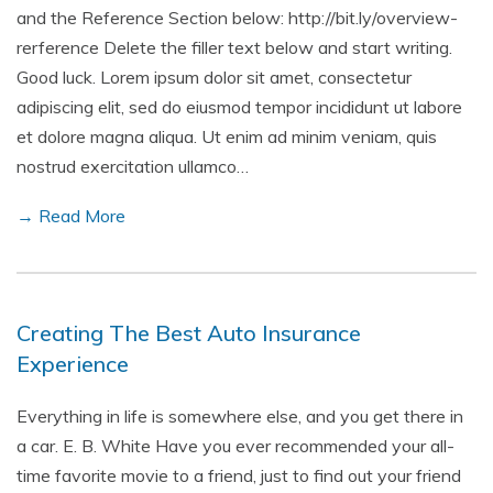
and the Reference Section below: http://bit.ly/overview-
rerference Delete the filler text below and start writing.
Good luck. Lorem ipsum dolor sit amet, consectetur
adipiscing elit, sed do eiusmod tempor incididunt ut labore
et dolore magna aliqua. Ut enim ad minim veniam, quis
nostrud exercitation ullamco…
→ Read More
Creating The Best Auto Insurance
Experience
Everything in life is somewhere else, and you get there in
a car. E. B. White Have you ever recommended your all-
time favorite movie to a friend, just to find out your friend