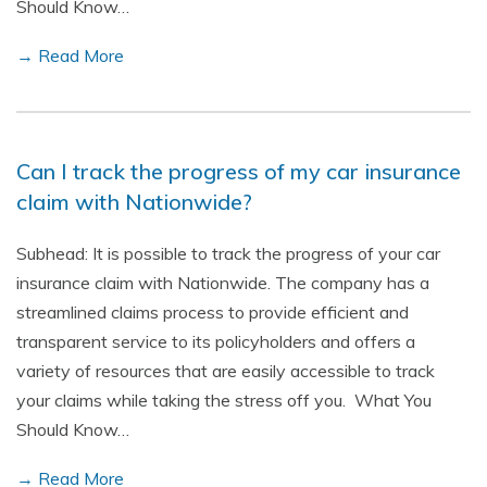
Should Know…
→ Read More
Can I track the progress of my car insurance
claim with Nationwide?
Subhead: It is possible to track the progress of your car
insurance claim with Nationwide. The company has a
streamlined claims process to provide efficient and
transparent service to its policyholders and offers a
variety of resources that are easily accessible to track
your claims while taking the stress off you. What You
Should Know…
→ Read More