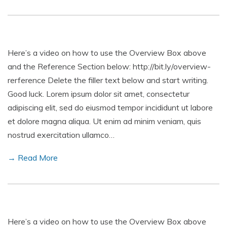
Here’s a video on how to use the Overview Box above
and the Reference Section below: http://bit.ly/overview-
rerference Delete the filler text below and start writing.
Good luck. Lorem ipsum dolor sit amet, consectetur
adipiscing elit, sed do eiusmod tempor incididunt ut labore
et dolore magna aliqua. Ut enim ad minim veniam, quis
nostrud exercitation ullamco…
→ Read More
Here’s a video on how to use the Overview Box above