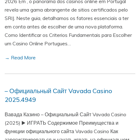
2026 Em , o panorama dos casinos online em Portugal
revela uma gama abrangente de sitios certificados pelo
SRIJ. Neste guia, detalhamos os fatores essenciais a ter
em conta antes de escolher de uma nova plataforma.
Como Identificar os Criterios Fundamentais para Escolher
um Casino Online Portugues…
→ Read More
– Официальный Сайт Vavada Casino
2025.4949
Вавада Казино – Официальный Сайт Vavada Casino
(2025) ▶️ ИГРАТЬ Содержимое Преимущества и
функции официального сайта Vavada Casino Как
зарегистрироваться и начать играть на официальном