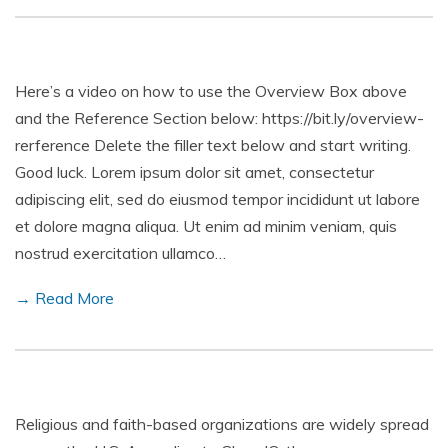
Here’s a video on how to use the Overview Box above
and the Reference Section below: https://bit.ly/overview-
rerference Delete the filler text below and start writing.
Good luck. Lorem ipsum dolor sit amet, consectetur
adipiscing elit, sed do eiusmod tempor incididunt ut labore
et dolore magna aliqua. Ut enim ad minim veniam, quis
nostrud exercitation ullamco…
→ Read More
Religious and faith-based organizations are widely spread