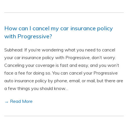
How can I cancel my car insurance policy
with Progressive?
Subhead: If you’re wondering what you need to cancel
your car insurance policy with Progressive, don’t worry.
Canceling your coverage is fast and easy, and you won’t
face a fee for doing so. You can cancel your Progressive
auto insurance policy by phone, email, or mail, but there are
a few things you should know…
→ Read More