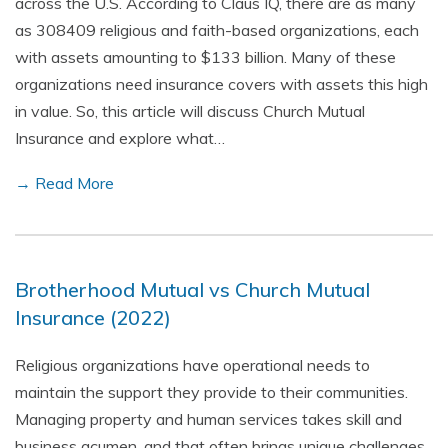
across the U.S. According to Claus IQ, there are as many
as 308409 religious and faith-based organizations, each
with assets amounting to $133 billion. Many of these
organizations need insurance covers with assets this high
in value. So, this article will discuss Church Mutual
Insurance and explore what…
→ Read More
Brotherhood Mutual vs Church Mutual
Insurance (2022)
Religious organizations have operational needs to
maintain the support they provide to their communities.
Managing property and human services takes skill and
business acumen, and that often brings unique challenges