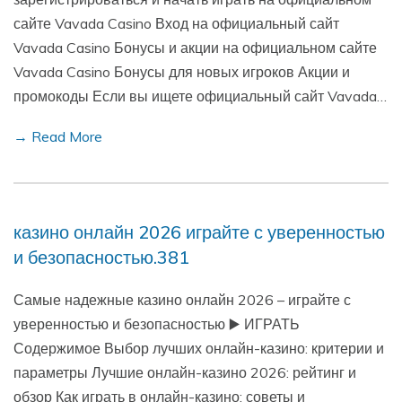
сайте Vavada Casino Вход на официальный сайт
Vavada Casino Бонусы и акции на официальном сайте
Vavada Casino Бонусы для новых игроков Акции и
промокоды Если вы ищете официальный сайт Vavada…
→ Read More
казино онлайн 2026 играйте с уверенностью
и безопасностью.381
Самые надежные казино онлайн 2026 – играйте с
уверенностью и безопасностью ▶️ ИГРАТЬ
Содержимое Выбор лучших онлайн-казино: критерии и
параметры Лучшие онлайн-казино 2026: рейтинг и
обзор Как играть в онлайн-казино: советы и