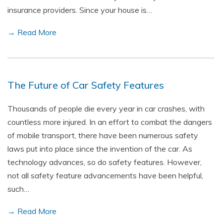
insurance providers. Since your house is…
→ Read More
The Future of Car Safety Features
Thousands of people die every year in car crashes, with
countless more injured. In an effort to combat the dangers
of mobile transport, there have been numerous safety
laws put into place since the invention of the car. As
technology advances, so do safety features. However,
not all safety feature advancements have been helpful,
such…
→ Read More