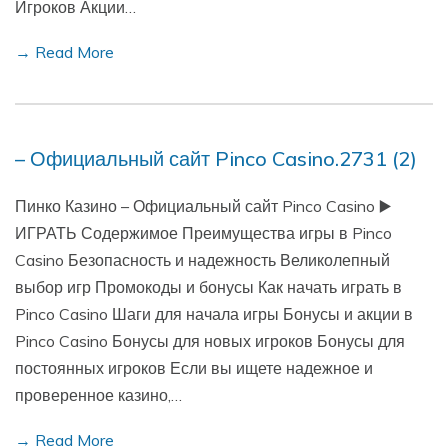
Игроков Акции…
→ Read More
– Официальный сайт Pinco Casino.2731 (2)
Пинко Казино – Официальный сайт Pinco Casino ▶️
ИГРАТЬ Содержимое Преимущества игры в Pinco
Casino Безопасность и надежность Великолепный
выбор игр Промокоды и бонусы Как начать играть в
Pinco Casino Шаги для начала игры Бонусы и акции в
Pinco Casino Бонусы для новых игроков Бонусы для
постоянных игроков Если вы ищете надежное и
проверенное казино,…
→ Read More