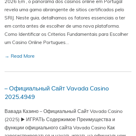
2026 Em , o panorama dos casinos online em Portugal
revela uma gama abrangente de sitios certificados pelo
SRIJ. Neste guia, detalhamos os fatores essenciais a ter
em conta antes de escolher de uma nova plataforma.
Como Identificar os Criterios Fundamentais para Escolher
um Casino Online Portugues…
→ Read More
– Официальный Сайт Vavada Casino
2025.4949
Вавада Казино – Официальный Сайт Vavada Casino
(2025) ▶️ ИГРАТЬ Содержимое Преимущества и
функции официального сайта Vavada Casino Как
зарегистрироваться и начать играть на официальном