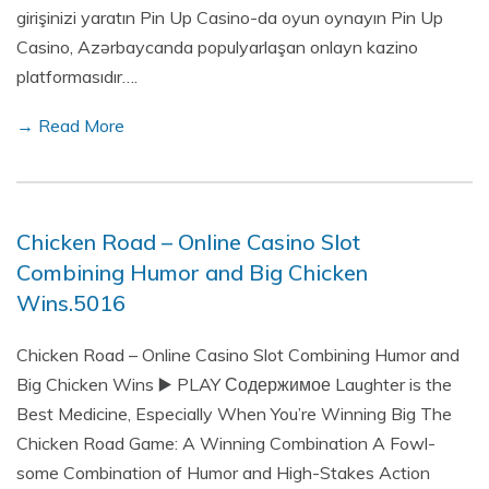
girişinizi yaratın Pin Up Casino-da oyun oynayın Pin Up
Casino, Azərbaycanda populyarlaşan onlayn kazino
platformasıdır….
→ Read More
Chicken Road – Online Casino Slot
Combining Humor and Big Chicken
Wins.5016
Chicken Road – Online Casino Slot Combining Humor and
Big Chicken Wins ▶️ PLAY Содержимое Laughter is the
Best Medicine, Especially When You’re Winning Big The
Chicken Road Game: A Winning Combination A Fowl-
some Combination of Humor and High-Stakes Action