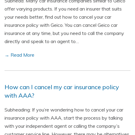
Subhead: Many car insurance companies similar to Geico
offer varying products. If you need an insurer that suits
your needs better, find out how to cancel your car
insurance policy with Geico. You can cancel Geico car
insurance at any time, but you need to call the company
directly and speak to an agent to…
→ Read More
How can I cancel my car insurance policy
with AAA?
Subheading: If you’re wondering how to cancel your car
insurance policy with AAA, start the process by talking
with your independent agent or calling the company’s
customer service line. However, there may be alternatives