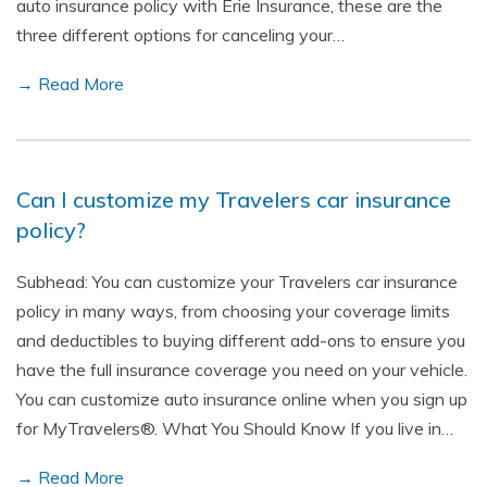
auto insurance policy with Erie Insurance, these are the
three different options for canceling your…
→ Read More
Can I customize my Travelers car insurance
policy?
Subhead: You can customize your Travelers car insurance
policy in many ways, from choosing your coverage limits
and deductibles to buying different add-ons to ensure you
have the full insurance coverage you need on your vehicle.
You can customize auto insurance online when you sign up
for MyTravelers®. What You Should Know If you live in…
→ Read More