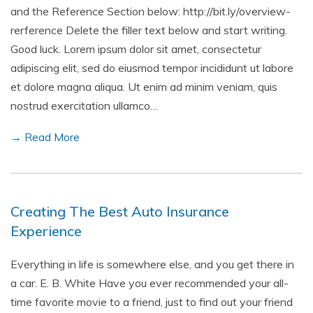
and the Reference Section below: http://bit.ly/overview-
rerference Delete the filler text below and start writing.
Good luck. Lorem ipsum dolor sit amet, consectetur
adipiscing elit, sed do eiusmod tempor incididunt ut labore
et dolore magna aliqua. Ut enim ad minim veniam, quis
nostrud exercitation ullamco…
→ Read More
Creating The Best Auto Insurance
Experience
Everything in life is somewhere else, and you get there in
a car. E. B. White Have you ever recommended your all-
time favorite movie to a friend, just to find out your friend