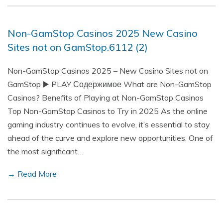
Non-GamStop Casinos 2025 New Casino
Sites not on GamStop.6112 (2)
Non-GamStop Casinos 2025 – New Casino Sites not on
GamStop ▶️ PLAY Содержимое What are Non-GamStop
Casinos? Benefits of Playing at Non-GamStop Casinos
Top Non-GamStop Casinos to Try in 2025 As the online
gaming industry continues to evolve, it’s essential to stay
ahead of the curve and explore new opportunities. One of
the most significant…
→ Read More