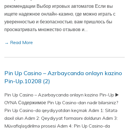
рекомендации Выбор игровых автоматов Если вы
ищете надежное онлайн-казино, где можно играть с
уверенностью и безопасностью, вам пришлось бы
просматривать множество отзывов и…
→ Read More
Pin Up Casino – Azrbaycanda onlayn kazino
Pin-Up.10208 (2)
Pin Up Casino – Azərbaycanda onlayn kazino Pin-Up ▶️
OYNA Содержимое Pin Up Casino-dan nədir bilərsiniz?
Pin Up Casino-da qeydiyyatdan keçmək Adım 1: Sitətə
daxil olun Adım 2: Qeydiyyat formasını doldurun Adım 3:
Müvafiqləşdirilmə prosesi Adım 4: Pin Up Casino-da