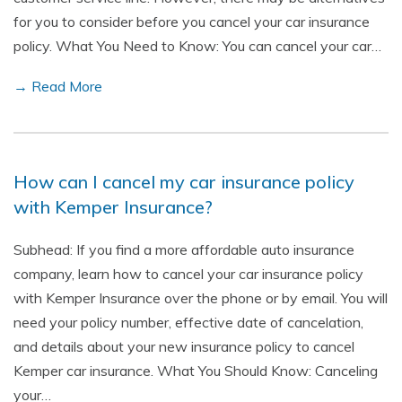
for you to consider before you cancel your car insurance
policy. What You Need to Know: You can cancel your car…
→ Read More
How can I cancel my car insurance policy
with Kemper Insurance?
Subhead: If you find a more affordable auto insurance
company, learn how to cancel your car insurance policy
with Kemper Insurance over the phone or by email. You will
need your policy number, effective date of cancelation,
and details about your new insurance policy to cancel
Kemper car insurance. What You Should Know: Canceling
your…