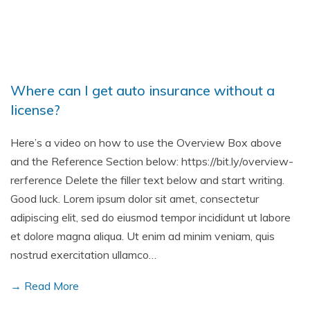
Where can I get auto insurance without a
license?
Here’s a video on how to use the Overview Box above
and the Reference Section below: https://bit.ly/overview-
rerference Delete the filler text below and start writing.
Good luck. Lorem ipsum dolor sit amet, consectetur
adipiscing elit, sed do eiusmod tempor incididunt ut labore
et dolore magna aliqua. Ut enim ad minim veniam, quis
nostrud exercitation ullamco…
→ Read More