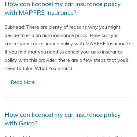
How can I cancel my car insurance policy
with MAPFRE Insurance?
Subhead: There are plenty of reasons why you might
decide to end an auto insurance policy. How can you
cancel your car insurance policy with MAPFRE Insurance?
If you find that you need to cancel your auto insurance
policy with this provider, there are a few steps that you’ll
need to take. What You Should…
→ Read More
How can I cancel my car insurance policy
with Geico?