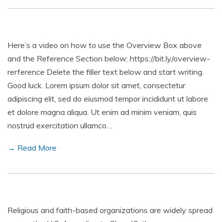
Here’s a video on how to use the Overview Box above
and the Reference Section below: https://bit.ly/overview-
rerference Delete the filler text below and start writing.
Good luck. Lorem ipsum dolor sit amet, consectetur
adipiscing elit, sed do eiusmod tempor incididunt ut labore
et dolore magna aliqua. Ut enim ad minim veniam, quis
nostrud exercitation ullamco…
→ Read More
Religious and faith-based organizations are widely spread