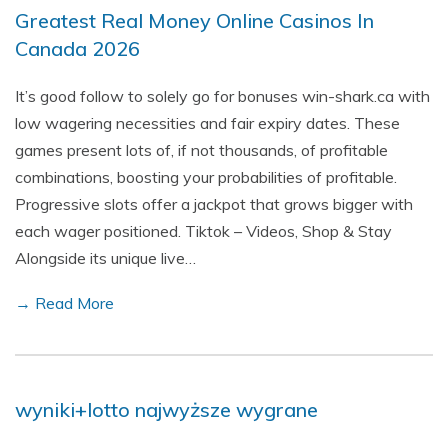
Greatest Real Money Online Casinos In
Canada 2026
It’s good follow to solely go for bonuses win-shark.ca with
low wagering necessities and fair expiry dates. These
games present lots of, if not thousands, of profitable
combinations, boosting your probabilities of profitable.
Progressive slots offer a jackpot that grows bigger with
each wager positioned. Tiktok – Videos, Shop & Stay
Alongside its unique live…
→ Read More
wyniki+lotto najwyższe wygrane