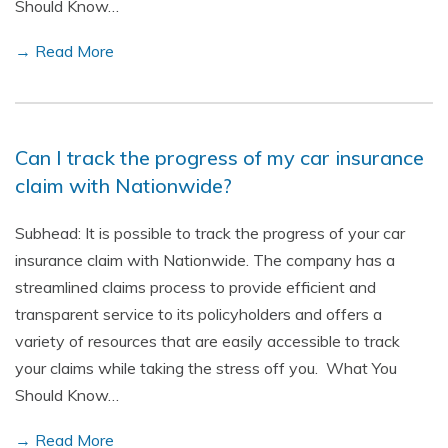
Should Know…
→ Read More
Can I track the progress of my car insurance
claim with Nationwide?
Subhead: It is possible to track the progress of your car
insurance claim with Nationwide. The company has a
streamlined claims process to provide efficient and
transparent service to its policyholders and offers a
variety of resources that are easily accessible to track
your claims while taking the stress off you. What You
Should Know…
→ Read More