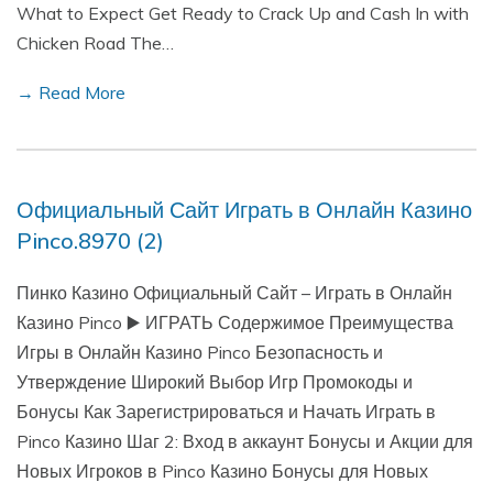
What to Expect Get Ready to Crack Up and Cash In with
Chicken Road The…
→ Read More
Официальный Сайт Играть в Онлайн Казино
Pinco.8970 (2)
Пинко Казино Официальный Сайт – Играть в Онлайн
Казино Pinco ▶️ ИГРАТЬ Содержимое Преимущества
Игры в Онлайн Казино Pinco Безопасность и
Утверждение Широкий Выбор Игр Промокоды и
Бонусы Как Зарегистрироваться и Начать Играть в
Pinco Казино Шаг 2: Вход в аккаунт Бонусы и Акции для
Новых Игроков в Pinco Казино Бонусы для Новых