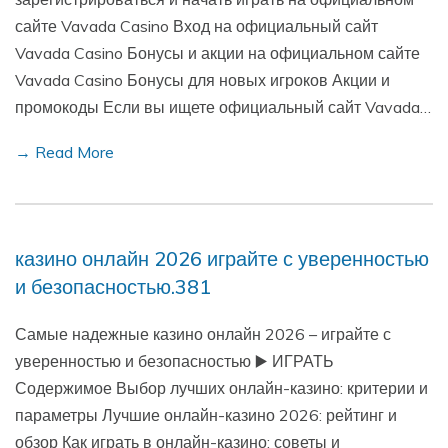
сайте Vavada Casino Вход на официальный сайт
Vavada Casino Бонусы и акции на официальном сайте
Vavada Casino Бонусы для новых игроков Акции и
промокоды Если вы ищете официальный сайт Vavada…
→ Read More
казино онлайн 2026 играйте с уверенностью
и безопасностью.381
Самые надежные казино онлайн 2026 – играйте с
уверенностью и безопасностью ▶️ ИГРАТЬ
Содержимое Выбор лучших онлайн-казино: критерии и
параметры Лучшие онлайн-казино 2026: рейтинг и
обзор Как играть в онлайн-казино: советы и