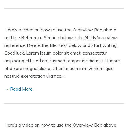
Here’s a video on how to use the Overview Box above
and the Reference Section below: http://bit.ly/overview-
rerference Delete the filler text below and start writing.
Good luck. Lorem ipsum dolor sit amet, consectetur
adipiscing elit, sed do eiusmod tempor incididunt ut labore
et dolore magna aliqua. Ut enim ad minim veniam, quis
nostrud exercitation ullamco…
→ Read More
Here’s a video on how to use the Overview Box above