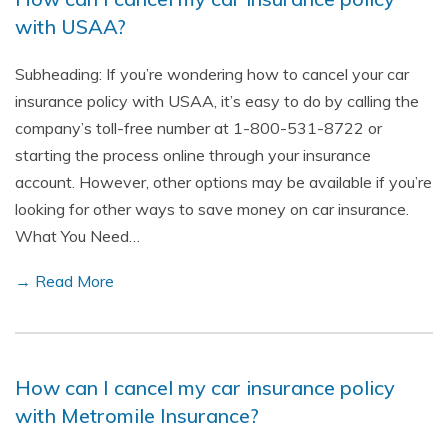
with USAA?
Subheading: If you’re wondering how to cancel your car
insurance policy with USAA, it’s easy to do by calling the
company’s toll-free number at 1-800-531-8722 or
starting the process online through your insurance
account. However, other options may be available if you’re
looking for other ways to save money on car insurance.
What You Need…
→ Read More
How can I cancel my car insurance policy
with Metromile Insurance?