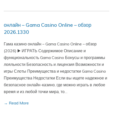
онлайн – Gama Casino Online – обзор
2026.1330
Гама казино онлайн – Gama Casino Online – обзор
(2026) ▶️ ИГРАТЬ Содержимое Описание и
функциональность Gama Casino Бонусы и программы
лояльности Безопасность и лицензия Возможности и
игры Слоты Преимущества и недостатки Gama Casino
Преимущества Недостатки Если вы ищете надежное и
безопасное онлайн-казино, где можно играть в любое
время и из любой точки мира, то…
→ Read More