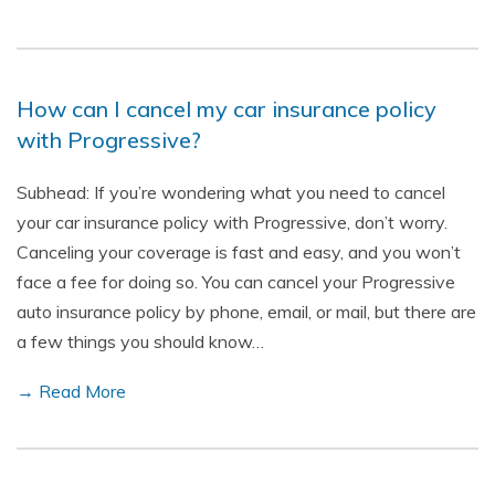
How can I cancel my car insurance policy
with Progressive?
Subhead: If you’re wondering what you need to cancel
your car insurance policy with Progressive, don’t worry.
Canceling your coverage is fast and easy, and you won’t
face a fee for doing so. You can cancel your Progressive
auto insurance policy by phone, email, or mail, but there are
a few things you should know…
→ Read More