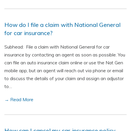
How do I file a claim with National General
for car insurance?
Subhead: File a claim with National General for car
insurance by contacting an agent as soon as possible. You
can file an auto insurance claim online or use the Nat Gen
mobile app, but an agent will reach out via phone or email
to discuss the details of your claim and assign an adjustor
to…
→ Read More
How can I cancel my car insurance policy