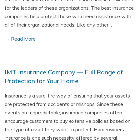
for the leaders of these organizations. The best insurance
companies help protect those who need assistance with
all of their organizational needs. Like any other…
→ Read More
IMT Insurance Company — Full Range of
Protection for Your Home
Insurance is a sure-fire way of ensuring that your assets
are protected from accidents or mishaps. Since these
events are unpredictable, insurance companies often
encourage customers to buy extensive policies based on
the type of asset they want to protect. Homeowners
insurance is one such necessity offered by several