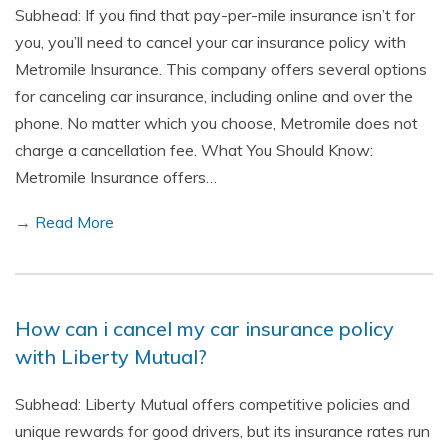
Subhead: If you find that pay-per-mile insurance isn’t for
you, you’ll need to cancel your car insurance policy with
Metromile Insurance. This company offers several options
for canceling car insurance, including online and over the
phone. No matter which you choose, Metromile does not
charge a cancellation fee. What You Should Know:
Metromile Insurance offers…
→ Read More
How can i cancel my car insurance policy
with Liberty Mutual?
Subhead: Liberty Mutual offers competitive policies and
unique rewards for good drivers, but its insurance rates run