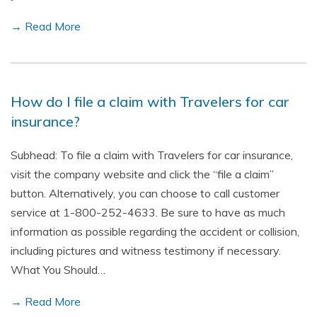
→ Read More
How do I file a claim with Travelers for car
insurance?
Subhead: To file a claim with Travelers for car insurance,
visit the company website and click the “file a claim”
button. Alternatively, you can choose to call customer
service at 1-800-252-4633. Be sure to have as much
information as possible regarding the accident or collision,
including pictures and witness testimony if necessary.
What You Should…
→ Read More