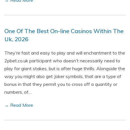
→ Read More
One Of The Best On-line Casinos Within The
Uk, 2026
They’re fast and easy to play and will enchantment to the
2pbet.co.uk participant who doesn’t necessarily need to
play for giant stakes, but is after huge thrills. Alongside the
way you might also get Joker symbols, that are a type of
bonus in that they permit you to cross off a quantity or
numbers, of…
→ Read More