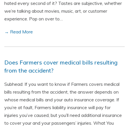
hated every second of it? Tastes are subjective, whether
we’re talking about movies, music, art, or customer
experience. Pop on over to…
→ Read More
Does Farmers cover medical bills resulting
from the accident?
Subhead: If you want to know if Farmers covers medical
bills resulting from the accident, the answer depends on
whose medical bills and your auto insurance coverage. If
you’re at fault, Farmers liability insurance will pay for
injuries you’ve caused, but you’ll need additional insurance
to cover your and your passengers’ injuries. What You