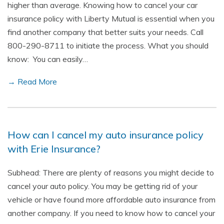
higher than average. Knowing how to cancel your car
insurance policy with Liberty Mutual is essential when you
find another company that better suits your needs. Call
800-290-8711 to initiate the process. What you should
know: You can easily…
→ Read More
How can I cancel my auto insurance policy
with Erie Insurance?
Subhead: There are plenty of reasons you might decide to
cancel your auto policy. You may be getting rid of your
vehicle or have found more affordable auto insurance from
another company. If you need to know how to cancel your