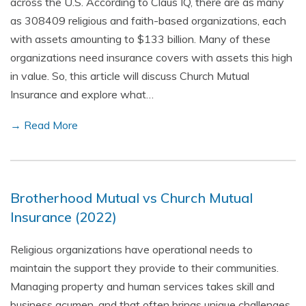
across the U.S. According to Claus IQ, there are as many
as 308409 religious and faith-based organizations, each
with assets amounting to $133 billion. Many of these
organizations need insurance covers with assets this high
in value. So, this article will discuss Church Mutual
Insurance and explore what…
→ Read More
Brotherhood Mutual vs Church Mutual
Insurance (2022)
Religious organizations have operational needs to
maintain the support they provide to their communities.
Managing property and human services takes skill and
business acumen, and that often brings unique challenges