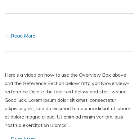
→ Read More
Here’s a video on how to use the Overview Box above
and the Reference Section below: http://bit.ly/overview-
rerference Delete the filler text below and start writing.
Good luck. Lorem ipsum dolor sit amet, consectetur
adipiscing elit, sed do eiusmod tempor incididunt ut labore
et dolore magna aliqua. Ut enim ad minim veniam, quis
nostrud exercitation ullamco…