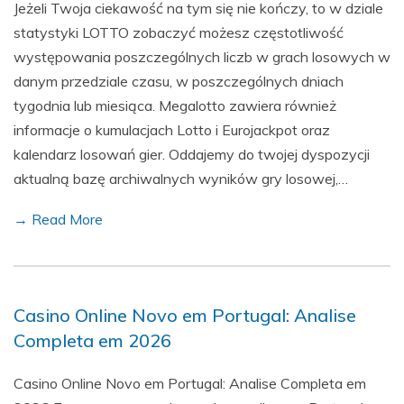
Jeżeli Twoja ciekawość na tym się nie kończy, to w dziale
statystyki LOTTO zobaczyć możesz częstotliwość
występowania poszczególnych liczb w grach losowych w
danym przedziale czasu, w poszczególnych dniach
tygodnia lub miesiąca. Megalotto zawiera również
informacje o kumulacjach Lotto i Eurojackpot oraz
kalendarz losowań gier. Oddajemy do twojej dyspozycji
aktualną bazę archiwalnych wyników gry losowej,…
→ Read More
Casino Online Novo em Portugal: Analise
Completa em 2026
Casino Online Novo em Portugal: Analise Completa em