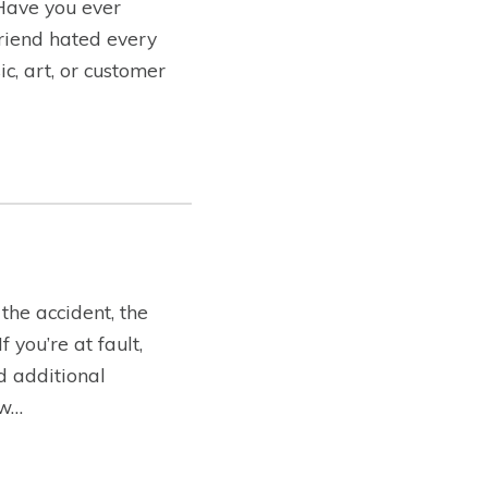
 Have you ever
friend hated every
c, art, or customer
the accident, the
you’re at fault,
ed additional
ow…