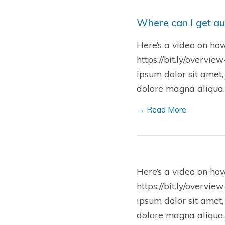
Where can I get au
Here’s a video on ho
https://bit.ly/overvie
ipsum dolor sit amet,
dolore magna aliqua.
→ Read More
Here’s a video on ho
https://bit.ly/overvie
ipsum dolor sit amet,
dolore magna aliqua.