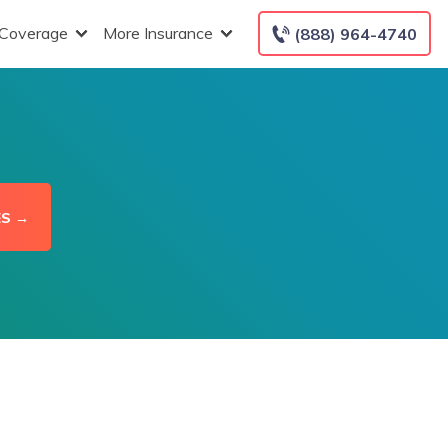
 Coverage
More Insurance
(888) 964-4740