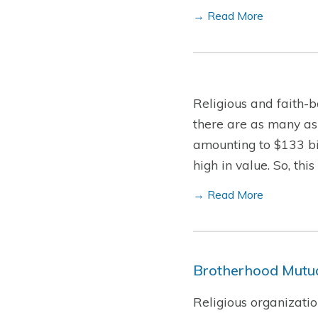
→ Read More
Religious and faith-b
there are as many as
amounting to $133 bil
high in value. So, th
→ Read More
Brotherhood Mutua
Religious organizatio