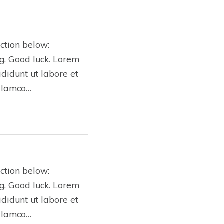
ction below:
ing. Good luck. Lorem
ididunt ut labore et
ullamco…
ction below:
ing. Good luck. Lorem
ididunt ut labore et
ullamco…