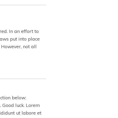
ed. In an effort to
aws put into place
. However, not all
ction below:
ng. Good luck. Lorem
ididunt ut labore et