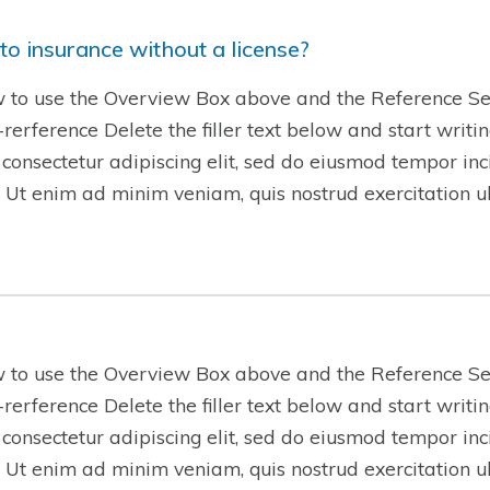
to insurance without a license?
w to use the Overview Box above and the Reference Se
w-rerference Delete the filler text below and start writ
 consectetur adipiscing elit, sed do eiusmod tempor inc
 Ut enim ad minim veniam, quis nostrud exercitation 
w to use the Overview Box above and the Reference Se
w-rerference Delete the filler text below and start writ
 consectetur adipiscing elit, sed do eiusmod tempor inc
 Ut enim ad minim veniam, quis nostrud exercitation 