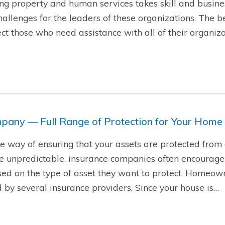
g property and human services takes skill and busine
hallenges for the leaders of these organizations. The b
t those who need assistance with all of their organiza
pany — Full Range of Protection for Your Home
ire way of ensuring that your assets are protected from
re unpredictable, insurance companies often encourage
sed on the type of asset they want to protect. Homeow
d by several insurance providers. Since your house is…