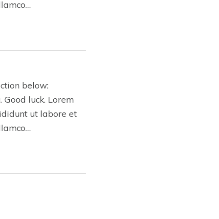
ullamco…
ction below:
ng. Good luck. Lorem
ididunt ut labore et
ullamco…