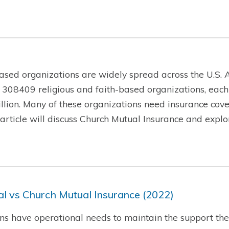
ased organizations are widely spread across the U.S. A
 308409 religious and faith-based organizations, each
lion. Many of these organizations need insurance cover
is article will discuss Church Mutual Insurance and exp
l vs Church Mutual Insurance (2022)
ns have operational needs to maintain the support they