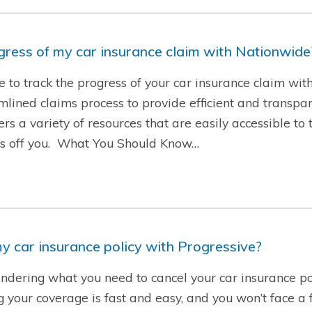
ogress of my car insurance claim with Nationwide
le to track the progress of your car insurance claim wi
ined claims process to provide efficient and transpare
rs a variety of resources that are easily accessible to 
ess off you. What You Should Know…
y car insurance policy with Progressive?
ndering what you need to cancel your car insurance po
g your coverage is fast and easy, and you won’t face a f