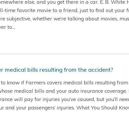
 somewhere else, and you get there in a car. E. B. White
time favorite movie to a friend, just to find out your 
are subjective, whether we’re talking about movies, musi
ver to…
 medical bills resulting from the accident?
to know if Farmers covers medical bills resulting from 
se medical bills and your auto insurance coverage. If 
rance will pay for injuries you’ve caused, but you’ll ne
our and your passengers’ injuries. What You Should Kn