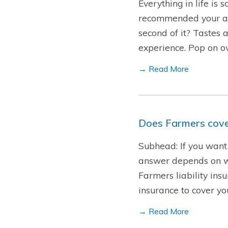
Everything in life is
recommended your all-
second of it? Tastes 
experience. Pop on o
→ Read More
Does Farmers cover
Subhead: If you want 
answer depends on who
Farmers liability insu
insurance to cover y
→ Read More