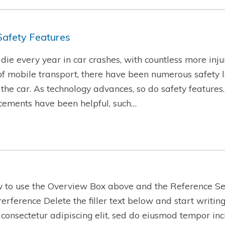
Safety Features
ie every year in car crashes, with countless more injur
f mobile transport, there have been numerous safety l
f the car. As technology advances, so do safety features
cements have been helpful, such…
w to use the Overview Box above and the Reference Se
-rerference Delete the filler text below and start writi
 consectetur adipiscing elit, sed do eiusmod tempor inc