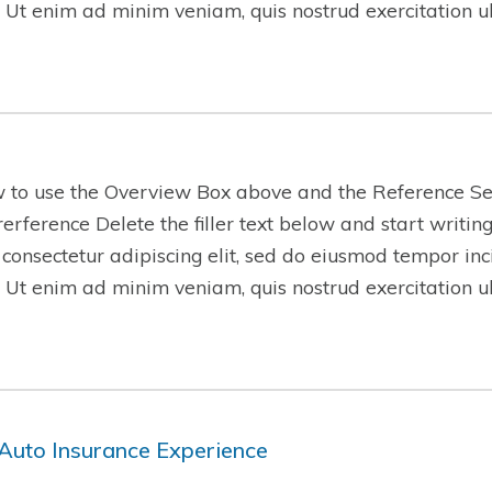
 Ut enim ad minim veniam, quis nostrud exercitation 
w to use the Overview Box above and the Reference Se
-rerference Delete the filler text below and start writi
 consectetur adipiscing elit, sed do eiusmod tempor inc
 Ut enim ad minim veniam, quis nostrud exercitation 
Auto Insurance Experience