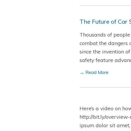
The Future of Car 
Thousands of people d
combat the dangers o
since the invention o
safety feature advan
→ Read More
Here’s a video on ho
http://bit.ly/overview
ipsum dolor sit amet,