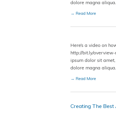
dolore magna aliqua.
→ Read More
Here’s a video on ho
http://bit.ly/overview
ipsum dolor sit amet,
dolore magna aliqua.
→ Read More
Creating The Best 