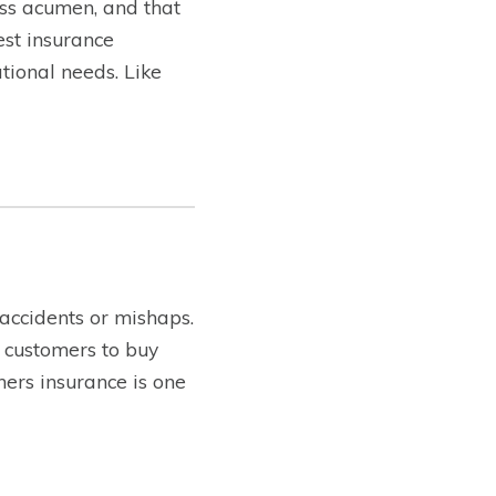
ss acumen, and that
est insurance
tional needs. Like
 accidents or mishaps.
 customers to buy
ners insurance is one