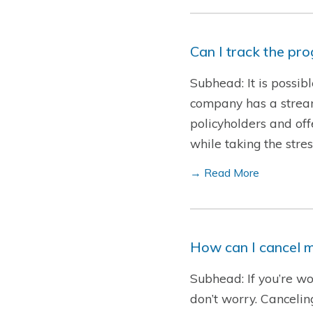
Can I track the pr
Subhead: It is possib
company has a streaml
policyholders and offe
while taking the str
→ Read More
How can I cancel m
Subhead: If you’re wo
don’t worry. Cancelin