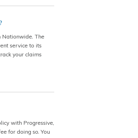
?
th Nationwide. The
nt service to its
track your claims
licy with Progressive,
ee for doing so. You