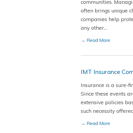
communities. Managin
often brings unique c
companies help protec
any other…
→ Read More
IMT Insurance Com
Insurance is a sure-f
Since these events a
extensive policies ba
such necessity offere
→ Read More