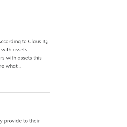
ccording to Claus IQ,
 with assets
s with assets this
lore what…
 provide to their