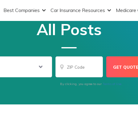
Best Companies
Car Insurance Resources
Medicare
All Posts
By clicking, you agree to our
Terms of Use