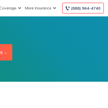
 Coverage
More Insurance
(888) 964-4740