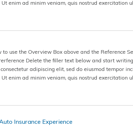
 Ut enim ad minim veniam, quis nostrud exercitation 
w to use the Overview Box above and the Reference Se
-rerference Delete the filler text below and start writi
 consectetur adipiscing elit, sed do eiusmod tempor inc
 Ut enim ad minim veniam, quis nostrud exercitation 
Auto Insurance Experience