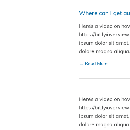
Where can I get au
Here’s a video on ho
https://bit.ly/overvie
ipsum dolor sit amet,
dolore magna aliqua.
→ Read More
Here’s a video on ho
https://bit.ly/overvie
ipsum dolor sit amet,
dolore magna aliqua.