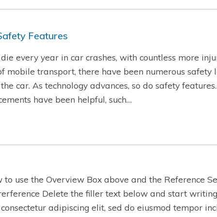
Safety Features
ie every year in car crashes, with countless more injur
f mobile transport, there have been numerous safety l
f the car. As technology advances, so do safety features
cements have been helpful, such…
w to use the Overview Box above and the Reference Se
-rerference Delete the filler text below and start writi
 consectetur adipiscing elit, sed do eiusmod tempor inc