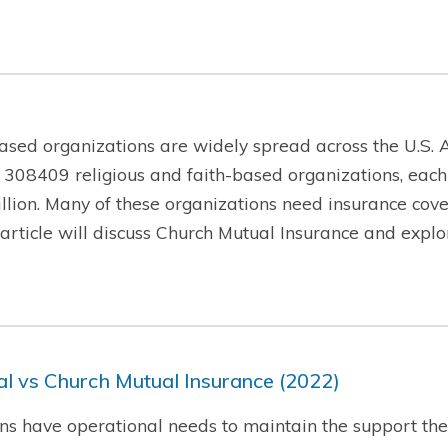
ased organizations are widely spread across the U.S. A
 308409 religious and faith-based organizations, each
lion. Many of these organizations need insurance cover
is article will discuss Church Mutual Insurance and exp
l vs Church Mutual Insurance (2022)
ns have operational needs to maintain the support they