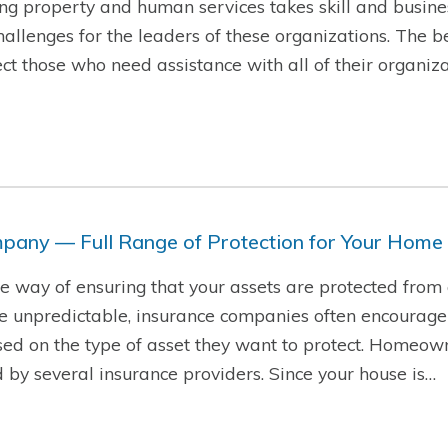
g property and human services takes skill and busine
hallenges for the leaders of these organizations. The b
t those who need assistance with all of their organiza
pany — Full Range of Protection for Your Home
ire way of ensuring that your assets are protected from
re unpredictable, insurance companies often encourage
sed on the type of asset they want to protect. Homeow
d by several insurance providers. Since your house is…