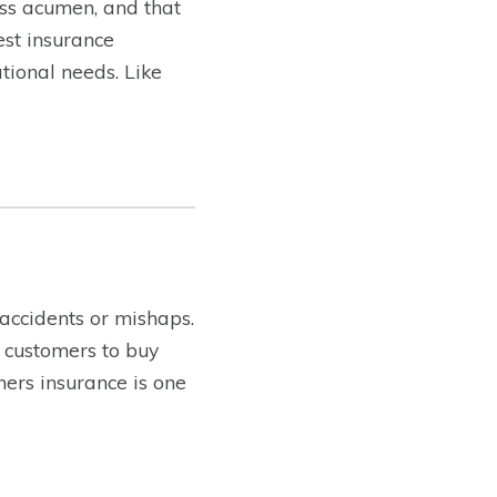
ss acumen, and that
est insurance
tional needs. Like
 accidents or mishaps.
 customers to buy
ners insurance is one