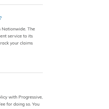
?
th Nationwide. The
nt service to its
track your claims
licy with Progressive,
ee for doing so. You