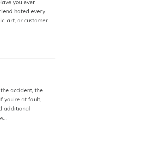
 Have you ever
friend hated every
c, art, or customer
the accident, the
you’re at fault,
ed additional
ow…