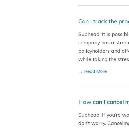
Can I track the pr
Subhead: It is possib
company has a streaml
policyholders and offe
while taking the str
→ Read More
How can I cancel m
Subhead: If you’re wo
don’t worry. Cancelin