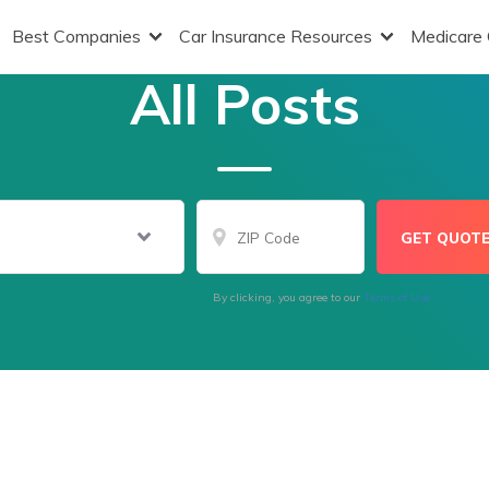
Best Companies
Car Insurance Resources
Medicare
All Posts
By clicking, you agree to our
Terms of Use