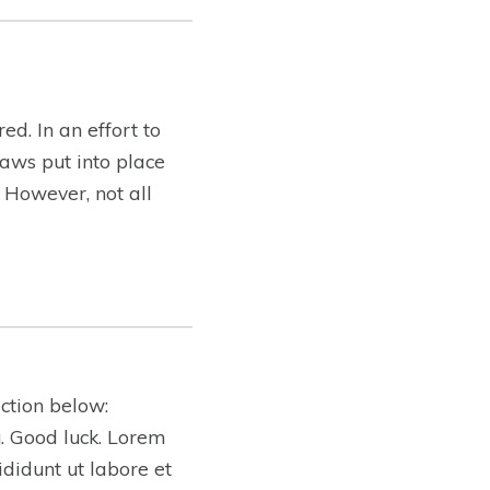
ed. In an effort to
aws put into place
. However, not all
ction below:
ng. Good luck. Lorem
ididunt ut labore et