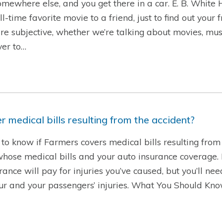
 somewhere else, and you get there in a car. E. B. White
time favorite movie to a friend, just to find out your 
are subjective, whether we’re talking about movies, musi
ver to…
 medical bills resulting from the accident?
to know if Farmers covers medical bills resulting from 
se medical bills and your auto insurance coverage. If 
rance will pay for injuries you’ve caused, but you’ll ne
our and your passengers’ injuries. What You Should Kn