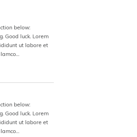
ction below:
ing. Good luck. Lorem
ididunt ut labore et
ullamco…
ction below:
ing. Good luck. Lorem
ididunt ut labore et
ullamco…