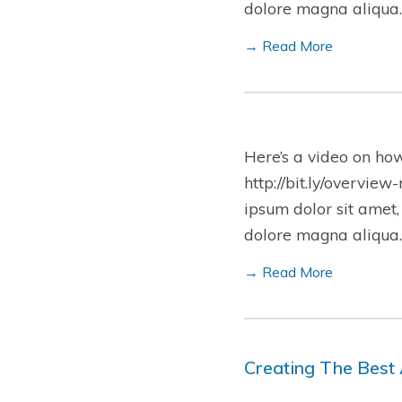
dolore magna aliqua.
→ Read More
Here’s a video on ho
http://bit.ly/overview
ipsum dolor sit amet,
dolore magna aliqua.
→ Read More
Creating The Best 