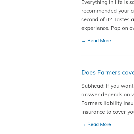
Everything in life is
recommended your all-
second of it? Tastes 
experience. Pop on o
→ Read More
Does Farmers cover
Subhead: If you want 
answer depends on who
Farmers liability insu
insurance to cover y
→ Read More