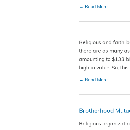
→ Read More
Religious and faith-b
there are as many as
amounting to $133 bil
high in value. So, th
→ Read More
Brotherhood Mutua
Religious organizatio