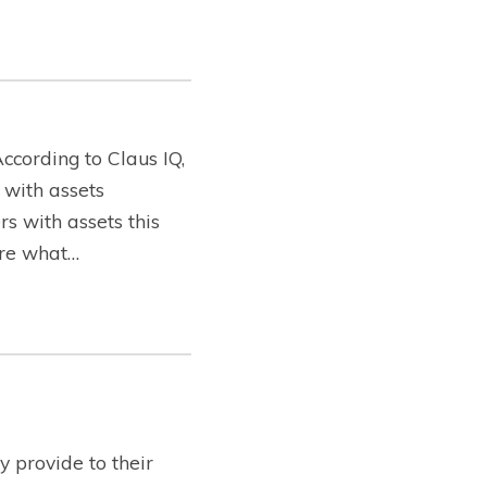
ccording to Claus IQ,
 with assets
s with assets this
lore what…
 provide to their