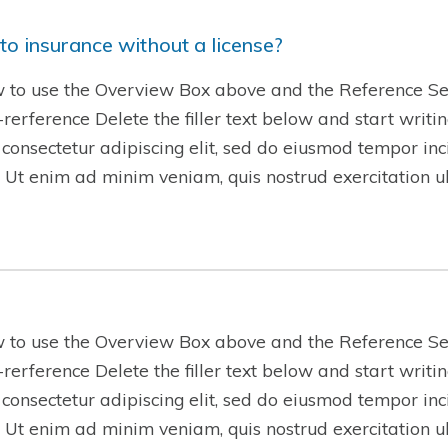
to insurance without a license?
w to use the Overview Box above and the Reference Se
w-rerference Delete the filler text below and start writ
 consectetur adipiscing elit, sed do eiusmod tempor inc
 Ut enim ad minim veniam, quis nostrud exercitation 
w to use the Overview Box above and the Reference Se
w-rerference Delete the filler text below and start writ
 consectetur adipiscing elit, sed do eiusmod tempor inc
 Ut enim ad minim veniam, quis nostrud exercitation 