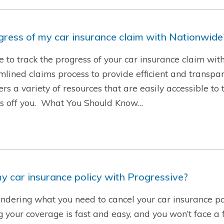
ogress of my car insurance claim with Nationwide
le to track the progress of your car insurance claim wi
ined claims process to provide efficient and transpare
rs a variety of resources that are easily accessible to 
ess off you. What You Should Know…
y car insurance policy with Progressive?
ndering what you need to cancel your car insurance po
g your coverage is fast and easy, and you won’t face a f