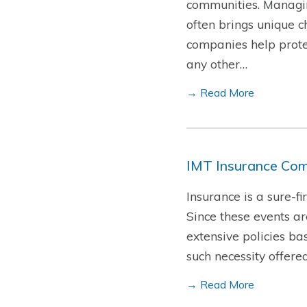
communities. Managin
often brings unique c
companies help protec
any other…
→ Read More
IMT Insurance Com
Insurance is a sure-f
Since these events a
extensive policies ba
such necessity offere
→ Read More