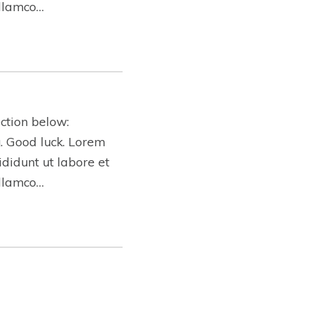
ullamco…
ction below:
ng. Good luck. Lorem
ididunt ut labore et
ullamco…