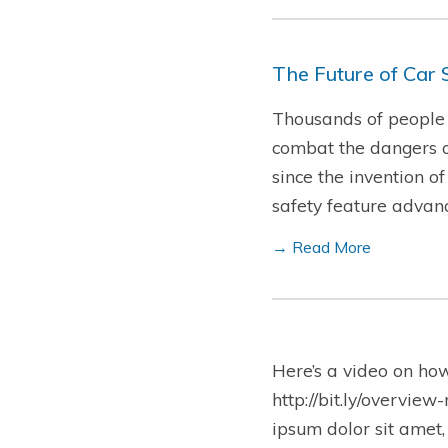
The Future of Car 
Thousands of people d
combat the dangers o
since the invention o
safety feature advan
→ Read More
Here’s a video on ho
http://bit.ly/overview
ipsum dolor sit amet,