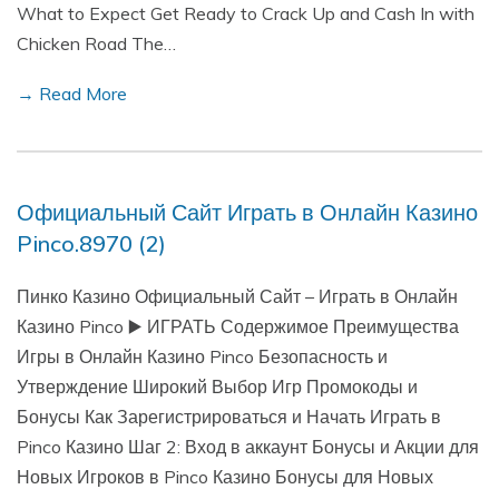
What to Expect Get Ready to Crack Up and Cash In with
Chicken Road The…
→ Read More
Официальный Сайт Играть в Онлайн Казино
Pinco.8970 (2)
Пинко Казино Официальный Сайт – Играть в Онлайн
Казино Pinco ▶️ ИГРАТЬ Содержимое Преимущества
Игры в Онлайн Казино Pinco Безопасность и
Утверждение Широкий Выбор Игр Промокоды и
Бонусы Как Зарегистрироваться и Начать Играть в
Pinco Казино Шаг 2: Вход в аккаунт Бонусы и Акции для
Новых Игроков в Pinco Казино Бонусы для Новых