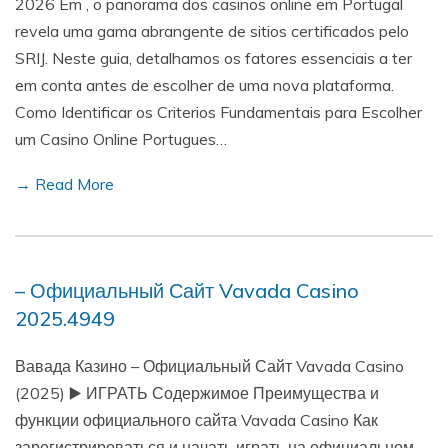
2026 Em , o panorama dos casinos online em Portugal
revela uma gama abrangente de sitios certificados pelo
SRIJ. Neste guia, detalhamos os fatores essenciais a ter
em conta antes de escolher de uma nova plataforma.
Como Identificar os Criterios Fundamentais para Escolher
um Casino Online Portugues…
→ Read More
– Официальный Сайт Vavada Casino
2025.4949
Вавада Казино – Официальный Сайт Vavada Casino
(2025) ▶️ ИГРАТЬ Содержимое Преимущества и
функции официального сайта Vavada Casino Как
зарегистрироваться и начать играть на официальном