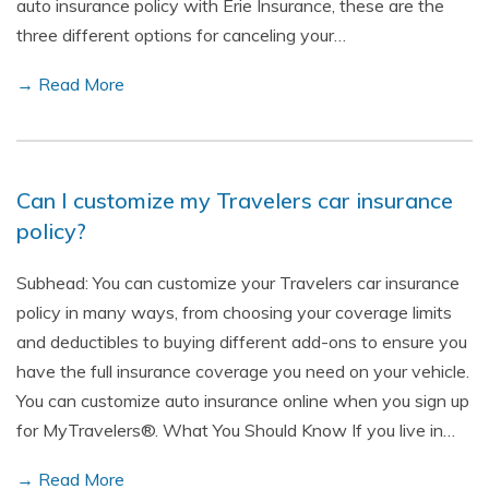
auto insurance policy with Erie Insurance, these are the
three different options for canceling your…
→ Read More
Can I customize my Travelers car insurance
policy?
Subhead: You can customize your Travelers car insurance
policy in many ways, from choosing your coverage limits
and deductibles to buying different add-ons to ensure you
have the full insurance coverage you need on your vehicle.
You can customize auto insurance online when you sign up
for MyTravelers®. What You Should Know If you live in…
→ Read More