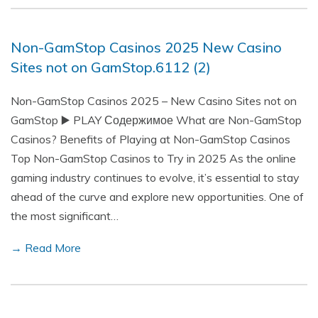
Non-GamStop Casinos 2025 New Casino
Sites not on GamStop.6112 (2)
Non-GamStop Casinos 2025 – New Casino Sites not on
GamStop ▶️ PLAY Содержимое What are Non-GamStop
Casinos? Benefits of Playing at Non-GamStop Casinos
Top Non-GamStop Casinos to Try in 2025 As the online
gaming industry continues to evolve, it’s essential to stay
ahead of the curve and explore new opportunities. One of
the most significant…
→ Read More