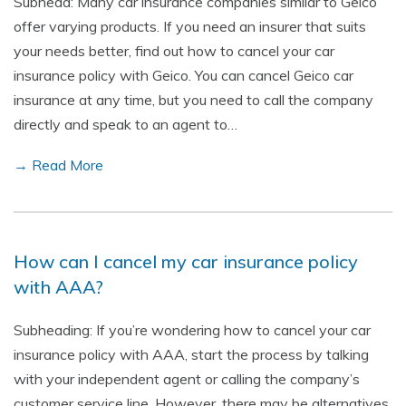
Subhead: Many car insurance companies similar to Geico
offer varying products. If you need an insurer that suits
your needs better, find out how to cancel your car
insurance policy with Geico. You can cancel Geico car
insurance at any time, but you need to call the company
directly and speak to an agent to…
→ Read More
How can I cancel my car insurance policy
with AAA?
Subheading: If you’re wondering how to cancel your car
insurance policy with AAA, start the process by talking
with your independent agent or calling the company’s
customer service line. However, there may be alternatives