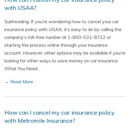
with USAA?
Subheading: If you’re wondering how to cancel your car
insurance policy with USAA, it’s easy to do by calling the
company’s toll-free number at 1-800-531-8722 or
starting the process online through your insurance
account. However, other options may be available if you’re
looking for other ways to save money on car insurance.
What You Need…
→ Read More
How can I cancel my car insurance policy
with Metromile Insurance?