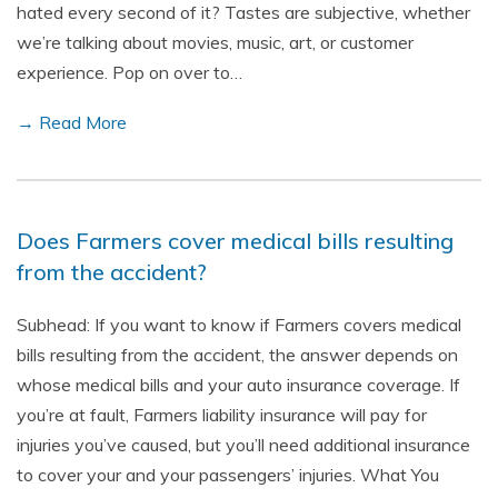
hated every second of it? Tastes are subjective, whether
we’re talking about movies, music, art, or customer
experience. Pop on over to…
→ Read More
Does Farmers cover medical bills resulting
from the accident?
Subhead: If you want to know if Farmers covers medical
bills resulting from the accident, the answer depends on
whose medical bills and your auto insurance coverage. If
you’re at fault, Farmers liability insurance will pay for
injuries you’ve caused, but you’ll need additional insurance
to cover your and your passengers’ injuries. What You