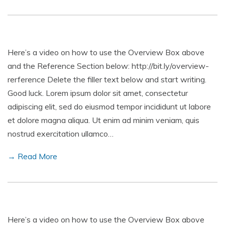
Here’s a video on how to use the Overview Box above
and the Reference Section below: http://bit.ly/overview-
rerference Delete the filler text below and start writing.
Good luck. Lorem ipsum dolor sit amet, consectetur
adipiscing elit, sed do eiusmod tempor incididunt ut labore
et dolore magna aliqua. Ut enim ad minim veniam, quis
nostrud exercitation ullamco…
→ Read More
Here’s a video on how to use the Overview Box above