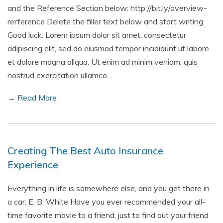
and the Reference Section below: http://bit.ly/overview-
rerference Delete the filler text below and start writing.
Good luck. Lorem ipsum dolor sit amet, consectetur
adipiscing elit, sed do eiusmod tempor incididunt ut labore
et dolore magna aliqua. Ut enim ad minim veniam, quis
nostrud exercitation ullamco…
→ Read More
Creating The Best Auto Insurance
Experience
Everything in life is somewhere else, and you get there in
a car. E. B. White Have you ever recommended your all-
time favorite movie to a friend, just to find out your friend