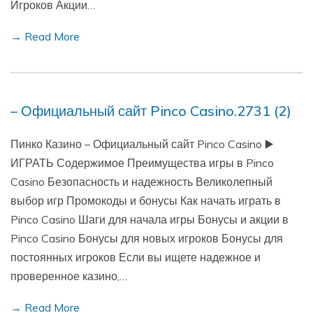
Игроков Акции…
→ Read More
– Официальный сайт Pinco Casino.2731 (2)
Пинко Казино – Официальный сайт Pinco Casino ▶️
ИГРАТЬ Содержимое Преимущества игры в Pinco
Casino Безопасность и надежность Великолепный
выбор игр Промокоды и бонусы Как начать играть в
Pinco Casino Шаги для начала игры Бонусы и акции в
Pinco Casino Бонусы для новых игроков Бонусы для
постоянных игроков Если вы ищете надежное и
проверенное казино,…
→ Read More