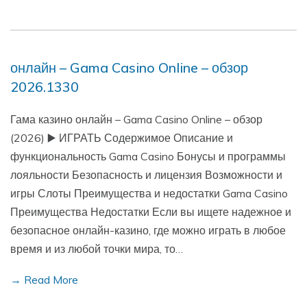
онлайн – Gama Casino Online – обзор
2026.1330
Гама казино онлайн – Gama Casino Online – обзор
(2026) ▶️ ИГРАТЬ Содержимое Описание и
функциональность Gama Casino Бонусы и программы
лояльности Безопасность и лицензия Возможности и
игры Слоты Преимущества и недостатки Gama Casino
Преимущества Недостатки Если вы ищете надежное и
безопасное онлайн-казино, где можно играть в любое
время и из любой точки мира, то…
→ Read More