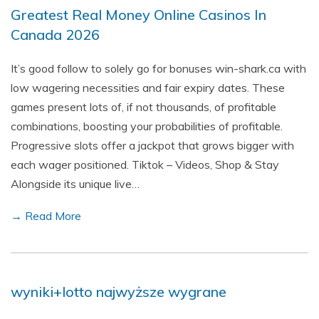
Greatest Real Money Online Casinos In
Canada 2026
It’s good follow to solely go for bonuses win-shark.ca with
low wagering necessities and fair expiry dates. These
games present lots of, if not thousands, of profitable
combinations, boosting your probabilities of profitable.
Progressive slots offer a jackpot that grows bigger with
each wager positioned. Tiktok – Videos, Shop & Stay
Alongside its unique live…
→ Read More
wyniki+lotto najwyższe wygrane