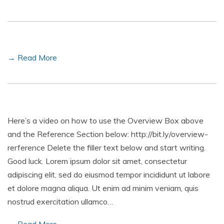
→ Read More
Here’s a video on how to use the Overview Box above
and the Reference Section below: http://bit.ly/overview-
rerference Delete the filler text below and start writing.
Good luck. Lorem ipsum dolor sit amet, consectetur
adipiscing elit, sed do eiusmod tempor incididunt ut labore
et dolore magna aliqua. Ut enim ad minim veniam, quis
nostrud exercitation ullamco…