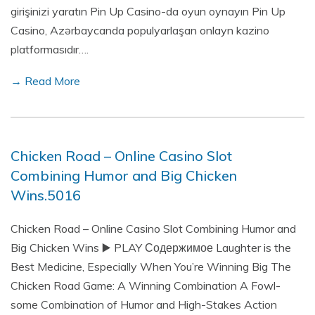
girişinizi yaratın Pin Up Casino-da oyun oynayın Pin Up
Casino, Azərbaycanda populyarlaşan onlayn kazino
platformasıdır….
→ Read More
Chicken Road – Online Casino Slot
Combining Humor and Big Chicken
Wins.5016
Chicken Road – Online Casino Slot Combining Humor and
Big Chicken Wins ▶️ PLAY Содержимое Laughter is the
Best Medicine, Especially When You’re Winning Big The
Chicken Road Game: A Winning Combination A Fowl-
some Combination of Humor and High-Stakes Action