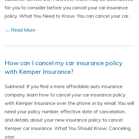
for you to consider before you cancel your car insurance
policy. What You Need to Know: You can cancel your car…
→ Read More
How can I cancel my car insurance policy
with Kemper Insurance?
Subhead: If you find a more affordable auto insurance
company, learn how to cancel your car insurance policy
with Kemper Insurance over the phone or by email. You will
need your policy number, effective date of cancelation,
and details about your new insurance policy to cancel
Kemper car insurance. What You Should Know: Canceling
your…