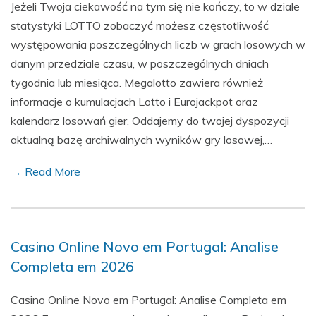
Jeżeli Twoja ciekawość na tym się nie kończy, to w dziale
statystyki LOTTO zobaczyć możesz częstotliwość
występowania poszczególnych liczb w grach losowych w
danym przedziale czasu, w poszczególnych dniach
tygodnia lub miesiąca. Megalotto zawiera również
informacje o kumulacjach Lotto i Eurojackpot oraz
kalendarz losowań gier. Oddajemy do twojej dyspozycji
aktualną bazę archiwalnych wyników gry losowej,…
→ Read More
Casino Online Novo em Portugal: Analise
Completa em 2026
Casino Online Novo em Portugal: Analise Completa em