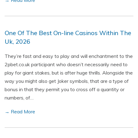
→ Read More
One Of The Best On-line Casinos Within The
Uk, 2026
They’re fast and easy to play and will enchantment to the
2pbet.co.uk participant who doesn’t necessarily need to
play for giant stakes, but is after huge thrills. Alongside the
way you might also get Joker symbols, that are a type of
bonus in that they permit you to cross off a quantity or
numbers, of…
→ Read More