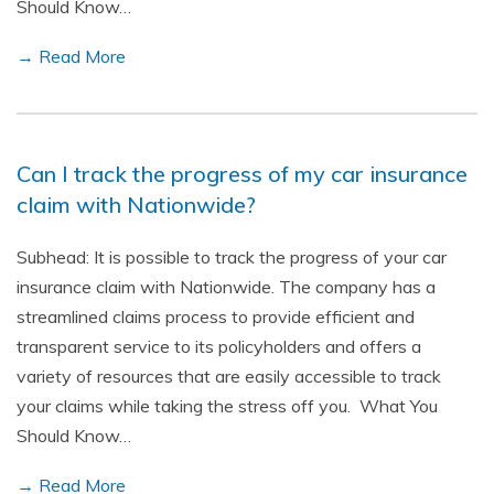
Should Know…
→ Read More
Can I track the progress of my car insurance
claim with Nationwide?
Subhead: It is possible to track the progress of your car
insurance claim with Nationwide. The company has a
streamlined claims process to provide efficient and
transparent service to its policyholders and offers a
variety of resources that are easily accessible to track
your claims while taking the stress off you. What You
Should Know…
→ Read More