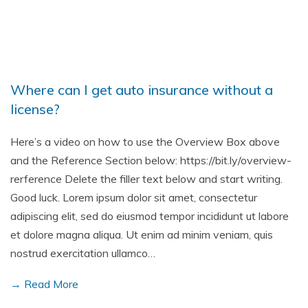
Where can I get auto insurance without a
license?
Here’s a video on how to use the Overview Box above
and the Reference Section below: https://bit.ly/overview-
rerference Delete the filler text below and start writing.
Good luck. Lorem ipsum dolor sit amet, consectetur
adipiscing elit, sed do eiusmod tempor incididunt ut labore
et dolore magna aliqua. Ut enim ad minim veniam, quis
nostrud exercitation ullamco…
→ Read More