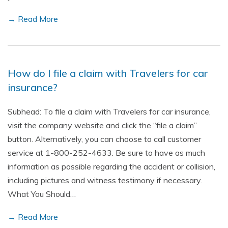
→ Read More
How do I file a claim with Travelers for car
insurance?
Subhead: To file a claim with Travelers for car insurance,
visit the company website and click the “file a claim”
button. Alternatively, you can choose to call customer
service at 1-800-252-4633. Be sure to have as much
information as possible regarding the accident or collision,
including pictures and witness testimony if necessary.
What You Should…
→ Read More