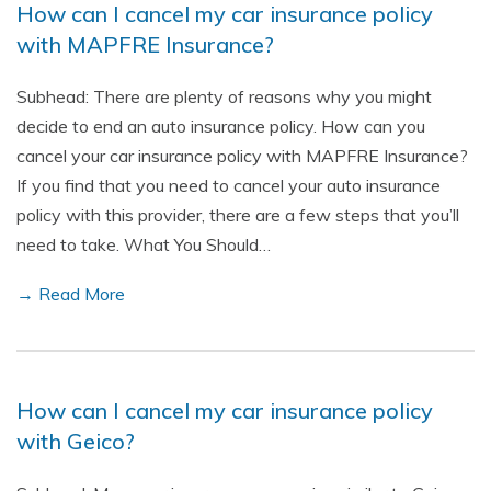
How can I cancel my car insurance policy
with MAPFRE Insurance?
Subhead: There are plenty of reasons why you might
decide to end an auto insurance policy. How can you
cancel your car insurance policy with MAPFRE Insurance?
If you find that you need to cancel your auto insurance
policy with this provider, there are a few steps that you’ll
need to take. What You Should…
→ Read More
How can I cancel my car insurance policy
with Geico?