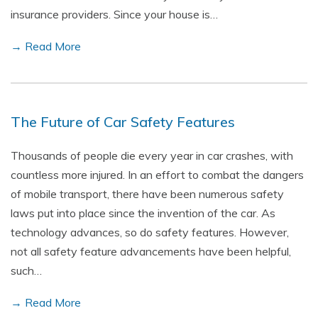
insurance providers. Since your house is…
→ Read More
The Future of Car Safety Features
Thousands of people die every year in car crashes, with
countless more injured. In an effort to combat the dangers
of mobile transport, there have been numerous safety
laws put into place since the invention of the car. As
technology advances, so do safety features. However,
not all safety feature advancements have been helpful,
such…
→ Read More