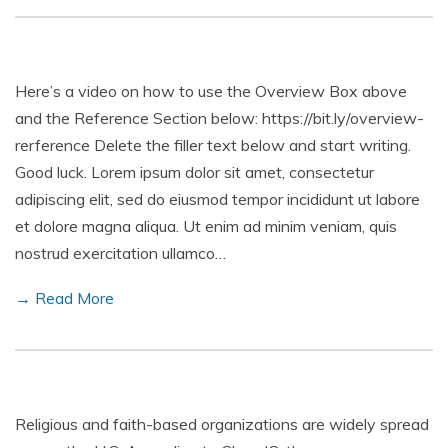
Here’s a video on how to use the Overview Box above
and the Reference Section below: https://bit.ly/overview-
rerference Delete the filler text below and start writing.
Good luck. Lorem ipsum dolor sit amet, consectetur
adipiscing elit, sed do eiusmod tempor incididunt ut labore
et dolore magna aliqua. Ut enim ad minim veniam, quis
nostrud exercitation ullamco…
→ Read More
Religious and faith-based organizations are widely spread