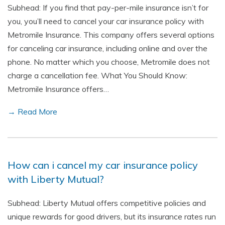
Subhead: If you find that pay-per-mile insurance isn’t for
you, you’ll need to cancel your car insurance policy with
Metromile Insurance. This company offers several options
for canceling car insurance, including online and over the
phone. No matter which you choose, Metromile does not
charge a cancellation fee. What You Should Know:
Metromile Insurance offers…
→ Read More
How can i cancel my car insurance policy
with Liberty Mutual?
Subhead: Liberty Mutual offers competitive policies and
unique rewards for good drivers, but its insurance rates run