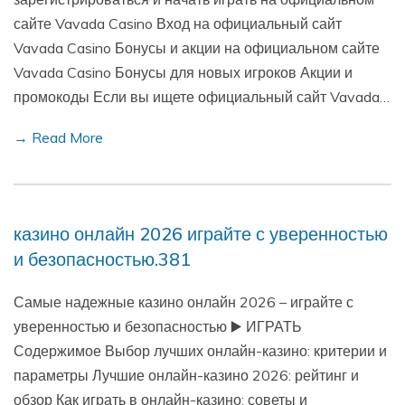
сайте Vavada Casino Вход на официальный сайт
Vavada Casino Бонусы и акции на официальном сайте
Vavada Casino Бонусы для новых игроков Акции и
промокоды Если вы ищете официальный сайт Vavada…
→ Read More
казино онлайн 2026 играйте с уверенностью
и безопасностью.381
Самые надежные казино онлайн 2026 – играйте с
уверенностью и безопасностью ▶️ ИГРАТЬ
Содержимое Выбор лучших онлайн-казино: критерии и
параметры Лучшие онлайн-казино 2026: рейтинг и
обзор Как играть в онлайн-казино: советы и