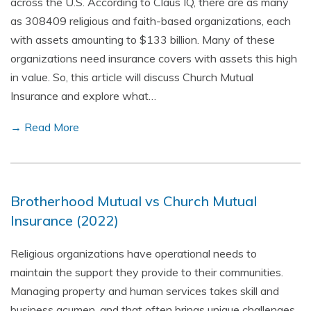
across the U.S. According to Claus IQ, there are as many
as 308409 religious and faith-based organizations, each
with assets amounting to $133 billion. Many of these
organizations need insurance covers with assets this high
in value. So, this article will discuss Church Mutual
Insurance and explore what…
→ Read More
Brotherhood Mutual vs Church Mutual
Insurance (2022)
Religious organizations have operational needs to
maintain the support they provide to their communities.
Managing property and human services takes skill and
business acumen, and that often brings unique challenges