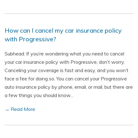
How can I cancel my car insurance policy
with Progressive?
Subhead: If you’re wondering what you need to cancel
your car insurance policy with Progressive, don’t worry.
Canceling your coverage is fast and easy, and you won’t
face a fee for doing so. You can cancel your Progressive
auto insurance policy by phone, email, or mail, but there are
a few things you should know…
→ Read More