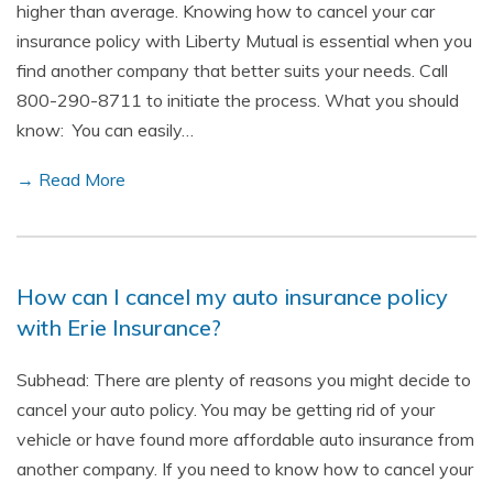
higher than average. Knowing how to cancel your car
insurance policy with Liberty Mutual is essential when you
find another company that better suits your needs. Call
800-290-8711 to initiate the process. What you should
know: You can easily…
→ Read More
How can I cancel my auto insurance policy
with Erie Insurance?
Subhead: There are plenty of reasons you might decide to
cancel your auto policy. You may be getting rid of your
vehicle or have found more affordable auto insurance from
another company. If you need to know how to cancel your