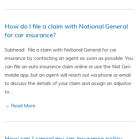
How do I file a claim with National General
for car insurance?
Subhead: File a claim with National General for car
insurance by contacting an agent as soon as possible. You
can file an auto insurance claim online or use the Nat Gen
mobile app, but an agent will reach out via phone or email
to discuss the details of your claim and assign an adjustor
to…
→ Read More
How can I cancel my car insurance policy