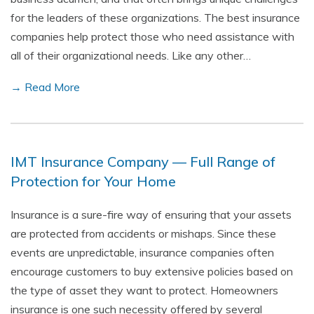
for the leaders of these organizations. The best insurance
companies help protect those who need assistance with
all of their organizational needs. Like any other…
→ Read More
IMT Insurance Company — Full Range of
Protection for Your Home
Insurance is a sure-fire way of ensuring that your assets
are protected from accidents or mishaps. Since these
events are unpredictable, insurance companies often
encourage customers to buy extensive policies based on
the type of asset they want to protect. Homeowners
insurance is one such necessity offered by several