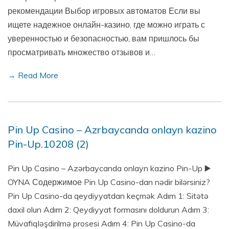
рекомендации Выбор игровых автоматов Если вы
ищете надежное онлайн-казино, где можно играть с
уверенностью и безопасностью, вам пришлось бы
просматривать множество отзывов и…
→ Read More
Pin Up Casino – Azrbaycanda onlayn kazino
Pin-Up.10208 (2)
Pin Up Casino – Azərbaycanda onlayn kazino Pin-Up ▶️
OYNA Содержимое Pin Up Casino-dan nədir bilərsiniz?
Pin Up Casino-da qeydiyyatdan keçmək Adım 1: Sitətə
daxil olun Adım 2: Qeydiyyat formasını doldurun Adım 3:
Müvafiqləşdirilmə prosesi Adım 4: Pin Up Casino-da