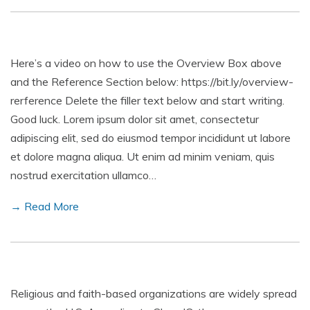
Here’s a video on how to use the Overview Box above
and the Reference Section below: https://bit.ly/overview-
rerference Delete the filler text below and start writing.
Good luck. Lorem ipsum dolor sit amet, consectetur
adipiscing elit, sed do eiusmod tempor incididunt ut labore
et dolore magna aliqua. Ut enim ad minim veniam, quis
nostrud exercitation ullamco…
→ Read More
Religious and faith-based organizations are widely spread