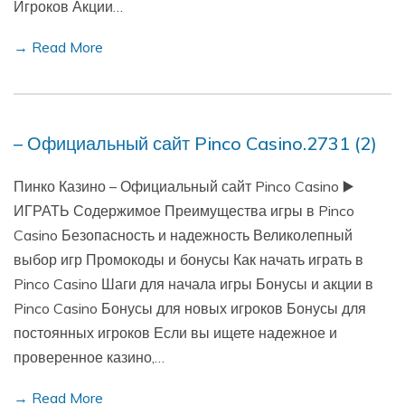
Игроков Акции…
→ Read More
– Официальный сайт Pinco Casino.2731 (2)
Пинко Казино – Официальный сайт Pinco Casino ▶️
ИГРАТЬ Содержимое Преимущества игры в Pinco
Casino Безопасность и надежность Великолепный
выбор игр Промокоды и бонусы Как начать играть в
Pinco Casino Шаги для начала игры Бонусы и акции в
Pinco Casino Бонусы для новых игроков Бонусы для
постоянных игроков Если вы ищете надежное и
проверенное казино,…
→ Read More