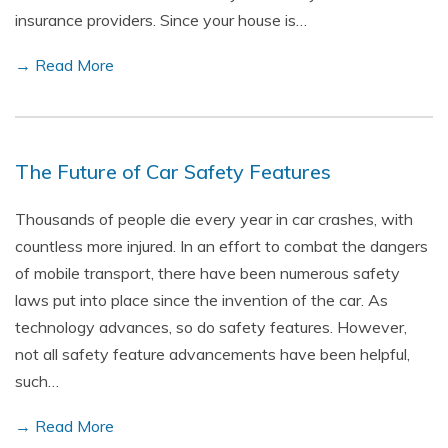
insurance providers. Since your house is…
→ Read More
The Future of Car Safety Features
Thousands of people die every year in car crashes, with
countless more injured. In an effort to combat the dangers
of mobile transport, there have been numerous safety
laws put into place since the invention of the car. As
technology advances, so do safety features. However,
not all safety feature advancements have been helpful,
such…
→ Read More