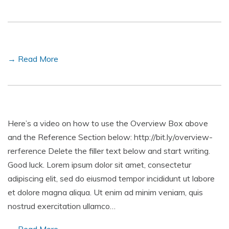
→ Read More
Here’s a video on how to use the Overview Box above
and the Reference Section below: http://bit.ly/overview-
rerference Delete the filler text below and start writing.
Good luck. Lorem ipsum dolor sit amet, consectetur
adipiscing elit, sed do eiusmod tempor incididunt ut labore
et dolore magna aliqua. Ut enim ad minim veniam, quis
nostrud exercitation ullamco…