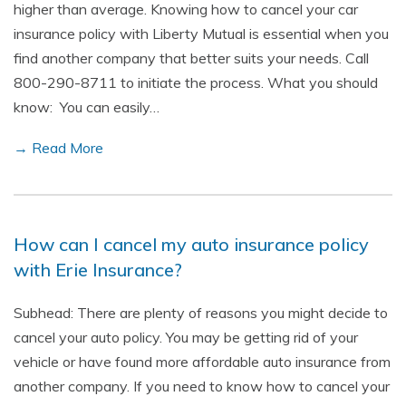
higher than average. Knowing how to cancel your car
insurance policy with Liberty Mutual is essential when you
find another company that better suits your needs. Call
800-290-8711 to initiate the process. What you should
know: You can easily…
→ Read More
How can I cancel my auto insurance policy
with Erie Insurance?
Subhead: There are plenty of reasons you might decide to
cancel your auto policy. You may be getting rid of your
vehicle or have found more affordable auto insurance from
another company. If you need to know how to cancel your