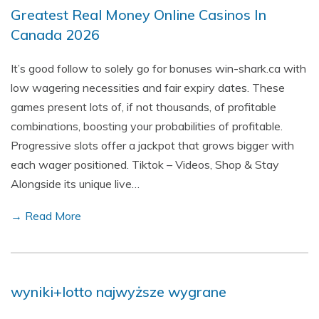
Greatest Real Money Online Casinos In
Canada 2026
It’s good follow to solely go for bonuses win-shark.ca with
low wagering necessities and fair expiry dates. These
games present lots of, if not thousands, of profitable
combinations, boosting your probabilities of profitable.
Progressive slots offer a jackpot that grows bigger with
each wager positioned. Tiktok – Videos, Shop & Stay
Alongside its unique live…
→ Read More
wyniki+lotto najwyższe wygrane