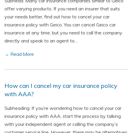
Subhead: Many car insurance companies similar to Geico
offer varying products. If you need an insurer that suits
your needs better, find out how to cancel your car
insurance policy with Geico. You can cancel Geico car
insurance at any time, but you need to call the company
directly and speak to an agent to…
→ Read More
How can I cancel my car insurance policy
with AAA?
Subheading: If you’re wondering how to cancel your car
insurance policy with AAA, start the process by talking
with your independent agent or calling the company’s
customer service line. However, there may be alternatives