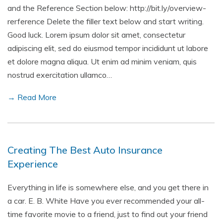
and the Reference Section below: http://bit.ly/overview-
rerference Delete the filler text below and start writing.
Good luck. Lorem ipsum dolor sit amet, consectetur
adipiscing elit, sed do eiusmod tempor incididunt ut labore
et dolore magna aliqua. Ut enim ad minim veniam, quis
nostrud exercitation ullamco…
→ Read More
Creating The Best Auto Insurance
Experience
Everything in life is somewhere else, and you get there in
a car. E. B. White Have you ever recommended your all-
time favorite movie to a friend, just to find out your friend