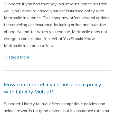
Subhead: If you find that pay-per-mile insurance isn’t for
you, you’ll need to cancel your car insurance policy with
Metromile Insurance. This company offers several options
for canceling car insurance, including online and over the
phone. No matter which you choose, Metromile does not
charge a cancellation fee. What You Should Know:
Metromile Insurance offers…
→ Read More
How can i cancel my car insurance policy
with Liberty Mutual?
Subhead: Liberty Mutual offers competitive policies and
unique rewards for good drivers, but its insurance rates run