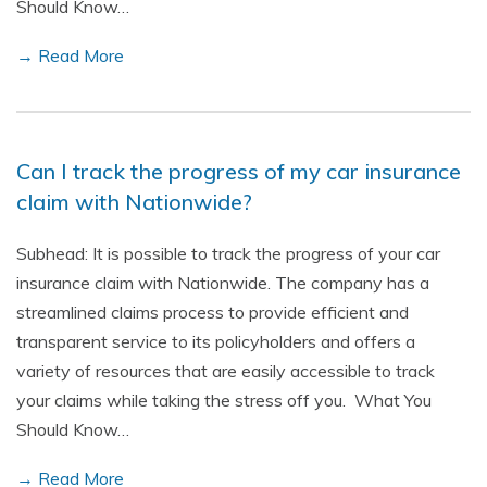
Should Know…
→ Read More
Can I track the progress of my car insurance
claim with Nationwide?
Subhead: It is possible to track the progress of your car
insurance claim with Nationwide. The company has a
streamlined claims process to provide efficient and
transparent service to its policyholders and offers a
variety of resources that are easily accessible to track
your claims while taking the stress off you. What You
Should Know…
→ Read More