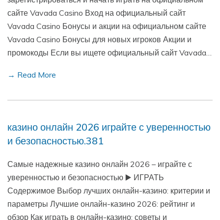
сайте Vavada Casino Вход на официальный сайт
Vavada Casino Бонусы и акции на официальном сайте
Vavada Casino Бонусы для новых игроков Акции и
промокоды Если вы ищете официальный сайт Vavada…
→ Read More
казино онлайн 2026 играйте с уверенностью
и безопасностью.381
Самые надежные казино онлайн 2026 – играйте с
уверенностью и безопасностью ▶️ ИГРАТЬ
Содержимое Выбор лучших онлайн-казино: критерии и
параметры Лучшие онлайн-казино 2026: рейтинг и
обзор Как играть в онлайн-казино: советы и