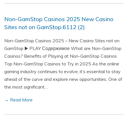
Non-GamStop Casinos 2025 New Casino
Sites not on GamStop.6112 (2)
Non-GamStop Casinos 2025 – New Casino Sites not on
GamStop ▶️ PLAY Содержимое What are Non-GamStop
Casinos? Benefits of Playing at Non-GamStop Casinos
Top Non-GamStop Casinos to Try in 2025 As the online
gaming industry continues to evolve, it’s essential to stay
ahead of the curve and explore new opportunities. One of
the most significant…
→ Read More