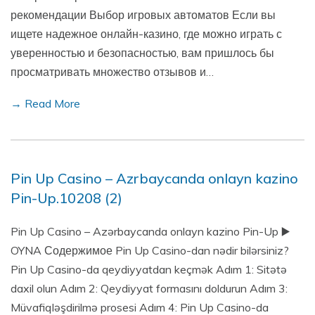
рекомендации Выбор игровых автоматов Если вы
ищете надежное онлайн-казино, где можно играть с
уверенностью и безопасностью, вам пришлось бы
просматривать множество отзывов и…
→ Read More
Pin Up Casino – Azrbaycanda onlayn kazino
Pin-Up.10208 (2)
Pin Up Casino – Azərbaycanda onlayn kazino Pin-Up ▶️
OYNA Содержимое Pin Up Casino-dan nədir bilərsiniz?
Pin Up Casino-da qeydiyyatdan keçmək Adım 1: Sitətə
daxil olun Adım 2: Qeydiyyat formasını doldurun Adım 3:
Müvafiqləşdirilmə prosesi Adım 4: Pin Up Casino-da