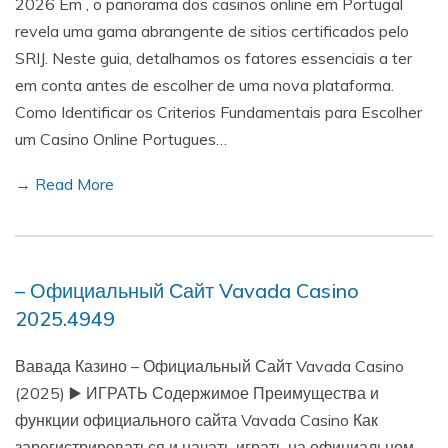
2026 Em , o panorama dos casinos online em Portugal
revela uma gama abrangente de sitios certificados pelo
SRIJ. Neste guia, detalhamos os fatores essenciais a ter
em conta antes de escolher de uma nova plataforma.
Como Identificar os Criterios Fundamentais para Escolher
um Casino Online Portugues…
→ Read More
– Официальный Сайт Vavada Casino
2025.4949
Вавада Казино – Официальный Сайт Vavada Casino
(2025) ▶️ ИГРАТЬ Содержимое Преимущества и
функции официального сайта Vavada Casino Как
зарегистрироваться и начать играть на официальном