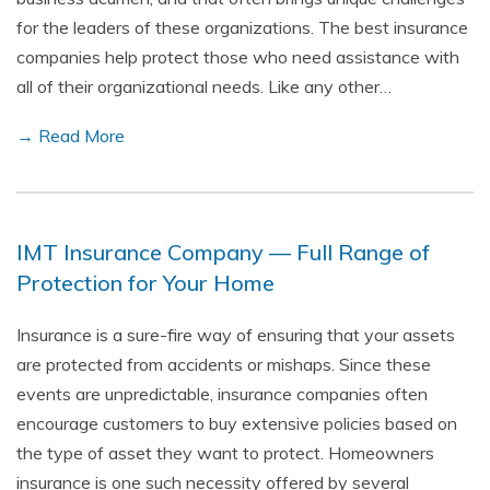
for the leaders of these organizations. The best insurance
companies help protect those who need assistance with
all of their organizational needs. Like any other…
→ Read More
IMT Insurance Company — Full Range of
Protection for Your Home
Insurance is a sure-fire way of ensuring that your assets
are protected from accidents or mishaps. Since these
events are unpredictable, insurance companies often
encourage customers to buy extensive policies based on
the type of asset they want to protect. Homeowners
insurance is one such necessity offered by several