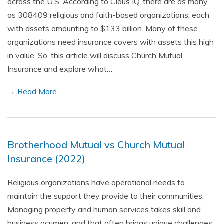
across the U.S. According to Claus IQ, there are as many
as 308409 religious and faith-based organizations, each
with assets amounting to $133 billion. Many of these
organizations need insurance covers with assets this high
in value. So, this article will discuss Church Mutual
Insurance and explore what…
→ Read More
Brotherhood Mutual vs Church Mutual
Insurance (2022)
Religious organizations have operational needs to
maintain the support they provide to their communities.
Managing property and human services takes skill and
business acumen, and that often brings unique challenges