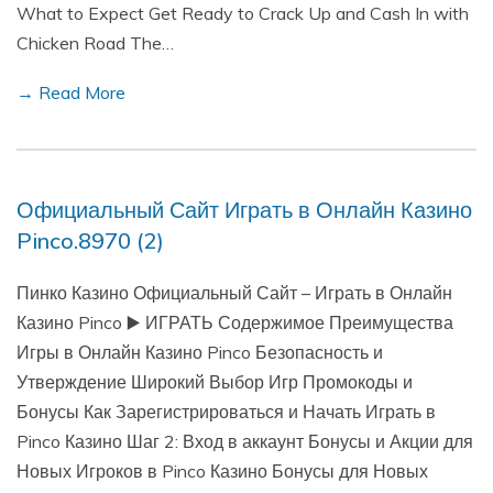
What to Expect Get Ready to Crack Up and Cash In with
Chicken Road The…
→ Read More
Официальный Сайт Играть в Онлайн Казино
Pinco.8970 (2)
Пинко Казино Официальный Сайт – Играть в Онлайн
Казино Pinco ▶️ ИГРАТЬ Содержимое Преимущества
Игры в Онлайн Казино Pinco Безопасность и
Утверждение Широкий Выбор Игр Промокоды и
Бонусы Как Зарегистрироваться и Начать Играть в
Pinco Казино Шаг 2: Вход в аккаунт Бонусы и Акции для
Новых Игроков в Pinco Казино Бонусы для Новых