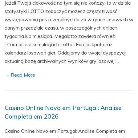
Jeżeli Twoja ciekawość na tym się nie kończy, to w dziale
statystyki LOTTO zobaczyć możesz częstotliwość
występowania poszczególnych liczb w grach losowych w
danym przedziale czasu, w poszczególnych dniach
tygodnia lub miesiąca. Megalotto zawiera również
informacje o kumulacjach Lotto i Eurojackpot oraz
kalendarz losowań gier. Oddajemy do twojej dyspozycji
aktualną bazę archiwalnych wyników gry losowej,…
→ Read More
Casino Online Novo em Portugal: Analise
Completa em 2026
Casino Online Novo em Portugal: Analise Completa em