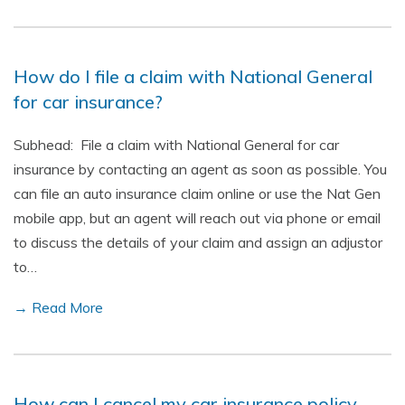
How do I file a claim with National General
for car insurance?
Subhead: File a claim with National General for car
insurance by contacting an agent as soon as possible. You
can file an auto insurance claim online or use the Nat Gen
mobile app, but an agent will reach out via phone or email
to discuss the details of your claim and assign an adjustor
to…
→ Read More
How can I cancel my car insurance policy