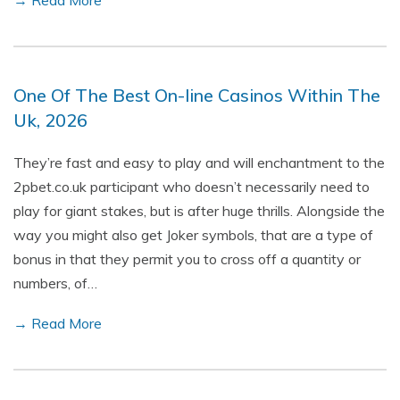
→ Read More
One Of The Best On-line Casinos Within The
Uk, 2026
They’re fast and easy to play and will enchantment to the
2pbet.co.uk participant who doesn’t necessarily need to
play for giant stakes, but is after huge thrills. Alongside the
way you might also get Joker symbols, that are a type of
bonus in that they permit you to cross off a quantity or
numbers, of…
→ Read More