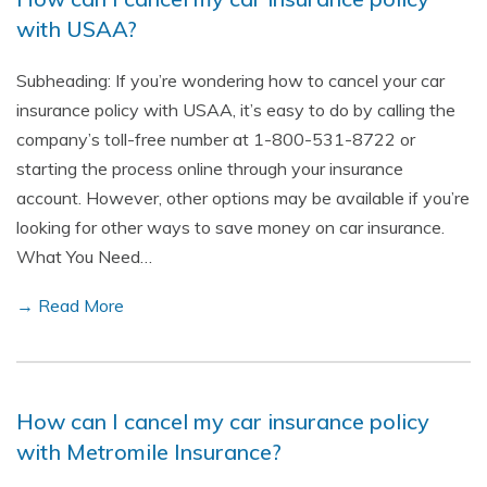
with USAA?
Subheading: If you’re wondering how to cancel your car
insurance policy with USAA, it’s easy to do by calling the
company’s toll-free number at 1-800-531-8722 or
starting the process online through your insurance
account. However, other options may be available if you’re
looking for other ways to save money on car insurance.
What You Need…
→ Read More
How can I cancel my car insurance policy
with Metromile Insurance?