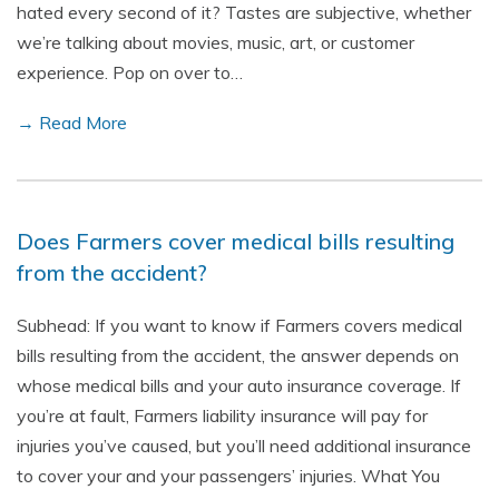
hated every second of it? Tastes are subjective, whether
we’re talking about movies, music, art, or customer
experience. Pop on over to…
→ Read More
Does Farmers cover medical bills resulting
from the accident?
Subhead: If you want to know if Farmers covers medical
bills resulting from the accident, the answer depends on
whose medical bills and your auto insurance coverage. If
you’re at fault, Farmers liability insurance will pay for
injuries you’ve caused, but you’ll need additional insurance
to cover your and your passengers’ injuries. What You