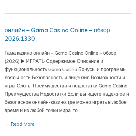
онлайн – Gama Casino Online – обзор
2026.1330
Гама казино онлайн – Gama Casino Online – обзор
(2026) ▶️ ИГРАТЬ Содержимое Описание и
функциональность Gama Casino Бонусы и программы
лояльности Безопасность и лицензия Возможности и
игры Слоты Преимущества и недостатки Gama Casino
Преимущества Недостатки Если вы ищете надежное и
безопасное онлайн-казино, где можно играть в любое
время и из любой точки мира, то…
→ Read More