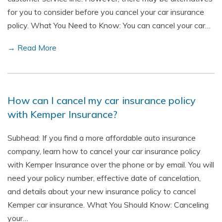
for you to consider before you cancel your car insurance
policy. What You Need to Know: You can cancel your car…
→ Read More
How can I cancel my car insurance policy
with Kemper Insurance?
Subhead: If you find a more affordable auto insurance
company, learn how to cancel your car insurance policy
with Kemper Insurance over the phone or by email. You will
need your policy number, effective date of cancelation,
and details about your new insurance policy to cancel
Kemper car insurance. What You Should Know: Canceling
your…