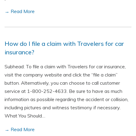
→ Read More
How do I file a claim with Travelers for car
insurance?
Subhead: To file a claim with Travelers for car insurance,
visit the company website and click the “file a claim”
button. Alternatively, you can choose to call customer
service at 1-800-252-4633. Be sure to have as much
information as possible regarding the accident or collision,
including pictures and witness testimony if necessary.
What You Should…
→ Read More