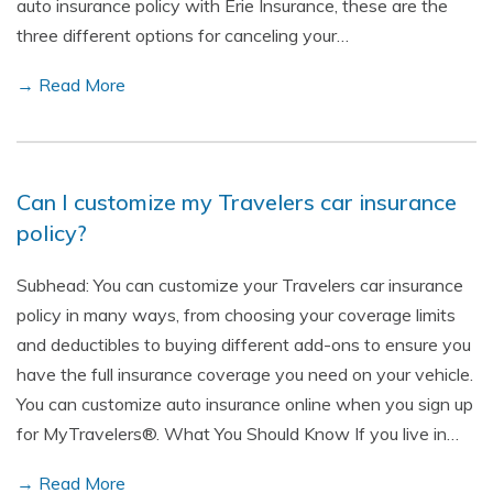
auto insurance policy with Erie Insurance, these are the
three different options for canceling your…
→ Read More
Can I customize my Travelers car insurance
policy?
Subhead: You can customize your Travelers car insurance
policy in many ways, from choosing your coverage limits
and deductibles to buying different add-ons to ensure you
have the full insurance coverage you need on your vehicle.
You can customize auto insurance online when you sign up
for MyTravelers®. What You Should Know If you live in…
→ Read More