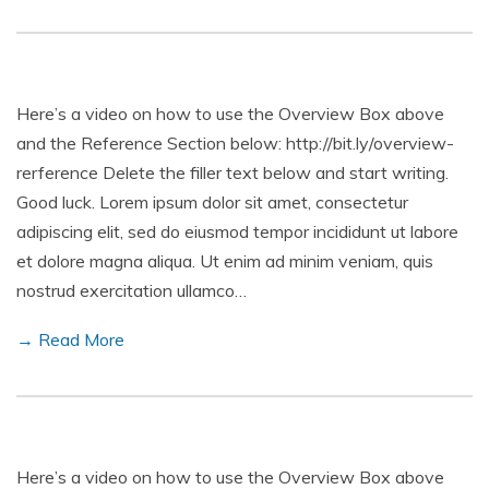
Here’s a video on how to use the Overview Box above
and the Reference Section below: http://bit.ly/overview-
rerference Delete the filler text below and start writing.
Good luck. Lorem ipsum dolor sit amet, consectetur
adipiscing elit, sed do eiusmod tempor incididunt ut labore
et dolore magna aliqua. Ut enim ad minim veniam, quis
nostrud exercitation ullamco…
→ Read More
Here’s a video on how to use the Overview Box above