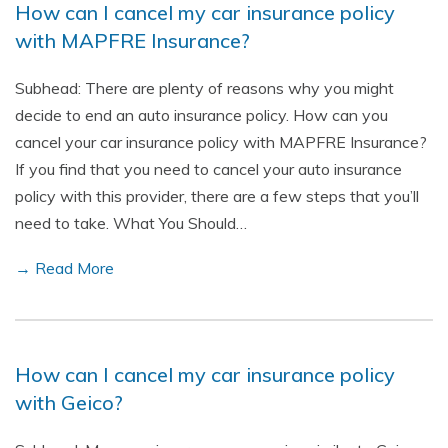
How can I cancel my car insurance policy
with MAPFRE Insurance?
Subhead: There are plenty of reasons why you might
decide to end an auto insurance policy. How can you
cancel your car insurance policy with MAPFRE Insurance?
If you find that you need to cancel your auto insurance
policy with this provider, there are a few steps that you’ll
need to take. What You Should…
→ Read More
How can I cancel my car insurance policy
with Geico?