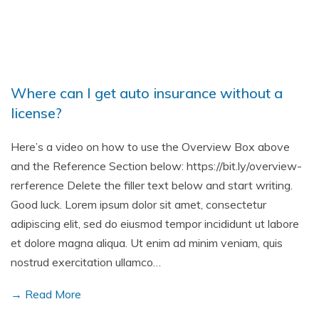
Where can I get auto insurance without a
license?
Here’s a video on how to use the Overview Box above
and the Reference Section below: https://bit.ly/overview-
rerference Delete the filler text below and start writing.
Good luck. Lorem ipsum dolor sit amet, consectetur
adipiscing elit, sed do eiusmod tempor incididunt ut labore
et dolore magna aliqua. Ut enim ad minim veniam, quis
nostrud exercitation ullamco…
→ Read More