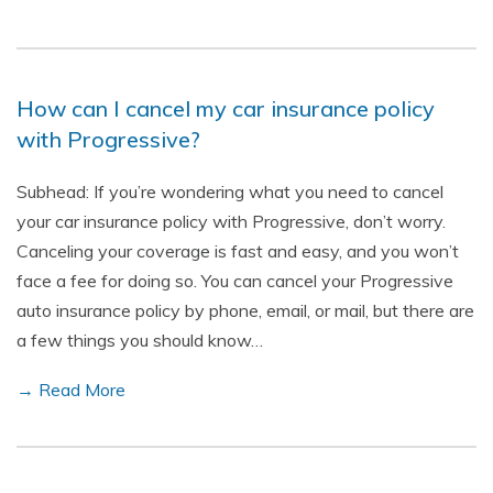
How can I cancel my car insurance policy
with Progressive?
Subhead: If you’re wondering what you need to cancel
your car insurance policy with Progressive, don’t worry.
Canceling your coverage is fast and easy, and you won’t
face a fee for doing so. You can cancel your Progressive
auto insurance policy by phone, email, or mail, but there are
a few things you should know…
→ Read More