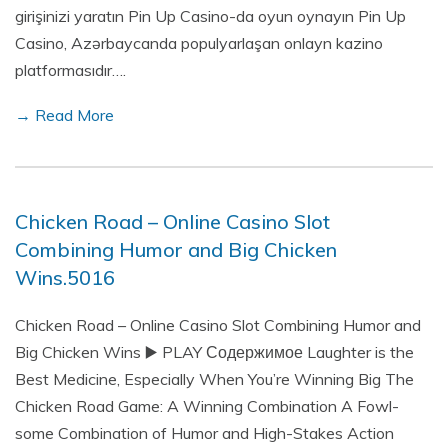
girişinizi yaratın Pin Up Casino-da oyun oynayın Pin Up
Casino, Azərbaycanda populyarlaşan onlayn kazino
platformasıdır….
→ Read More
Chicken Road – Online Casino Slot
Combining Humor and Big Chicken
Wins.5016
Chicken Road – Online Casino Slot Combining Humor and
Big Chicken Wins ▶️ PLAY Содержимое Laughter is the
Best Medicine, Especially When You’re Winning Big The
Chicken Road Game: A Winning Combination A Fowl-
some Combination of Humor and High-Stakes Action