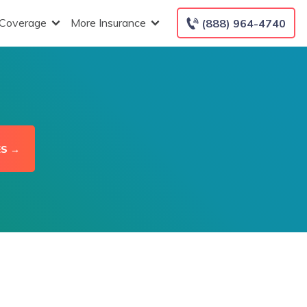
 Coverage
More Insurance
(888) 964-4740