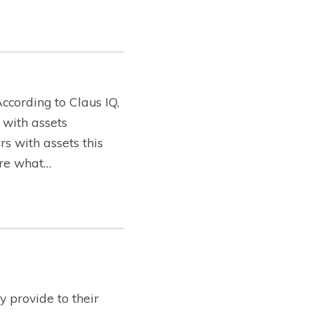
ccording to Claus IQ,
 with assets
s with assets this
lore what…
 provide to their