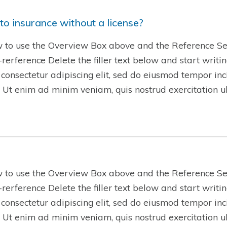
to insurance without a license?
w to use the Overview Box above and the Reference Se
w-rerference Delete the filler text below and start writ
 consectetur adipiscing elit, sed do eiusmod tempor inc
 Ut enim ad minim veniam, quis nostrud exercitation 
w to use the Overview Box above and the Reference Se
w-rerference Delete the filler text below and start writ
 consectetur adipiscing elit, sed do eiusmod tempor inc
 Ut enim ad minim veniam, quis nostrud exercitation 