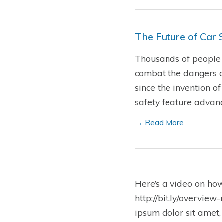
The Future of Car 
Thousands of people d
combat the dangers o
since the invention o
safety feature advan
→ Read More
Here’s a video on ho
http://bit.ly/overview
ipsum dolor sit amet,