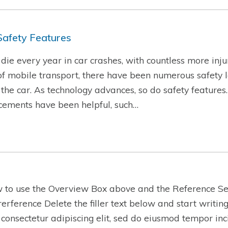
Safety Features
ie every year in car crashes, with countless more injur
f mobile transport, there have been numerous safety l
f the car. As technology advances, so do safety features
cements have been helpful, such…
w to use the Overview Box above and the Reference Se
-rerference Delete the filler text below and start writi
 consectetur adipiscing elit, sed do eiusmod tempor inc