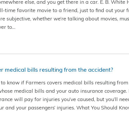
 somewhere else, and you get there in a car. E. B. White
time favorite movie to a friend, just to find out your 
are subjective, whether we’re talking about movies, musi
ver to…
 medical bills resulting from the accident?
to know if Farmers covers medical bills resulting from 
se medical bills and your auto insurance coverage. If 
rance will pay for injuries you’ve caused, but you’ll ne
our and your passengers’ injuries. What You Should Kn