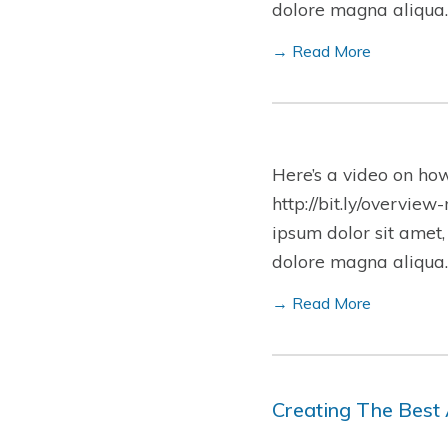
dolore magna aliqua.
→ Read More
Here’s a video on ho
http://bit.ly/overview
ipsum dolor sit amet,
dolore magna aliqua.
→ Read More
Creating The Best 