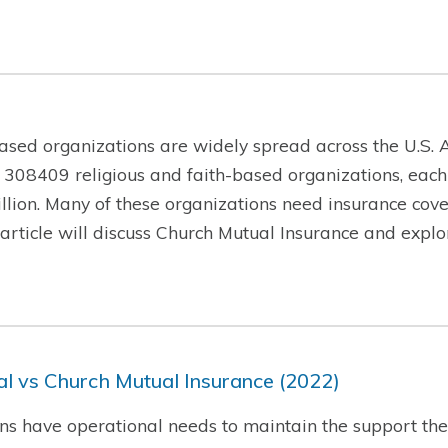
ased organizations are widely spread across the U.S. A
 308409 religious and faith-based organizations, each
lion. Many of these organizations need insurance cover
is article will discuss Church Mutual Insurance and exp
l vs Church Mutual Insurance (2022)
ns have operational needs to maintain the support they