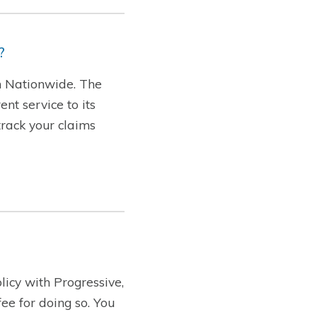
?
th Nationwide. The
nt service to its
track your claims
licy with Progressive,
ee for doing so. You