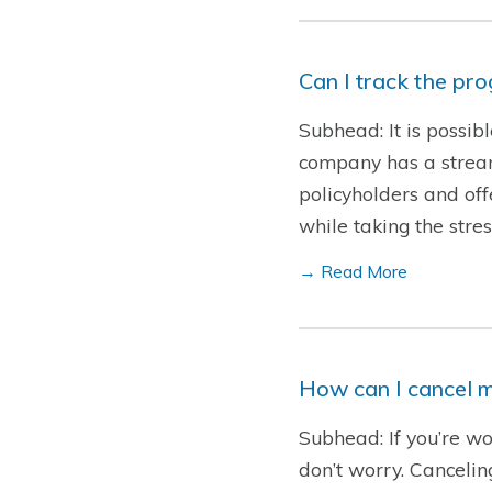
Can I track the pr
Subhead: It is possib
company has a streaml
policyholders and offe
while taking the str
→ Read More
How can I cancel m
Subhead: If you’re wo
don’t worry. Cancelin