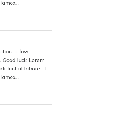
ullamco…
ction below:
ng. Good luck. Lorem
ididunt ut labore et
ullamco…