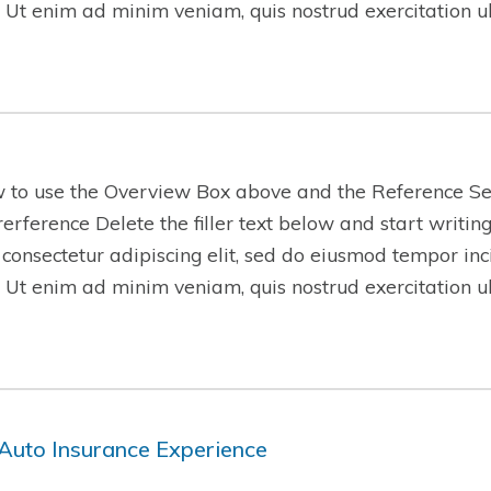
 Ut enim ad minim veniam, quis nostrud exercitation 
w to use the Overview Box above and the Reference Se
-rerference Delete the filler text below and start writi
 consectetur adipiscing elit, sed do eiusmod tempor inc
 Ut enim ad minim veniam, quis nostrud exercitation 
Auto Insurance Experience