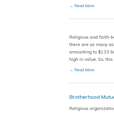
→ Read More
Religious and faith-b
there are as many as
amounting to $133 bil
high in value. So, th
→ Read More
Brotherhood Mutua
Religious organizatio