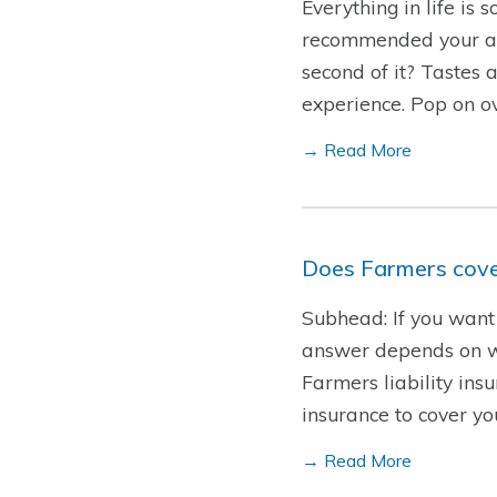
Everything in life is
recommended your all-
second of it? Tastes 
experience. Pop on o
→ Read More
Does Farmers cover
Subhead: If you want 
answer depends on who
Farmers liability insu
insurance to cover y
→ Read More