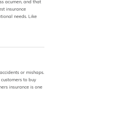
ss acumen, and that
est insurance
tional needs. Like
 accidents or mishaps.
 customers to buy
ners insurance is one