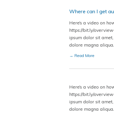
Where can I get au
Here’s a video on ho
https://bit.ly/overvie
ipsum dolor sit amet,
dolore magna aliqua.
→ Read More
Here’s a video on ho
https://bit.ly/overvie
ipsum dolor sit amet,
dolore magna aliqua.