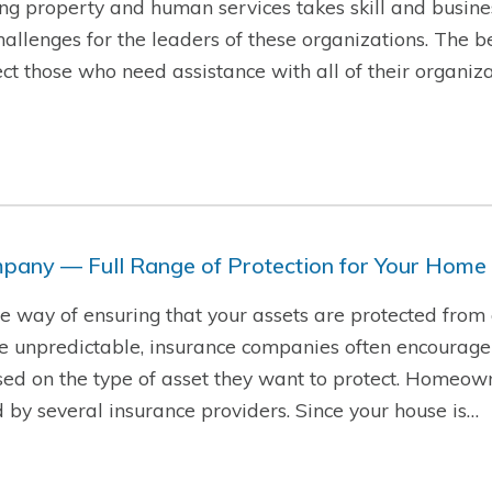
g property and human services takes skill and busine
hallenges for the leaders of these organizations. The b
t those who need assistance with all of their organiza
pany — Full Range of Protection for Your Home
ire way of ensuring that your assets are protected from
re unpredictable, insurance companies often encourage
sed on the type of asset they want to protect. Homeow
d by several insurance providers. Since your house is…