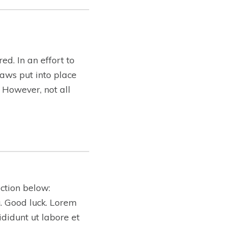
ed. In an effort to
aws put into place
. However, not all
ction below:
ng. Good luck. Lorem
ididunt ut labore et