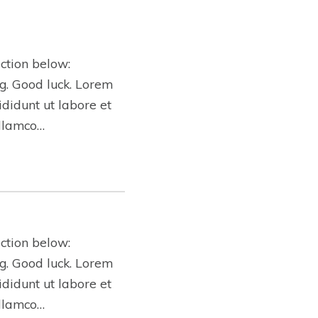
ction below:
ing. Good luck. Lorem
ididunt ut labore et
ullamco…
ction below:
ing. Good luck. Lorem
ididunt ut labore et
ullamco…