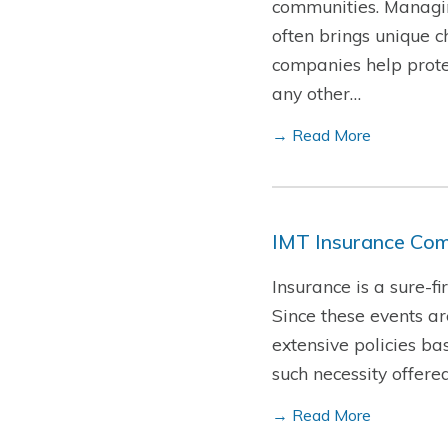
communities. Managin
often brings unique c
companies help protec
any other…
→ Read More
IMT Insurance Com
Insurance is a sure-f
Since these events a
extensive policies ba
such necessity offere
→ Read More