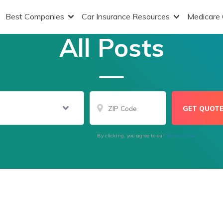
Best Companies
Car Insurance Resources
Medicare
All Posts
By clicking, you agree to our
Terms of Use