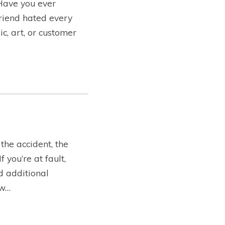
 Have you ever
friend hated every
c, art, or customer
the accident, the
you’re at fault,
ed additional
ow…