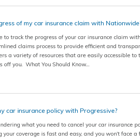
ogress of my car insurance claim with Nationwide
le to track the progress of your car insurance claim wi
ined claims process to provide efficient and transpare
rs a variety of resources that are easily accessible to 
ess off you. What You Should Know…
y car insurance policy with Progressive?
ndering what you need to cancel your car insurance po
g your coverage is fast and easy, and you won’t face a f