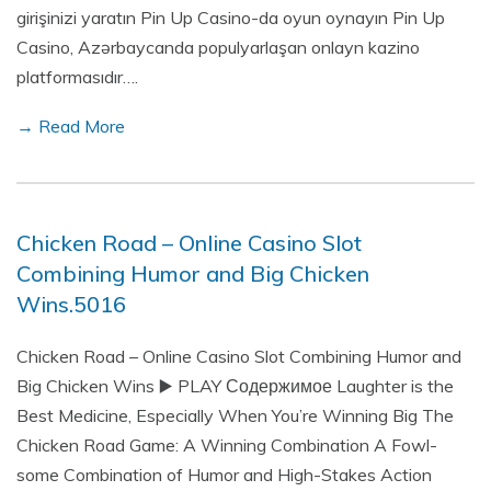
girişinizi yaratın Pin Up Casino-da oyun oynayın Pin Up
Casino, Azərbaycanda populyarlaşan onlayn kazino
platformasıdır….
→ Read More
Chicken Road – Online Casino Slot
Combining Humor and Big Chicken
Wins.5016
Chicken Road – Online Casino Slot Combining Humor and
Big Chicken Wins ▶️ PLAY Содержимое Laughter is the
Best Medicine, Especially When You’re Winning Big The
Chicken Road Game: A Winning Combination A Fowl-
some Combination of Humor and High-Stakes Action