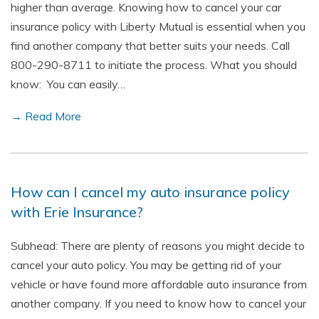
higher than average. Knowing how to cancel your car
insurance policy with Liberty Mutual is essential when you
find another company that better suits your needs. Call
800-290-8711 to initiate the process. What you should
know: You can easily…
→ Read More
How can I cancel my auto insurance policy
with Erie Insurance?
Subhead: There are plenty of reasons you might decide to
cancel your auto policy. You may be getting rid of your
vehicle or have found more affordable auto insurance from
another company. If you need to know how to cancel your