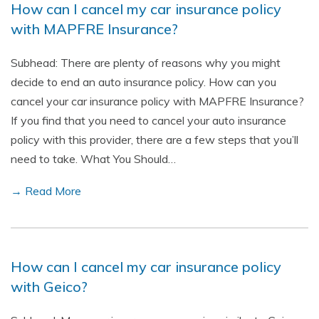
How can I cancel my car insurance policy
with MAPFRE Insurance?
Subhead: There are plenty of reasons why you might
decide to end an auto insurance policy. How can you
cancel your car insurance policy with MAPFRE Insurance?
If you find that you need to cancel your auto insurance
policy with this provider, there are a few steps that you’ll
need to take. What You Should…
→ Read More
How can I cancel my car insurance policy
with Geico?