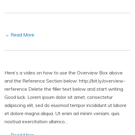
→ Read More
Here’s a video on how to use the Overview Box above
and the Reference Section below: http://bit.ly/overview-
rerference Delete the filler text below and start writing.
Good luck. Lorem ipsum dolor sit amet, consectetur
adipiscing elit, sed do eiusmod tempor incididunt ut labore
et dolore magna aliqua. Ut enim ad minim veniam, quis
nostrud exercitation ullamco…