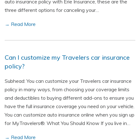
auto insurance policy with Erie Insurance, these are the
three different options for canceling your…
→ Read More
Can I customize my Travelers car insurance
policy?
Subhead: You can customize your Travelers car insurance
policy in many ways, from choosing your coverage limits
and deductibles to buying different add-ons to ensure you
have the full insurance coverage you need on your vehicle.
You can customize auto insurance online when you sign up
for MyTravelers®. What You Should Know If you live in…
→ Read More