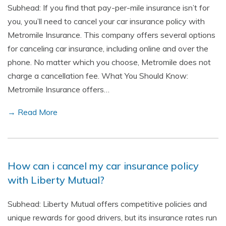
Subhead: If you find that pay-per-mile insurance isn’t for
you, you’ll need to cancel your car insurance policy with
Metromile Insurance. This company offers several options
for canceling car insurance, including online and over the
phone. No matter which you choose, Metromile does not
charge a cancellation fee. What You Should Know:
Metromile Insurance offers…
→ Read More
How can i cancel my car insurance policy
with Liberty Mutual?
Subhead: Liberty Mutual offers competitive policies and
unique rewards for good drivers, but its insurance rates run