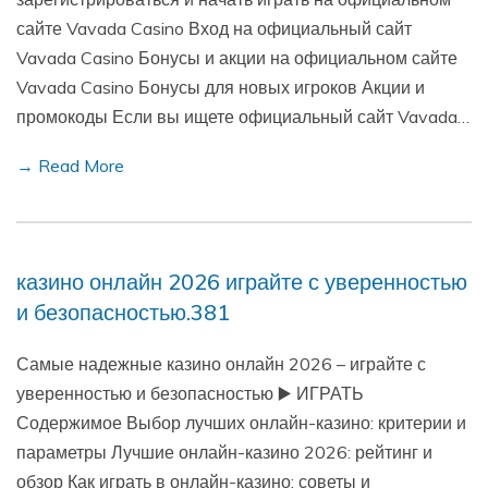
сайте Vavada Casino Вход на официальный сайт
Vavada Casino Бонусы и акции на официальном сайте
Vavada Casino Бонусы для новых игроков Акции и
промокоды Если вы ищете официальный сайт Vavada…
→ Read More
казино онлайн 2026 играйте с уверенностью
и безопасностью.381
Самые надежные казино онлайн 2026 – играйте с
уверенностью и безопасностью ▶️ ИГРАТЬ
Содержимое Выбор лучших онлайн-казино: критерии и
параметры Лучшие онлайн-казино 2026: рейтинг и
обзор Как играть в онлайн-казино: советы и