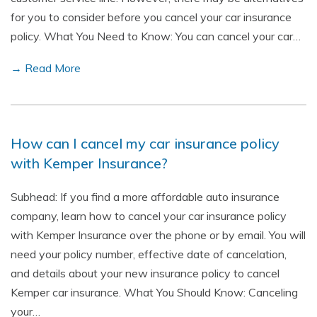
for you to consider before you cancel your car insurance
policy. What You Need to Know: You can cancel your car…
→ Read More
How can I cancel my car insurance policy
with Kemper Insurance?
Subhead: If you find a more affordable auto insurance
company, learn how to cancel your car insurance policy
with Kemper Insurance over the phone or by email. You will
need your policy number, effective date of cancelation,
and details about your new insurance policy to cancel
Kemper car insurance. What You Should Know: Canceling
your…