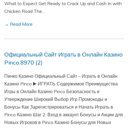
What to Expect Get Ready to Crack Up and Cash In with
Chicken Road The…
→ Read More
Официальный Сайт Играть в Онлайн Казино
Pinco.8970 (2)
Пинко Казино Официальный Сайт – Играть в Онлайн
Казино Pinco ▶️ ИГРАТЬ Содержимое Преимущества
Игры в Онлайн Казино Pinco Безопасность и
Утверждение Широкий Выбор Игр Промокоды и
Бонусы Как Зарегистрироваться и Начать Играть в
Pinco Казино Шаг 2: Вход в аккаунт Бонусы и Акции для
Новых Игроков в Pinco Казино Бонусы для Новых