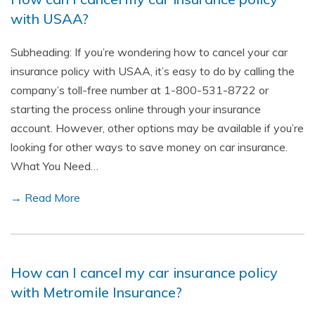
with USAA?
Subheading: If you’re wondering how to cancel your car
insurance policy with USAA, it’s easy to do by calling the
company’s toll-free number at 1-800-531-8722 or
starting the process online through your insurance
account. However, other options may be available if you’re
looking for other ways to save money on car insurance.
What You Need…
→ Read More
How can I cancel my car insurance policy
with Metromile Insurance?