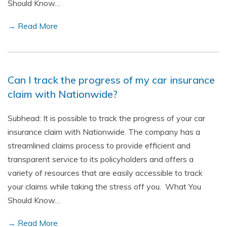
Should Know…
→ Read More
Can I track the progress of my car insurance
claim with Nationwide?
Subhead: It is possible to track the progress of your car
insurance claim with Nationwide. The company has a
streamlined claims process to provide efficient and
transparent service to its policyholders and offers a
variety of resources that are easily accessible to track
your claims while taking the stress off you. What You
Should Know…
→ Read More