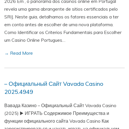
2026 Em , o panorama dos casinos online em Portugal
revela uma gama abrangente de sitios certificados pelo
SRIJ. Neste guia, detalhamos os fatores essenciais a ter
em conta antes de escolher de uma nova plataforma.
Como Identificar os Criterios Fundamentais para Escolher
um Casino Online Portugues…
→ Read More
– Официальный Сайт Vavada Casino
2025.4949
Вавада Казино – Официальный Сайт Vavada Casino
(2025) ▶️ ИГРАТЬ Содержимое Преимущества и
функции официального сайта Vavada Casino Как
зарегистрироваться и начать играть на официальном