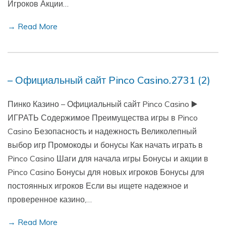
Игроков Акции…
→ Read More
– Официальный сайт Pinco Casino.2731 (2)
Пинко Казино – Официальный сайт Pinco Casino ▶️
ИГРАТЬ Содержимое Преимущества игры в Pinco
Casino Безопасность и надежность Великолепный
выбор игр Промокоды и бонусы Как начать играть в
Pinco Casino Шаги для начала игры Бонусы и акции в
Pinco Casino Бонусы для новых игроков Бонусы для
постоянных игроков Если вы ищете надежное и
проверенное казино,…
→ Read More