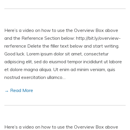
Here’s a video on how to use the Overview Box above
and the Reference Section below: http://bit.ly/overview-
rerference Delete the filler text below and start writing.
Good luck. Lorem ipsum dolor sit amet, consectetur
adipiscing elit, sed do eiusmod tempor incididunt ut labore
et dolore magna aliqua. Ut enim ad minim veniam, quis
nostrud exercitation ullamco…
→ Read More
Here’s a video on how to use the Overview Box above