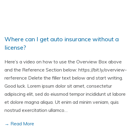
Where can I get auto insurance without a
license?
Here’s a video on how to use the Overview Box above
and the Reference Section below: https://bit.ly/overview-
rerference Delete the filler text below and start writing.
Good luck. Lorem ipsum dolor sit amet, consectetur
adipiscing elit, sed do eiusmod tempor incididunt ut labore
et dolore magna aliqua. Ut enim ad minim veniam, quis
nostrud exercitation ullamco…
→ Read More