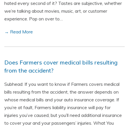
hated every second of it? Tastes are subjective, whether
we’re talking about movies, music, art, or customer
experience. Pop on over to…
→ Read More
Does Farmers cover medical bills resulting
from the accident?
Subhead: If you want to know if Farmers covers medical
bills resulting from the accident, the answer depends on
whose medical bills and your auto insurance coverage. If
you’re at fault, Farmers liability insurance will pay for
injuries you’ve caused, but you’ll need additional insurance
to cover your and your passengers’ injuries. What You