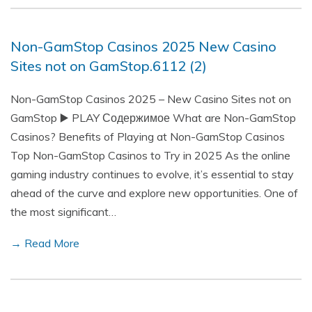
Non-GamStop Casinos 2025 New Casino
Sites not on GamStop.6112 (2)
Non-GamStop Casinos 2025 – New Casino Sites not on
GamStop ▶️ PLAY Содержимое What are Non-GamStop
Casinos? Benefits of Playing at Non-GamStop Casinos
Top Non-GamStop Casinos to Try in 2025 As the online
gaming industry continues to evolve, it’s essential to stay
ahead of the curve and explore new opportunities. One of
the most significant…
→ Read More