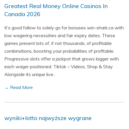
Greatest Real Money Online Casinos In
Canada 2026
It’s good follow to solely go for bonuses win-shark.ca with
low wagering necessities and fair expiry dates. These
games present lots of, if not thousands, of profitable
combinations, boosting your probabilities of profitable.
Progressive slots offer a jackpot that grows bigger with
each wager positioned. Tiktok – Videos, Shop & Stay
Alongside its unique live…
→ Read More
wyniki+lotto najwyższe wygrane