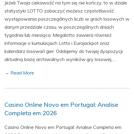
Jeżeli Twoja ciekawość na tym się nie kończy, to w dziale
statystyki LOTTO zobaczyć możesz częstotliwość
występowania poszczególnych liczb w grach losowych w
danym przedziale czasu, w poszczególnych dniach
tygodnia lub miesiąca. Megalotto zawiera również
informacje o kumulacjach Lotto i Eurojackpot oraz
kalendarz losowań gier. Oddajemy do twojej dyspozycji
aktualną bazę archiwalnych wyników gry losowej,…
→ Read More
Casino Online Novo em Portugal: Analise
Completa em 2026
Casino Online Novo em Portugal: Analise Completa em