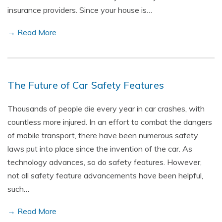
insurance providers. Since your house is…
→ Read More
The Future of Car Safety Features
Thousands of people die every year in car crashes, with
countless more injured. In an effort to combat the dangers
of mobile transport, there have been numerous safety
laws put into place since the invention of the car. As
technology advances, so do safety features. However,
not all safety feature advancements have been helpful,
such…
→ Read More