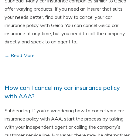
Subhead: Many car insurance companies similar to Geico
offer varying products. If you need an insurer that suits
your needs better, find out how to cancel your car
insurance policy with Geico. You can cancel Geico car
insurance at any time, but you need to call the company
directly and speak to an agent to…
→ Read More
How can I cancel my car insurance policy
with AAA?
Subheading: If you’re wondering how to cancel your car
insurance policy with AAA, start the process by talking
with your independent agent or calling the company’s
customer service line. However, there may be alternatives