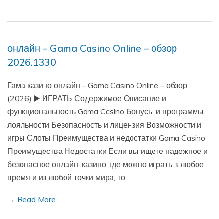
онлайн – Gama Casino Online – обзор
2026.1330
Гама казино онлайн – Gama Casino Online – обзор
(2026) ▶️ ИГРАТЬ Содержимое Описание и
функциональность Gama Casino Бонусы и программы
лояльности Безопасность и лицензия Возможности и
игры Слоты Преимущества и недостатки Gama Casino
Преимущества Недостатки Если вы ищете надежное и
безопасное онлайн-казино, где можно играть в любое
время и из любой точки мира, то…
→ Read More