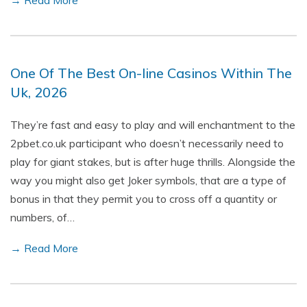
→ Read More
One Of The Best On-line Casinos Within The
Uk, 2026
They’re fast and easy to play and will enchantment to the
2pbet.co.uk participant who doesn’t necessarily need to
play for giant stakes, but is after huge thrills. Alongside the
way you might also get Joker symbols, that are a type of
bonus in that they permit you to cross off a quantity or
numbers, of…
→ Read More