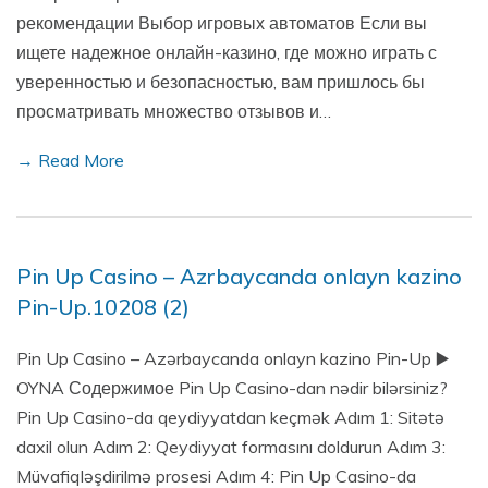
рекомендации Выбор игровых автоматов Если вы
ищете надежное онлайн-казино, где можно играть с
уверенностью и безопасностью, вам пришлось бы
просматривать множество отзывов и…
→ Read More
Pin Up Casino – Azrbaycanda onlayn kazino
Pin-Up.10208 (2)
Pin Up Casino – Azərbaycanda onlayn kazino Pin-Up ▶️
OYNA Содержимое Pin Up Casino-dan nədir bilərsiniz?
Pin Up Casino-da qeydiyyatdan keçmək Adım 1: Sitətə
daxil olun Adım 2: Qeydiyyat formasını doldurun Adım 3:
Müvafiqləşdirilmə prosesi Adım 4: Pin Up Casino-da