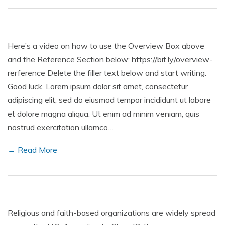
Here’s a video on how to use the Overview Box above
and the Reference Section below: https://bit.ly/overview-
rerference Delete the filler text below and start writing.
Good luck. Lorem ipsum dolor sit amet, consectetur
adipiscing elit, sed do eiusmod tempor incididunt ut labore
et dolore magna aliqua. Ut enim ad minim veniam, quis
nostrud exercitation ullamco…
→ Read More
Religious and faith-based organizations are widely spread