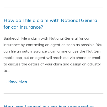
How do I file a claim with National General
for car insurance?
Subhead: File a claim with National General for car
insurance by contacting an agent as soon as possible. You
can file an auto insurance claim online or use the Nat Gen
mobile app, but an agent will reach out via phone or email
to discuss the details of your claim and assign an adjustor
to…
→ Read More
How can I cancel my car insurance policy