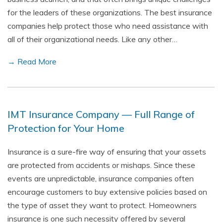
for the leaders of these organizations. The best insurance
companies help protect those who need assistance with
all of their organizational needs. Like any other…
→ Read More
IMT Insurance Company — Full Range of
Protection for Your Home
Insurance is a sure-fire way of ensuring that your assets
are protected from accidents or mishaps. Since these
events are unpredictable, insurance companies often
encourage customers to buy extensive policies based on
the type of asset they want to protect. Homeowners
insurance is one such necessity offered by several