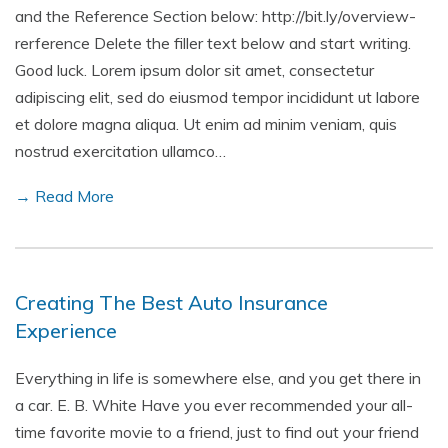
and the Reference Section below: http://bit.ly/overview-
rerference Delete the filler text below and start writing.
Good luck. Lorem ipsum dolor sit amet, consectetur
adipiscing elit, sed do eiusmod tempor incididunt ut labore
et dolore magna aliqua. Ut enim ad minim veniam, quis
nostrud exercitation ullamco…
→ Read More
Creating The Best Auto Insurance
Experience
Everything in life is somewhere else, and you get there in
a car. E. B. White Have you ever recommended your all-
time favorite movie to a friend, just to find out your friend