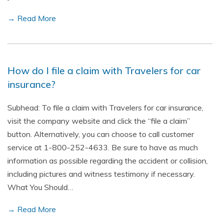
→ Read More
How do I file a claim with Travelers for car
insurance?
Subhead: To file a claim with Travelers for car insurance,
visit the company website and click the “file a claim”
button. Alternatively, you can choose to call customer
service at 1-800-252-4633. Be sure to have as much
information as possible regarding the accident or collision,
including pictures and witness testimony if necessary.
What You Should…
→ Read More