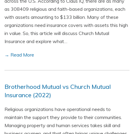
across the U.S. According to Claus IQ, there are as many
as 308409 religious and faith-based organizations, each
with assets amounting to $133 billion. Many of these
organizations need insurance covers with assets this high
in value. So, this article will discuss Church Mutual
Insurance and explore what…
→ Read More
Brotherhood Mutual vs Church Mutual
Insurance (2022)
Religious organizations have operational needs to
maintain the support they provide to their communities.
Managing property and human services takes skill and
business acumen, and that often brings unique challenges