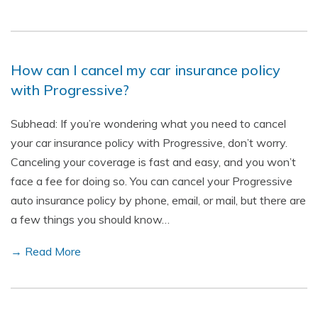
How can I cancel my car insurance policy
with Progressive?
Subhead: If you’re wondering what you need to cancel
your car insurance policy with Progressive, don’t worry.
Canceling your coverage is fast and easy, and you won’t
face a fee for doing so. You can cancel your Progressive
auto insurance policy by phone, email, or mail, but there are
a few things you should know…
→ Read More