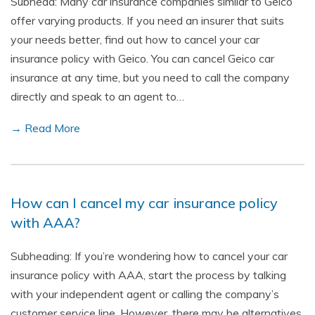
Subhead: Many car insurance companies similar to Geico
offer varying products. If you need an insurer that suits
your needs better, find out how to cancel your car
insurance policy with Geico. You can cancel Geico car
insurance at any time, but you need to call the company
directly and speak to an agent to…
→ Read More
How can I cancel my car insurance policy
with AAA?
Subheading: If you’re wondering how to cancel your car
insurance policy with AAA, start the process by talking
with your independent agent or calling the company’s
customer service line. However, there may be alternatives