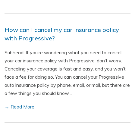
How can I cancel my car insurance policy
with Progressive?
Subhead: If you’re wondering what you need to cancel
your car insurance policy with Progressive, don’t worry.
Canceling your coverage is fast and easy, and you won’t
face a fee for doing so. You can cancel your Progressive
auto insurance policy by phone, email, or mail, but there are
a few things you should know…
→ Read More