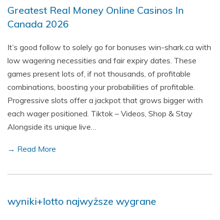
Greatest Real Money Online Casinos In
Canada 2026
It’s good follow to solely go for bonuses win-shark.ca with
low wagering necessities and fair expiry dates. These
games present lots of, if not thousands, of profitable
combinations, boosting your probabilities of profitable.
Progressive slots offer a jackpot that grows bigger with
each wager positioned. Tiktok – Videos, Shop & Stay
Alongside its unique live…
→ Read More
wyniki+lotto najwyższe wygrane