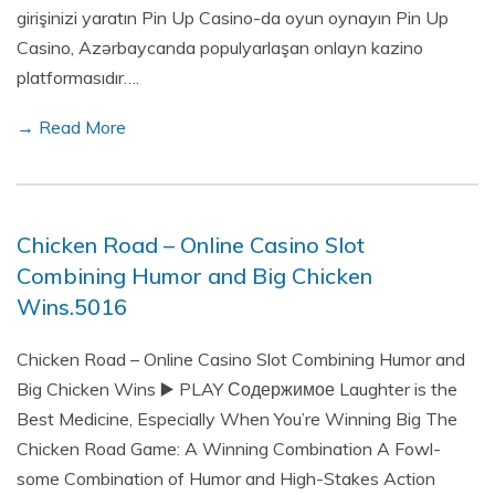
girişinizi yaratın Pin Up Casino-da oyun oynayın Pin Up
Casino, Azərbaycanda populyarlaşan onlayn kazino
platformasıdır….
→ Read More
Chicken Road – Online Casino Slot
Combining Humor and Big Chicken
Wins.5016
Chicken Road – Online Casino Slot Combining Humor and
Big Chicken Wins ▶️ PLAY Содержимое Laughter is the
Best Medicine, Especially When You’re Winning Big The
Chicken Road Game: A Winning Combination A Fowl-
some Combination of Humor and High-Stakes Action