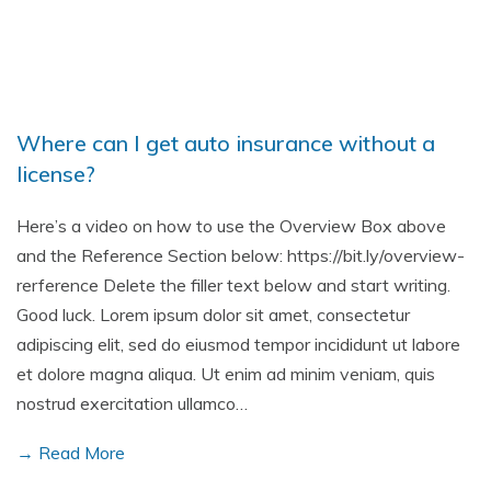
Where can I get auto insurance without a
license?
Here’s a video on how to use the Overview Box above
and the Reference Section below: https://bit.ly/overview-
rerference Delete the filler text below and start writing.
Good luck. Lorem ipsum dolor sit amet, consectetur
adipiscing elit, sed do eiusmod tempor incididunt ut labore
et dolore magna aliqua. Ut enim ad minim veniam, quis
nostrud exercitation ullamco…
→ Read More