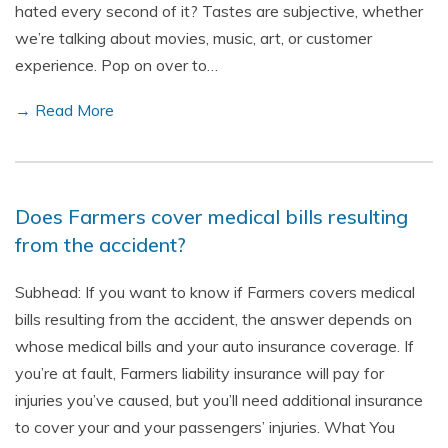
hated every second of it? Tastes are subjective, whether
we’re talking about movies, music, art, or customer
experience. Pop on over to…
→ Read More
Does Farmers cover medical bills resulting
from the accident?
Subhead: If you want to know if Farmers covers medical
bills resulting from the accident, the answer depends on
whose medical bills and your auto insurance coverage. If
you’re at fault, Farmers liability insurance will pay for
injuries you’ve caused, but you’ll need additional insurance
to cover your and your passengers’ injuries. What You