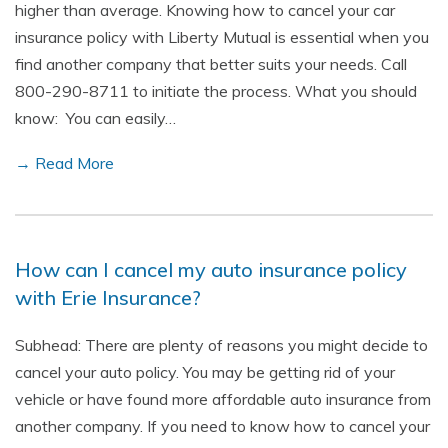
higher than average. Knowing how to cancel your car
insurance policy with Liberty Mutual is essential when you
find another company that better suits your needs. Call
800-290-8711 to initiate the process. What you should
know: You can easily…
→ Read More
How can I cancel my auto insurance policy
with Erie Insurance?
Subhead: There are plenty of reasons you might decide to
cancel your auto policy. You may be getting rid of your
vehicle or have found more affordable auto insurance from
another company. If you need to know how to cancel your