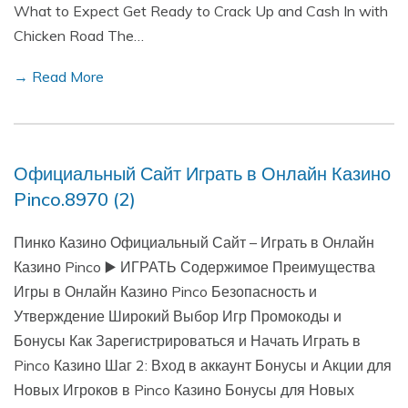
What to Expect Get Ready to Crack Up and Cash In with
Chicken Road The…
→ Read More
Официальный Сайт Играть в Онлайн Казино
Pinco.8970 (2)
Пинко Казино Официальный Сайт – Играть в Онлайн
Казино Pinco ▶️ ИГРАТЬ Содержимое Преимущества
Игры в Онлайн Казино Pinco Безопасность и
Утверждение Широкий Выбор Игр Промокоды и
Бонусы Как Зарегистрироваться и Начать Играть в
Pinco Казино Шаг 2: Вход в аккаунт Бонусы и Акции для
Новых Игроков в Pinco Казино Бонусы для Новых