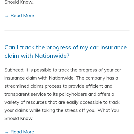
Should Know…
→ Read More
Can I track the progress of my car insurance
claim with Nationwide?
Subhead: It is possible to track the progress of your car
insurance claim with Nationwide. The company has a
streamlined claims process to provide efficient and
transparent service to its policyholders and offers a
variety of resources that are easily accessible to track
your claims while taking the stress off you. What You
Should Know…
→ Read More