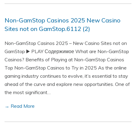
Non-GamStop Casinos 2025 New Casino
Sites not on GamStop.6112 (2)
Non-GamStop Casinos 2025 – New Casino Sites not on
GamStop ▶️ PLAY Содержимое What are Non-GamStop
Casinos? Benefits of Playing at Non-GamStop Casinos
Top Non-GamStop Casinos to Try in 2025 As the online
gaming industry continues to evolve, it’s essential to stay
ahead of the curve and explore new opportunities. One of
the most significant…
→ Read More