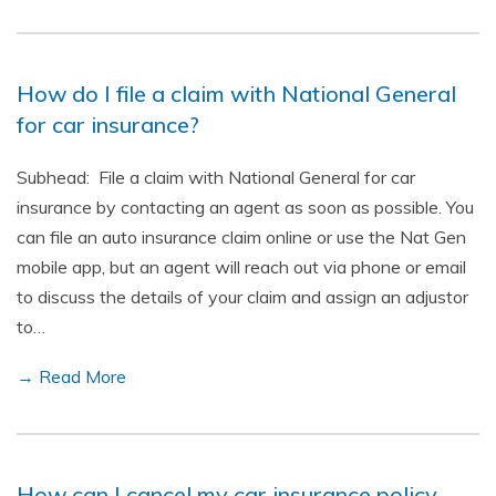
How do I file a claim with National General
for car insurance?
Subhead: File a claim with National General for car
insurance by contacting an agent as soon as possible. You
can file an auto insurance claim online or use the Nat Gen
mobile app, but an agent will reach out via phone or email
to discuss the details of your claim and assign an adjustor
to…
→ Read More
How can I cancel my car insurance policy