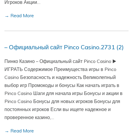
Игроков Акции…
→ Read More
– Официальный сайт Pinco Casino.2731 (2)
Пинко Казино – Официальный сайт Pinco Casino ▶️
ИГРАТЬ Содержимое Преимущества игры в Pinco
Casino Безопасность и надежность Великолепный
выбор игр Промокоды и бонусы Как начать играть в
Pinco Casino Шаги для начала игры Бонусы и акции в
Pinco Casino Бонусы для новых игроков Бонусы для
постоянных игроков Если вы ищете надежное и
проверенное казино,…
→ Read More