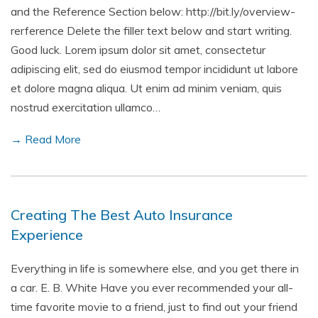
and the Reference Section below: http://bit.ly/overview-
rerference Delete the filler text below and start writing.
Good luck. Lorem ipsum dolor sit amet, consectetur
adipiscing elit, sed do eiusmod tempor incididunt ut labore
et dolore magna aliqua. Ut enim ad minim veniam, quis
nostrud exercitation ullamco…
→ Read More
Creating The Best Auto Insurance
Experience
Everything in life is somewhere else, and you get there in
a car. E. B. White Have you ever recommended your all-
time favorite movie to a friend, just to find out your friend