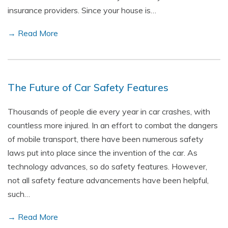
insurance providers. Since your house is…
→ Read More
The Future of Car Safety Features
Thousands of people die every year in car crashes, with
countless more injured. In an effort to combat the dangers
of mobile transport, there have been numerous safety
laws put into place since the invention of the car. As
technology advances, so do safety features. However,
not all safety feature advancements have been helpful,
such…
→ Read More