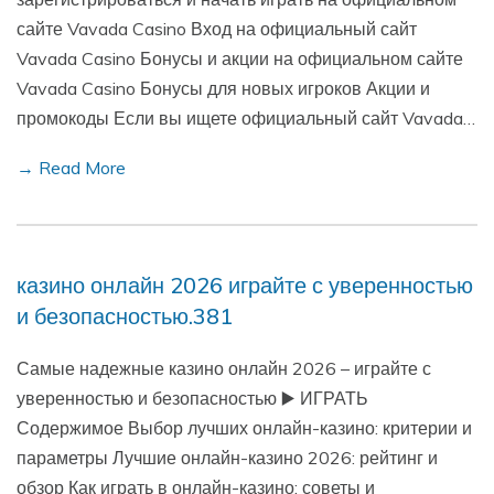
сайте Vavada Casino Вход на официальный сайт
Vavada Casino Бонусы и акции на официальном сайте
Vavada Casino Бонусы для новых игроков Акции и
промокоды Если вы ищете официальный сайт Vavada…
→ Read More
казино онлайн 2026 играйте с уверенностью
и безопасностью.381
Самые надежные казино онлайн 2026 – играйте с
уверенностью и безопасностью ▶️ ИГРАТЬ
Содержимое Выбор лучших онлайн-казино: критерии и
параметры Лучшие онлайн-казино 2026: рейтинг и
обзор Как играть в онлайн-казино: советы и