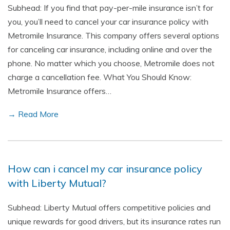
Subhead: If you find that pay-per-mile insurance isn’t for
you, you’ll need to cancel your car insurance policy with
Metromile Insurance. This company offers several options
for canceling car insurance, including online and over the
phone. No matter which you choose, Metromile does not
charge a cancellation fee. What You Should Know:
Metromile Insurance offers…
→ Read More
How can i cancel my car insurance policy
with Liberty Mutual?
Subhead: Liberty Mutual offers competitive policies and
unique rewards for good drivers, but its insurance rates run