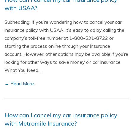
with USAA?
Subheading: If you’re wondering how to cancel your car
insurance policy with USAA, it’s easy to do by calling the
company’s toll-free number at 1-800-531-8722 or
starting the process online through your insurance
account. However, other options may be available if you’re
looking for other ways to save money on car insurance.
What You Need…
→ Read More
How can I cancel my car insurance policy
with Metromile Insurance?