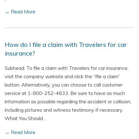
→ Read More
How do I file a claim with Travelers for car
insurance?
Subhead: To file a claim with Travelers for car insurance,
visit the company website and click the “file a claim”
button. Alternatively, you can choose to call customer
service at 1-800-252-4633. Be sure to have as much
information as possible regarding the accident or collision,
including pictures and witness testimony if necessary.
What You Should…
→ Read More