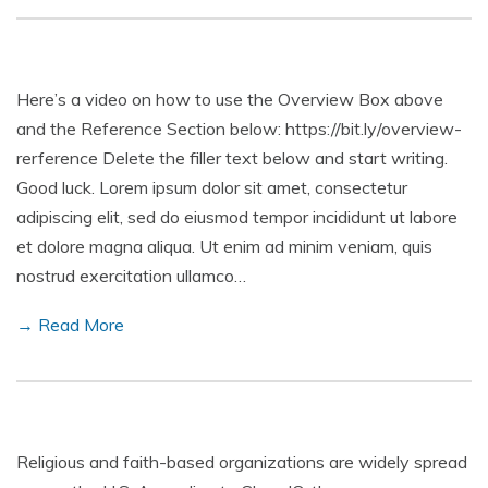
Here’s a video on how to use the Overview Box above
and the Reference Section below: https://bit.ly/overview-
rerference Delete the filler text below and start writing.
Good luck. Lorem ipsum dolor sit amet, consectetur
adipiscing elit, sed do eiusmod tempor incididunt ut labore
et dolore magna aliqua. Ut enim ad minim veniam, quis
nostrud exercitation ullamco…
→ Read More
Religious and faith-based organizations are widely spread