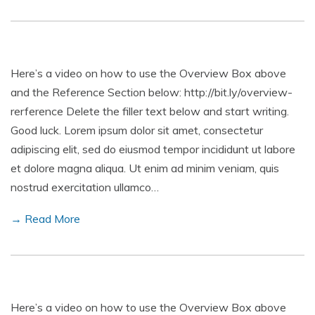
Here’s a video on how to use the Overview Box above
and the Reference Section below: http://bit.ly/overview-
rerference Delete the filler text below and start writing.
Good luck. Lorem ipsum dolor sit amet, consectetur
adipiscing elit, sed do eiusmod tempor incididunt ut labore
et dolore magna aliqua. Ut enim ad minim veniam, quis
nostrud exercitation ullamco…
→ Read More
Here’s a video on how to use the Overview Box above