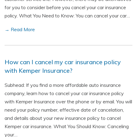
for you to consider before you cancel your car insurance
policy. What You Need to Know: You can cancel your car…
→ Read More
How can I cancel my car insurance policy
with Kemper Insurance?
Subhead: If you find a more affordable auto insurance
company, learn how to cancel your car insurance policy
with Kemper Insurance over the phone or by email. You will
need your policy number, effective date of cancelation,
and details about your new insurance policy to cancel
Kemper car insurance. What You Should Know: Canceling
your…