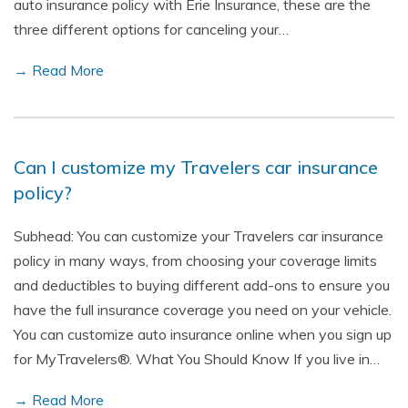
auto insurance policy with Erie Insurance, these are the
three different options for canceling your…
→ Read More
Can I customize my Travelers car insurance
policy?
Subhead: You can customize your Travelers car insurance
policy in many ways, from choosing your coverage limits
and deductibles to buying different add-ons to ensure you
have the full insurance coverage you need on your vehicle.
You can customize auto insurance online when you sign up
for MyTravelers®. What You Should Know If you live in…
→ Read More