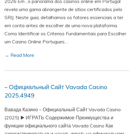
2026 Em , o panorama dos casinos online em Portugal
revela uma gama abrangente de sitios certificados pelo
SRIJ. Neste guia, detalhamos os fatores essenciais a ter
em conta antes de escolher de uma nova plataforma.
Como Identificar os Criterios Fundamentais para Escolher
um Casino Online Portugues…
→ Read More
– Официальный Сайт Vavada Casino
2025.4949
Вавада Казино – Официальный Сайт Vavada Casino
(2025) ▶️ ИГРАТЬ Содержимое Преимущества и
функции официального сайта Vavada Casino Как
зарегистрироваться и начать играть на официальном