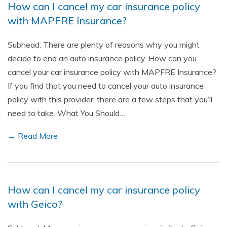
How can I cancel my car insurance policy
with MAPFRE Insurance?
Subhead: There are plenty of reasons why you might
decide to end an auto insurance policy. How can you
cancel your car insurance policy with MAPFRE Insurance?
If you find that you need to cancel your auto insurance
policy with this provider, there are a few steps that you’ll
need to take. What You Should…
→ Read More
How can I cancel my car insurance policy
with Geico?