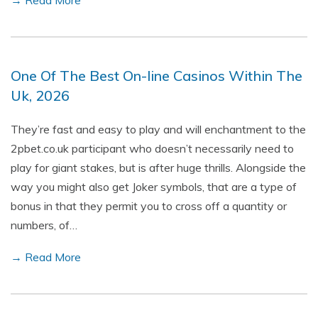
→ Read More
One Of The Best On-line Casinos Within The
Uk, 2026
They’re fast and easy to play and will enchantment to the
2pbet.co.uk participant who doesn’t necessarily need to
play for giant stakes, but is after huge thrills. Alongside the
way you might also get Joker symbols, that are a type of
bonus in that they permit you to cross off a quantity or
numbers, of…
→ Read More