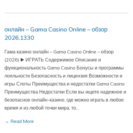
онлайн – Gama Casino Online – обзор
2026.1330
Гама казино онлайн – Gama Casino Online – обзор
(2026) ▶️ ИГРАТЬ Содержимое Описание и
функциональность Gama Casino Бонусы и программы
лояльности Безопасность и лицензия Возможности и
игры Слоты Преимущества и недостатки Gama Casino
Преимущества Недостатки Если вы ищете надежное и
безопасное онлайн-казино, где можно играть в любое
время и из любой точки мира, то…
→ Read More