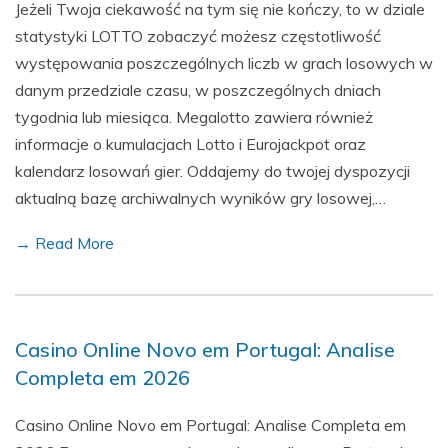
Jeżeli Twoja ciekawość na tym się nie kończy, to w dziale
statystyki LOTTO zobaczyć możesz częstotliwość
występowania poszczególnych liczb w grach losowych w
danym przedziale czasu, w poszczególnych dniach
tygodnia lub miesiąca. Megalotto zawiera również
informacje o kumulacjach Lotto i Eurojackpot oraz
kalendarz losowań gier. Oddajemy do twojej dyspozycji
aktualną bazę archiwalnych wyników gry losowej,…
→ Read More
Casino Online Novo em Portugal: Analise
Completa em 2026
Casino Online Novo em Portugal: Analise Completa em