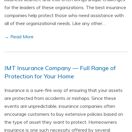
for the leaders of these organizations. The best insurance
companies help protect those who need assistance with
all of their organizational needs. Like any other…
→ Read More
IMT Insurance Company — Full Range of
Protection for Your Home
Insurance is a sure-fire way of ensuring that your assets
are protected from accidents or mishaps. Since these
events are unpredictable, insurance companies often
encourage customers to buy extensive policies based on
the type of asset they want to protect. Homeowners
insurance is one such necessity offered by several