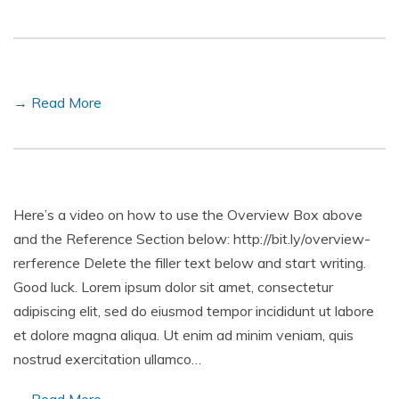
→ Read More
Here’s a video on how to use the Overview Box above
and the Reference Section below: http://bit.ly/overview-
rerference Delete the filler text below and start writing.
Good luck. Lorem ipsum dolor sit amet, consectetur
adipiscing elit, sed do eiusmod tempor incididunt ut labore
et dolore magna aliqua. Ut enim ad minim veniam, quis
nostrud exercitation ullamco…