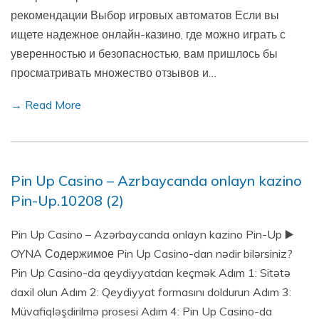
рекомендации Выбор игровых автоматов Если вы
ищете надежное онлайн-казино, где можно играть с
уверенностью и безопасностью, вам пришлось бы
просматривать множество отзывов и…
→ Read More
Pin Up Casino – Azrbaycanda onlayn kazino
Pin-Up.10208 (2)
Pin Up Casino – Azərbaycanda onlayn kazino Pin-Up ▶️
OYNA Содержимое Pin Up Casino-dan nədir bilərsiniz?
Pin Up Casino-da qeydiyyatdan keçmək Adım 1: Sitətə
daxil olun Adım 2: Qeydiyyat formasını doldurun Adım 3:
Müvafiqləşdirilmə prosesi Adım 4: Pin Up Casino-da