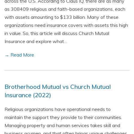
across the U.S. According to Claus IQ, there are as many
as 308409 religious and faith-based organizations, each
with assets amounting to $133 billion. Many of these
organizations need insurance covers with assets this high
in value. So, this article will discuss Church Mutual
Insurance and explore what…
→ Read More
Brotherhood Mutual vs Church Mutual
Insurance (2022)
Religious organizations have operational needs to
maintain the support they provide to their communities.
Managing property and human services takes skill and
business acumen, and that often brings unique challenges