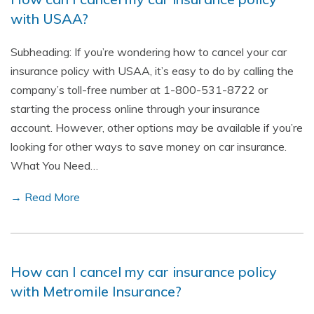
with USAA?
Subheading: If you’re wondering how to cancel your car
insurance policy with USAA, it’s easy to do by calling the
company’s toll-free number at 1-800-531-8722 or
starting the process online through your insurance
account. However, other options may be available if you’re
looking for other ways to save money on car insurance.
What You Need…
→ Read More
How can I cancel my car insurance policy
with Metromile Insurance?