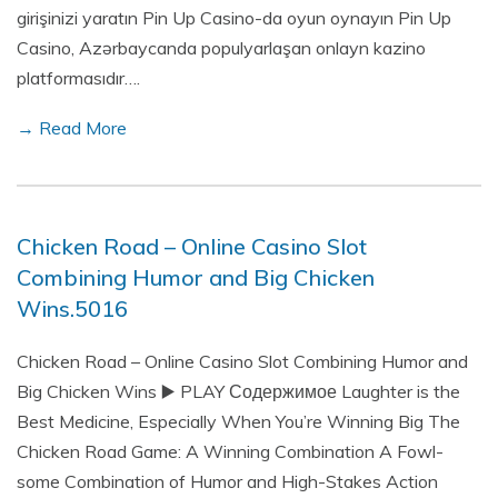
girişinizi yaratın Pin Up Casino-da oyun oynayın Pin Up
Casino, Azərbaycanda populyarlaşan onlayn kazino
platformasıdır….
→ Read More
Chicken Road – Online Casino Slot
Combining Humor and Big Chicken
Wins.5016
Chicken Road – Online Casino Slot Combining Humor and
Big Chicken Wins ▶️ PLAY Содержимое Laughter is the
Best Medicine, Especially When You’re Winning Big The
Chicken Road Game: A Winning Combination A Fowl-
some Combination of Humor and High-Stakes Action