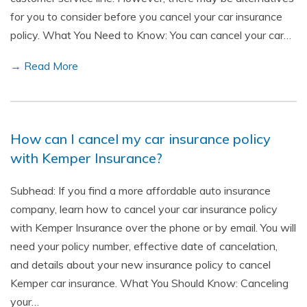
for you to consider before you cancel your car insurance
policy. What You Need to Know: You can cancel your car…
→ Read More
How can I cancel my car insurance policy
with Kemper Insurance?
Subhead: If you find a more affordable auto insurance
company, learn how to cancel your car insurance policy
with Kemper Insurance over the phone or by email. You will
need your policy number, effective date of cancelation,
and details about your new insurance policy to cancel
Kemper car insurance. What You Should Know: Canceling
your…