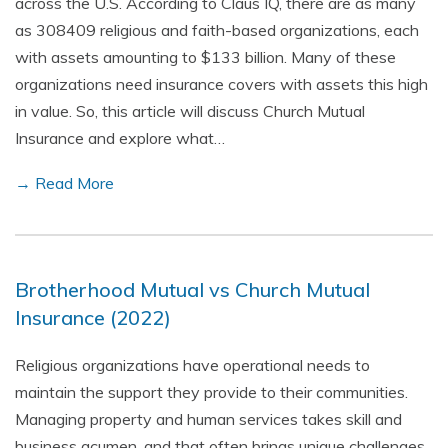
across the U.S. According to Claus IQ, there are as many
as 308409 religious and faith-based organizations, each
with assets amounting to $133 billion. Many of these
organizations need insurance covers with assets this high
in value. So, this article will discuss Church Mutual
Insurance and explore what…
→ Read More
Brotherhood Mutual vs Church Mutual
Insurance (2022)
Religious organizations have operational needs to
maintain the support they provide to their communities.
Managing property and human services takes skill and
business acumen, and that often brings unique challenges