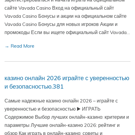
сайте Vavada Casino Вход на официальный сайт
Vavada Casino Бонусы и акции на официальном сайте
Vavada Casino Бонусы для новых игроков Акции и
промокоды Если вы ищете официальный сайт Vavada…
→ Read More
казино онлайн 2026 играйте с уверенностью
и безопасностью.381
Самые надежные казино онлайн 2026 – играйте с
уверенностью и безопасностью ▶️ ИГРАТЬ
Содержимое Выбор лучших онлайн-казино: критерии и
параметры Лучшие онлайн-казино 2026: рейтинг и
обзор Как играть в онлайн-казино: советы и