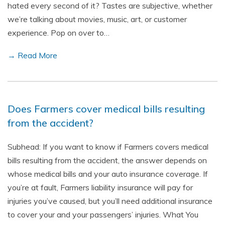
hated every second of it? Tastes are subjective, whether
we’re talking about movies, music, art, or customer
experience. Pop on over to…
→ Read More
Does Farmers cover medical bills resulting
from the accident?
Subhead: If you want to know if Farmers covers medical
bills resulting from the accident, the answer depends on
whose medical bills and your auto insurance coverage. If
you’re at fault, Farmers liability insurance will pay for
injuries you’ve caused, but you’ll need additional insurance
to cover your and your passengers’ injuries. What You