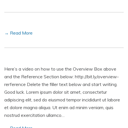
→ Read More
Here’s a video on how to use the Overview Box above
and the Reference Section below: http://bit.ly/overview-
rerference Delete the filler text below and start writing.
Good luck. Lorem ipsum dolor sit amet, consectetur
adipiscing elit, sed do eiusmod tempor incididunt ut labore
et dolore magna aliqua. Ut enim ad minim veniam, quis
nostrud exercitation ullamco…