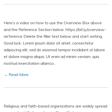
Here’s a video on how to use the Overview Box above
and the Reference Section below: https://bit.ly/overview-
rerference Delete the filler text below and start writing.
Good luck. Lorem ipsum dolor sit amet, consectetur
adipiscing elit, sed do eiusmod tempor incididunt ut labore
et dolore magna aliqua. Ut enim ad minim veniam, quis
nostrud exercitation ullamco…
→ Read More
Religious and faith-based organizations are widely spread