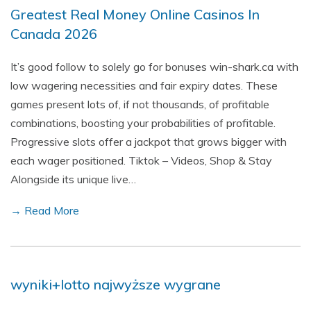
Greatest Real Money Online Casinos In
Canada 2026
It’s good follow to solely go for bonuses win-shark.ca with
low wagering necessities and fair expiry dates. These
games present lots of, if not thousands, of profitable
combinations, boosting your probabilities of profitable.
Progressive slots offer a jackpot that grows bigger with
each wager positioned. Tiktok – Videos, Shop & Stay
Alongside its unique live…
→ Read More
wyniki+lotto najwyższe wygrane