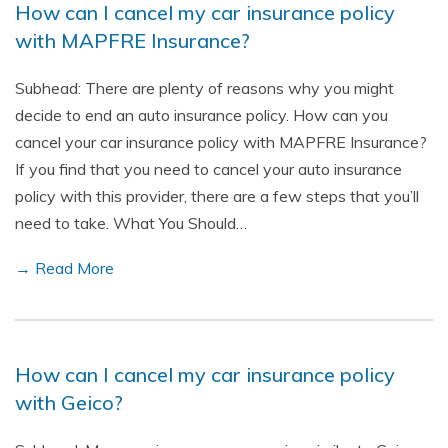
How can I cancel my car insurance policy
with MAPFRE Insurance?
Subhead: There are plenty of reasons why you might
decide to end an auto insurance policy. How can you
cancel your car insurance policy with MAPFRE Insurance?
If you find that you need to cancel your auto insurance
policy with this provider, there are a few steps that you’ll
need to take. What You Should…
→ Read More
How can I cancel my car insurance policy
with Geico?