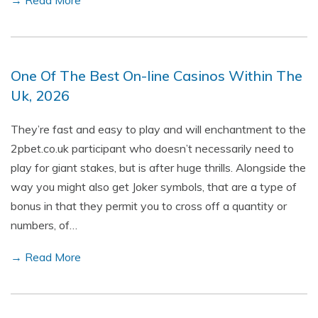
→ Read More
One Of The Best On-line Casinos Within The
Uk, 2026
They’re fast and easy to play and will enchantment to the
2pbet.co.uk participant who doesn’t necessarily need to
play for giant stakes, but is after huge thrills. Alongside the
way you might also get Joker symbols, that are a type of
bonus in that they permit you to cross off a quantity or
numbers, of…
→ Read More