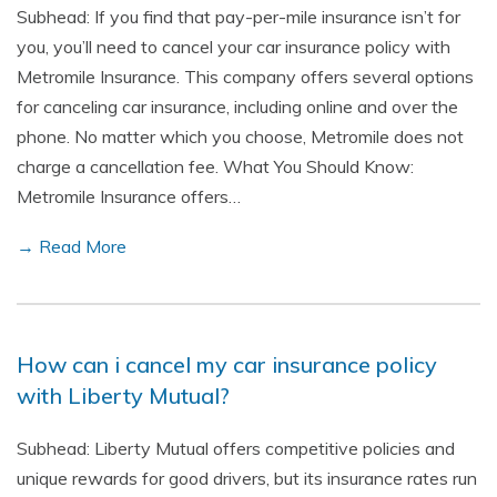
Subhead: If you find that pay-per-mile insurance isn’t for
you, you’ll need to cancel your car insurance policy with
Metromile Insurance. This company offers several options
for canceling car insurance, including online and over the
phone. No matter which you choose, Metromile does not
charge a cancellation fee. What You Should Know:
Metromile Insurance offers…
→ Read More
How can i cancel my car insurance policy
with Liberty Mutual?
Subhead: Liberty Mutual offers competitive policies and
unique rewards for good drivers, but its insurance rates run