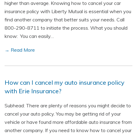
higher than average. Knowing how to cancel your car
insurance policy with Liberty Mutual is essential when you
find another company that better suits your needs. Call
800-290-8711 to initiate the process. What you should
know: You can easily…
→ Read More
How can I cancel my auto insurance policy
with Erie Insurance?
Subhead: There are plenty of reasons you might decide to
cancel your auto policy. You may be getting rid of your
vehicle or have found more affordable auto insurance from
another company. If you need to know how to cancel your