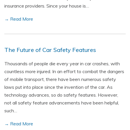
insurance providers. Since your house is…
→ Read More
The Future of Car Safety Features
Thousands of people die every year in car crashes, with
countless more injured. In an effort to combat the dangers
of mobile transport, there have been numerous safety
laws put into place since the invention of the car. As
technology advances, so do safety features. However,
not all safety feature advancements have been helpful,
such…
→ Read More