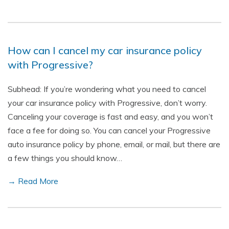
How can I cancel my car insurance policy
with Progressive?
Subhead: If you’re wondering what you need to cancel
your car insurance policy with Progressive, don’t worry.
Canceling your coverage is fast and easy, and you won’t
face a fee for doing so. You can cancel your Progressive
auto insurance policy by phone, email, or mail, but there are
a few things you should know…
→ Read More