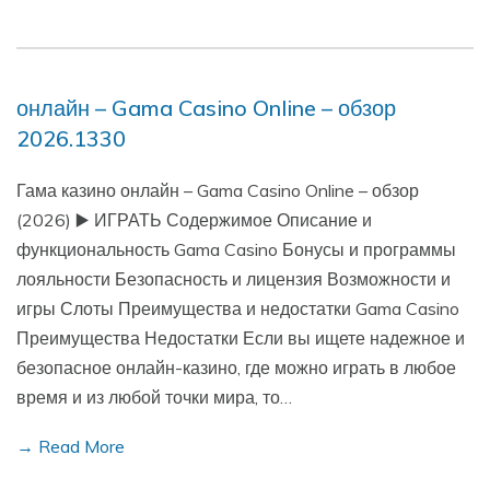
онлайн – Gama Casino Online – обзор
2026.1330
Гама казино онлайн – Gama Casino Online – обзор
(2026) ▶️ ИГРАТЬ Содержимое Описание и
функциональность Gama Casino Бонусы и программы
лояльности Безопасность и лицензия Возможности и
игры Слоты Преимущества и недостатки Gama Casino
Преимущества Недостатки Если вы ищете надежное и
безопасное онлайн-казино, где можно играть в любое
время и из любой точки мира, то…
→ Read More