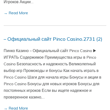
Игроков Акции…
→ Read More
– Официальный сайт Pinco Casino.2731 (2)
Пинко Казино – Официальный сайт Pinco Casino ▶️
ИГРАТЬ Содержимое Преимущества игры в Pinco
Casino Безопасность и надежность Великолепный
выбор игр Промокоды и бонусы Как начать играть в
Pinco Casino Шаги для начала игры Бонусы и акции в
Pinco Casino Бонусы для новых игроков Бонусы для
постоянных игроков Если вы ищете надежное и
проверенное казино,…
→ Read More