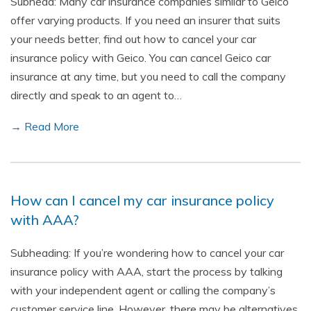
Subhead: Many car insurance companies similar to Geico
offer varying products. If you need an insurer that suits
your needs better, find out how to cancel your car
insurance policy with Geico. You can cancel Geico car
insurance at any time, but you need to call the company
directly and speak to an agent to…
→ Read More
How can I cancel my car insurance policy
with AAA?
Subheading: If you’re wondering how to cancel your car
insurance policy with AAA, start the process by talking
with your independent agent or calling the company’s
customer service line. However, there may be alternatives