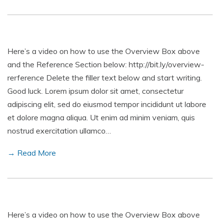
Here’s a video on how to use the Overview Box above
and the Reference Section below: http://bit.ly/overview-
rerference Delete the filler text below and start writing.
Good luck. Lorem ipsum dolor sit amet, consectetur
adipiscing elit, sed do eiusmod tempor incididunt ut labore
et dolore magna aliqua. Ut enim ad minim veniam, quis
nostrud exercitation ullamco…
→ Read More
Here’s a video on how to use the Overview Box above