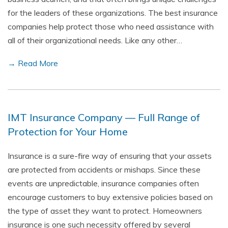
for the leaders of these organizations. The best insurance
companies help protect those who need assistance with
all of their organizational needs. Like any other…
→ Read More
IMT Insurance Company — Full Range of
Protection for Your Home
Insurance is a sure-fire way of ensuring that your assets
are protected from accidents or mishaps. Since these
events are unpredictable, insurance companies often
encourage customers to buy extensive policies based on
the type of asset they want to protect. Homeowners
insurance is one such necessity offered by several