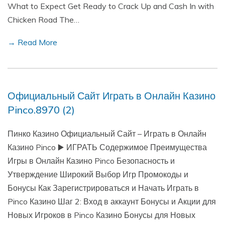
What to Expect Get Ready to Crack Up and Cash In with
Chicken Road The…
→ Read More
Официальный Сайт Играть в Онлайн Казино
Pinco.8970 (2)
Пинко Казино Официальный Сайт – Играть в Онлайн
Казино Pinco ▶️ ИГРАТЬ Содержимое Преимущества
Игры в Онлайн Казино Pinco Безопасность и
Утверждение Широкий Выбор Игр Промокоды и
Бонусы Как Зарегистрироваться и Начать Играть в
Pinco Казино Шаг 2: Вход в аккаунт Бонусы и Акции для
Новых Игроков в Pinco Казино Бонусы для Новых