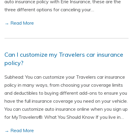
auto insurance policy with Erie Insurance, these are the
three different options for canceling your…
→ Read More
Can I customize my Travelers car insurance
policy?
Subhead: You can customize your Travelers car insurance
policy in many ways, from choosing your coverage limits
and deductibles to buying different add-ons to ensure you
have the full insurance coverage you need on your vehicle.
You can customize auto insurance online when you sign up
for MyTravelers®. What You Should Know If you live in…
→ Read More