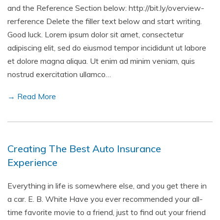
and the Reference Section below: http://bit.ly/overview-
rerference Delete the filler text below and start writing.
Good luck. Lorem ipsum dolor sit amet, consectetur
adipiscing elit, sed do eiusmod tempor incididunt ut labore
et dolore magna aliqua. Ut enim ad minim veniam, quis
nostrud exercitation ullamco…
→ Read More
Creating The Best Auto Insurance
Experience
Everything in life is somewhere else, and you get there in
a car. E. B. White Have you ever recommended your all-
time favorite movie to a friend, just to find out your friend