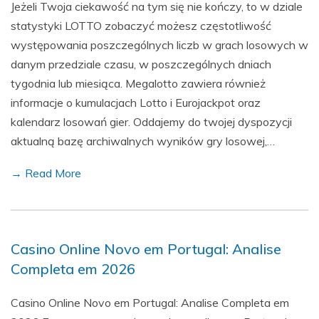
Jeżeli Twoja ciekawość na tym się nie kończy, to w dziale
statystyki LOTTO zobaczyć możesz częstotliwość
występowania poszczególnych liczb w grach losowych w
danym przedziale czasu, w poszczególnych dniach
tygodnia lub miesiąca. Megalotto zawiera również
informacje o kumulacjach Lotto i Eurojackpot oraz
kalendarz losowań gier. Oddajemy do twojej dyspozycji
aktualną bazę archiwalnych wyników gry losowej,…
→ Read More
Casino Online Novo em Portugal: Analise
Completa em 2026
Casino Online Novo em Portugal: Analise Completa em