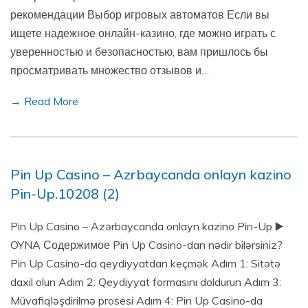
рекомендации Выбор игровых автоматов Если вы
ищете надежное онлайн-казино, где можно играть с
уверенностью и безопасностью, вам пришлось бы
просматривать множество отзывов и…
→ Read More
Pin Up Casino – Azrbaycanda onlayn kazino
Pin-Up.10208 (2)
Pin Up Casino – Azərbaycanda onlayn kazino Pin-Up ▶️
OYNA Содержимое Pin Up Casino-dan nədir bilərsiniz?
Pin Up Casino-da qeydiyyatdan keçmək Adım 1: Sitətə
daxil olun Adım 2: Qeydiyyat formasını doldurun Adım 3:
Müvafiqləşdirilmə prosesi Adım 4: Pin Up Casino-da