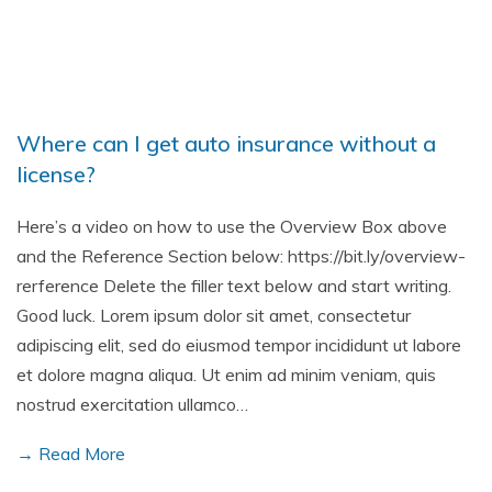
Where can I get auto insurance without a
license?
Here’s a video on how to use the Overview Box above
and the Reference Section below: https://bit.ly/overview-
rerference Delete the filler text below and start writing.
Good luck. Lorem ipsum dolor sit amet, consectetur
adipiscing elit, sed do eiusmod tempor incididunt ut labore
et dolore magna aliqua. Ut enim ad minim veniam, quis
nostrud exercitation ullamco…
→ Read More