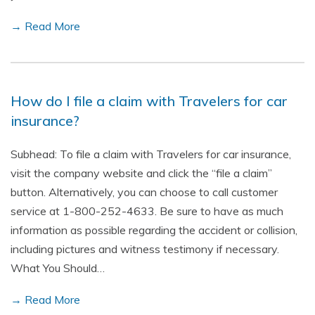
→ Read More
How do I file a claim with Travelers for car
insurance?
Subhead: To file a claim with Travelers for car insurance,
visit the company website and click the “file a claim”
button. Alternatively, you can choose to call customer
service at 1-800-252-4633. Be sure to have as much
information as possible regarding the accident or collision,
including pictures and witness testimony if necessary.
What You Should…
→ Read More