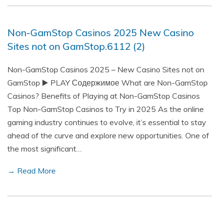
Non-GamStop Casinos 2025 New Casino
Sites not on GamStop.6112 (2)
Non-GamStop Casinos 2025 – New Casino Sites not on
GamStop ▶️ PLAY Содержимое What are Non-GamStop
Casinos? Benefits of Playing at Non-GamStop Casinos
Top Non-GamStop Casinos to Try in 2025 As the online
gaming industry continues to evolve, it’s essential to stay
ahead of the curve and explore new opportunities. One of
the most significant…
→ Read More