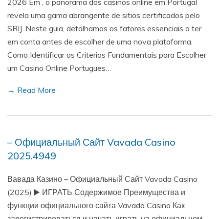
2026 Em , o panorama dos casinos online em Portugal
revela uma gama abrangente de sitios certificados pelo
SRIJ. Neste guia, detalhamos os fatores essenciais a ter
em conta antes de escolher de uma nova plataforma.
Como Identificar os Criterios Fundamentais para Escolher
um Casino Online Portugues…
→ Read More
– Официальный Сайт Vavada Casino
2025.4949
Вавада Казино – Официальный Сайт Vavada Casino
(2025) ▶️ ИГРАТЬ Содержимое Преимущества и
функции официального сайта Vavada Casino Как
зарегистрироваться и начать играть на официальном