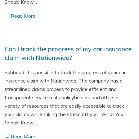
Should Know…
→ Read More
Can I track the progress of my car insurance
claim with Nationwide?
Subhead: It is possible to track the progress of your car
insurance claim with Nationwide. The company has a
streamlined claims process to provide efficient and
transparent service to its policyholders and offers a
variety of resources that are easily accessible to track
your claims while taking the stress off you. What You
Should Know…
→ Read More