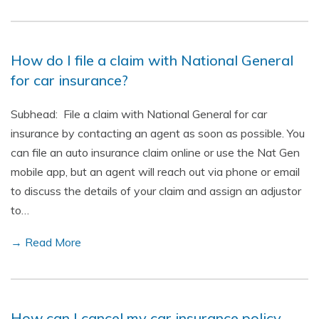
How do I file a claim with National General
for car insurance?
Subhead: File a claim with National General for car
insurance by contacting an agent as soon as possible. You
can file an auto insurance claim online or use the Nat Gen
mobile app, but an agent will reach out via phone or email
to discuss the details of your claim and assign an adjustor
to…
→ Read More
How can I cancel my car insurance policy