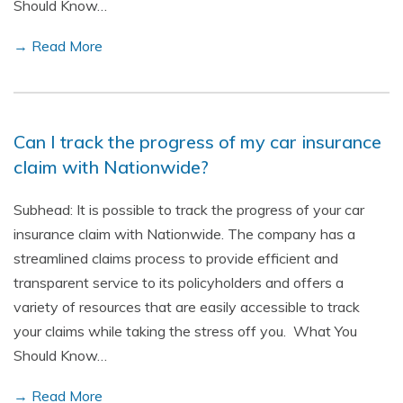
Should Know…
→ Read More
Can I track the progress of my car insurance
claim with Nationwide?
Subhead: It is possible to track the progress of your car
insurance claim with Nationwide. The company has a
streamlined claims process to provide efficient and
transparent service to its policyholders and offers a
variety of resources that are easily accessible to track
your claims while taking the stress off you. What You
Should Know…
→ Read More