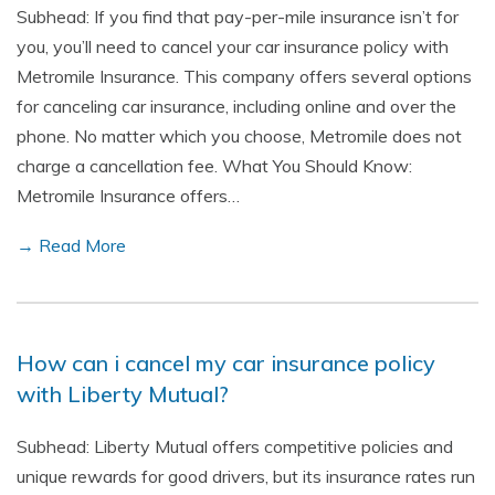
Subhead: If you find that pay-per-mile insurance isn’t for
you, you’ll need to cancel your car insurance policy with
Metromile Insurance. This company offers several options
for canceling car insurance, including online and over the
phone. No matter which you choose, Metromile does not
charge a cancellation fee. What You Should Know:
Metromile Insurance offers…
→ Read More
How can i cancel my car insurance policy
with Liberty Mutual?
Subhead: Liberty Mutual offers competitive policies and
unique rewards for good drivers, but its insurance rates run