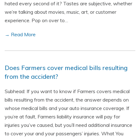
hated every second of it? Tastes are subjective, whether
we’re talking about movies, music, art, or customer
experience. Pop on over to…
→ Read More
Does Farmers cover medical bills resulting
from the accident?
Subhead: If you want to know if Farmers covers medical
bills resulting from the accident, the answer depends on
whose medical bills and your auto insurance coverage. If
you’re at fault, Farmers liability insurance will pay for
injuries you’ve caused, but you’ll need additional insurance
to cover your and your passengers’ injuries. What You