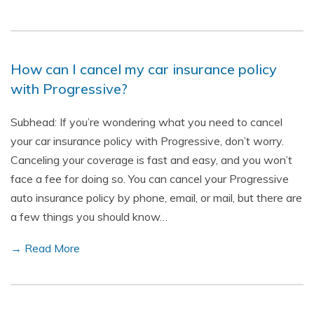
How can I cancel my car insurance policy
with Progressive?
Subhead: If you’re wondering what you need to cancel
your car insurance policy with Progressive, don’t worry.
Canceling your coverage is fast and easy, and you won’t
face a fee for doing so. You can cancel your Progressive
auto insurance policy by phone, email, or mail, but there are
a few things you should know…
→ Read More