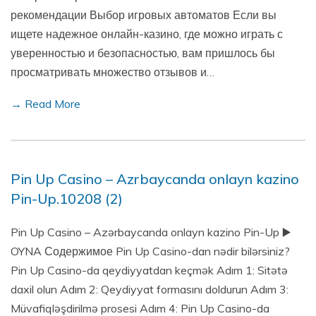
рекомендации Выбор игровых автоматов Если вы
ищете надежное онлайн-казино, где можно играть с
уверенностью и безопасностью, вам пришлось бы
просматривать множество отзывов и…
→ Read More
Pin Up Casino – Azrbaycanda onlayn kazino
Pin-Up.10208 (2)
Pin Up Casino – Azərbaycanda onlayn kazino Pin-Up ▶️
OYNA Содержимое Pin Up Casino-dan nədir bilərsiniz?
Pin Up Casino-da qeydiyyatdan keçmək Adım 1: Sitətə
daxil olun Adım 2: Qeydiyyat formasını doldurun Adım 3:
Müvafiqləşdirilmə prosesi Adım 4: Pin Up Casino-da