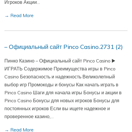
Игроков Акции…
→ Read More
– Официальный сайт Pinco Casino.2731 (2)
Пинко Казино – Официальный сайт Pinco Casino ▶️
ИГРАТЬ Содержимое Преимущества игры в Pinco
Casino Безопасность и надежность Великолепный
выбор игр Промокоды и бонусы Как начать играть в
Pinco Casino Шаги для начала игры Бонусы и акции в
Pinco Casino Бонусы для новых игроков Бонусы для
постоянных игроков Если вы ищете надежное и
проверенное казино,…
→ Read More