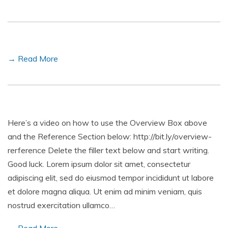
→ Read More
Here’s a video on how to use the Overview Box above
and the Reference Section below: http://bit.ly/overview-
rerference Delete the filler text below and start writing.
Good luck. Lorem ipsum dolor sit amet, consectetur
adipiscing elit, sed do eiusmod tempor incididunt ut labore
et dolore magna aliqua. Ut enim ad minim veniam, quis
nostrud exercitation ullamco…