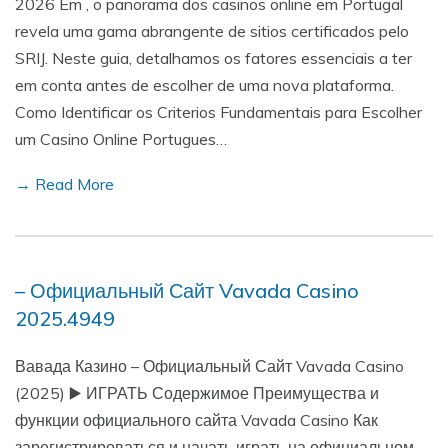
2026 Em , o panorama dos casinos online em Portugal
revela uma gama abrangente de sitios certificados pelo
SRIJ. Neste guia, detalhamos os fatores essenciais a ter
em conta antes de escolher de uma nova plataforma.
Como Identificar os Criterios Fundamentais para Escolher
um Casino Online Portugues…
→ Read More
– Официальный Сайт Vavada Casino
2025.4949
Вавада Казино – Официальный Сайт Vavada Casino
(2025) ▶️ ИГРАТЬ Содержимое Преимущества и
функции официального сайта Vavada Casino Как
зарегистрироваться и начать играть на официальном