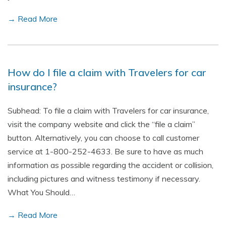
→ Read More
How do I file a claim with Travelers for car
insurance?
Subhead: To file a claim with Travelers for car insurance,
visit the company website and click the “file a claim”
button. Alternatively, you can choose to call customer
service at 1-800-252-4633. Be sure to have as much
information as possible regarding the accident or collision,
including pictures and witness testimony if necessary.
What You Should…
→ Read More