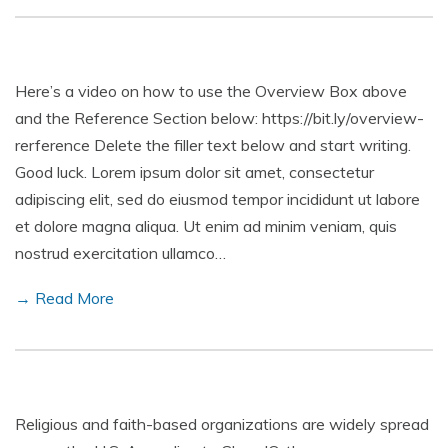
Here’s a video on how to use the Overview Box above
and the Reference Section below: https://bit.ly/overview-
rerference Delete the filler text below and start writing.
Good luck. Lorem ipsum dolor sit amet, consectetur
adipiscing elit, sed do eiusmod tempor incididunt ut labore
et dolore magna aliqua. Ut enim ad minim veniam, quis
nostrud exercitation ullamco…
→ Read More
Religious and faith-based organizations are widely spread