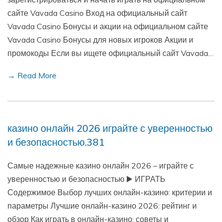
сайте Vavada Casino Вход на официальный сайт
Vavada Casino Бонусы и акции на официальном сайте
Vavada Casino Бонусы для новых игроков Акции и
промокоды Если вы ищете официальный сайт Vavada…
→ Read More
казино онлайн 2026 играйте с уверенностью
и безопасностью.381
Самые надежные казино онлайн 2026 – играйте с
уверенностью и безопасностью ▶️ ИГРАТЬ
Содержимое Выбор лучших онлайн-казино: критерии и
параметры Лучшие онлайн-казино 2026: рейтинг и
обзор Как играть в онлайн-казино: советы и