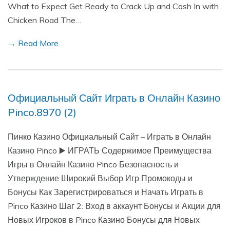
What to Expect Get Ready to Crack Up and Cash In with
Chicken Road The…
→ Read More
Официальный Сайт Играть в Онлайн Казино
Pinco.8970 (2)
Пинко Казино Официальный Сайт – Играть в Онлайн
Казино Pinco ▶️ ИГРАТЬ Содержимое Преимущества
Игры в Онлайн Казино Pinco Безопасность и
Утверждение Широкий Выбор Игр Промокоды и
Бонусы Как Зарегистрироваться и Начать Играть в
Pinco Казино Шаг 2: Вход в аккаунт Бонусы и Акции для
Новых Игроков в Pinco Казино Бонусы для Новых