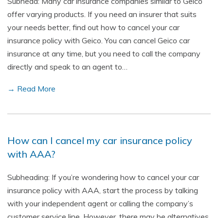
Subhead: Many car insurance companies similar to Geico
offer varying products. If you need an insurer that suits
your needs better, find out how to cancel your car
insurance policy with Geico. You can cancel Geico car
insurance at any time, but you need to call the company
directly and speak to an agent to…
→ Read More
How can I cancel my car insurance policy
with AAA?
Subheading: If you’re wondering how to cancel your car
insurance policy with AAA, start the process by talking
with your independent agent or calling the company’s
customer service line. However, there may be alternatives