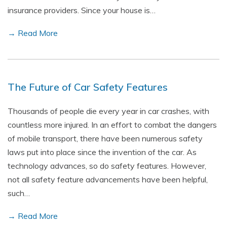
insurance providers. Since your house is…
→ Read More
The Future of Car Safety Features
Thousands of people die every year in car crashes, with
countless more injured. In an effort to combat the dangers
of mobile transport, there have been numerous safety
laws put into place since the invention of the car. As
technology advances, so do safety features. However,
not all safety feature advancements have been helpful,
such…
→ Read More