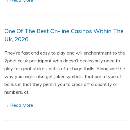
→ Read More
One Of The Best On-line Casinos Within The
Uk, 2026
They’re fast and easy to play and will enchantment to the
2pbet.co.uk participant who doesn’t necessarily need to
play for giant stakes, but is after huge thrills. Alongside the
way you might also get Joker symbols, that are a type of
bonus in that they permit you to cross off a quantity or
numbers, of…
→ Read More