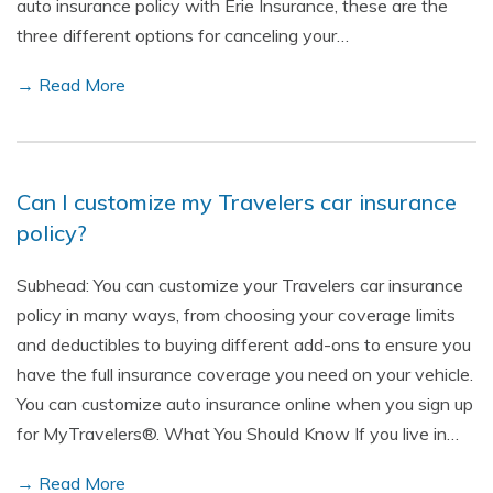
auto insurance policy with Erie Insurance, these are the
three different options for canceling your…
→ Read More
Can I customize my Travelers car insurance
policy?
Subhead: You can customize your Travelers car insurance
policy in many ways, from choosing your coverage limits
and deductibles to buying different add-ons to ensure you
have the full insurance coverage you need on your vehicle.
You can customize auto insurance online when you sign up
for MyTravelers®. What You Should Know If you live in…
→ Read More