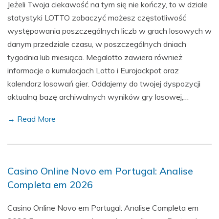
Jeżeli Twoja ciekawość na tym się nie kończy, to w dziale
statystyki LOTTO zobaczyć możesz częstotliwość
występowania poszczególnych liczb w grach losowych w
danym przedziale czasu, w poszczególnych dniach
tygodnia lub miesiąca. Megalotto zawiera również
informacje o kumulacjach Lotto i Eurojackpot oraz
kalendarz losowań gier. Oddajemy do twojej dyspozycji
aktualną bazę archiwalnych wyników gry losowej,…
→ Read More
Casino Online Novo em Portugal: Analise
Completa em 2026
Casino Online Novo em Portugal: Analise Completa em