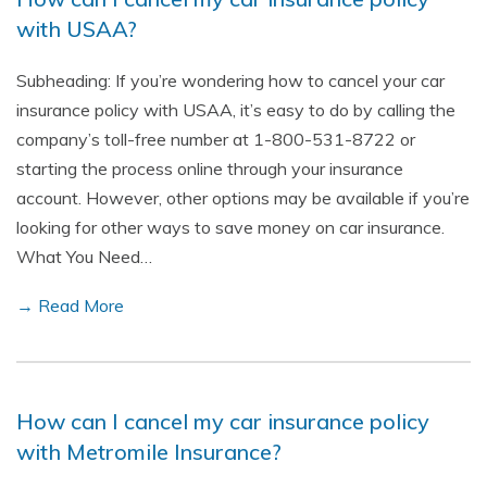
with USAA?
Subheading: If you’re wondering how to cancel your car
insurance policy with USAA, it’s easy to do by calling the
company’s toll-free number at 1-800-531-8722 or
starting the process online through your insurance
account. However, other options may be available if you’re
looking for other ways to save money on car insurance.
What You Need…
→ Read More
How can I cancel my car insurance policy
with Metromile Insurance?