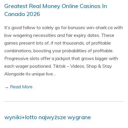
Greatest Real Money Online Casinos In
Canada 2026
It’s good follow to solely go for bonuses win-shark.ca with
low wagering necessities and fair expiry dates. These
games present lots of, if not thousands, of profitable
combinations, boosting your probabilities of profitable.
Progressive slots offer a jackpot that grows bigger with
each wager positioned. Tiktok – Videos, Shop & Stay
Alongside its unique live…
→ Read More
wyniki+lotto najwyższe wygrane