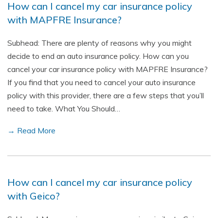
How can I cancel my car insurance policy
with MAPFRE Insurance?
Subhead: There are plenty of reasons why you might
decide to end an auto insurance policy. How can you
cancel your car insurance policy with MAPFRE Insurance?
If you find that you need to cancel your auto insurance
policy with this provider, there are a few steps that you’ll
need to take. What You Should…
→ Read More
How can I cancel my car insurance policy
with Geico?