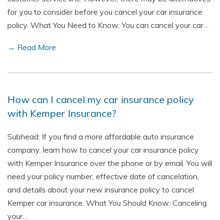
for you to consider before you cancel your car insurance
policy. What You Need to Know: You can cancel your car…
→ Read More
How can I cancel my car insurance policy
with Kemper Insurance?
Subhead: If you find a more affordable auto insurance
company, learn how to cancel your car insurance policy
with Kemper Insurance over the phone or by email. You will
need your policy number, effective date of cancelation,
and details about your new insurance policy to cancel
Kemper car insurance. What You Should Know: Canceling
your…