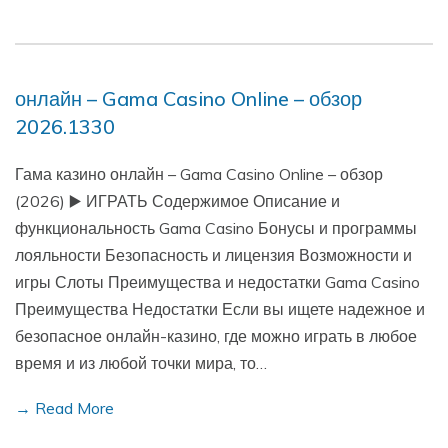
онлайн – Gama Casino Online – обзор
2026.1330
Гама казино онлайн – Gama Casino Online – обзор
(2026) ▶️ ИГРАТЬ Содержимое Описание и
функциональность Gama Casino Бонусы и программы
лояльности Безопасность и лицензия Возможности и
игры Слоты Преимущества и недостатки Gama Casino
Преимущества Недостатки Если вы ищете надежное и
безопасное онлайн-казино, где можно играть в любое
время и из любой точки мира, то…
→ Read More