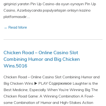
girişinizi yaratın Pin Up Casino-da oyun oynayın Pin Up
Casino, Azərbaycanda populyarlaşan onlayn kazino
platformasıdır….
→ Read More
Chicken Road – Online Casino Slot
Combining Humor and Big Chicken
Wins.5016
Chicken Road – Online Casino Slot Combining Humor and
Big Chicken Wins ▶️ PLAY Содержимое Laughter is the
Best Medicine, Especially When You’re Winning Big The
Chicken Road Game: A Winning Combination A Fowl-
some Combination of Humor and High-Stakes Action