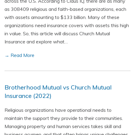
across the U.S. According to Claus IQ, there are as many
as 308409 religious and faith-based organizations, each
with assets amounting to $133 billion. Many of these
organizations need insurance covers with assets this high
in value. So, this article will discuss Church Mutual
Insurance and explore what…
→ Read More
Brotherhood Mutual vs Church Mutual
Insurance (2022)
Religious organizations have operational needs to
maintain the support they provide to their communities.
Managing property and human services takes skill and
business acumen, and that often brings unique challenges