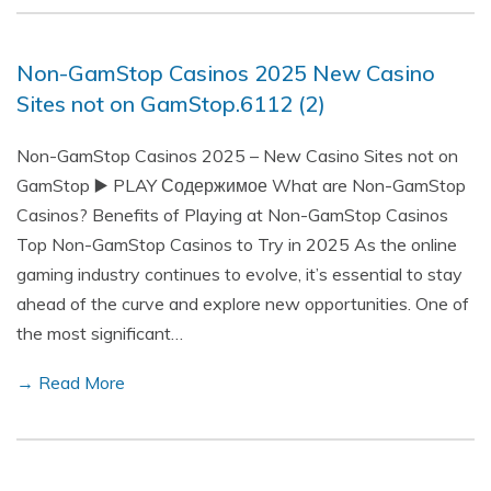
Non-GamStop Casinos 2025 New Casino
Sites not on GamStop.6112 (2)
Non-GamStop Casinos 2025 – New Casino Sites not on
GamStop ▶️ PLAY Содержимое What are Non-GamStop
Casinos? Benefits of Playing at Non-GamStop Casinos
Top Non-GamStop Casinos to Try in 2025 As the online
gaming industry continues to evolve, it’s essential to stay
ahead of the curve and explore new opportunities. One of
the most significant…
→ Read More