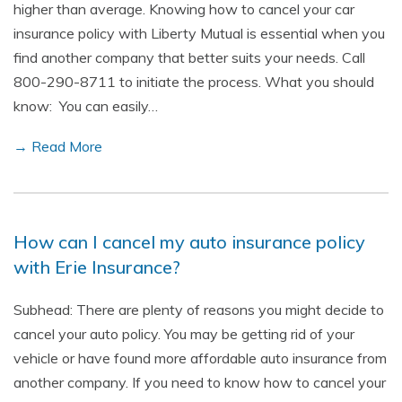
higher than average. Knowing how to cancel your car
insurance policy with Liberty Mutual is essential when you
find another company that better suits your needs. Call
800-290-8711 to initiate the process. What you should
know: You can easily…
→ Read More
How can I cancel my auto insurance policy
with Erie Insurance?
Subhead: There are plenty of reasons you might decide to
cancel your auto policy. You may be getting rid of your
vehicle or have found more affordable auto insurance from
another company. If you need to know how to cancel your