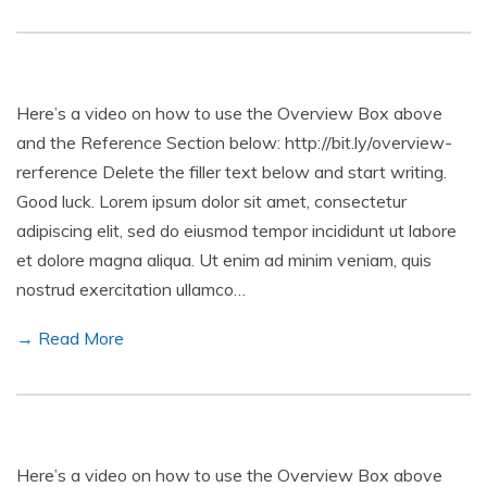
Here’s a video on how to use the Overview Box above
and the Reference Section below: http://bit.ly/overview-
rerference Delete the filler text below and start writing.
Good luck. Lorem ipsum dolor sit amet, consectetur
adipiscing elit, sed do eiusmod tempor incididunt ut labore
et dolore magna aliqua. Ut enim ad minim veniam, quis
nostrud exercitation ullamco…
→ Read More
Here’s a video on how to use the Overview Box above