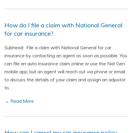
How do I file a claim with National General
for car insurance?
Subhead: File a claim with National General for car
insurance by contacting an agent as soon as possible. You
can file an auto insurance claim online or use the Nat Gen
mobile app, but an agent will reach out via phone or email
to discuss the details of your claim and assign an adjustor
to…
→ Read More
How can I cancel my car insurance policy