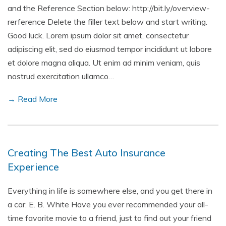
and the Reference Section below: http://bit.ly/overview-
rerference Delete the filler text below and start writing.
Good luck. Lorem ipsum dolor sit amet, consectetur
adipiscing elit, sed do eiusmod tempor incididunt ut labore
et dolore magna aliqua. Ut enim ad minim veniam, quis
nostrud exercitation ullamco…
→ Read More
Creating The Best Auto Insurance
Experience
Everything in life is somewhere else, and you get there in
a car. E. B. White Have you ever recommended your all-
time favorite movie to a friend, just to find out your friend