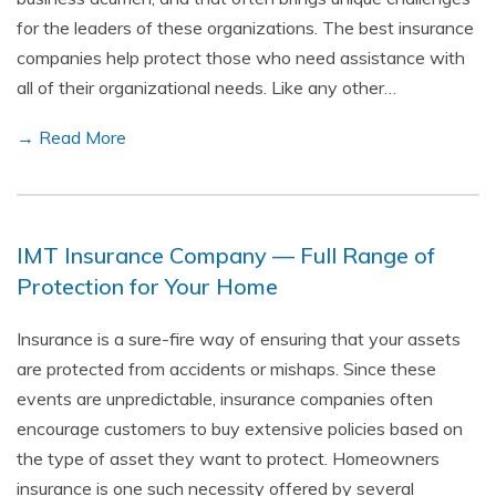
for the leaders of these organizations. The best insurance
companies help protect those who need assistance with
all of their organizational needs. Like any other…
→ Read More
IMT Insurance Company — Full Range of
Protection for Your Home
Insurance is a sure-fire way of ensuring that your assets
are protected from accidents or mishaps. Since these
events are unpredictable, insurance companies often
encourage customers to buy extensive policies based on
the type of asset they want to protect. Homeowners
insurance is one such necessity offered by several