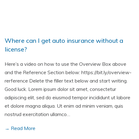
Where can I get auto insurance without a
license?
Here’s a video on how to use the Overview Box above
and the Reference Section below: https://bit.ly/overview-
rerference Delete the filler text below and start writing.
Good luck. Lorem ipsum dolor sit amet, consectetur
adipiscing elit, sed do eiusmod tempor incididunt ut labore
et dolore magna aliqua. Ut enim ad minim veniam, quis
nostrud exercitation ullamco…
→ Read More