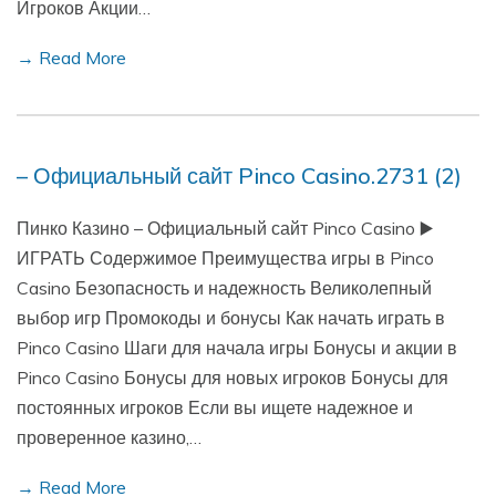
Игроков Акции…
→ Read More
– Официальный сайт Pinco Casino.2731 (2)
Пинко Казино – Официальный сайт Pinco Casino ▶️
ИГРАТЬ Содержимое Преимущества игры в Pinco
Casino Безопасность и надежность Великолепный
выбор игр Промокоды и бонусы Как начать играть в
Pinco Casino Шаги для начала игры Бонусы и акции в
Pinco Casino Бонусы для новых игроков Бонусы для
постоянных игроков Если вы ищете надежное и
проверенное казино,…
→ Read More