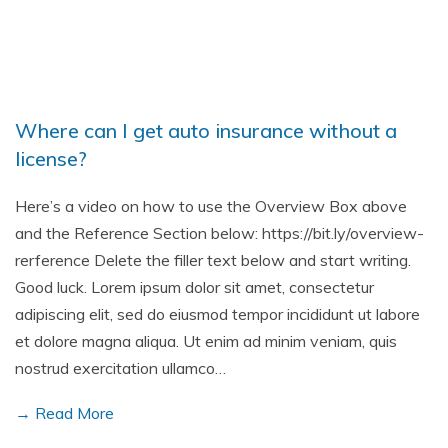
Where can I get auto insurance without a
license?
Here’s a video on how to use the Overview Box above
and the Reference Section below: https://bit.ly/overview-
rerference Delete the filler text below and start writing.
Good luck. Lorem ipsum dolor sit amet, consectetur
adipiscing elit, sed do eiusmod tempor incididunt ut labore
et dolore magna aliqua. Ut enim ad minim veniam, quis
nostrud exercitation ullamco…
→ Read More