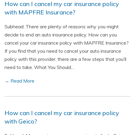
How can I cancel my car insurance policy
with MAPFRE Insurance?
Subhead: There are plenty of reasons why you might
decide to end an auto insurance policy. How can you
cancel your car insurance policy with MAPFRE Insurance?
If you find that you need to cancel your auto insurance
policy with this provider, there are a few steps that you’ll
need to take. What You Should…
→ Read More
How can I cancel my car insurance policy
with Geico?