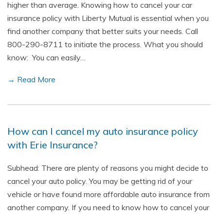
higher than average. Knowing how to cancel your car
insurance policy with Liberty Mutual is essential when you
find another company that better suits your needs. Call
800-290-8711 to initiate the process. What you should
know: You can easily…
→ Read More
How can I cancel my auto insurance policy
with Erie Insurance?
Subhead: There are plenty of reasons you might decide to
cancel your auto policy. You may be getting rid of your
vehicle or have found more affordable auto insurance from
another company. If you need to know how to cancel your