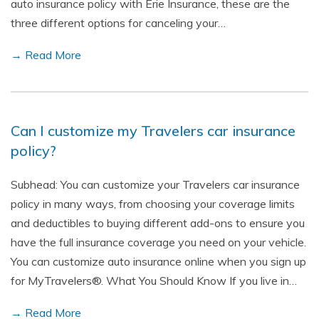
auto insurance policy with Erie Insurance, these are the
three different options for canceling your…
→ Read More
Can I customize my Travelers car insurance
policy?
Subhead: You can customize your Travelers car insurance
policy in many ways, from choosing your coverage limits
and deductibles to buying different add-ons to ensure you
have the full insurance coverage you need on your vehicle.
You can customize auto insurance online when you sign up
for MyTravelers®. What You Should Know If you live in…
→ Read More