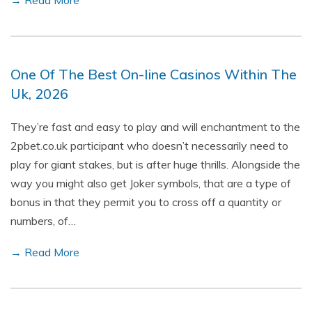
→ Read More
One Of The Best On-line Casinos Within The
Uk, 2026
They’re fast and easy to play and will enchantment to the
2pbet.co.uk participant who doesn’t necessarily need to
play for giant stakes, but is after huge thrills. Alongside the
way you might also get Joker symbols, that are a type of
bonus in that they permit you to cross off a quantity or
numbers, of…
→ Read More