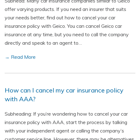
Subhead: Many car insurance companies similar to Geico
offer varying products. If you need an insurer that suits
your needs better, find out how to cancel your car
insurance policy with Geico. You can cancel Geico car
insurance at any time, but you need to call the company
directly and speak to an agent to…
→ Read More
How can I cancel my car insurance policy
with AAA?
Subheading: If you’re wondering how to cancel your car
insurance policy with AAA, start the process by talking
with your independent agent or calling the company’s
customer service line. However, there may be alternatives