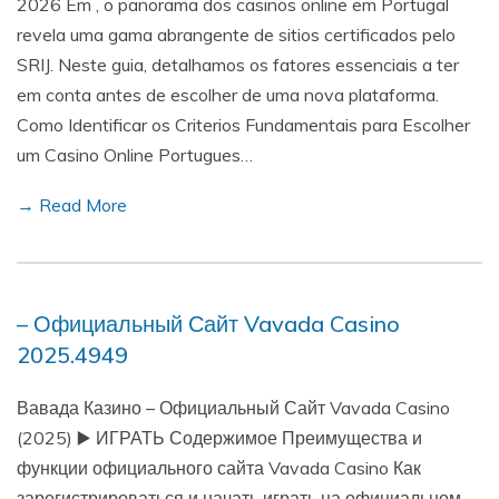
2026 Em , o panorama dos casinos online em Portugal
revela uma gama abrangente de sitios certificados pelo
SRIJ. Neste guia, detalhamos os fatores essenciais a ter
em conta antes de escolher de uma nova plataforma.
Como Identificar os Criterios Fundamentais para Escolher
um Casino Online Portugues…
→ Read More
– Официальный Сайт Vavada Casino
2025.4949
Вавада Казино – Официальный Сайт Vavada Casino
(2025) ▶️ ИГРАТЬ Содержимое Преимущества и
функции официального сайта Vavada Casino Как
зарегистрироваться и начать играть на официальном