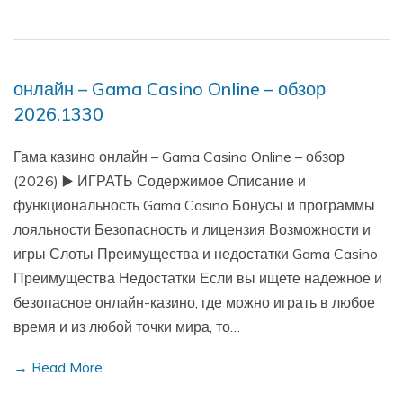
онлайн – Gama Casino Online – обзор
2026.1330
Гама казино онлайн – Gama Casino Online – обзор
(2026) ▶️ ИГРАТЬ Содержимое Описание и
функциональность Gama Casino Бонусы и программы
лояльности Безопасность и лицензия Возможности и
игры Слоты Преимущества и недостатки Gama Casino
Преимущества Недостатки Если вы ищете надежное и
безопасное онлайн-казино, где можно играть в любое
время и из любой точки мира, то…
→ Read More