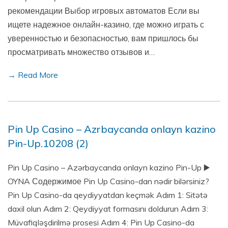
рекомендации Выбор игровых автоматов Если вы
ищете надежное онлайн-казино, где можно играть с
уверенностью и безопасностью, вам пришлось бы
просматривать множество отзывов и…
→ Read More
Pin Up Casino – Azrbaycanda onlayn kazino
Pin-Up.10208 (2)
Pin Up Casino – Azərbaycanda onlayn kazino Pin-Up ▶️
OYNA Содержимое Pin Up Casino-dan nədir bilərsiniz?
Pin Up Casino-da qeydiyyatdan keçmək Adım 1: Sitətə
daxil olun Adım 2: Qeydiyyat formasını doldurun Adım 3:
Müvafiqləşdirilmə prosesi Adım 4: Pin Up Casino-da