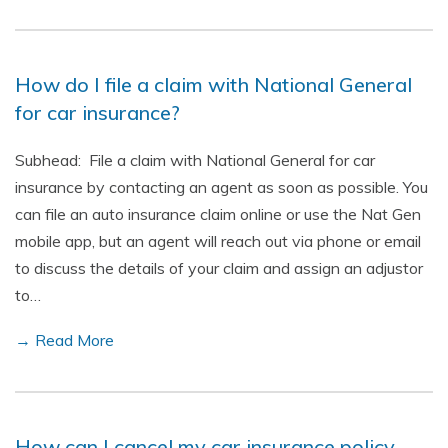
How do I file a claim with National General
for car insurance?
Subhead: File a claim with National General for car
insurance by contacting an agent as soon as possible. You
can file an auto insurance claim online or use the Nat Gen
mobile app, but an agent will reach out via phone or email
to discuss the details of your claim and assign an adjustor
to…
→ Read More
How can I cancel my car insurance policy