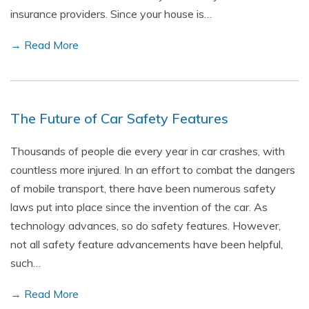
insurance providers. Since your house is…
→ Read More
The Future of Car Safety Features
Thousands of people die every year in car crashes, with
countless more injured. In an effort to combat the dangers
of mobile transport, there have been numerous safety
laws put into place since the invention of the car. As
technology advances, so do safety features. However,
not all safety feature advancements have been helpful,
such…
→ Read More