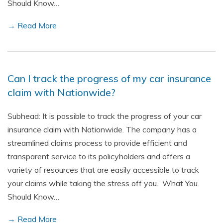
Should Know…
→ Read More
Can I track the progress of my car insurance
claim with Nationwide?
Subhead: It is possible to track the progress of your car
insurance claim with Nationwide. The company has a
streamlined claims process to provide efficient and
transparent service to its policyholders and offers a
variety of resources that are easily accessible to track
your claims while taking the stress off you. What You
Should Know…
→ Read More