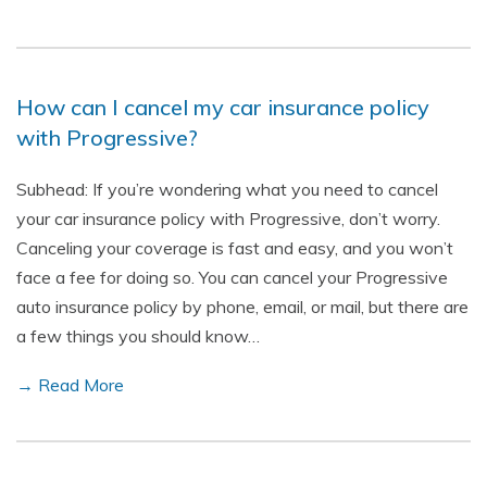
How can I cancel my car insurance policy
with Progressive?
Subhead: If you’re wondering what you need to cancel
your car insurance policy with Progressive, don’t worry.
Canceling your coverage is fast and easy, and you won’t
face a fee for doing so. You can cancel your Progressive
auto insurance policy by phone, email, or mail, but there are
a few things you should know…
→ Read More