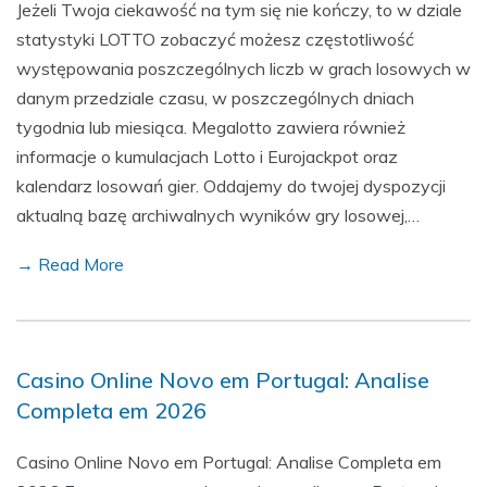
Jeżeli Twoja ciekawość na tym się nie kończy, to w dziale
statystyki LOTTO zobaczyć możesz częstotliwość
występowania poszczególnych liczb w grach losowych w
danym przedziale czasu, w poszczególnych dniach
tygodnia lub miesiąca. Megalotto zawiera również
informacje o kumulacjach Lotto i Eurojackpot oraz
kalendarz losowań gier. Oddajemy do twojej dyspozycji
aktualną bazę archiwalnych wyników gry losowej,…
→ Read More
Casino Online Novo em Portugal: Analise
Completa em 2026
Casino Online Novo em Portugal: Analise Completa em