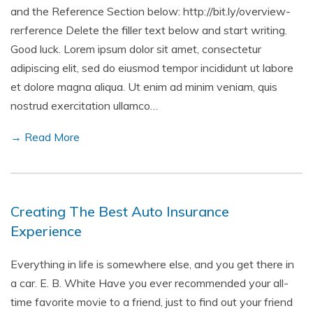
and the Reference Section below: http://bit.ly/overview-
rerference Delete the filler text below and start writing.
Good luck. Lorem ipsum dolor sit amet, consectetur
adipiscing elit, sed do eiusmod tempor incididunt ut labore
et dolore magna aliqua. Ut enim ad minim veniam, quis
nostrud exercitation ullamco…
→ Read More
Creating The Best Auto Insurance
Experience
Everything in life is somewhere else, and you get there in
a car. E. B. White Have you ever recommended your all-
time favorite movie to a friend, just to find out your friend