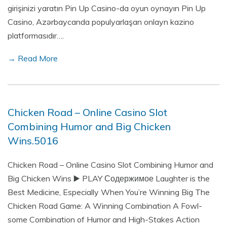
girişinizi yaratın Pin Up Casino-da oyun oynayın Pin Up
Casino, Azərbaycanda populyarlaşan onlayn kazino
platformasıdır….
→ Read More
Chicken Road – Online Casino Slot
Combining Humor and Big Chicken
Wins.5016
Chicken Road – Online Casino Slot Combining Humor and
Big Chicken Wins ▶️ PLAY Содержимое Laughter is the
Best Medicine, Especially When You’re Winning Big The
Chicken Road Game: A Winning Combination A Fowl-
some Combination of Humor and High-Stakes Action