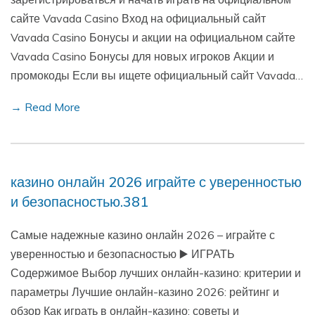
сайте Vavada Casino Вход на официальный сайт
Vavada Casino Бонусы и акции на официальном сайте
Vavada Casino Бонусы для новых игроков Акции и
промокоды Если вы ищете официальный сайт Vavada…
→ Read More
казино онлайн 2026 играйте с уверенностью
и безопасностью.381
Самые надежные казино онлайн 2026 – играйте с
уверенностью и безопасностью ▶️ ИГРАТЬ
Содержимое Выбор лучших онлайн-казино: критерии и
параметры Лучшие онлайн-казино 2026: рейтинг и
обзор Как играть в онлайн-казино: советы и