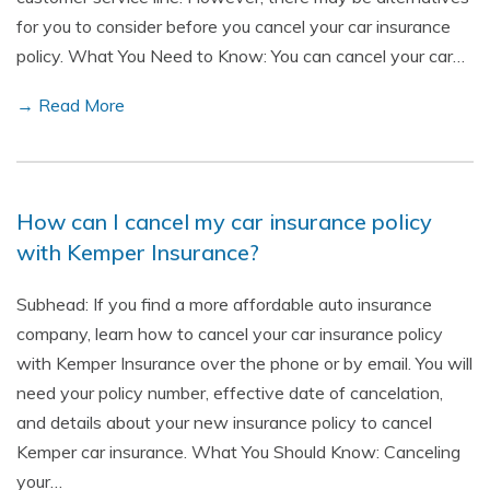
for you to consider before you cancel your car insurance
policy. What You Need to Know: You can cancel your car…
→ Read More
How can I cancel my car insurance policy
with Kemper Insurance?
Subhead: If you find a more affordable auto insurance
company, learn how to cancel your car insurance policy
with Kemper Insurance over the phone or by email. You will
need your policy number, effective date of cancelation,
and details about your new insurance policy to cancel
Kemper car insurance. What You Should Know: Canceling
your…