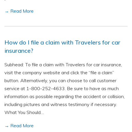
→ Read More
How do I file a claim with Travelers for car
insurance?
Subhead: To file a claim with Travelers for car insurance,
visit the company website and click the “file a claim”
button. Alternatively, you can choose to call customer
service at 1-800-252-4633. Be sure to have as much
information as possible regarding the accident or collision,
including pictures and witness testimony if necessary.
What You Should…
→ Read More