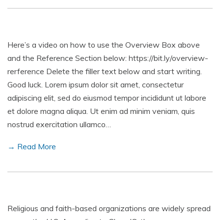
Here’s a video on how to use the Overview Box above
and the Reference Section below: https://bit.ly/overview-
rerference Delete the filler text below and start writing.
Good luck. Lorem ipsum dolor sit amet, consectetur
adipiscing elit, sed do eiusmod tempor incididunt ut labore
et dolore magna aliqua. Ut enim ad minim veniam, quis
nostrud exercitation ullamco…
→ Read More
Religious and faith-based organizations are widely spread