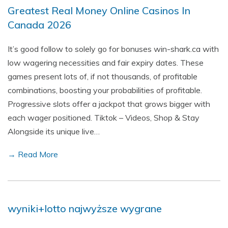
Greatest Real Money Online Casinos In
Canada 2026
It’s good follow to solely go for bonuses win-shark.ca with
low wagering necessities and fair expiry dates. These
games present lots of, if not thousands, of profitable
combinations, boosting your probabilities of profitable.
Progressive slots offer a jackpot that grows bigger with
each wager positioned. Tiktok – Videos, Shop & Stay
Alongside its unique live…
→ Read More
wyniki+lotto najwyższe wygrane