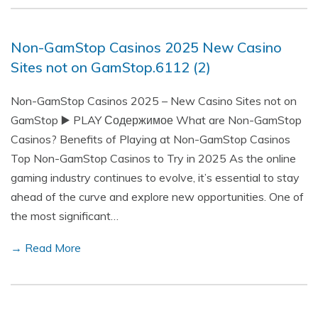
Non-GamStop Casinos 2025 New Casino
Sites not on GamStop.6112 (2)
Non-GamStop Casinos 2025 – New Casino Sites not on
GamStop ▶️ PLAY Содержимое What are Non-GamStop
Casinos? Benefits of Playing at Non-GamStop Casinos
Top Non-GamStop Casinos to Try in 2025 As the online
gaming industry continues to evolve, it’s essential to stay
ahead of the curve and explore new opportunities. One of
the most significant…
→ Read More