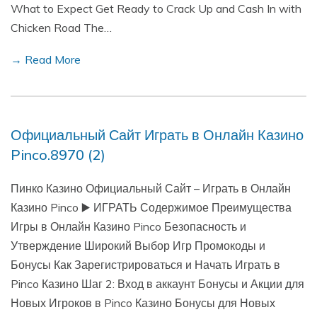
What to Expect Get Ready to Crack Up and Cash In with
Chicken Road The…
→ Read More
Официальный Сайт Играть в Онлайн Казино
Pinco.8970 (2)
Пинко Казино Официальный Сайт – Играть в Онлайн
Казино Pinco ▶️ ИГРАТЬ Содержимое Преимущества
Игры в Онлайн Казино Pinco Безопасность и
Утверждение Широкий Выбор Игр Промокоды и
Бонусы Как Зарегистрироваться и Начать Играть в
Pinco Казино Шаг 2: Вход в аккаунт Бонусы и Акции для
Новых Игроков в Pinco Казино Бонусы для Новых