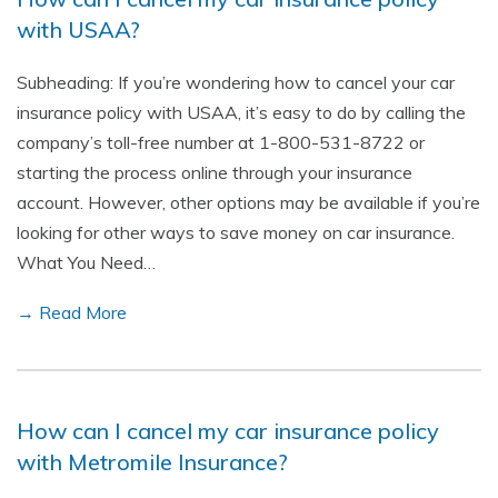
with USAA?
Subheading: If you’re wondering how to cancel your car
insurance policy with USAA, it’s easy to do by calling the
company’s toll-free number at 1-800-531-8722 or
starting the process online through your insurance
account. However, other options may be available if you’re
looking for other ways to save money on car insurance.
What You Need…
→ Read More
How can I cancel my car insurance policy
with Metromile Insurance?