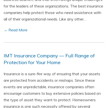
for the leaders of these organizations. The best insurance
companies help protect those who need assistance with
all of their organizational needs. Like any other…
→ Read More
IMT Insurance Company — Full Range of
Protection for Your Home
Insurance is a sure-fire way of ensuring that your assets
are protected from accidents or mishaps. Since these
events are unpredictable, insurance companies often
encourage customers to buy extensive policies based on
the type of asset they want to protect. Homeowners
insurance is one such necessity offered by several