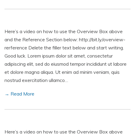
Here’s a video on how to use the Overview Box above
and the Reference Section below: http://bit.ly/overview-
rerference Delete the filler text below and start writing.
Good luck. Lorem ipsum dolor sit amet, consectetur
adipiscing elit, sed do eiusmod tempor incididunt ut labore
et dolore magna aliqua. Ut enim ad minim veniam, quis
nostrud exercitation ullamco…
→ Read More
Here’s a video on how to use the Overview Box above