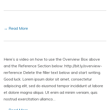
→ Read More
Here’s a video on how to use the Overview Box above
and the Reference Section below: http://bit.ly/overview-
rerference Delete the filler text below and start writing.
Good luck. Lorem ipsum dolor sit amet, consectetur
adipiscing elit, sed do eiusmod tempor incididunt ut labore
et dolore magna aliqua. Ut enim ad minim veniam, quis
nostrud exercitation ullamco…