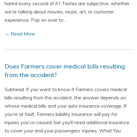
hated every second of it? Tastes are subjective, whether
we’re talking about movies, music, art, or customer
experience. Pop on over to…
→ Read More
Does Farmers cover medical bills resulting
from the accident?
Subhead: If you want to know if Farmers covers medical
bills resulting from the accident, the answer depends on
whose medical bills and your auto insurance coverage. If
you’re at fault, Farmers liability insurance will pay for
injuries you’ve caused, but you’ll need additional insurance
to cover your and your passengers’ injuries. What You