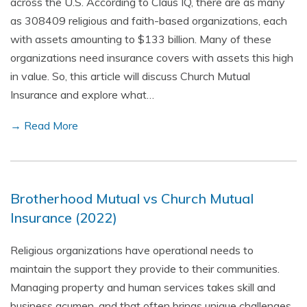
across the U.S. According to Claus IQ, there are as many
as 308409 religious and faith-based organizations, each
with assets amounting to $133 billion. Many of these
organizations need insurance covers with assets this high
in value. So, this article will discuss Church Mutual
Insurance and explore what…
→ Read More
Brotherhood Mutual vs Church Mutual
Insurance (2022)
Religious organizations have operational needs to
maintain the support they provide to their communities.
Managing property and human services takes skill and
business acumen, and that often brings unique challenges