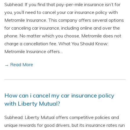
Subhead: If you find that pay-per-mile insurance isn’t for
you, you’ll need to cancel your car insurance policy with
Metromile Insurance. This company offers several options
for canceling car insurance, including online and over the
phone. No matter which you choose, Metromile does not
charge a cancellation fee. What You Should Know:
Metromile Insurance offers…
→ Read More
How can i cancel my car insurance policy
with Liberty Mutual?
Subhead: Liberty Mutual offers competitive policies and
unique rewards for good drivers, but its insurance rates run