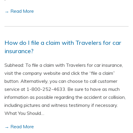
→ Read More
How do I file a claim with Travelers for car
insurance?
Subhead: To file a claim with Travelers for car insurance,
visit the company website and click the “file a claim”
button. Alternatively, you can choose to call customer
service at 1-800-252-4633. Be sure to have as much
information as possible regarding the accident or collision,
including pictures and witness testimony if necessary.
What You Should…
→ Read More