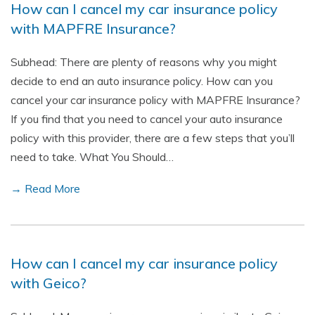
How can I cancel my car insurance policy
with MAPFRE Insurance?
Subhead: There are plenty of reasons why you might
decide to end an auto insurance policy. How can you
cancel your car insurance policy with MAPFRE Insurance?
If you find that you need to cancel your auto insurance
policy with this provider, there are a few steps that you’ll
need to take. What You Should…
→ Read More
How can I cancel my car insurance policy
with Geico?