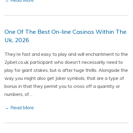
→ Read More
One Of The Best On-line Casinos Within The
Uk, 2026
They’re fast and easy to play and will enchantment to the
2pbet.co.uk participant who doesn’t necessarily need to
play for giant stakes, but is after huge thrills. Alongside the
way you might also get Joker symbols, that are a type of
bonus in that they permit you to cross off a quantity or
numbers, of…
→ Read More