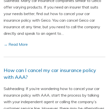
Subhead: Many car insurance companies similar to Geico
offer varying products. If you need an insurer that suits
your needs better, find out how to cancel your car
insurance policy with Geico. You can cancel Geico car
insurance at any time, but you need to call the company
directly and speak to an agent to…
→ Read More
How can I cancel my car insurance policy
with AAA?
Subheading: If you’re wondering how to cancel your car
insurance policy with AAA, start the process by talking
with your independent agent or calling the company’s
customer service line. However, there may be alternatives