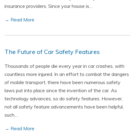
insurance providers. Since your house is…
→ Read More
The Future of Car Safety Features
Thousands of people die every year in car crashes, with
countless more injured. In an effort to combat the dangers
of mobile transport, there have been numerous safety
laws put into place since the invention of the car. As
technology advances, so do safety features. However,
not all safety feature advancements have been helpful,
such…
→ Read More