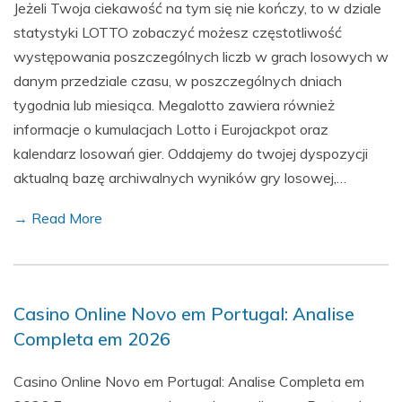
Jeżeli Twoja ciekawość na tym się nie kończy, to w dziale
statystyki LOTTO zobaczyć możesz częstotliwość
występowania poszczególnych liczb w grach losowych w
danym przedziale czasu, w poszczególnych dniach
tygodnia lub miesiąca. Megalotto zawiera również
informacje o kumulacjach Lotto i Eurojackpot oraz
kalendarz losowań gier. Oddajemy do twojej dyspozycji
aktualną bazę archiwalnych wyników gry losowej,…
→ Read More
Casino Online Novo em Portugal: Analise
Completa em 2026
Casino Online Novo em Portugal: Analise Completa em