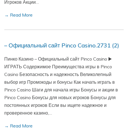
Игроков Акции…
→ Read More
– Официальный сайт Pinco Casino.2731 (2)
Пинко Казино – Официальный сайт Pinco Casino ▶️
ИГРАТЬ Содержимое Преимущества игры в Pinco
Casino Безопасность и надежность Великолепный
выбор игр Промокоды и бонусы Как начать играть в
Pinco Casino Шаги для начала игры Бонусы и акции в
Pinco Casino Бонусы для новых игроков Бонусы для
постоянных игроков Если вы ищете надежное и
проверенное казино,…
→ Read More