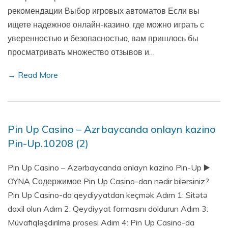
рекомендации Выбор игровых автоматов Если вы
ищете надежное онлайн-казино, где можно играть с
уверенностью и безопасностью, вам пришлось бы
просматривать множество отзывов и…
→ Read More
Pin Up Casino – Azrbaycanda onlayn kazino
Pin-Up.10208 (2)
Pin Up Casino – Azərbaycanda onlayn kazino Pin-Up ▶️
OYNA Содержимое Pin Up Casino-dan nədir bilərsiniz?
Pin Up Casino-da qeydiyyatdan keçmək Adım 1: Sitətə
daxil olun Adım 2: Qeydiyyat formasını doldurun Adım 3:
Müvafiqləşdirilmə prosesi Adım 4: Pin Up Casino-da