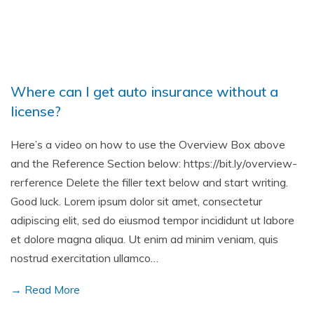
Where can I get auto insurance without a
license?
Here’s a video on how to use the Overview Box above
and the Reference Section below: https://bit.ly/overview-
rerference Delete the filler text below and start writing.
Good luck. Lorem ipsum dolor sit amet, consectetur
adipiscing elit, sed do eiusmod tempor incididunt ut labore
et dolore magna aliqua. Ut enim ad minim veniam, quis
nostrud exercitation ullamco…
→ Read More