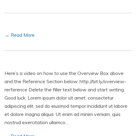
→ Read More
Here’s a video on how to use the Overview Box above
and the Reference Section below: http://bit.ly/overview-
rerference Delete the filler text below and start writing.
Good luck. Lorem ipsum dolor sit amet, consectetur
adipiscing elit, sed do eiusmod tempor incididunt ut labore
et dolore magna aliqua. Ut enim ad minim veniam, quis
nostrud exercitation ullamco…