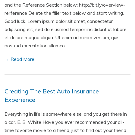
and the Reference Section below: http://bit.ly/overview-
rerference Delete the filler text below and start writing.
Good luck. Lorem ipsum dolor sit amet, consectetur
adipiscing elit, sed do eiusmod tempor incididunt ut labore
et dolore magna aliqua. Ut enim ad minim veniam, quis
nostrud exercitation ullamco…
→ Read More
Creating The Best Auto Insurance
Experience
Everything in life is somewhere else, and you get there in
a car. E. B. White Have you ever recommended your all-
time favorite movie to a friend, just to find out your friend