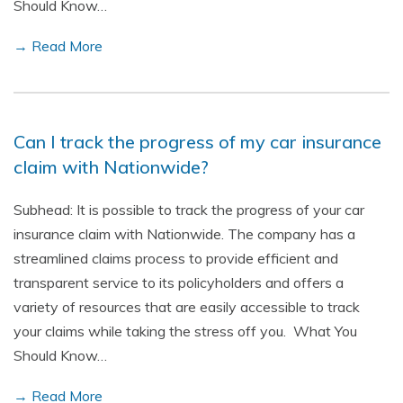
Should Know…
→ Read More
Can I track the progress of my car insurance
claim with Nationwide?
Subhead: It is possible to track the progress of your car
insurance claim with Nationwide. The company has a
streamlined claims process to provide efficient and
transparent service to its policyholders and offers a
variety of resources that are easily accessible to track
your claims while taking the stress off you. What You
Should Know…
→ Read More