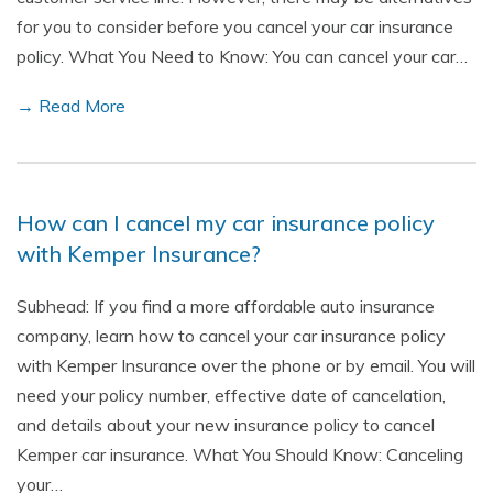
for you to consider before you cancel your car insurance
policy. What You Need to Know: You can cancel your car…
→ Read More
How can I cancel my car insurance policy
with Kemper Insurance?
Subhead: If you find a more affordable auto insurance
company, learn how to cancel your car insurance policy
with Kemper Insurance over the phone or by email. You will
need your policy number, effective date of cancelation,
and details about your new insurance policy to cancel
Kemper car insurance. What You Should Know: Canceling
your…