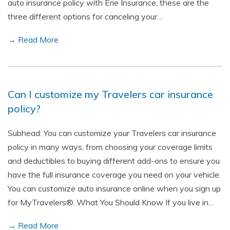
auto insurance policy with Erie Insurance, these are the
three different options for canceling your…
→ Read More
Can I customize my Travelers car insurance
policy?
Subhead: You can customize your Travelers car insurance
policy in many ways, from choosing your coverage limits
and deductibles to buying different add-ons to ensure you
have the full insurance coverage you need on your vehicle.
You can customize auto insurance online when you sign up
for MyTravelers®. What You Should Know If you live in…
→ Read More