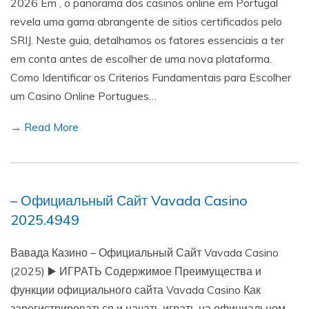
2026 Em , o panorama dos casinos online em Portugal
revela uma gama abrangente de sitios certificados pelo
SRIJ. Neste guia, detalhamos os fatores essenciais a ter
em conta antes de escolher de uma nova plataforma.
Como Identificar os Criterios Fundamentais para Escolher
um Casino Online Portugues…
→ Read More
– Официальный Сайт Vavada Casino
2025.4949
Вавада Казино – Официальный Сайт Vavada Casino
(2025) ▶️ ИГРАТЬ Содержимое Преимущества и
функции официального сайта Vavada Casino Как
зарегистрироваться и начать играть на официальном