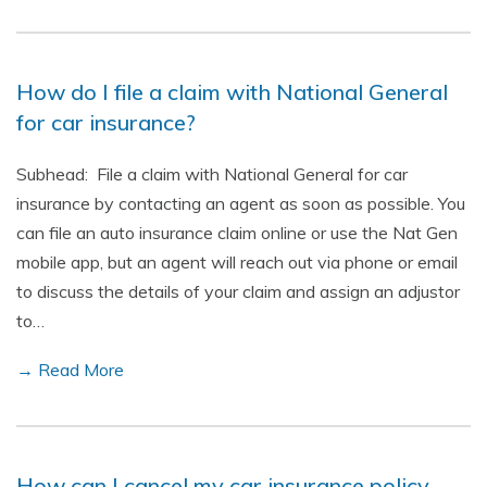
How do I file a claim with National General
for car insurance?
Subhead: File a claim with National General for car
insurance by contacting an agent as soon as possible. You
can file an auto insurance claim online or use the Nat Gen
mobile app, but an agent will reach out via phone or email
to discuss the details of your claim and assign an adjustor
to…
→ Read More
How can I cancel my car insurance policy