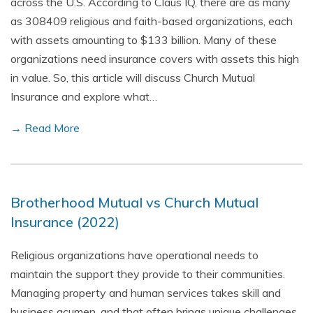
across the U.S. According to Claus IQ, there are as many
as 308409 religious and faith-based organizations, each
with assets amounting to $133 billion. Many of these
organizations need insurance covers with assets this high
in value. So, this article will discuss Church Mutual
Insurance and explore what…
→ Read More
Brotherhood Mutual vs Church Mutual
Insurance (2022)
Religious organizations have operational needs to
maintain the support they provide to their communities.
Managing property and human services takes skill and
business acumen, and that often brings unique challenges