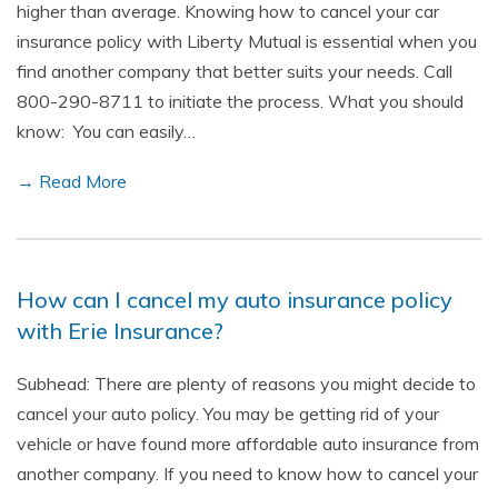
higher than average. Knowing how to cancel your car
insurance policy with Liberty Mutual is essential when you
find another company that better suits your needs. Call
800-290-8711 to initiate the process. What you should
know: You can easily…
→ Read More
How can I cancel my auto insurance policy
with Erie Insurance?
Subhead: There are plenty of reasons you might decide to
cancel your auto policy. You may be getting rid of your
vehicle or have found more affordable auto insurance from
another company. If you need to know how to cancel your