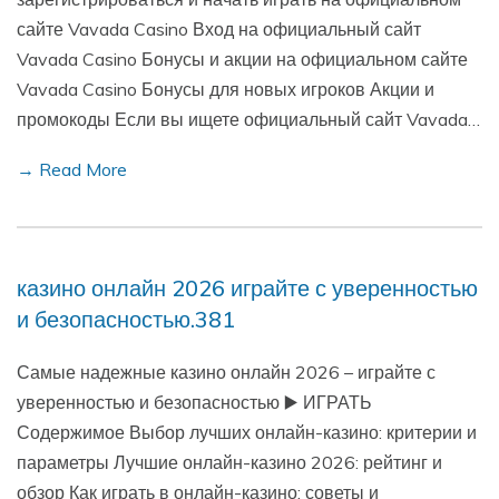
сайте Vavada Casino Вход на официальный сайт
Vavada Casino Бонусы и акции на официальном сайте
Vavada Casino Бонусы для новых игроков Акции и
промокоды Если вы ищете официальный сайт Vavada…
→ Read More
казино онлайн 2026 играйте с уверенностью
и безопасностью.381
Самые надежные казино онлайн 2026 – играйте с
уверенностью и безопасностью ▶️ ИГРАТЬ
Содержимое Выбор лучших онлайн-казино: критерии и
параметры Лучшие онлайн-казино 2026: рейтинг и
обзор Как играть в онлайн-казино: советы и