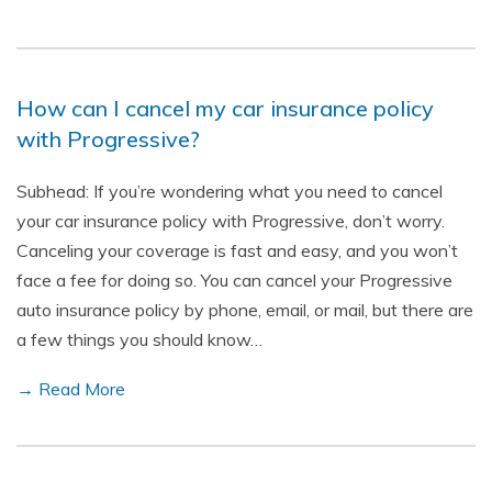
How can I cancel my car insurance policy
with Progressive?
Subhead: If you’re wondering what you need to cancel
your car insurance policy with Progressive, don’t worry.
Canceling your coverage is fast and easy, and you won’t
face a fee for doing so. You can cancel your Progressive
auto insurance policy by phone, email, or mail, but there are
a few things you should know…
→ Read More