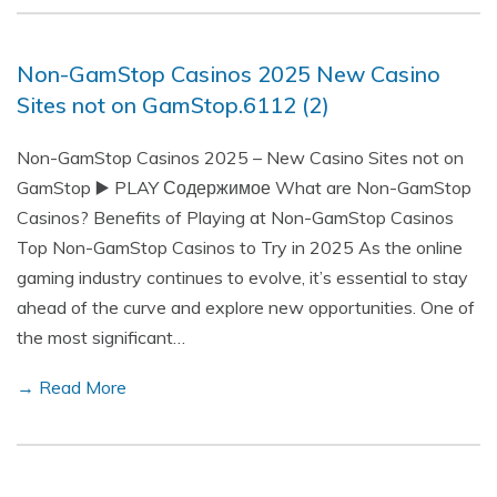
Non-GamStop Casinos 2025 New Casino
Sites not on GamStop.6112 (2)
Non-GamStop Casinos 2025 – New Casino Sites not on
GamStop ▶️ PLAY Содержимое What are Non-GamStop
Casinos? Benefits of Playing at Non-GamStop Casinos
Top Non-GamStop Casinos to Try in 2025 As the online
gaming industry continues to evolve, it’s essential to stay
ahead of the curve and explore new opportunities. One of
the most significant…
→ Read More