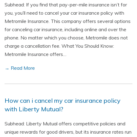
Subhead: If you find that pay-per-mile insurance isn’t for
you, you’ll need to cancel your car insurance policy with
Metromile Insurance. This company offers several options
for canceling car insurance, including online and over the
phone. No matter which you choose, Metromile does not
charge a cancellation fee. What You Should Know:
Metromile Insurance offers…
→ Read More
How can i cancel my car insurance policy
with Liberty Mutual?
Subhead: Liberty Mutual offers competitive policies and
unique rewards for good drivers, but its insurance rates run