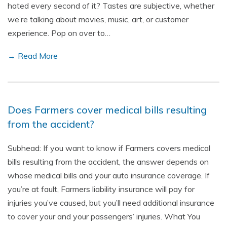
hated every second of it? Tastes are subjective, whether
we’re talking about movies, music, art, or customer
experience. Pop on over to…
→ Read More
Does Farmers cover medical bills resulting
from the accident?
Subhead: If you want to know if Farmers covers medical
bills resulting from the accident, the answer depends on
whose medical bills and your auto insurance coverage. If
you’re at fault, Farmers liability insurance will pay for
injuries you’ve caused, but you’ll need additional insurance
to cover your and your passengers’ injuries. What You