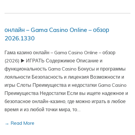
онлайн – Gama Casino Online – обзор
2026.1330
Гама казино онлайн – Gama Casino Online – обзор
(2026) ▶️ ИГРАТЬ Содержимое Описание и
функциональность Gama Casino Бонусы и программы
лояльности Безопасность и лицензия Возможности и
игры Слоты Преимущества и недостатки Gama Casino
Преимущества Недостатки Если вы ищете надежное и
безопасное онлайн-казино, где можно играть в любое
время и из любой точки мира, то…
→ Read More