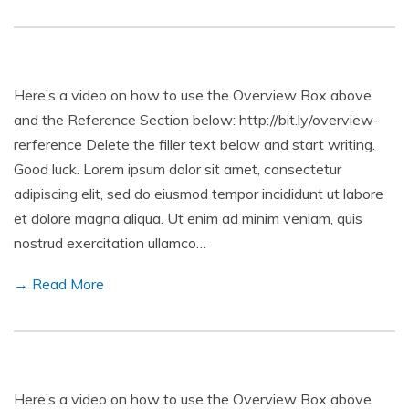
Here’s a video on how to use the Overview Box above
and the Reference Section below: http://bit.ly/overview-
rerference Delete the filler text below and start writing.
Good luck. Lorem ipsum dolor sit amet, consectetur
adipiscing elit, sed do eiusmod tempor incididunt ut labore
et dolore magna aliqua. Ut enim ad minim veniam, quis
nostrud exercitation ullamco…
→ Read More
Here’s a video on how to use the Overview Box above