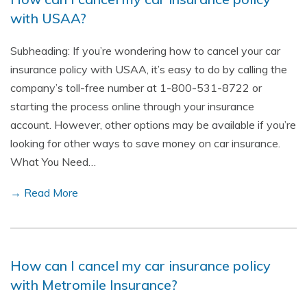
with USAA?
Subheading: If you’re wondering how to cancel your car
insurance policy with USAA, it’s easy to do by calling the
company’s toll-free number at 1-800-531-8722 or
starting the process online through your insurance
account. However, other options may be available if you’re
looking for other ways to save money on car insurance.
What You Need…
→ Read More
How can I cancel my car insurance policy
with Metromile Insurance?