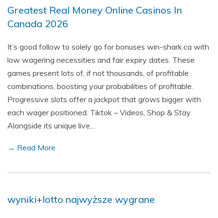
Greatest Real Money Online Casinos In
Canada 2026
It’s good follow to solely go for bonuses win-shark.ca with
low wagering necessities and fair expiry dates. These
games present lots of, if not thousands, of profitable
combinations, boosting your probabilities of profitable.
Progressive slots offer a jackpot that grows bigger with
each wager positioned. Tiktok – Videos, Shop & Stay
Alongside its unique live…
→ Read More
wyniki+lotto najwyższe wygrane