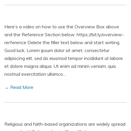
Here’s a video on how to use the Overview Box above
and the Reference Section below: https://bit.ly/overview-
rerference Delete the filler text below and start writing.
Good luck. Lorem ipsum dolor sit amet, consectetur
adipiscing elit, sed do eiusmod tempor incididunt ut labore
et dolore magna aliqua. Ut enim ad minim veniam, quis
nostrud exercitation ullamco…
→ Read More
Religious and faith-based organizations are widely spread