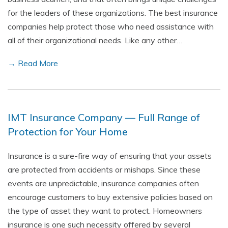
for the leaders of these organizations. The best insurance
companies help protect those who need assistance with
all of their organizational needs. Like any other…
→ Read More
IMT Insurance Company — Full Range of
Protection for Your Home
Insurance is a sure-fire way of ensuring that your assets
are protected from accidents or mishaps. Since these
events are unpredictable, insurance companies often
encourage customers to buy extensive policies based on
the type of asset they want to protect. Homeowners
insurance is one such necessity offered by several