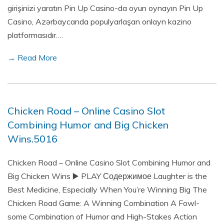
girişinizi yaratın Pin Up Casino-da oyun oynayın Pin Up
Casino, Azərbaycanda populyarlaşan onlayn kazino
platformasıdır….
→ Read More
Chicken Road – Online Casino Slot
Combining Humor and Big Chicken
Wins.5016
Chicken Road – Online Casino Slot Combining Humor and
Big Chicken Wins ▶️ PLAY Содержимое Laughter is the
Best Medicine, Especially When You’re Winning Big The
Chicken Road Game: A Winning Combination A Fowl-
some Combination of Humor and High-Stakes Action