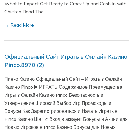
What to Expect Get Ready to Crack Up and Cash In with
Chicken Road The…
→ Read More
Официальный Сайт Играть в Онлайн Казино
Pinco.8970 (2)
Пинко Казино Официальный Сайт – Играть в Онлайн
Казино Pinco ▶️ ИГРАТЬ Содержимое Преимущества
Игры в Онлайн Казино Pinco Безопасность и
Утверждение Широкий Выбор Игр Промокоды и
Бонусы Как Зарегистрироваться и Начать Играть в
Pinco Казино Шаг 2: Вход в аккаунт Бонусы и Акции для
Новых Игроков в Pinco Казино Бонусы для Новых