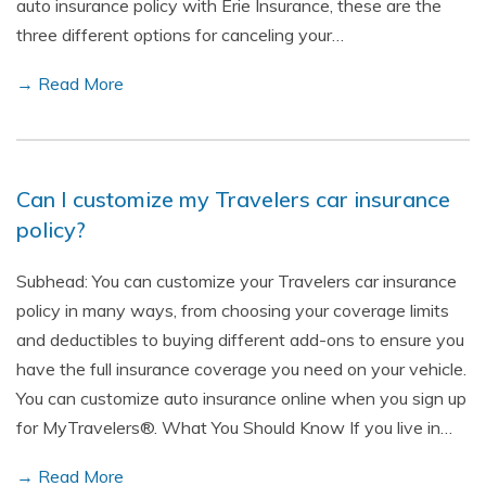
auto insurance policy with Erie Insurance, these are the
three different options for canceling your…
→ Read More
Can I customize my Travelers car insurance
policy?
Subhead: You can customize your Travelers car insurance
policy in many ways, from choosing your coverage limits
and deductibles to buying different add-ons to ensure you
have the full insurance coverage you need on your vehicle.
You can customize auto insurance online when you sign up
for MyTravelers®. What You Should Know If you live in…
→ Read More