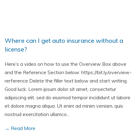
Where can I get auto insurance without a
license?
Here’s a video on how to use the Overview Box above
and the Reference Section below: https://bit.ly/overview-
rerference Delete the filler text below and start writing.
Good luck. Lorem ipsum dolor sit amet, consectetur
adipiscing elit, sed do eiusmod tempor incididunt ut labore
et dolore magna aliqua. Ut enim ad minim veniam, quis
nostrud exercitation ullamco…
→ Read More