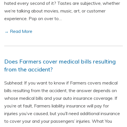
hated every second of it? Tastes are subjective, whether
we’re talking about movies, music, art, or customer
experience. Pop on over to…
→ Read More
Does Farmers cover medical bills resulting
from the accident?
Subhead: If you want to know if Farmers covers medical
bills resulting from the accident, the answer depends on
whose medical bills and your auto insurance coverage. If
you’re at fault, Farmers liability insurance will pay for
injuries you’ve caused, but you’ll need additional insurance
to cover your and your passengers’ injuries. What You