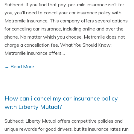
Subhead: If you find that pay-per-mile insurance isn’t for
you, you’ll need to cancel your car insurance policy with
Metromile Insurance. This company offers several options
for canceling car insurance, including online and over the
phone. No matter which you choose, Metromile does not
charge a cancellation fee. What You Should Know:
Metromile Insurance offers…
→ Read More
How can i cancel my car insurance policy
with Liberty Mutual?
Subhead: Liberty Mutual offers competitive policies and
unique rewards for good drivers, but its insurance rates run