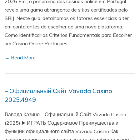
2026 Em , o panorama dos casinos online em Portugal
revela uma gama abrangente de sitios certificados pelo
SRIJ. Neste guia, detalhamos os fatores essenciais a ter
em conta antes de escolher de uma nova plataforma.
Como Identificar os Criterios Fundamentais para Escolher
um Casino Online Portugues…
→ Read More
– Официальный Сайт Vavada Casino
2025.4949
Вавада Казино – Официальный Сайт Vavada Casino
(2025) ▶️ ИГРАТЬ Содержимое Преимущества и
функции официального сайта Vavada Casino Как
зарегистрироваться и начать играть на официальном