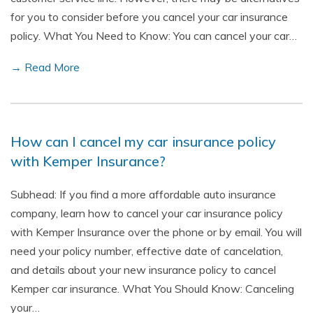
for you to consider before you cancel your car insurance
policy. What You Need to Know: You can cancel your car…
→ Read More
How can I cancel my car insurance policy
with Kemper Insurance?
Subhead: If you find a more affordable auto insurance
company, learn how to cancel your car insurance policy
with Kemper Insurance over the phone or by email. You will
need your policy number, effective date of cancelation,
and details about your new insurance policy to cancel
Kemper car insurance. What You Should Know: Canceling
your…