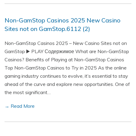
Non-GamStop Casinos 2025 New Casino
Sites not on GamStop.6112 (2)
Non-GamStop Casinos 2025 – New Casino Sites not on
GamStop ▶️ PLAY Содержимое What are Non-GamStop
Casinos? Benefits of Playing at Non-GamStop Casinos
Top Non-GamStop Casinos to Try in 2025 As the online
gaming industry continues to evolve, it’s essential to stay
ahead of the curve and explore new opportunities. One of
the most significant…
→ Read More