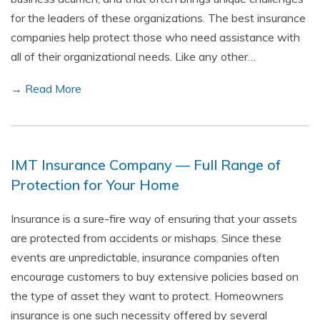
for the leaders of these organizations. The best insurance
companies help protect those who need assistance with
all of their organizational needs. Like any other…
→ Read More
IMT Insurance Company — Full Range of
Protection for Your Home
Insurance is a sure-fire way of ensuring that your assets
are protected from accidents or mishaps. Since these
events are unpredictable, insurance companies often
encourage customers to buy extensive policies based on
the type of asset they want to protect. Homeowners
insurance is one such necessity offered by several