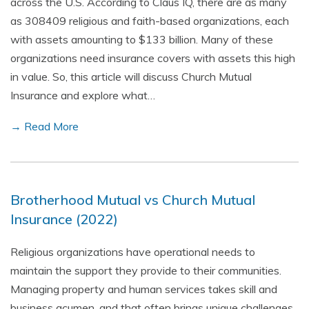
across the U.S. According to Claus IQ, there are as many
as 308409 religious and faith-based organizations, each
with assets amounting to $133 billion. Many of these
organizations need insurance covers with assets this high
in value. So, this article will discuss Church Mutual
Insurance and explore what…
→ Read More
Brotherhood Mutual vs Church Mutual
Insurance (2022)
Religious organizations have operational needs to
maintain the support they provide to their communities.
Managing property and human services takes skill and
business acumen, and that often brings unique challenges