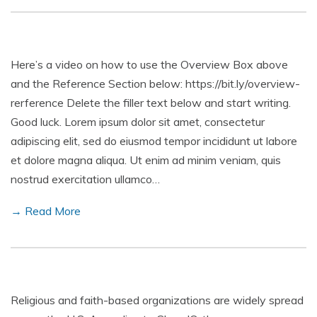
Here’s a video on how to use the Overview Box above
and the Reference Section below: https://bit.ly/overview-
rerference Delete the filler text below and start writing.
Good luck. Lorem ipsum dolor sit amet, consectetur
adipiscing elit, sed do eiusmod tempor incididunt ut labore
et dolore magna aliqua. Ut enim ad minim veniam, quis
nostrud exercitation ullamco…
→ Read More
Religious and faith-based organizations are widely spread