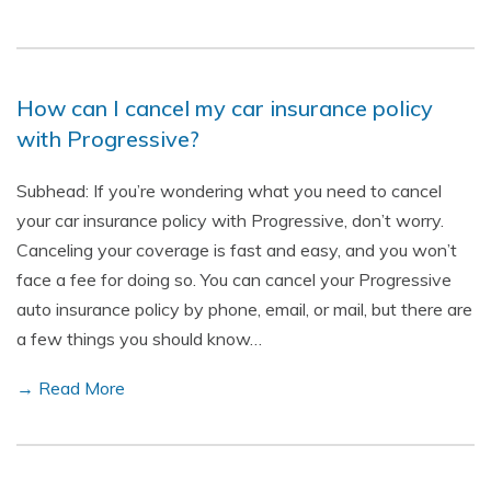
How can I cancel my car insurance policy
with Progressive?
Subhead: If you’re wondering what you need to cancel
your car insurance policy with Progressive, don’t worry.
Canceling your coverage is fast and easy, and you won’t
face a fee for doing so. You can cancel your Progressive
auto insurance policy by phone, email, or mail, but there are
a few things you should know…
→ Read More