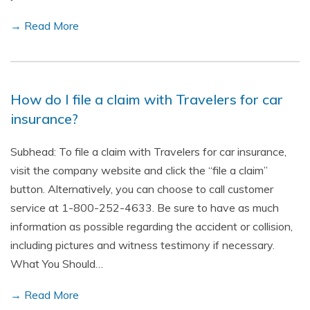
→ Read More
How do I file a claim with Travelers for car
insurance?
Subhead: To file a claim with Travelers for car insurance,
visit the company website and click the “file a claim”
button. Alternatively, you can choose to call customer
service at 1-800-252-4633. Be sure to have as much
information as possible regarding the accident or collision,
including pictures and witness testimony if necessary.
What You Should…
→ Read More