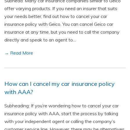
Subhead: Many car insurance companies similar to Geico
offer varying products. If you need an insurer that suits
your needs better, find out how to cancel your car
insurance policy with Geico. You can cancel Geico car
insurance at any time, but you need to call the company
directly and speak to an agent to…
→ Read More
How can I cancel my car insurance policy
with AAA?
Subheading: If you’re wondering how to cancel your car
insurance policy with AAA, start the process by talking
with your independent agent or calling the company’s
customer service line. However, there may be alternatives