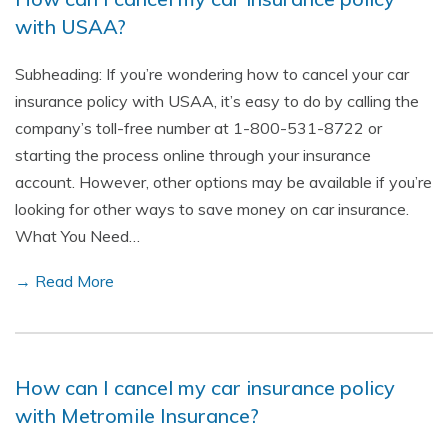
with USAA?
Subheading: If you’re wondering how to cancel your car
insurance policy with USAA, it’s easy to do by calling the
company’s toll-free number at 1-800-531-8722 or
starting the process online through your insurance
account. However, other options may be available if you’re
looking for other ways to save money on car insurance.
What You Need…
→ Read More
How can I cancel my car insurance policy
with Metromile Insurance?