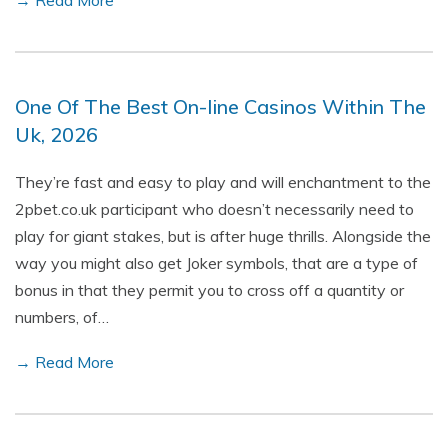
→ Read More
One Of The Best On-line Casinos Within The
Uk, 2026
They’re fast and easy to play and will enchantment to the
2pbet.co.uk participant who doesn’t necessarily need to
play for giant stakes, but is after huge thrills. Alongside the
way you might also get Joker symbols, that are a type of
bonus in that they permit you to cross off a quantity or
numbers, of…
→ Read More