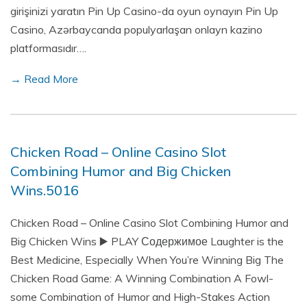
girişinizi yaratın Pin Up Casino-da oyun oynayın Pin Up
Casino, Azərbaycanda populyarlaşan onlayn kazino
platformasıdır….
→ Read More
Chicken Road – Online Casino Slot
Combining Humor and Big Chicken
Wins.5016
Chicken Road – Online Casino Slot Combining Humor and
Big Chicken Wins ▶️ PLAY Содержимое Laughter is the
Best Medicine, Especially When You’re Winning Big The
Chicken Road Game: A Winning Combination A Fowl-
some Combination of Humor and High-Stakes Action