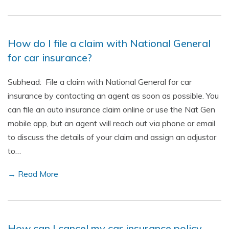
How do I file a claim with National General
for car insurance?
Subhead: File a claim with National General for car
insurance by contacting an agent as soon as possible. You
can file an auto insurance claim online or use the Nat Gen
mobile app, but an agent will reach out via phone or email
to discuss the details of your claim and assign an adjustor
to…
→ Read More
How can I cancel my car insurance policy