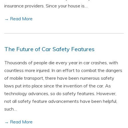
insurance providers. Since your house is…
→ Read More
The Future of Car Safety Features
Thousands of people die every year in car crashes, with
countless more injured. In an effort to combat the dangers
of mobile transport, there have been numerous safety
laws put into place since the invention of the car. As
technology advances, so do safety features. However,
not all safety feature advancements have been helpful,
such…
→ Read More