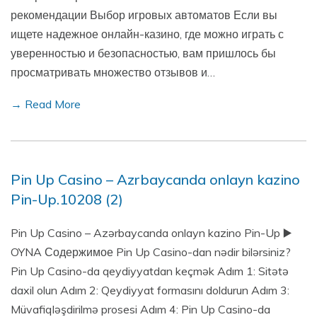
рекомендации Выбор игровых автоматов Если вы
ищете надежное онлайн-казино, где можно играть с
уверенностью и безопасностью, вам пришлось бы
просматривать множество отзывов и…
→ Read More
Pin Up Casino – Azrbaycanda onlayn kazino
Pin-Up.10208 (2)
Pin Up Casino – Azərbaycanda onlayn kazino Pin-Up ▶️
OYNA Содержимое Pin Up Casino-dan nədir bilərsiniz?
Pin Up Casino-da qeydiyyatdan keçmək Adım 1: Sitətə
daxil olun Adım 2: Qeydiyyat formasını doldurun Adım 3:
Müvafiqləşdirilmə prosesi Adım 4: Pin Up Casino-da