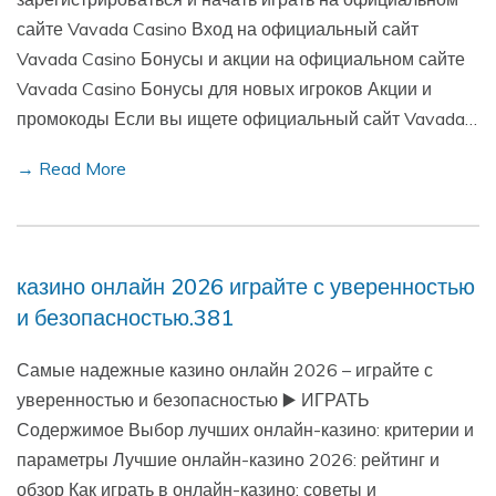
сайте Vavada Casino Вход на официальный сайт
Vavada Casino Бонусы и акции на официальном сайте
Vavada Casino Бонусы для новых игроков Акции и
промокоды Если вы ищете официальный сайт Vavada…
→ Read More
казино онлайн 2026 играйте с уверенностью
и безопасностью.381
Самые надежные казино онлайн 2026 – играйте с
уверенностью и безопасностью ▶️ ИГРАТЬ
Содержимое Выбор лучших онлайн-казино: критерии и
параметры Лучшие онлайн-казино 2026: рейтинг и
обзор Как играть в онлайн-казино: советы и