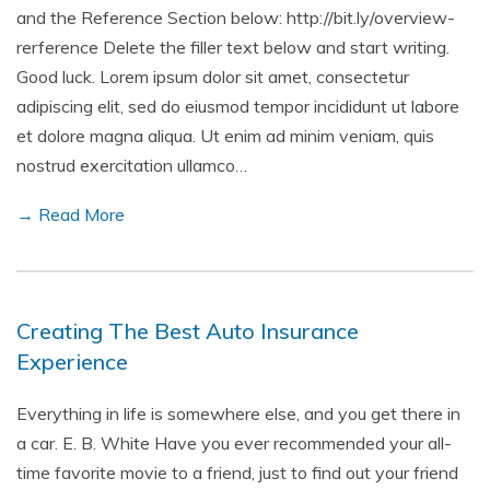
and the Reference Section below: http://bit.ly/overview-
rerference Delete the filler text below and start writing.
Good luck. Lorem ipsum dolor sit amet, consectetur
adipiscing elit, sed do eiusmod tempor incididunt ut labore
et dolore magna aliqua. Ut enim ad minim veniam, quis
nostrud exercitation ullamco…
→ Read More
Creating The Best Auto Insurance
Experience
Everything in life is somewhere else, and you get there in
a car. E. B. White Have you ever recommended your all-
time favorite movie to a friend, just to find out your friend