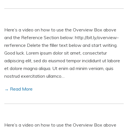
Here’s a video on how to use the Overview Box above
and the Reference Section below: http://bit.ly/overview-
rerference Delete the filler text below and start writing.
Good luck. Lorem ipsum dolor sit amet, consectetur
adipiscing elit, sed do eiusmod tempor incididunt ut labore
et dolore magna aliqua. Ut enim ad minim veniam, quis
nostrud exercitation ullamco…
→ Read More
Here’s a video on how to use the Overview Box above