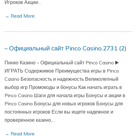
Игроков Акции…
→ Read More
– Официальный сайт Pinco Casino.2731 (2)
Пинко Казино – Официальный сайт Pinco Casino ▶️
ИГРАТЬ Содержимое Преимущества игры в Pinco
Casino Безопасность и надежность Великолепный
выбор игр Промокоды и бонусы Как начать играть в
Pinco Casino Шаги для начала игры Бонусы и акции в
Pinco Casino Бонусы для новых игроков Бонусы для
постоянных игроков Если вы ищете надежное и
проверенное казино,…
→ Read More