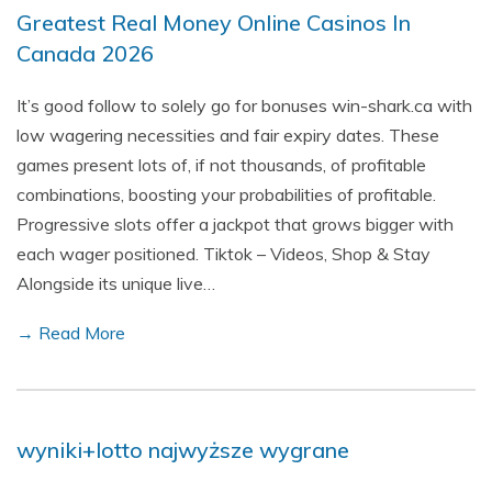
Greatest Real Money Online Casinos In
Canada 2026
It’s good follow to solely go for bonuses win-shark.ca with
low wagering necessities and fair expiry dates. These
games present lots of, if not thousands, of profitable
combinations, boosting your probabilities of profitable.
Progressive slots offer a jackpot that grows bigger with
each wager positioned. Tiktok – Videos, Shop & Stay
Alongside its unique live…
→ Read More
wyniki+lotto najwyższe wygrane