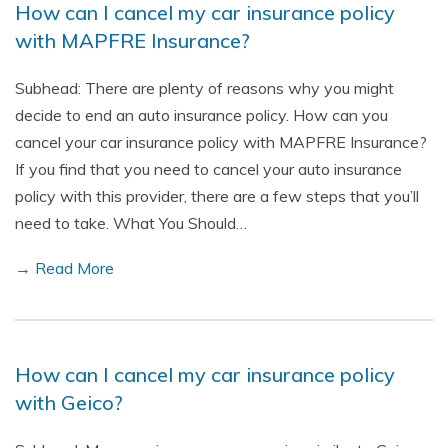
How can I cancel my car insurance policy
with MAPFRE Insurance?
Subhead: There are plenty of reasons why you might
decide to end an auto insurance policy. How can you
cancel your car insurance policy with MAPFRE Insurance?
If you find that you need to cancel your auto insurance
policy with this provider, there are a few steps that you’ll
need to take. What You Should…
→ Read More
How can I cancel my car insurance policy
with Geico?