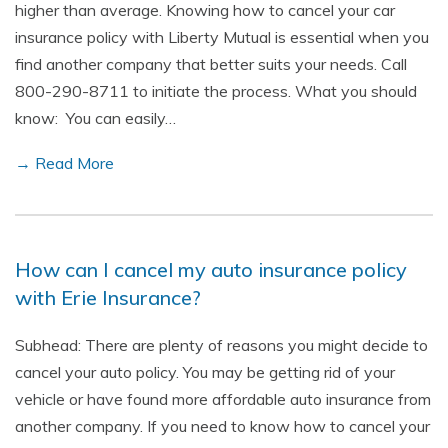
higher than average. Knowing how to cancel your car
insurance policy with Liberty Mutual is essential when you
find another company that better suits your needs. Call
800-290-8711 to initiate the process. What you should
know: You can easily…
→ Read More
How can I cancel my auto insurance policy
with Erie Insurance?
Subhead: There are plenty of reasons you might decide to
cancel your auto policy. You may be getting rid of your
vehicle or have found more affordable auto insurance from
another company. If you need to know how to cancel your