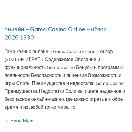
онлайн – Gama Casino Online – обзор
2026.1330
Гама казино онлайн – Gama Casino Online – обзор
(2026) ▶️ ИГРАТЬ Содержимое Описание и
функциональность Gama Casino Бонусы и программы
лояльности Безопасность и лицензия Возможности и
игры Слоты Преимущества и недостатки Gama Casino
Преимущества Недостатки Если вы ищете надежное и
безопасное онлайн-казино, где можно играть в любое
время и из любой точки мира, то…
→ Read More