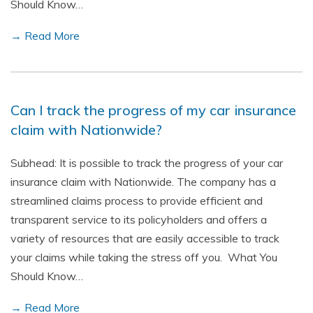
Should Know…
→ Read More
Can I track the progress of my car insurance
claim with Nationwide?
Subhead: It is possible to track the progress of your car
insurance claim with Nationwide. The company has a
streamlined claims process to provide efficient and
transparent service to its policyholders and offers a
variety of resources that are easily accessible to track
your claims while taking the stress off you. What You
Should Know…
→ Read More