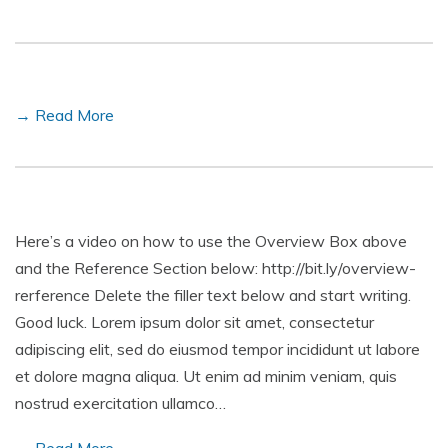
→ Read More
Here’s a video on how to use the Overview Box above
and the Reference Section below: http://bit.ly/overview-
rerference Delete the filler text below and start writing.
Good luck. Lorem ipsum dolor sit amet, consectetur
adipiscing elit, sed do eiusmod tempor incididunt ut labore
et dolore magna aliqua. Ut enim ad minim veniam, quis
nostrud exercitation ullamco…