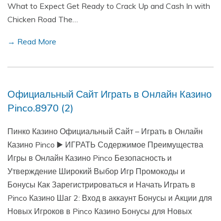
What to Expect Get Ready to Crack Up and Cash In with
Chicken Road The…
→ Read More
Официальный Сайт Играть в Онлайн Казино
Pinco.8970 (2)
Пинко Казино Официальный Сайт – Играть в Онлайн
Казино Pinco ▶️ ИГРАТЬ Содержимое Преимущества
Игры в Онлайн Казино Pinco Безопасность и
Утверждение Широкий Выбор Игр Промокоды и
Бонусы Как Зарегистрироваться и Начать Играть в
Pinco Казино Шаг 2: Вход в аккаунт Бонусы и Акции для
Новых Игроков в Pinco Казино Бонусы для Новых