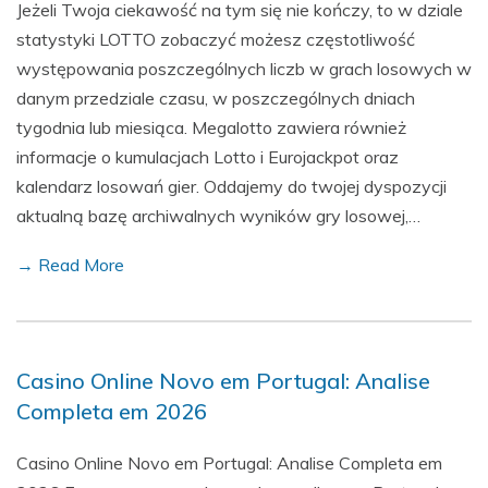
Jeżeli Twoja ciekawość na tym się nie kończy, to w dziale
statystyki LOTTO zobaczyć możesz częstotliwość
występowania poszczególnych liczb w grach losowych w
danym przedziale czasu, w poszczególnych dniach
tygodnia lub miesiąca. Megalotto zawiera również
informacje o kumulacjach Lotto i Eurojackpot oraz
kalendarz losowań gier. Oddajemy do twojej dyspozycji
aktualną bazę archiwalnych wyników gry losowej,…
→ Read More
Casino Online Novo em Portugal: Analise
Completa em 2026
Casino Online Novo em Portugal: Analise Completa em