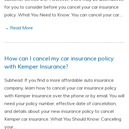
for you to consider before you cancel your car insurance
policy. What You Need to Know: You can cancel your car…
→ Read More
How can I cancel my car insurance policy
with Kemper Insurance?
Subhead: If you find a more affordable auto insurance
company, learn how to cancel your car insurance policy
with Kemper Insurance over the phone or by email. You will
need your policy number, effective date of cancelation,
and details about your new insurance policy to cancel
Kemper car insurance. What You Should Know: Canceling
your…