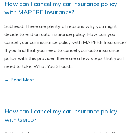
How can I cancel my car insurance policy
with MAPFRE Insurance?
Subhead: There are plenty of reasons why you might
decide to end an auto insurance policy. How can you
cancel your car insurance policy with MAPFRE Insurance?
If you find that you need to cancel your auto insurance
policy with this provider, there are a few steps that you’ll
need to take. What You Should…
→ Read More
How can I cancel my car insurance policy
with Geico?