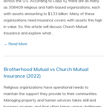
across the U.S. According to Claus IQ, there are as many
as 308409 religious and faith-based organizations, each
with assets amounting to $133 billion. Many of these
organizations need insurance covers with assets this high
in value. So, this article will discuss Church Mutual
Insurance and explore what…
→ Read More
Brotherhood Mutual vs Church Mutual
Insurance (2022)
Religious organizations have operational needs to
maintain the support they provide to their communities.
Managing property and human services takes skill and
business acumen, and that often brings unique challenges