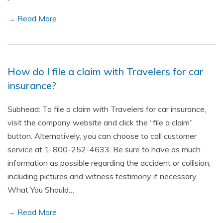
→ Read More
How do I file a claim with Travelers for car
insurance?
Subhead: To file a claim with Travelers for car insurance,
visit the company website and click the “file a claim”
button. Alternatively, you can choose to call customer
service at 1-800-252-4633. Be sure to have as much
information as possible regarding the accident or collision,
including pictures and witness testimony if necessary.
What You Should…
→ Read More