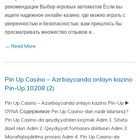
рекомендации Выбор игровых автоматов Если вы
ищете надежное онлайн-казино, где можно играть с
уверенностью и безопасностью, вам пришлось бы
просматривать множество отзывов и…
→ Read More
Pin Up Casino – Azrbaycanda onlayn kazino
Pin-Up.10208 (2)
Pin Up Casino – Azərbaycanda onlayn kazino Pin-Up ▶️
OYNA Содержимое Pin Up Casino-dan nədir bilərsiniz?
Pin Up Casino-da qeydiyyatdan keçmək Adım 1: Sitətə
daxil olun Adım 2: Qeydiyyat formasını doldurun Adım 3:
Müvafiqləşdirilmə prosesi Adım 4: Pin Up Casino-da