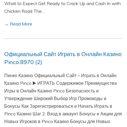
What to Expect Get Ready to Crack Up and Cash In with
Chicken Road The…
→ Read More
Официальный Сайт Играть в Онлайн Казино
Pinco.8970 (2)
Пинко Казино Официальный Сайт – Играть в Онлайн
Казино Pinco ▶️ ИГРАТЬ Содержимое Преимущества
Игры в Онлайн Казино Pinco Безопасность и
Утверждение Широкий Выбор Игр Промокоды и
Бонусы Как Зарегистрироваться и Начать Играть в
Pinco Казино Шаг 2: Вход в аккаунт Бонусы и Акции для
Новых Игроков в Pinco Казино Бонусы для Новых