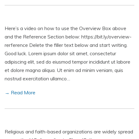
Here’s a video on how to use the Overview Box above
and the Reference Section below: https://bit.ly/overview-
rerference Delete the filler text below and start writing.
Good luck. Lorem ipsum dolor sit amet, consectetur
adipiscing elit, sed do eiusmod tempor incididunt ut labore
et dolore magna aliqua. Ut enim ad minim veniam, quis
nostrud exercitation ullamco…
→ Read More
Religious and faith-based organizations are widely spread