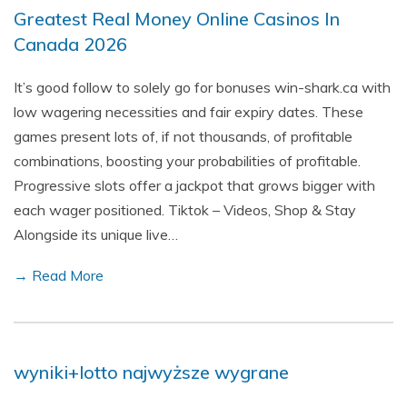
Greatest Real Money Online Casinos In
Canada 2026
It’s good follow to solely go for bonuses win-shark.ca with
low wagering necessities and fair expiry dates. These
games present lots of, if not thousands, of profitable
combinations, boosting your probabilities of profitable.
Progressive slots offer a jackpot that grows bigger with
each wager positioned. Tiktok – Videos, Shop & Stay
Alongside its unique live…
→ Read More
wyniki+lotto najwyższe wygrane