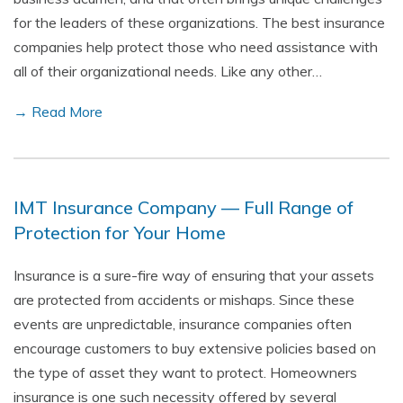
for the leaders of these organizations. The best insurance
companies help protect those who need assistance with
all of their organizational needs. Like any other…
→ Read More
IMT Insurance Company — Full Range of
Protection for Your Home
Insurance is a sure-fire way of ensuring that your assets
are protected from accidents or mishaps. Since these
events are unpredictable, insurance companies often
encourage customers to buy extensive policies based on
the type of asset they want to protect. Homeowners
insurance is one such necessity offered by several