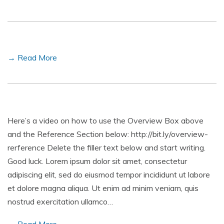
→ Read More
Here’s a video on how to use the Overview Box above
and the Reference Section below: http://bit.ly/overview-
rerference Delete the filler text below and start writing.
Good luck. Lorem ipsum dolor sit amet, consectetur
adipiscing elit, sed do eiusmod tempor incididunt ut labore
et dolore magna aliqua. Ut enim ad minim veniam, quis
nostrud exercitation ullamco…