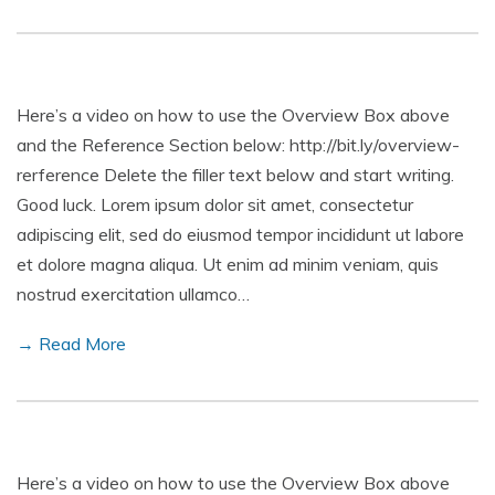
Here’s a video on how to use the Overview Box above
and the Reference Section below: http://bit.ly/overview-
rerference Delete the filler text below and start writing.
Good luck. Lorem ipsum dolor sit amet, consectetur
adipiscing elit, sed do eiusmod tempor incididunt ut labore
et dolore magna aliqua. Ut enim ad minim veniam, quis
nostrud exercitation ullamco…
→ Read More
Here’s a video on how to use the Overview Box above