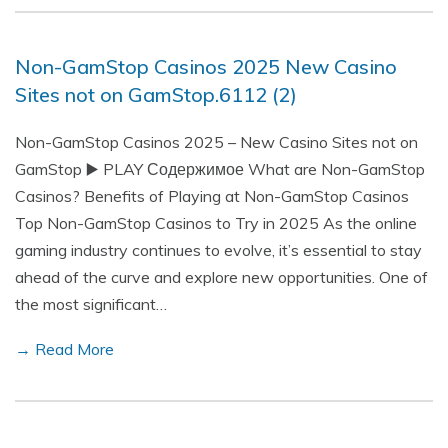
Non-GamStop Casinos 2025 New Casino
Sites not on GamStop.6112 (2)
Non-GamStop Casinos 2025 – New Casino Sites not on
GamStop ▶️ PLAY Содержимое What are Non-GamStop
Casinos? Benefits of Playing at Non-GamStop Casinos
Top Non-GamStop Casinos to Try in 2025 As the online
gaming industry continues to evolve, it’s essential to stay
ahead of the curve and explore new opportunities. One of
the most significant…
→ Read More