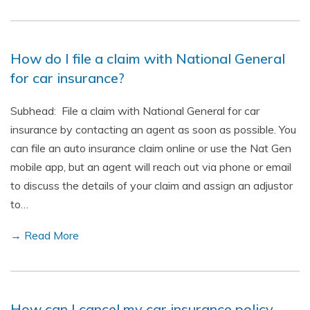
How do I file a claim with National General
for car insurance?
Subhead: File a claim with National General for car
insurance by contacting an agent as soon as possible. You
can file an auto insurance claim online or use the Nat Gen
mobile app, but an agent will reach out via phone or email
to discuss the details of your claim and assign an adjustor
to…
→ Read More
How can I cancel my car insurance policy