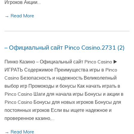
Игроков Акции…
→ Read More
– Официальный сайт Pinco Casino.2731 (2)
Пинко Казино – Официальный сайт Pinco Casino ▶️
ИГРАТЬ Содержимое Преимущества игры в Pinco
Casino Безопасность и надежность Великолепный
выбор игр Промокоды и бонусы Как начать играть в
Pinco Casino Шаги для начала игры Бонусы и акции в
Pinco Casino Бонусы для новых игроков Бонусы для
постоянных игроков Если вы ищете надежное и
проверенное казино,…
→ Read More