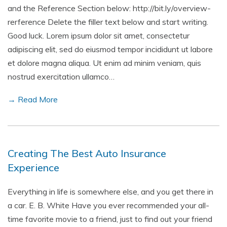
and the Reference Section below: http://bit.ly/overview-
rerference Delete the filler text below and start writing.
Good luck. Lorem ipsum dolor sit amet, consectetur
adipiscing elit, sed do eiusmod tempor incididunt ut labore
et dolore magna aliqua. Ut enim ad minim veniam, quis
nostrud exercitation ullamco…
→ Read More
Creating The Best Auto Insurance
Experience
Everything in life is somewhere else, and you get there in
a car. E. B. White Have you ever recommended your all-
time favorite movie to a friend, just to find out your friend