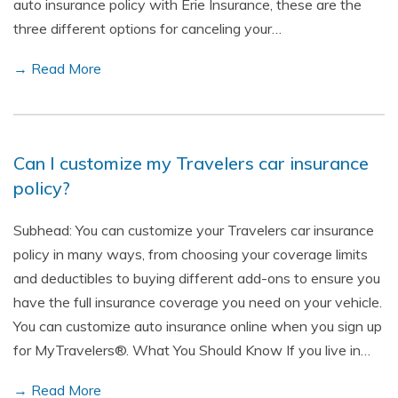
auto insurance policy with Erie Insurance, these are the
three different options for canceling your…
→ Read More
Can I customize my Travelers car insurance
policy?
Subhead: You can customize your Travelers car insurance
policy in many ways, from choosing your coverage limits
and deductibles to buying different add-ons to ensure you
have the full insurance coverage you need on your vehicle.
You can customize auto insurance online when you sign up
for MyTravelers®. What You Should Know If you live in…
→ Read More