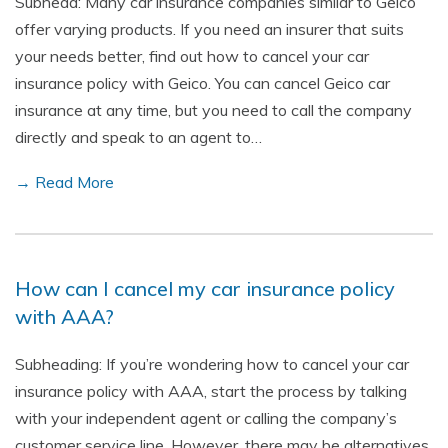
Subhead: Many car insurance companies similar to Geico
offer varying products. If you need an insurer that suits
your needs better, find out how to cancel your car
insurance policy with Geico. You can cancel Geico car
insurance at any time, but you need to call the company
directly and speak to an agent to…
→ Read More
How can I cancel my car insurance policy
with AAA?
Subheading: If you’re wondering how to cancel your car
insurance policy with AAA, start the process by talking
with your independent agent or calling the company’s
customer service line. However, there may be alternatives