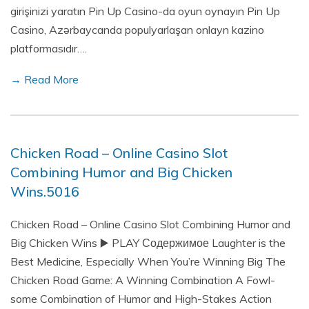
girişinizi yaratın Pin Up Casino-da oyun oynayın Pin Up
Casino, Azərbaycanda populyarlaşan onlayn kazino
platformasıdır….
→ Read More
Chicken Road – Online Casino Slot
Combining Humor and Big Chicken
Wins.5016
Chicken Road – Online Casino Slot Combining Humor and
Big Chicken Wins ▶️ PLAY Содержимое Laughter is the
Best Medicine, Especially When You’re Winning Big The
Chicken Road Game: A Winning Combination A Fowl-
some Combination of Humor and High-Stakes Action