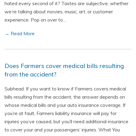
hated every second of it? Tastes are subjective, whether
we’re talking about movies, music, art, or customer
experience. Pop on over to…
→ Read More
Does Farmers cover medical bills resulting
from the accident?
Subhead: If you want to know if Farmers covers medical
bills resulting from the accident, the answer depends on
whose medical bills and your auto insurance coverage. If
you’re at fault, Farmers liability insurance will pay for
injuries you’ve caused, but you’ll need additional insurance
to cover your and your passengers’ injuries. What You