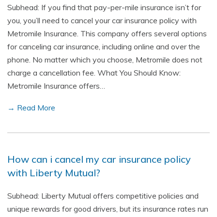
Subhead: If you find that pay-per-mile insurance isn’t for
you, you’ll need to cancel your car insurance policy with
Metromile Insurance. This company offers several options
for canceling car insurance, including online and over the
phone. No matter which you choose, Metromile does not
charge a cancellation fee. What You Should Know:
Metromile Insurance offers…
→ Read More
How can i cancel my car insurance policy
with Liberty Mutual?
Subhead: Liberty Mutual offers competitive policies and
unique rewards for good drivers, but its insurance rates run