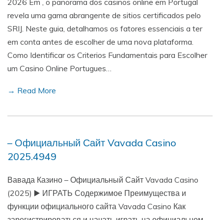
2026 Em , o panorama dos casinos online em Portugal
revela uma gama abrangente de sitios certificados pelo
SRIJ. Neste guia, detalhamos os fatores essenciais a ter
em conta antes de escolher de uma nova plataforma.
Como Identificar os Criterios Fundamentais para Escolher
um Casino Online Portugues…
→ Read More
– Официальный Сайт Vavada Casino
2025.4949
Вавада Казино – Официальный Сайт Vavada Casino
(2025) ▶️ ИГРАТЬ Содержимое Преимущества и
функции официального сайта Vavada Casino Как
зарегистрироваться и начать играть на официальном