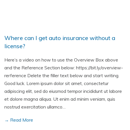
Where can I get auto insurance without a
license?
Here’s a video on how to use the Overview Box above
and the Reference Section below: https://bit.ly/overview-
rerference Delete the filler text below and start writing.
Good luck. Lorem ipsum dolor sit amet, consectetur
adipiscing elit, sed do eiusmod tempor incididunt ut labore
et dolore magna aliqua. Ut enim ad minim veniam, quis
nostrud exercitation ullamco…
→ Read More