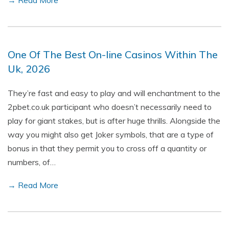
→ Read More
One Of The Best On-line Casinos Within The
Uk, 2026
They’re fast and easy to play and will enchantment to the
2pbet.co.uk participant who doesn’t necessarily need to
play for giant stakes, but is after huge thrills. Alongside the
way you might also get Joker symbols, that are a type of
bonus in that they permit you to cross off a quantity or
numbers, of…
→ Read More