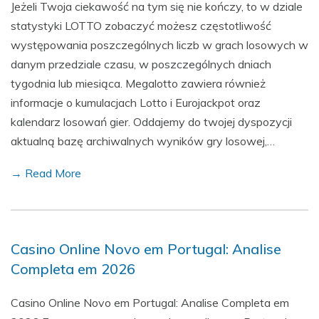
Jeżeli Twoja ciekawość na tym się nie kończy, to w dziale
statystyki LOTTO zobaczyć możesz częstotliwość
występowania poszczególnych liczb w grach losowych w
danym przedziale czasu, w poszczególnych dniach
tygodnia lub miesiąca. Megalotto zawiera również
informacje o kumulacjach Lotto i Eurojackpot oraz
kalendarz losowań gier. Oddajemy do twojej dyspozycji
aktualną bazę archiwalnych wyników gry losowej,…
→ Read More
Casino Online Novo em Portugal: Analise
Completa em 2026
Casino Online Novo em Portugal: Analise Completa em