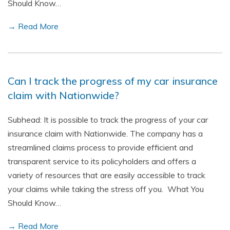
Should Know…
→ Read More
Can I track the progress of my car insurance
claim with Nationwide?
Subhead: It is possible to track the progress of your car
insurance claim with Nationwide. The company has a
streamlined claims process to provide efficient and
transparent service to its policyholders and offers a
variety of resources that are easily accessible to track
your claims while taking the stress off you. What You
Should Know…
→ Read More