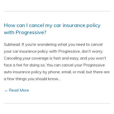
How can I cancel my car insurance policy
with Progressive?
Subhead: If you’re wondering what you need to cancel
your car insurance policy with Progressive, don’t worry.
Canceling your coverage is fast and easy, and you won’t
face a fee for doing so. You can cancel your Progressive
auto insurance policy by phone, email, or mail, but there are
a few things you should know…
→ Read More