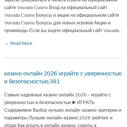
сайте Vavada Casino Вход на официальный сайт
Vavada Casino Бонусы и акции на официальном сайте
Vavada Casino Бонусы для новых игроков Акции и
промокоды Если вы ищете официальный сайт Vavada…
→ Read More
казино онлайн 2026 играйте с уверенностью
и безопасностью.381
Самые надежные казино онлайн 2026 – играйте с
уверенностью и безопасностью ▶️ ИГРАТЬ
Содержимое Выбор лучших онлайн-казино: критерии и
параметры Лучшие онлайн-казино 2026: рейтинг и
обзор Как играть в онлайн-казино: советы и