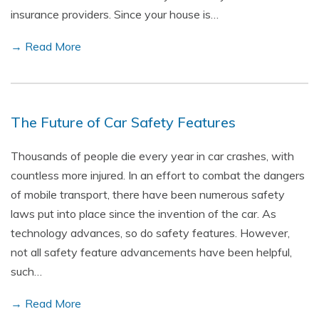
insurance providers. Since your house is…
→ Read More
The Future of Car Safety Features
Thousands of people die every year in car crashes, with
countless more injured. In an effort to combat the dangers
of mobile transport, there have been numerous safety
laws put into place since the invention of the car. As
technology advances, so do safety features. However,
not all safety feature advancements have been helpful,
such…
→ Read More