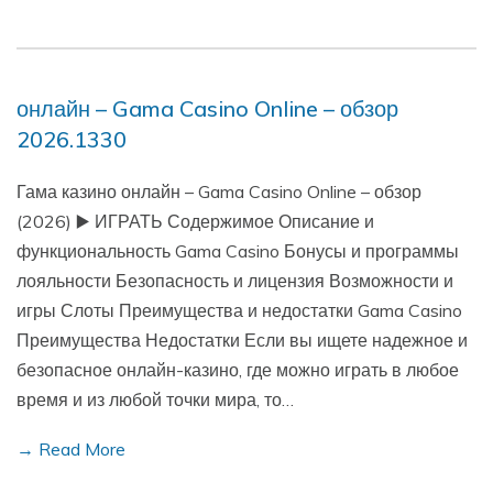
онлайн – Gama Casino Online – обзор
2026.1330
Гама казино онлайн – Gama Casino Online – обзор
(2026) ▶️ ИГРАТЬ Содержимое Описание и
функциональность Gama Casino Бонусы и программы
лояльности Безопасность и лицензия Возможности и
игры Слоты Преимущества и недостатки Gama Casino
Преимущества Недостатки Если вы ищете надежное и
безопасное онлайн-казино, где можно играть в любое
время и из любой точки мира, то…
→ Read More