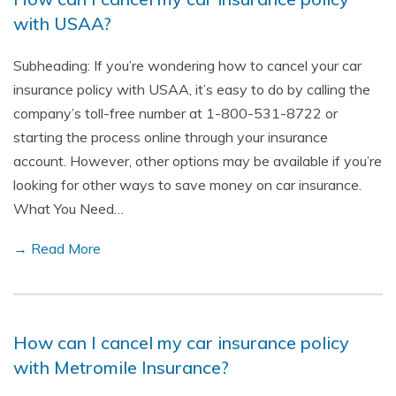
with USAA?
Subheading: If you’re wondering how to cancel your car
insurance policy with USAA, it’s easy to do by calling the
company’s toll-free number at 1-800-531-8722 or
starting the process online through your insurance
account. However, other options may be available if you’re
looking for other ways to save money on car insurance.
What You Need…
→ Read More
How can I cancel my car insurance policy
with Metromile Insurance?