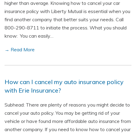
higher than average. Knowing how to cancel your car
insurance policy with Liberty Mutual is essential when you
find another company that better suits your needs. Call
800-290-8711 to initiate the process. What you should
know: You can easily…
→ Read More
How can I cancel my auto insurance policy
with Erie Insurance?
Subhead: There are plenty of reasons you might decide to
cancel your auto policy. You may be getting rid of your
vehicle or have found more affordable auto insurance from
another company. If you need to know how to cancel your