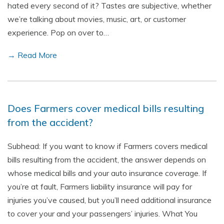
hated every second of it? Tastes are subjective, whether
we’re talking about movies, music, art, or customer
experience. Pop on over to…
→ Read More
Does Farmers cover medical bills resulting
from the accident?
Subhead: If you want to know if Farmers covers medical
bills resulting from the accident, the answer depends on
whose medical bills and your auto insurance coverage. If
you’re at fault, Farmers liability insurance will pay for
injuries you’ve caused, but you’ll need additional insurance
to cover your and your passengers’ injuries. What You