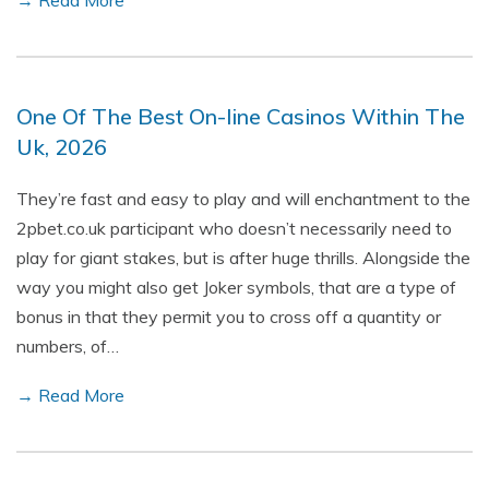
→ Read More
One Of The Best On-line Casinos Within The
Uk, 2026
They’re fast and easy to play and will enchantment to the
2pbet.co.uk participant who doesn’t necessarily need to
play for giant stakes, but is after huge thrills. Alongside the
way you might also get Joker symbols, that are a type of
bonus in that they permit you to cross off a quantity or
numbers, of…
→ Read More