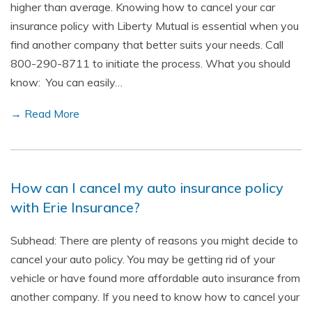
higher than average. Knowing how to cancel your car
insurance policy with Liberty Mutual is essential when you
find another company that better suits your needs. Call
800-290-8711 to initiate the process. What you should
know: You can easily…
→ Read More
How can I cancel my auto insurance policy
with Erie Insurance?
Subhead: There are plenty of reasons you might decide to
cancel your auto policy. You may be getting rid of your
vehicle or have found more affordable auto insurance from
another company. If you need to know how to cancel your