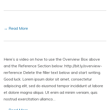
→ Read More
Here’s a video on how to use the Overview Box above
and the Reference Section below: http://bit.ly/overview-
rerference Delete the filler text below and start writing.
Good luck. Lorem ipsum dolor sit amet, consectetur
adipiscing elit, sed do eiusmod tempor incididunt ut labore
et dolore magna aliqua. Ut enim ad minim veniam, quis
nostrud exercitation ullamco…