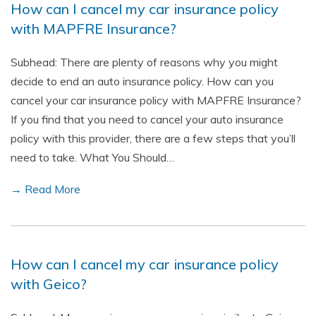
How can I cancel my car insurance policy
with MAPFRE Insurance?
Subhead: There are plenty of reasons why you might
decide to end an auto insurance policy. How can you
cancel your car insurance policy with MAPFRE Insurance?
If you find that you need to cancel your auto insurance
policy with this provider, there are a few steps that you’ll
need to take. What You Should…
→ Read More
How can I cancel my car insurance policy
with Geico?