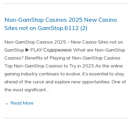
Non-GamStop Casinos 2025 New Casino
Sites not on GamStop.6112 (2)
Non-GamStop Casinos 2025 – New Casino Sites not on
GamStop ▶️ PLAY Содержимое What are Non-GamStop
Casinos? Benefits of Playing at Non-GamStop Casinos
Top Non-GamStop Casinos to Try in 2025 As the online
gaming industry continues to evolve, it’s essential to stay
ahead of the curve and explore new opportunities. One of
the most significant…
→ Read More