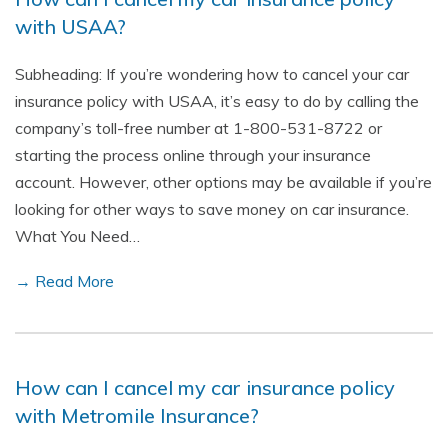
with USAA?
Subheading: If you’re wondering how to cancel your car
insurance policy with USAA, it’s easy to do by calling the
company’s toll-free number at 1-800-531-8722 or
starting the process online through your insurance
account. However, other options may be available if you’re
looking for other ways to save money on car insurance.
What You Need…
→ Read More
How can I cancel my car insurance policy
with Metromile Insurance?