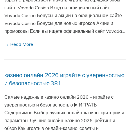
сайте Vavada Casino Вход на официальный сайт
Vavada Casino Бонусы и акции на официальном сайте
Vavada Casino Бонусы для новых игроков Акции и
промокоды Если вы ищете официальный сайт Vavada…
→ Read More
казино онлайн 2026 играйте с уверенностью
и безопасностью.381
Самые надежные казино онлайн 2026 – играйте с
уверенностью и безопасностью ▶️ ИГРАТЬ
Содержимое Выбор лучших онлайн-казино: критерии и
параметры Лучшие онлайн-казино 2026: рейтинг и
обзор Как играть в онлайн-казино: советы и