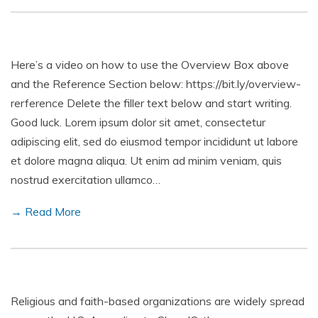
Here’s a video on how to use the Overview Box above
and the Reference Section below: https://bit.ly/overview-
rerference Delete the filler text below and start writing.
Good luck. Lorem ipsum dolor sit amet, consectetur
adipiscing elit, sed do eiusmod tempor incididunt ut labore
et dolore magna aliqua. Ut enim ad minim veniam, quis
nostrud exercitation ullamco…
→ Read More
Religious and faith-based organizations are widely spread