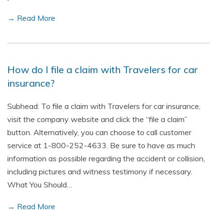
→ Read More
How do I file a claim with Travelers for car
insurance?
Subhead: To file a claim with Travelers for car insurance,
visit the company website and click the “file a claim”
button. Alternatively, you can choose to call customer
service at 1-800-252-4633. Be sure to have as much
information as possible regarding the accident or collision,
including pictures and witness testimony if necessary.
What You Should…
→ Read More