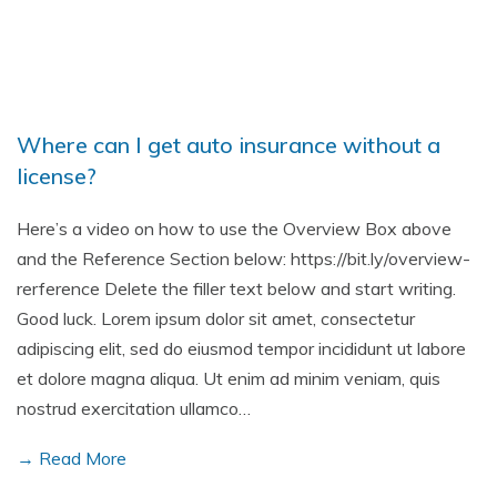
Where can I get auto insurance without a
license?
Here’s a video on how to use the Overview Box above
and the Reference Section below: https://bit.ly/overview-
rerference Delete the filler text below and start writing.
Good luck. Lorem ipsum dolor sit amet, consectetur
adipiscing elit, sed do eiusmod tempor incididunt ut labore
et dolore magna aliqua. Ut enim ad minim veniam, quis
nostrud exercitation ullamco…
→ Read More