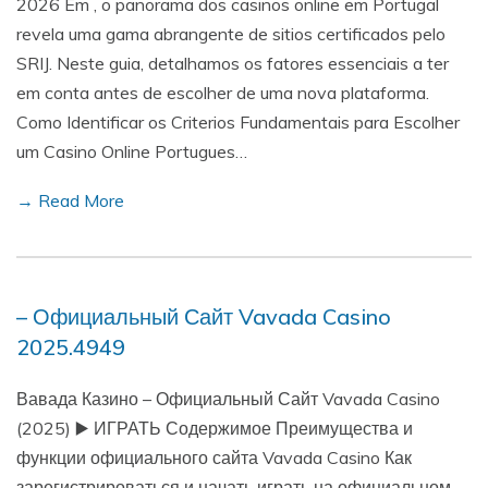
2026 Em , o panorama dos casinos online em Portugal
revela uma gama abrangente de sitios certificados pelo
SRIJ. Neste guia, detalhamos os fatores essenciais a ter
em conta antes de escolher de uma nova plataforma.
Como Identificar os Criterios Fundamentais para Escolher
um Casino Online Portugues…
→ Read More
– Официальный Сайт Vavada Casino
2025.4949
Вавада Казино – Официальный Сайт Vavada Casino
(2025) ▶️ ИГРАТЬ Содержимое Преимущества и
функции официального сайта Vavada Casino Как
зарегистрироваться и начать играть на официальном