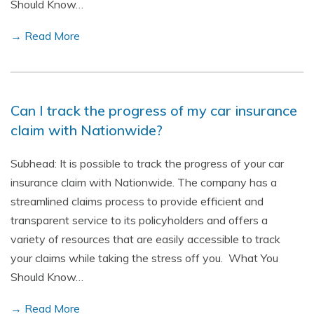
Should Know…
→ Read More
Can I track the progress of my car insurance
claim with Nationwide?
Subhead: It is possible to track the progress of your car
insurance claim with Nationwide. The company has a
streamlined claims process to provide efficient and
transparent service to its policyholders and offers a
variety of resources that are easily accessible to track
your claims while taking the stress off you. What You
Should Know…
→ Read More