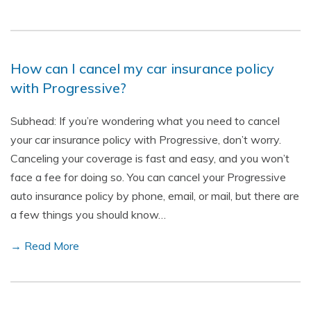
How can I cancel my car insurance policy
with Progressive?
Subhead: If you’re wondering what you need to cancel
your car insurance policy with Progressive, don’t worry.
Canceling your coverage is fast and easy, and you won’t
face a fee for doing so. You can cancel your Progressive
auto insurance policy by phone, email, or mail, but there are
a few things you should know…
→ Read More