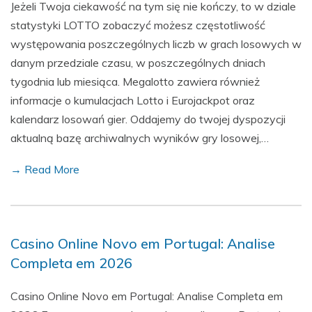
Jeżeli Twoja ciekawość na tym się nie kończy, to w dziale
statystyki LOTTO zobaczyć możesz częstotliwość
występowania poszczególnych liczb w grach losowych w
danym przedziale czasu, w poszczególnych dniach
tygodnia lub miesiąca. Megalotto zawiera również
informacje o kumulacjach Lotto i Eurojackpot oraz
kalendarz losowań gier. Oddajemy do twojej dyspozycji
aktualną bazę archiwalnych wyników gry losowej,…
→ Read More
Casino Online Novo em Portugal: Analise
Completa em 2026
Casino Online Novo em Portugal: Analise Completa em