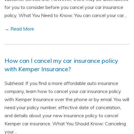
for you to consider before you cancel your car insurance
policy. What You Need to Know: You can cancel your car…
→ Read More
How can I cancel my car insurance policy
with Kemper Insurance?
Subhead: If you find a more affordable auto insurance
company, learn how to cancel your car insurance policy
with Kemper Insurance over the phone or by email. You will
need your policy number, effective date of cancelation,
and details about your new insurance policy to cancel
Kemper car insurance. What You Should Know: Canceling
your…