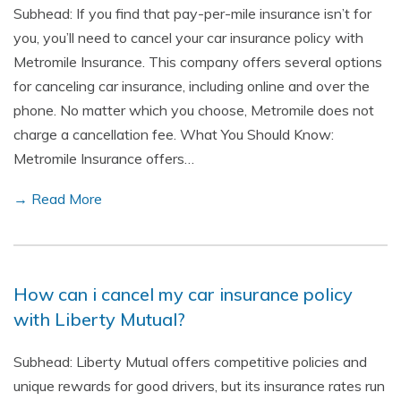
Subhead: If you find that pay-per-mile insurance isn’t for
you, you’ll need to cancel your car insurance policy with
Metromile Insurance. This company offers several options
for canceling car insurance, including online and over the
phone. No matter which you choose, Metromile does not
charge a cancellation fee. What You Should Know:
Metromile Insurance offers…
→ Read More
How can i cancel my car insurance policy
with Liberty Mutual?
Subhead: Liberty Mutual offers competitive policies and
unique rewards for good drivers, but its insurance rates run