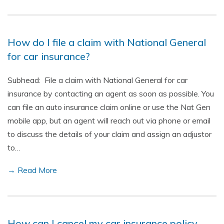
How do I file a claim with National General
for car insurance?
Subhead: File a claim with National General for car
insurance by contacting an agent as soon as possible. You
can file an auto insurance claim online or use the Nat Gen
mobile app, but an agent will reach out via phone or email
to discuss the details of your claim and assign an adjustor
to…
→ Read More
How can I cancel my car insurance policy