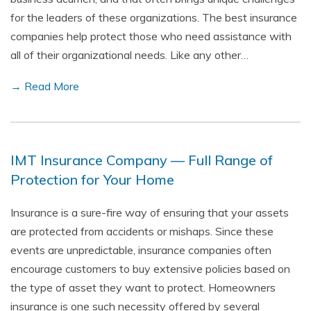
for the leaders of these organizations. The best insurance
companies help protect those who need assistance with
all of their organizational needs. Like any other…
→ Read More
IMT Insurance Company — Full Range of
Protection for Your Home
Insurance is a sure-fire way of ensuring that your assets
are protected from accidents or mishaps. Since these
events are unpredictable, insurance companies often
encourage customers to buy extensive policies based on
the type of asset they want to protect. Homeowners
insurance is one such necessity offered by several