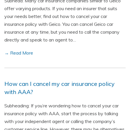
Subhead: Many car insurance companies similar to Geico
offer varying products. If you need an insurer that suits
your needs better, find out how to cancel your car
insurance policy with Geico. You can cancel Geico car
insurance at any time, but you need to call the company
directly and speak to an agent to…
→ Read More
How can I cancel my car insurance policy
with AAA?
Subheading: If you’re wondering how to cancel your car
insurance policy with AAA, start the process by talking
with your independent agent or calling the company’s
customer service line. However, there may be alternatives