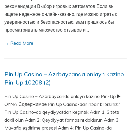
рекомендации Выбор игровых автоматов Если вы
ищете надежное онлайн-казино, где можно играть с
уверенностью и безопасностью, вам пришлось бы
просматривать множество отзывов и…
→ Read More
Pin Up Casino – Azrbaycanda onlayn kazino
Pin-Up.10208 (2)
Pin Up Casino – Azərbaycanda onlayn kazino Pin-Up ▶️
OYNA Содержимое Pin Up Casino-dan nədir bilərsiniz?
Pin Up Casino-da qeydiyyatdan keçmək Adım 1: Sitətə
daxil olun Adım 2: Qeydiyyat formasını doldurun Adım 3:
Müvafiqləşdirilmə prosesi Adım 4: Pin Up Casino-da