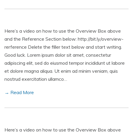
Here’s a video on how to use the Overview Box above
and the Reference Section below: http://bit.ly/overview-
rerference Delete the filler text below and start writing.
Good luck. Lorem ipsum dolor sit amet, consectetur
adipiscing elit, sed do eiusmod tempor incididunt ut labore
et dolore magna aliqua. Ut enim ad minim veniam, quis
nostrud exercitation ullamco…
→ Read More
Here’s a video on how to use the Overview Box above