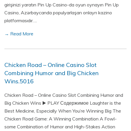
girişinizi yaratın Pin Up Casino-da oyun oynayın Pin Up
Casino, Azərbaycanda populyarlaşan onlayn kazino
platformasıdır….
→ Read More
Chicken Road – Online Casino Slot
Combining Humor and Big Chicken
Wins.5016
Chicken Road – Online Casino Slot Combining Humor and
Big Chicken Wins ▶️ PLAY Содержимое Laughter is the
Best Medicine, Especially When You’re Winning Big The
Chicken Road Game: A Winning Combination A Fowl-
some Combination of Humor and High-Stakes Action