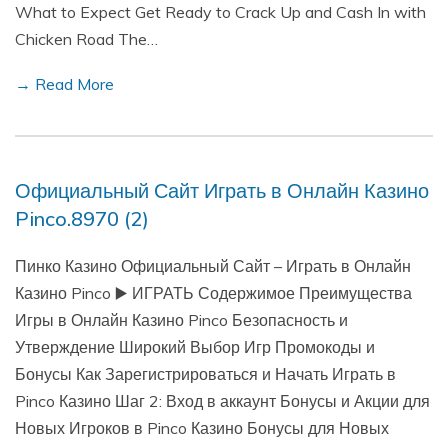
What to Expect Get Ready to Crack Up and Cash In with
Chicken Road The…
→ Read More
Официальный Сайт Играть в Онлайн Казино
Pinco.8970 (2)
Пинко Казино Официальный Сайт – Играть в Онлайн
Казино Pinco ▶️ ИГРАТЬ Содержимое Преимущества
Игры в Онлайн Казино Pinco Безопасность и
Утверждение Широкий Выбор Игр Промокоды и
Бонусы Как Зарегистрироваться и Начать Играть в
Pinco Казино Шаг 2: Вход в аккаунт Бонусы и Акции для
Новых Игроков в Pinco Казино Бонусы для Новых