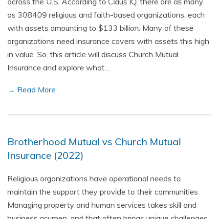
across the U.S. According to Claus IQ, there are as many
as 308409 religious and faith-based organizations, each
with assets amounting to $133 billion. Many of these
organizations need insurance covers with assets this high
in value. So, this article will discuss Church Mutual
Insurance and explore what…
→ Read More
Brotherhood Mutual vs Church Mutual
Insurance (2022)
Religious organizations have operational needs to
maintain the support they provide to their communities.
Managing property and human services takes skill and
business acumen, and that often brings unique challenges