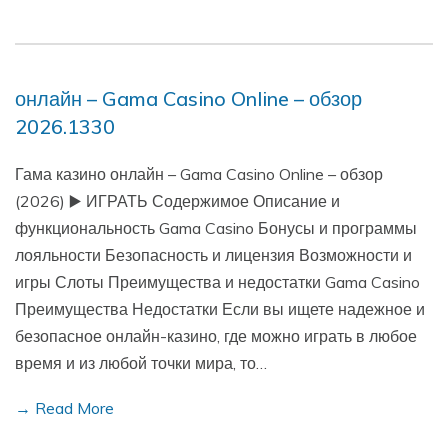
онлайн – Gama Casino Online – обзор
2026.1330
Гама казино онлайн – Gama Casino Online – обзор
(2026) ▶️ ИГРАТЬ Содержимое Описание и
функциональность Gama Casino Бонусы и программы
лояльности Безопасность и лицензия Возможности и
игры Слоты Преимущества и недостатки Gama Casino
Преимущества Недостатки Если вы ищете надежное и
безопасное онлайн-казино, где можно играть в любое
время и из любой точки мира, то…
→ Read More