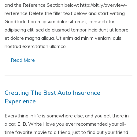
and the Reference Section below: http://bit.ly/overview-
rerference Delete the filler text below and start writing.
Good luck. Lorem ipsum dolor sit amet, consectetur
adipiscing elit, sed do eiusmod tempor incididunt ut labore
et dolore magna aliqua. Ut enim ad minim veniam, quis
nostrud exercitation ullamco…
→ Read More
Creating The Best Auto Insurance
Experience
Everything in life is somewhere else, and you get there in
a car. E. B. White Have you ever recommended your all-
time favorite movie to a friend, just to find out your friend