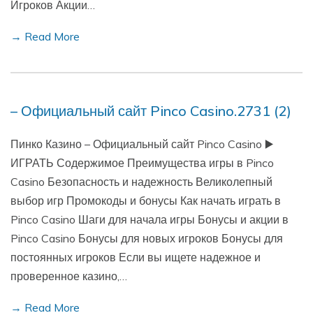
Игроков Акции…
→ Read More
– Официальный сайт Pinco Casino.2731 (2)
Пинко Казино – Официальный сайт Pinco Casino ▶️
ИГРАТЬ Содержимое Преимущества игры в Pinco
Casino Безопасность и надежность Великолепный
выбор игр Промокоды и бонусы Как начать играть в
Pinco Casino Шаги для начала игры Бонусы и акции в
Pinco Casino Бонусы для новых игроков Бонусы для
постоянных игроков Если вы ищете надежное и
проверенное казино,…
→ Read More