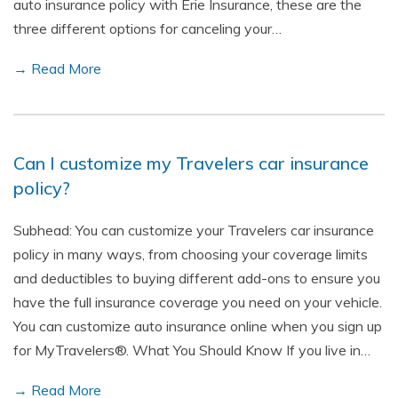
auto insurance policy with Erie Insurance, these are the
three different options for canceling your…
→ Read More
Can I customize my Travelers car insurance
policy?
Subhead: You can customize your Travelers car insurance
policy in many ways, from choosing your coverage limits
and deductibles to buying different add-ons to ensure you
have the full insurance coverage you need on your vehicle.
You can customize auto insurance online when you sign up
for MyTravelers®. What You Should Know If you live in…
→ Read More