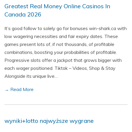
Greatest Real Money Online Casinos In
Canada 2026
It’s good follow to solely go for bonuses win-shark.ca with
low wagering necessities and fair expiry dates. These
games present lots of, if not thousands, of profitable
combinations, boosting your probabilities of profitable.
Progressive slots offer a jackpot that grows bigger with
each wager positioned. Tiktok – Videos, Shop & Stay
Alongside its unique live…
→ Read More
wyniki+lotto najwyższe wygrane