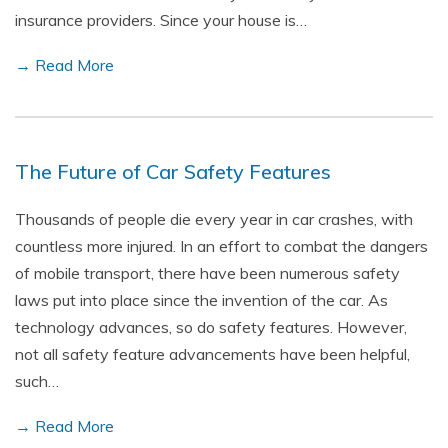
insurance providers. Since your house is…
→ Read More
The Future of Car Safety Features
Thousands of people die every year in car crashes, with
countless more injured. In an effort to combat the dangers
of mobile transport, there have been numerous safety
laws put into place since the invention of the car. As
technology advances, so do safety features. However,
not all safety feature advancements have been helpful,
such…
→ Read More